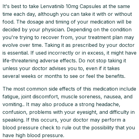
It's best to take Lenvatinib 10mg Capsules at the same
time each day, although you can take it with or without
food. The dosage and timing of your medication will be
decided by your physician. Depending on the condition
you're trying to recover from, your treatment plan may
evolve over time. Taking it as prescribed by your doctor
is essential. If used incorrectly or in excess, it might have
life-threatening adverse effects. Do not stop taking it
unless your doctor advises you to, even if it takes
several weeks or months to see or feel the benefits.
The most common side effects of this medication include
fatigue, joint discomfort, muscle soreness, nausea, and
vomiting.. It may also produce a strong headache,
confusion, problems with your eyesight, and difficulty in
speaking. If this occurs, your doctor may perform a
blood pressure check to rule out the possibility that you
have high blood pressure.