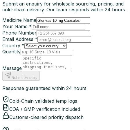
Submit an enquiry for wholesale sourcing, pricing, and
cold-chain delivery. Our team responds within 24 hours.
Medicine Name
Your Name *
Phone Number
Email Address *
Country *
Quantity
Message
Submit Enquiry
Response guaranteed within 24 hours.
Cold-Chain validated temp logs
COA / GMP verification included
Customs-cleared priority dispatch