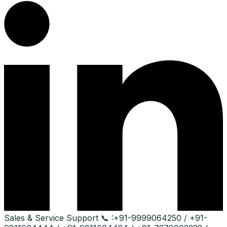
Sales & Service Support
📞 :
+91-9999064250 / +91-