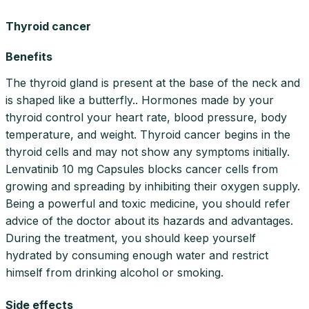
Thyroid cancer
Benefits
The thyroid gland is present at the base of the neck and
is shaped like a butterfly.. Hormones made by your
thyroid control your heart rate, blood pressure, body
temperature, and weight. Thyroid cancer begins in the
thyroid cells and may not show any symptoms initially.
Lenvatinib 10 mg Capsules blocks cancer cells from
growing and spreading by inhibiting their oxygen supply.
Being a powerful and toxic medicine, you should refer
advice of the doctor about its hazards and advantages.
During the treatment, you should keep yourself
hydrated by consuming enough water and restrict
himself from drinking alcohol or smoking.
Side effects