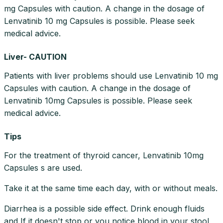
mg Capsules with caution. A change in the dosage of
Lenvatinib 10 mg Capsules is possible. Please seek
medical advice.
Liver- CAUTION
Patients with liver problems should use Lenvatinib 10 mg
Capsules with caution. A change in the dosage of
Lenvatinib 10mg Capsules is possible. Please seek
medical advice.
Tips
For the treatment of thyroid cancer, Lenvatinib 10mg
Capsules s are used.
Take it at the same time each day, with or without meals.
Diarrhea is a possible side effect. Drink enough fluids
and If it doesn't stop or you notice blood in your stool,