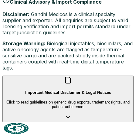
Clinical Advisory & Import Compliance
Disclaimer:
Gandhi Medicos is a clinical specialty
supplier and exporter. All enquiries are subject to valid
licensing verification and import permits standard under
target jurisdiction guidelines.
Storage Warning:
Biological injectables, biosimilars, and
active oncology agents are flagged as temperature-
sensitive cargo and are packed strictly inside thermal
containers coupled with real-time digital temperature
tags.
Important Medical Disclaimer & Legal Notices
Click to read guidelines on generic drug exports, trademark rights, and
patient adherence.