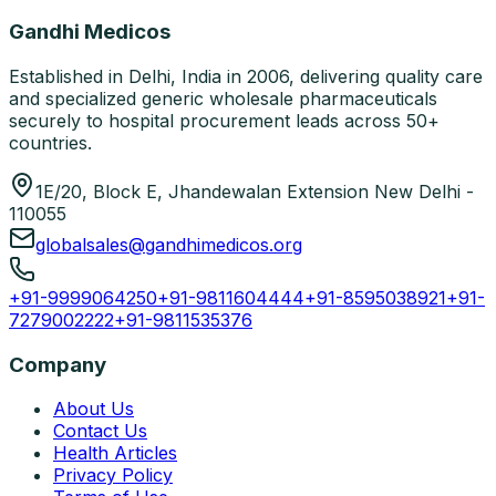
Gandhi Medicos
Established in Delhi, India in 2006, delivering quality care
and specialized generic wholesale pharmaceuticals
securely to hospital procurement leads across 50+
countries.
1E/20, Block E, Jhandewalan Extension New Delhi -
110055
globalsales@gandhimedicos.org
+91-9999064250
+91-9811604444
+91-8595038921
+91-
7279002222
+91-9811535376
Company
About Us
Contact Us
Health Articles
Privacy Policy