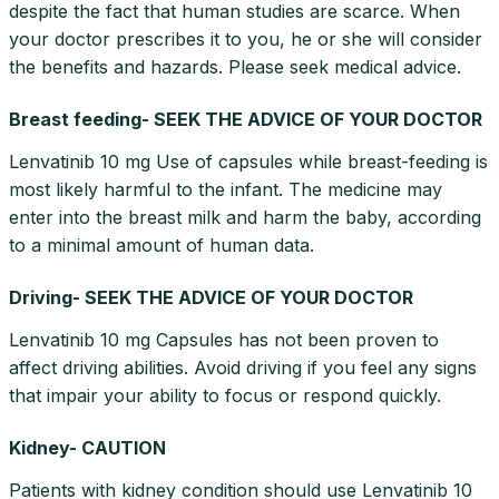
despite the fact that human studies are scarce. When
your doctor prescribes it to you, he or she will consider
the benefits and hazards. Please seek medical advice.
Breast feeding- SEEK THE ADVICE OF YOUR DOCTOR
Lenvatinib 10 mg Use of capsules while breast-feeding is
most likely harmful to the infant. The medicine may
enter into the breast milk and harm the baby, according
to a minimal amount of human data.
Driving- SEEK THE ADVICE OF YOUR DOCTOR
Lenvatinib 10 mg Capsules has not been proven to
affect driving abilities. Avoid driving if you feel any signs
that impair your ability to focus or respond quickly.
Kidney- CAUTION
Patients with kidney condition should use Lenvatinib 10