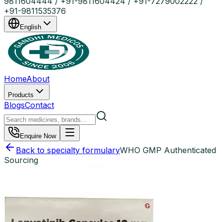
9811604444 / +91-9811604424 / +91-7279002222 /
+91-9811535376
English
Home
About
Products
Blogs
Contact
Enquire Now
Back to specialty formulary
WHO GMP Authenticated
Sourcing