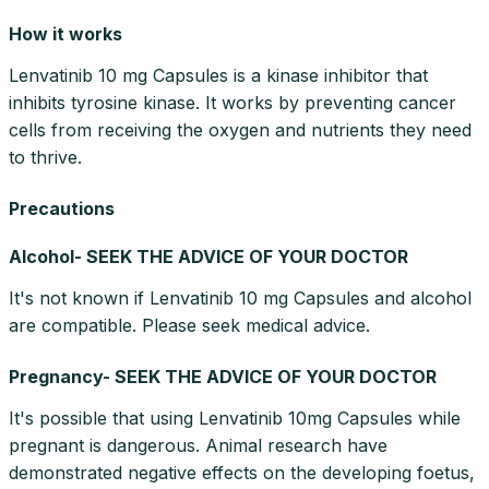
How it works
Lenvatinib 10 mg Capsules is a kinase inhibitor that
inhibits tyrosine kinase. It works by preventing cancer
cells from receiving the oxygen and nutrients they need
to thrive.
Precautions
Alcohol- SEEK THE ADVICE OF YOUR DOCTOR
It's not known if Lenvatinib 10 mg Capsules and alcohol
are compatible. Please seek medical advice.
Pregnancy- SEEK THE ADVICE OF YOUR DOCTOR
It's possible that using Lenvatinib 10mg Capsules while
pregnant is dangerous. Animal research have
demonstrated negative effects on the developing foetus,