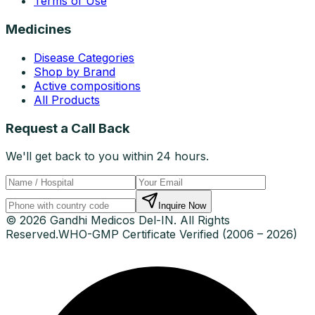
Terms of Use
Medicines
Disease Categories
Shop by Brand
Active compositions
All Products
Request a Call Back
We'll get back to you within 24 hours.
Inquire Now
© 2026 Gandhi Medicos Del-IN. All Rights
Reserved.
WHO-GMP Certificate Verified (2006 – 2026)