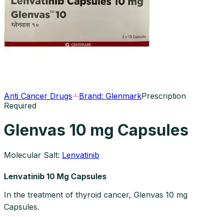
Anti Cancer Drugs
Brand:
Glenmark
Prescription
Required
Glenvas 10 mg Capsules
Molecular Salt:
Lenvatinib
Lenvatinib 10 Mg Capsules
In the treatment of thyroid cancer, Glenvas 10 mg
Capsules.