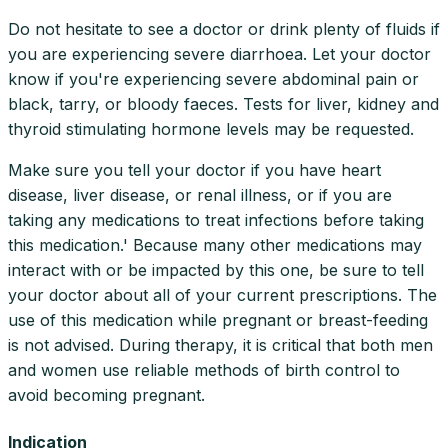
Do not hesitate to see a doctor or drink plenty of fluids if
you are experiencing severe diarrhoea. Let your doctor
know if you're experiencing severe abdominal pain or
black, tarry, or bloody faeces. Tests for liver, kidney and
thyroid stimulating hormone levels may be requested.
Make sure you tell your doctor if you have heart
disease, liver disease, or renal illness, or if you are
taking any medications to treat infections before taking
this medication.' Because many other medications may
interact with or be impacted by this one, be sure to tell
your doctor about all of your current prescriptions. The
use of this medication while pregnant or breast-feeding
is not advised. During therapy, it is critical that both men
and women use reliable methods of birth control to
avoid becoming pregnant.
Indication