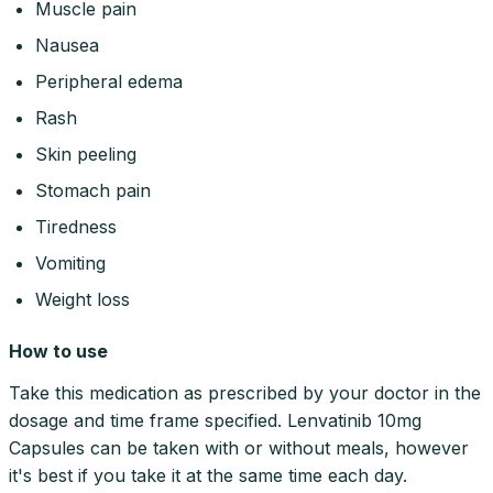
Muscle pain
Nausea
Peripheral edema
Rash
Skin peeling
Stomach pain
Tiredness
Vomiting
Weight loss
How to use
Take this medication as prescribed by your doctor in the
dosage and time frame specified. Lenvatinib 10mg
Capsules can be taken with or without meals, however
it's best if you take it at the same time each day.