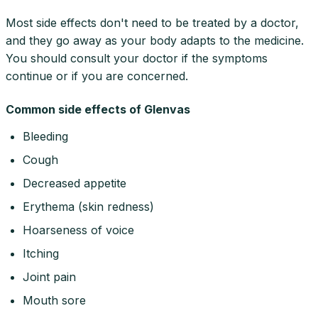
Most side effects don't need to be treated by a doctor,
and they go away as your body adapts to the medicine.
You should consult your doctor if the symptoms
continue or if you are concerned.
Common side effects of Glenvas
Bleeding
Cough
Decreased appetite
Erythema (skin redness)
Hoarseness of voice
Itching
Joint pain
Mouth sore