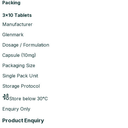
Packing
3x10 Tablets
Manufacturer
Glenmark
Dosage / Formulation
Capsule
(
10mg
)
Packaging Size
Single Pack Unit
Storage Protocol
Store below 30°C
Enquiry Only
Product Enquiry