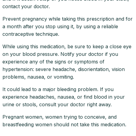
contact your doctor.
Prevent pregnancy while taking this prescription and for
a month after you stop using it, by using a reliable
contraceptive technique.
While using this medication, be sure to keep a close eye
on your blood pressure. Notify your doctor if you
experience any of the signs or symptoms of
hypertension: severe headache, disorientation, vision
problems, nausea, or vomiting.
It could lead to a major bleeding problem. If you
experience headaches, nausea, or find blood in your
urine or stools, consult your doctor right away.
Pregnant women, women trying to conceive, and
breastfeeding women should not take this medication.