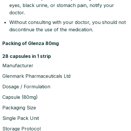
eyes, black urine, or stomach pain, notify your
doctor.
Without consulting with your doctor, you should not
discontinue the use of the medication.
Packing of Glenza 80mg
28 capsules in 1 strip
Manufacturer
Glenmark Pharmaceuticals Ltd
Dosage / Formulation
Capsule
(
80mg
)
Packaging Size
Single Pack Unit
Storage Protocol