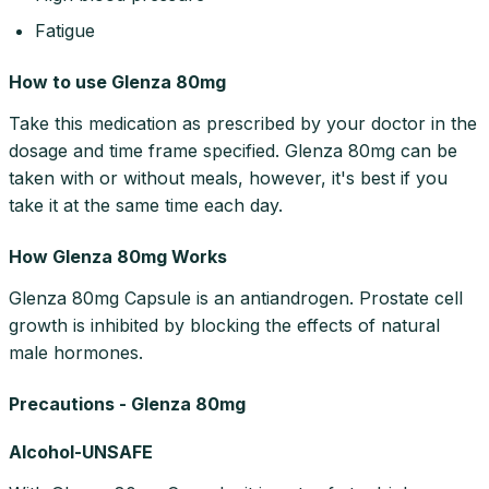
Fatigue
How to use Glenza 80mg
Take this medication as prescribed by your doctor in the
dosage and time frame specified. Glenza 80mg can be
taken with or without meals, however, it's best if you
take it at the same time each day.
How Glenza 80mg Works
Glenza 80mg Capsule is an antiandrogen. Prostate cell
growth is inhibited by blocking the effects of natural
male hormones.
Precautions - Glenza 80mg
Alcohol-UNSAFE