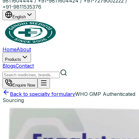
9811604444 / +91-9811604424 / +91-7279002222 /
+91-9811535376
English
Home
About
Products
Blogs
Contact
Enquire Now
Back to specialty formulary
WHO GMP Authenticated
Sourcing