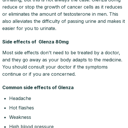
reduce or stop the growth of cancer cells as it reduces
or eliminates the amount of testosterone in men. This
also alleviates the difficulty of passing urine and makes it
easier for you to urinate.
Side effects of Glenza 80mg
Most side effects don't need to be treated by a doctor,
and they go away as your body adapts to the medicine.
You should consult your doctor if the symptoms
continue or if you are concerned.
Common side effects of Glenza
Headache
Hot flashes
Weakness
High blood pressure