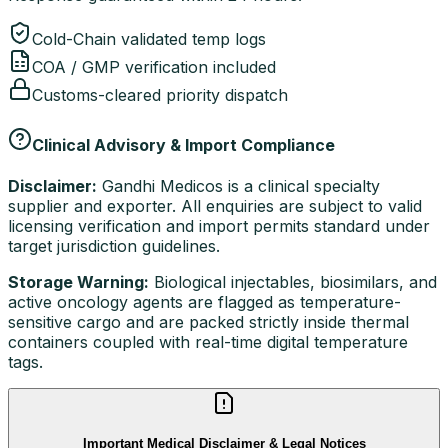
Cold-Chain validated temp logs
COA / GMP verification included
Customs-cleared priority dispatch
Clinical Advisory & Import Compliance
Disclaimer:
Gandhi Medicos is a clinical specialty
supplier and exporter. All enquiries are subject to valid
licensing verification and import permits standard under
target jurisdiction guidelines.
Storage Warning:
Biological injectables, biosimilars, and
active oncology agents are flagged as temperature-
sensitive cargo and are packed strictly inside thermal
containers coupled with real-time digital temperature
tags.
Important Medical Disclaimer & Legal Notices