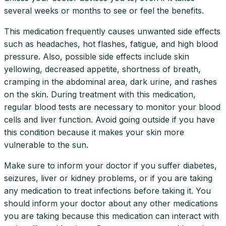
several weeks or months to see or feel the benefits.
This medication frequently causes unwanted side effects
such as headaches, hot flashes, fatigue, and high blood
pressure. Also, possible side effects include skin
yellowing, decreased appetite, shortness of breath,
cramping in the abdominal area, dark urine, and rashes
on the skin. During treatment with this medication,
regular blood tests are necessary to monitor your blood
cells and liver function. Avoid going outside if you have
this condition because it makes your skin more
vulnerable to the sun.
Make sure to inform your doctor if you suffer diabetes,
seizures, liver or kidney problems, or if you are taking
any medication to treat infections before taking it. You
should inform your doctor about any other medications
you are taking because this medication can interact with