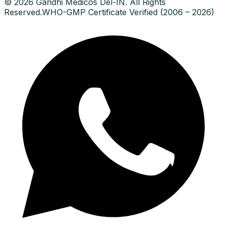
© 2026 Gandhi Medicos Del-IN. All Rights
Reserved.
WHO-GMP Certificate Verified (2006 – 2026)