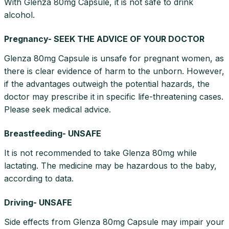
With Glenza 80mg Capsule, it is not safe to drink
alcohol.
Pregnancy- SEEK THE ADVICE OF YOUR DOCTOR
Glenza 80mg Capsule is unsafe for pregnant women, as
there is clear evidence of harm to the unborn. However,
if the advantages outweigh the potential hazards, the
doctor may prescribe it in specific life-threatening cases.
Please seek medical advice.
Breastfeeding- UNSAFE
It is not recommended to take Glenza 80mg while
lactating. The medicine may be hazardous to the baby,
according to data.
Driving- UNSAFE
Side effects from Glenza 80mg Capsule may impair your