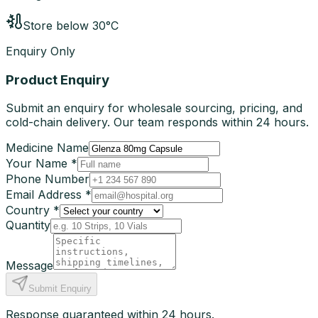
Store below 30°C
Enquiry Only
Product Enquiry
Submit an enquiry for wholesale sourcing, pricing, and
cold-chain delivery. Our team responds within 24 hours.
Medicine Name
Your Name *
Phone Number
Email Address *
Country *
Quantity
Message
Submit Enquiry
Response guaranteed within 24 hours.