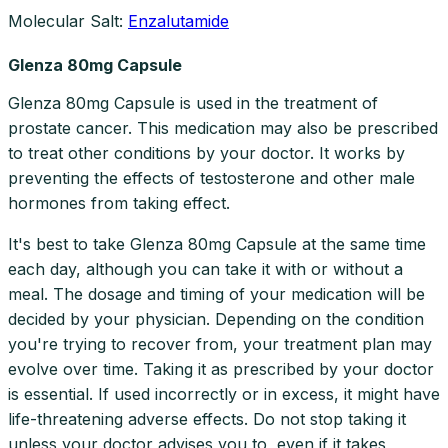
Molecular Salt:
Enzalutamide
Glenza 80mg Capsule
Glenza 80mg Capsule is used in the treatment of
prostate cancer. This medication may also be prescribed
to treat other conditions by your doctor. It works by
preventing the effects of testosterone and other male
hormones from taking effect.
It's best to take Glenza 80mg Capsule at the same time
each day, although you can take it with or without a
meal. The dosage and timing of your medication will be
decided by your physician. Depending on the condition
you're trying to recover from, your treatment plan may
evolve over time. Taking it as prescribed by your doctor
is essential. If used incorrectly or in excess, it might have
life-threatening adverse effects. Do not stop taking it
unless your doctor advises you to, even if it takes