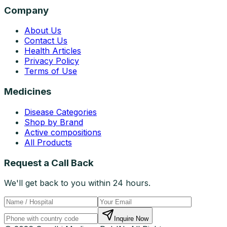
Company
About Us
Contact Us
Health Articles
Privacy Policy
Terms of Use
Medicines
Disease Categories
Shop by Brand
Active compositions
All Products
Request a Call Back
We'll get back to you within 24 hours.
Inquire Now