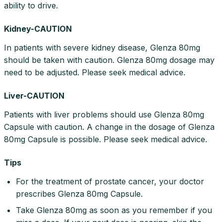
ability to drive.
Kidney-CAUTION
In patients with severe kidney disease, Glenza 80mg
should be taken with caution. Glenza 80mg dosage may
need to be adjusted. Please seek medical advice.
Liver-CAUTION
Patients with liver problems should use Glenza 80mg
Capsule with caution. A change in the dosage of Glenza
80mg Capsule is possible. Please seek medical advice.
Tips
For the treatment of prostate cancer, your doctor
prescribes Glenza 80mg Capsule.
Take Glenza 80mg as soon as you remember if you