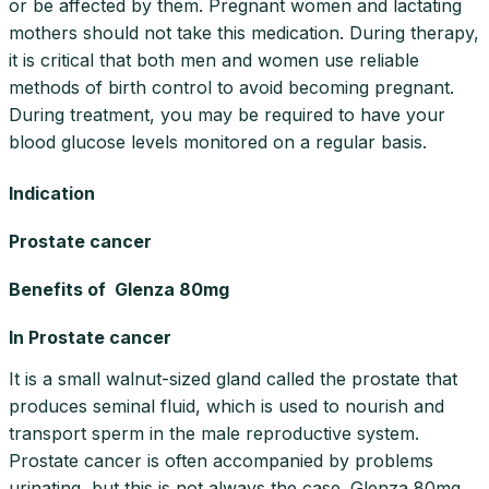
or be affected by them. Pregnant women and lactating
mothers should not take this medication. During therapy,
it is critical that both men and women use reliable
methods of birth control to avoid becoming pregnant.
During treatment, you may be required to have your
blood glucose levels monitored on a regular basis.
Indication
Prostate cancer
Benefits of Glenza 80mg
In Prostate cancer
It is a small walnut-sized gland called the prostate that
produces seminal fluid, which is used to nourish and
transport sperm in the male reproductive system.
Prostate cancer is often accompanied by problems
urinating, but this is not always the case. Glenza 80mg