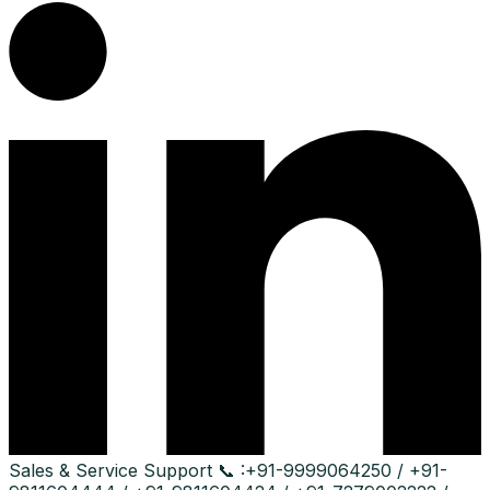
Sales & Service Support
📞 :
+91-9999064250 / +91-