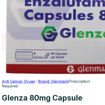
Anti Cancer Drugs
Brand:
Glenmark
Prescription
Required
Glenza 80mg Capsule