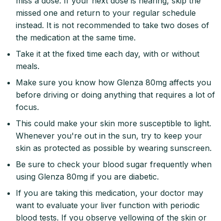
miss a dose. If your next dose is nearing, skip the
missed one and return to your regular schedule
instead. It is not recommended to take two doses of
the medication at the same time.
Take it at the fixed time each day, with or without
meals.
Make sure you know how Glenza 80mg affects you
before driving or doing anything that requires a lot of
focus.
This could make your skin more susceptible to light.
Whenever you're out in the sun, try to keep your
skin as protected as possible by wearing sunscreen.
Be sure to check your blood sugar frequently when
using Glenza 80mg if you are diabetic.
If you are taking this medication, your doctor may
want to evaluate your liver function with periodic
blood tests. If you observe yellowing of the skin or