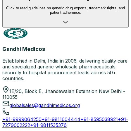
Click to read guidelines on generic drug exports, trademark rights, and
patient adherence.
Gandhi Medicos
Established in Delhi, India in 2006, delivering quality care
and specialized generic wholesale pharmaceuticals
securely to hospital procurement leads across 50+
countries.
1E/20, Block E, Jhandewalan Extension New Delhi -
110055
globalsales@gandhimedicos.org
+91-9999064250
+91-9811604444
+91-8595038921
+91-
7279002222
+91-9811535376