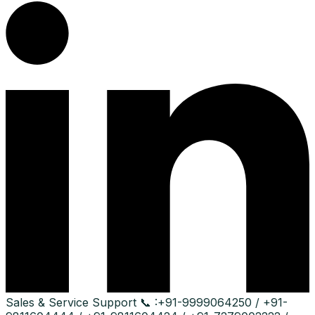
Sales & Service Support
📞 :
+91-9999064250 / +91-