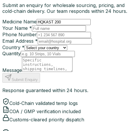
Submit an enquiry for wholesale sourcing, pricing, and
cold-chain delivery. Our team responds within 24 hours.
Medicine Name
Your Name *
Phone Number
Email Address *
Country *
Quantity
Message
Submit Enquiry
Response guaranteed within 24 hours.
Cold-Chain validated temp logs
COA / GMP verification included
Customs-cleared priority dispatch