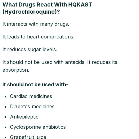
What Drugs React With HQKAST
(Hydrochloroquine)?
It interacts with many drugs.
It leads to heart complications.
It reduces sugar levels.
It should not be used with antacids. It reduces its
absorption.
It should not be used with-
Cardiac medicines
Diabetes medicines
Antiepileptic
Cyclosporine antibiotics
Grapefruit juice