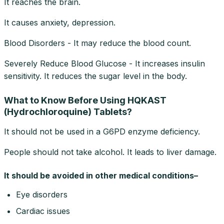
It reaches the brain.
It causes anxiety, depression.
Blood Disorders - It may reduce the blood count.
Severely Reduce Blood Glucose - It increases insulin
sensitivity. It reduces the sugar level in the body.
What to Know Before Using HQKAST
(Hydrochloroquine) Tablets?
It should not be used in a G6PD enzyme deficiency.
People should not take alcohol. It leads to liver damage.
It should be avoided in other medical conditions–
Eye disorders
Cardiac issues