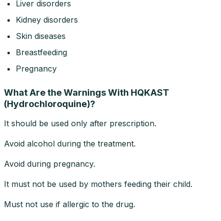
Liver disorders
Kidney disorders
Skin diseases
Breastfeeding
Pregnancy
What Are the Warnings With HQKAST
(Hydrochloroquine)?
It should be used only after prescription.
Avoid alcohol during the treatment.
Avoid during pregnancy.
It must not be used by mothers feeding their child.
Must not use if allergic to the drug.