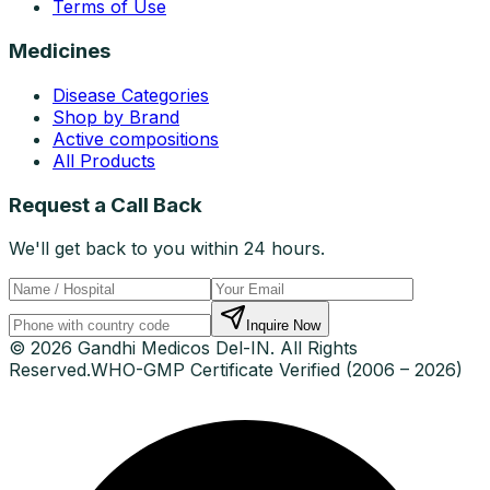
Terms of Use
Medicines
Disease Categories
Shop by Brand
Active compositions
All Products
Request a Call Back
We'll get back to you within 24 hours.
Inquire Now
© 2026 Gandhi Medicos Del-IN. All Rights
Reserved.
WHO-GMP Certificate Verified (2006 – 2026)