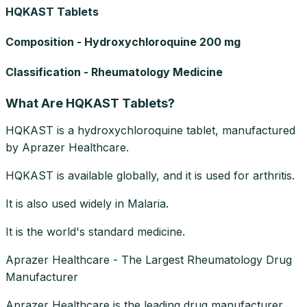
HQKAST Tablets
Composition - Hydroxychloroquine 200 mg
Classification - Rheumatology Medicine
What Are HQKAST Tablets?
HQKAST is a hydroxychloroquine tablet, manufactured
by Aprazer Healthcare.
HQKAST is available globally, and it is used for arthritis.
It is also used widely in Malaria.
It is the world's standard medicine.
Aprazer Healthcare - The Largest Rheumatology Drug
Manufacturer
Aprazer Healthcare is the leading drug manufacturer.