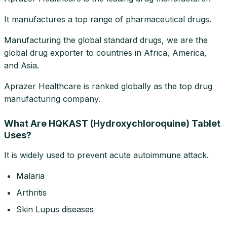
It manufactures a top range of pharmaceutical drugs.
Manufacturing the global standard drugs, we are the
global drug exporter to countries in Africa, America,
and Asia.
Aprazer Healthcare is ranked globally as the top drug
manufacturing company.
What Are HQKAST (Hydroxychloroquine) Tablet
Uses?
It is widely used to prevent acute autoimmune attack.
Malaria
Arthritis
Skin Lupus diseases