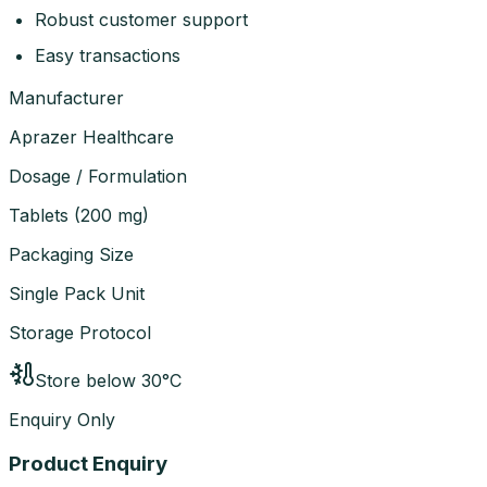
Robust customer support
Easy transactions
Manufacturer
Aprazer Healthcare
Dosage / Formulation
Tablets
(
200 mg
)
Packaging Size
Single Pack Unit
Storage Protocol
Store below 30°C
Enquiry Only
Product Enquiry