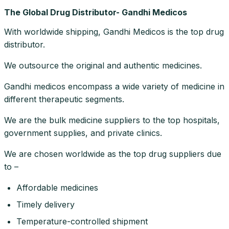
The Global Drug Distributor- Gandhi Medicos
With worldwide shipping, Gandhi Medicos is the top drug
distributor.
We outsource the original and authentic medicines.
Gandhi medicos encompass a wide variety of medicine in
different therapeutic segments.
We are the bulk medicine suppliers to the top hospitals,
government supplies, and private clinics.
We are chosen worldwide as the top drug suppliers due
to –
Affordable medicines
Timely delivery
Temperature-controlled shipment