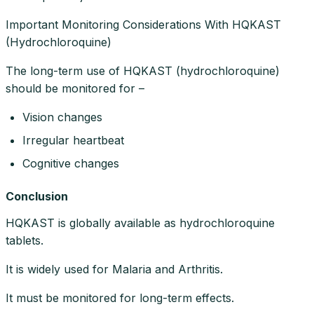
Important Monitoring Considerations With HQKAST
(Hydrochloroquine)
The long-term use of HQKAST (hydrochloroquine)
should be monitored for –
Vision changes
Irregular heartbeat
Cognitive changes
Conclusion
HQKAST is globally available as hydrochloroquine
tablets.
It is widely used for Malaria and Arthritis.
It must be monitored for long-term effects.