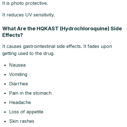
It is photo protective.
It reduces UV sensitivity.
What Are the HQKAST (Hydrochloroquine) Side
Effects?
It causes gastrointestinal side effects. It fades upon
getting used to the drug.
Nausea
Vomiting
Diarrhea
Pain in the stomach
Headache
Loss of appetite
Skin rashes