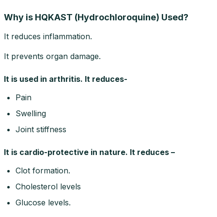
Why is HQKAST (Hydrochloroquine) Used?
It reduces inflammation.
It prevents organ damage.
It is used in arthritis. It reduces-
Pain
Swelling
Joint stiffness
It is cardio-protective in nature. It reduces –
Clot formation.
Cholesterol levels
Glucose levels.