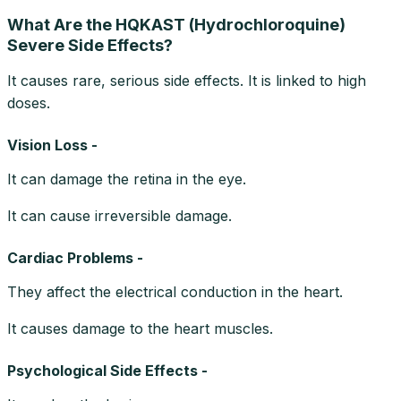
What Are the HQKAST (Hydrochloroquine)
Severe Side Effects?
It causes rare, serious side effects. It is linked to high
doses.
Vision Loss -
It can damage the retina in the eye.
It can cause irreversible damage.
Cardiac Problems -
They affect the electrical conduction in the heart.
It causes damage to the heart muscles.
Psychological Side Effects -