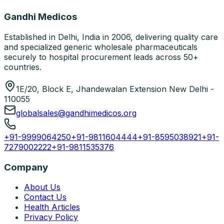
Gandhi Medicos
Established in Delhi, India in 2006, delivering quality care
and specialized generic wholesale pharmaceuticals
securely to hospital procurement leads across 50+
countries.
1E/20, Block E, Jhandewalan Extension New Delhi -
110055
globalsales@gandhimedicos.org
+91-9999064250
+91-9811604444
+91-8595038921
+91-
7279002222
+91-9811535376
Company
About Us
Contact Us
Health Articles
Privacy Policy