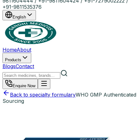
9811604444 / +91-9811604424 / +91-7279002222 /
+91-9811535376
English
Home
About
Products
Blogs
Contact
Enquire Now
Back to specialty formulary
WHO GMP Authenticated
Sourcing