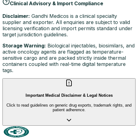
Clinical Advisory & Import Compliance
Disclaimer:
Gandhi Medicos is a clinical specialty
supplier and exporter. All enquiries are subject to valid
licensing verification and import permits standard under
target jurisdiction guidelines.
Storage Warning:
Biological injectables, biosimilars, and
active oncology agents are flagged as temperature-
sensitive cargo and are packed strictly inside thermal
containers coupled with real-time digital temperature
tags.
Important Medical Disclaimer & Legal Notices
Click to read guidelines on generic drug exports, trademark rights, and
patient adherence.