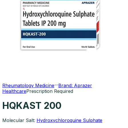
Rheumatology Medicine
Brand:
Aprazer
Healthcare
Prescription Required
HQKAST 200
Molecular Salt:
Hydroxychloroquine Sulphate