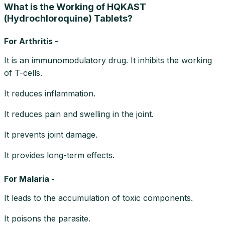
What is the Working of HQKAST
(Hydrochloroquine) Tablets?
For Arthritis -
It is an immunomodulatory drug. It inhibits the working
of T-cells.
It reduces inflammation.
It reduces pain and swelling in the joint.
It prevents joint damage.
It provides long-term effects.
For Malaria -
It leads to the accumulation of toxic components.
It poisons the parasite.