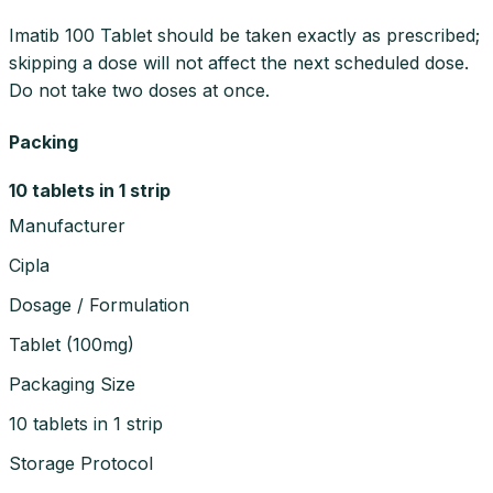
Imatib 100 Tablet should be taken exactly as prescribed;
skipping a dose will not affect the next scheduled dose.
Do not take two doses at once.
Packing
10 tablets in 1 strip
Manufacturer
Cipla
Dosage / Formulation
Tablet
(
100mg
)
Packaging Size
10 tablets in 1 strip
Storage Protocol