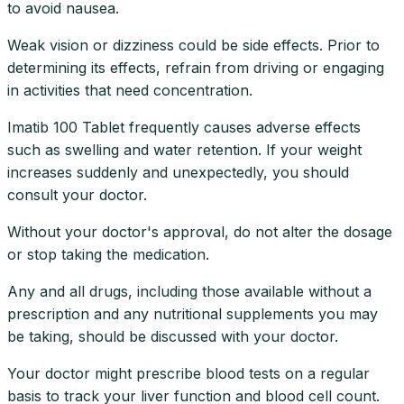
to avoid nausea.
Weak vision or dizziness could be side effects. Prior to
determining its effects, refrain from driving or engaging
in activities that need concentration.
Imatib 100 Tablet frequently causes adverse effects
such as swelling and water retention. If your weight
increases suddenly and unexpectedly, you should
consult your doctor.
Without your doctor's approval, do not alter the dosage
or stop taking the medication.
Any and all drugs, including those available without a
prescription and any nutritional supplements you may
be taking, should be discussed with your doctor.
Your doctor might prescribe blood tests on a regular
basis to track your liver function and blood cell count.