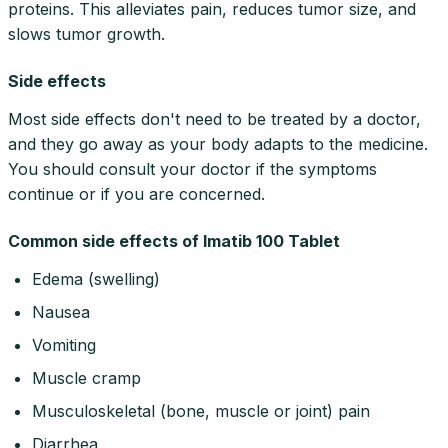
proteins. This alleviates pain, reduces tumor size, and
slows tumor growth.
Side effects
Most side effects don't need to be treated by a doctor,
and they go away as your body adapts to the medicine.
You should consult your doctor if the symptoms
continue or if you are concerned.
Common side effects of Imatib 100 Tablet
Edema (swelling)
Nausea
Vomiting
Muscle cramp
Musculoskeletal (bone, muscle or joint) pain
Diarrhea