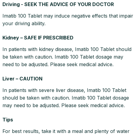
Driving - SEEK THE ADVICE OF YOUR DOCTOR
Imatib 100 Tablet may induce negative effects that impair
your driving ability.
Kidney – SAFE IF PRESCRIBED
In patients with kidney disease, Imatib 100 Tablet should
be taken with caution. Imatib 100 Tablet dosage may
need to be adjusted. Please seek medical advice.
Liver – CAUTION
In patients with severe liver disease, Imatib 100 Tablet
should be taken with caution. Imatib 100 Tablet dosage
may need to be adjusted. Please seek medical advice.
Tips
For best results, take it with a meal and plenty of water