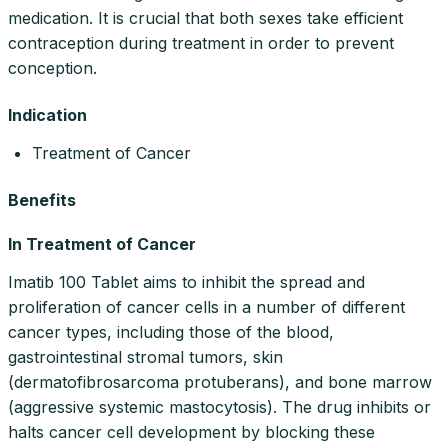
medication. It is crucial that both sexes take efficient
contraception during treatment in order to prevent
conception.
Indication
Treatment of Cancer
Benefits
In Treatment of Cancer
Imatib 100 Tablet aims to inhibit the spread and
proliferation of cancer cells in a number of different
cancer types, including those of the blood,
gastrointestinal stromal tumors, skin
(dermatofibrosarcoma protuberans), and bone marrow
(aggressive systemic mastocytosis). The drug inhibits or
halts cancer cell development by blocking these