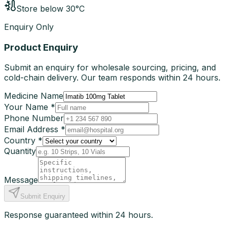
Store below 30°C
Enquiry Only
Product Enquiry
Submit an enquiry for wholesale sourcing, pricing, and
cold-chain delivery. Our team responds within 24 hours.
Medicine Name
Your Name *
Phone Number
Email Address *
Country *
Quantity
Message
Submit Enquiry
Response guaranteed within 24 hours.