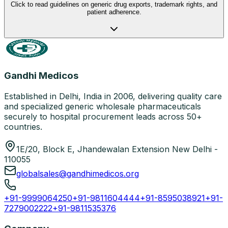
Click to read guidelines on generic drug exports, trademark rights, and
patient adherence.
Gandhi Medicos
Established in Delhi, India in 2006, delivering quality care
and specialized generic wholesale pharmaceuticals
securely to hospital procurement leads across 50+
countries.
1E/20, Block E, Jhandewalan Extension New Delhi -
110055
globalsales@gandhimedicos.org
+91-9999064250
+91-9811604444
+91-8595038921
+91-
7279002222
+91-9811535376