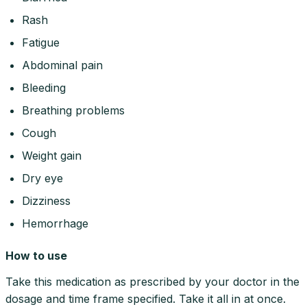
Rash
Fatigue
Abdominal pain
Bleeding
Breathing problems
Cough
Weight gain
Dry eye
Dizziness
Hemorrhage
How to use
Take this medication as prescribed by your doctor in the
dosage and time frame specified. Take it all in at once.