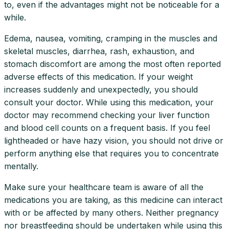
to, even if the advantages might not be noticeable for a
while.
Edema, nausea, vomiting, cramping in the muscles and
skeletal muscles, diarrhea, rash, exhaustion, and
stomach discomfort are among the most often reported
adverse effects of this medication. If your weight
increases suddenly and unexpectedly, you should
consult your doctor. While using this medication, your
doctor may recommend checking your liver function
and blood cell counts on a frequent basis. If you feel
lightheaded or have hazy vision, you should not drive or
perform anything else that requires you to concentrate
mentally.
Make sure your healthcare team is aware of all the
medications you are taking, as this medicine can interact
with or be affected by many others. Neither pregnancy
nor breastfeeding should be undertaken while using this