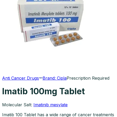
Anti Cancer Drugs
Brand:
Cipla
Prescription Required
Imatib 100mg Tablet
Molecular Salt:
Imatinib mesylate
Imatib 100 Tablet has a wide range of cancer treatments