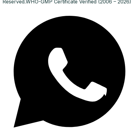
Reserved.
WHO-GMP Certificate Verified (2006 – 2026)