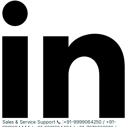
Sales & Service Support
📞 :
+91-9999064250 / +91-