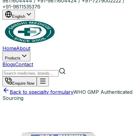
9811604444 / +91-9811604424 / +91-7279002222 /
+91-9811535376
English
Home
About
Products
Blogs
Contact
Enquire Now
Back to specialty formulary
WHO GMP Authenticated
Sourcing