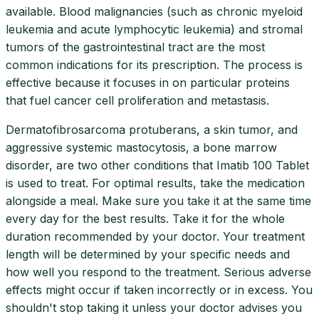
available. Blood malignancies (such as chronic myeloid
leukemia and acute lymphocytic leukemia) and stromal
tumors of the gastrointestinal tract are the most
common indications for its prescription. The process is
effective because it focuses in on particular proteins
that fuel cancer cell proliferation and metastasis.
Dermatofibrosarcoma protuberans, a skin tumor, and
aggressive systemic mastocytosis, a bone marrow
disorder, are two other conditions that Imatib 100 Tablet
is used to treat. For optimal results, take the medication
alongside a meal. Make sure you take it at the same time
every day for the best results. Take it for the whole
duration recommended by your doctor. Your treatment
length will be determined by your specific needs and
how well you respond to the treatment. Serious adverse
effects might occur if taken incorrectly or in excess. You
shouldn't stop taking it unless your doctor advises you