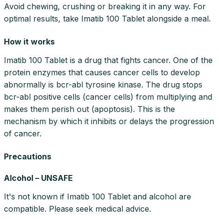
Avoid chewing, crushing or breaking it in any way. For
optimal results, take Imatib 100 Tablet alongside a meal.
How it works
Imatib 100 Tablet is a drug that fights cancer. One of the
protein enzymes that causes cancer cells to develop
abnormally is bcr-abl tyrosine kinase. The drug stops
bcr-abl positive cells (cancer cells) from multiplying and
makes them perish out (apoptosis). This is the
mechanism by which it inhibits or delays the progression
of cancer.
Precautions
Alcohol – UNSAFE
It's not known if Imatib 100 Tablet and alcohol are
compatible. Please seek medical advice.