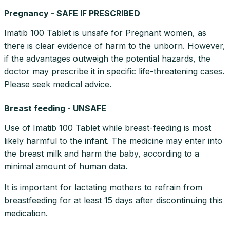
Pregnancy - SAFE IF PRESCRIBED
Imatib 100 Tablet is unsafe for Pregnant women, as
there is clear evidence of harm to the unborn. However,
if the advantages outweigh the potential hazards, the
doctor may prescribe it in specific life-threatening cases.
Please seek medical advice.
Breast feeding - UNSAFE
Use of Imatib 100 Tablet while breast-feeding is most
likely harmful to the infant. The medicine may enter into
the breast milk and harm the baby, according to a
minimal amount of human data.
It is important for lactating mothers to refrain from
breastfeeding for at least 15 days after discontinuing this
medication.