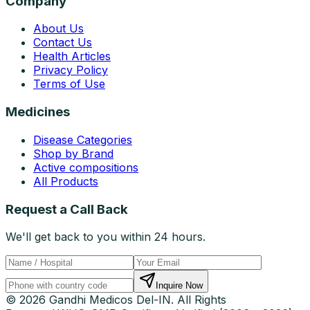
Company
About Us
Contact Us
Health Articles
Privacy Policy
Terms of Use
Medicines
Disease Categories
Shop by Brand
Active compositions
All Products
Request a Call Back
We'll get back to you within 24 hours.
Inquire Now
© 2026 Gandhi Medicos Del-IN. All Rights