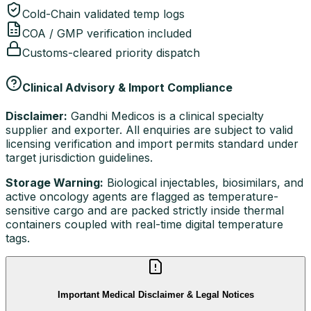
Cold-Chain validated temp logs
COA / GMP verification included
Customs-cleared priority dispatch
Clinical Advisory & Import Compliance
Disclaimer:
Gandhi Medicos is a clinical specialty
supplier and exporter. All enquiries are subject to valid
licensing verification and import permits standard under
target jurisdiction guidelines.
Storage Warning:
Biological injectables, biosimilars, and
active oncology agents are flagged as temperature-
sensitive cargo and are packed strictly inside thermal
containers coupled with real-time digital temperature
tags.
Important Medical Disclaimer & Legal Notices