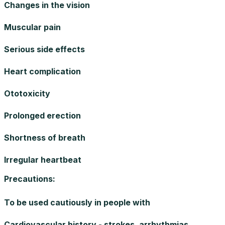
Changes in the vision
Muscular pain
Serious side effects
Heart complication
Ototoxicity
Prolonged erection
Shortness of breath
Irregular heartbeat
Precautions
:
To be used cautiously in people with
Cardiovascular history - strokes, arrhythmias