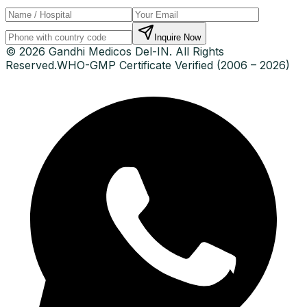
Inquire Now
© 2026 Gandhi Medicos Del-IN. All Rights
Reserved.
WHO-GMP Certificate Verified (2006 – 2026)