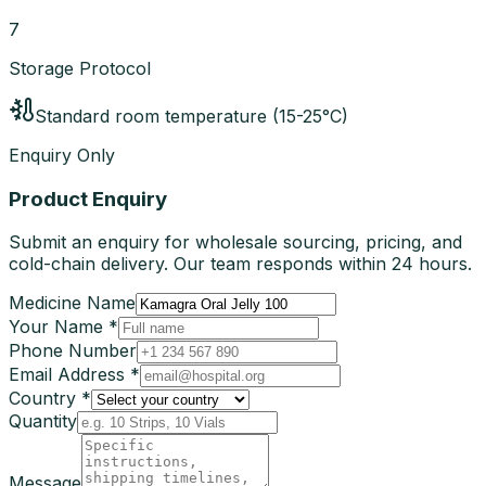
7
Storage Protocol
Standard room temperature (15-25°C)
Enquiry Only
Product Enquiry
Submit an enquiry for wholesale sourcing, pricing, and
cold-chain delivery. Our team responds within 24 hours.
Medicine Name
Your Name *
Phone Number
Email Address *
Country *
Quantity
Message