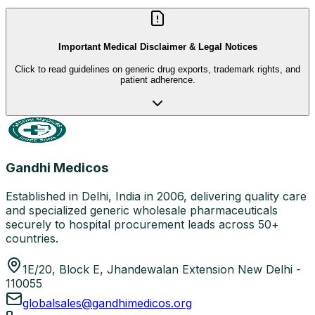
Important Medical Disclaimer & Legal Notices
Click to read guidelines on generic drug exports, trademark rights, and
patient adherence.
Gandhi Medicos
Established in Delhi, India in 2006, delivering quality care
and specialized generic wholesale pharmaceuticals
securely to hospital procurement leads across 50+
countries.
1E/20, Block E, Jhandewalan Extension New Delhi -
110055
globalsales@gandhimedicos.org