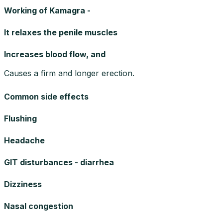
Working of Kamagra -
It relaxes the penile muscles
Increases blood flow, and
Causes a firm and longer erection.
Common side effects
Flushing
Headache
GIT disturbances - diarrhea
Dizziness
Nasal congestion