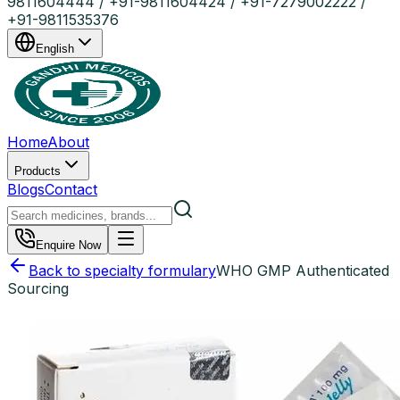
9811604444 / +91-9811604424 / +91-7279002222 /
+91-9811535376
English
Home
About
Products
Blogs
Contact
Enquire Now
Back to specialty formulary
WHO GMP Authenticated
Sourcing