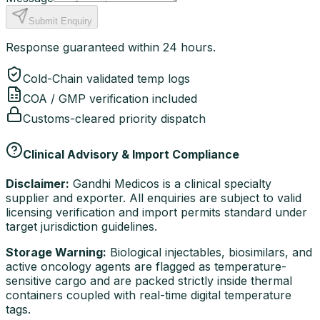
Submit Enquiry
Response guaranteed within 24 hours.
Cold-Chain validated temp logs
COA / GMP verification included
Customs-cleared priority dispatch
Clinical Advisory & Import Compliance
Disclaimer:
Gandhi Medicos is a clinical specialty
supplier and exporter. All enquiries are subject to valid
licensing verification and import permits standard under
target jurisdiction guidelines.
Storage Warning:
Biological injectables, biosimilars, and
active oncology agents are flagged as temperature-
sensitive cargo and are packed strictly inside thermal
containers coupled with real-time digital temperature
tags.