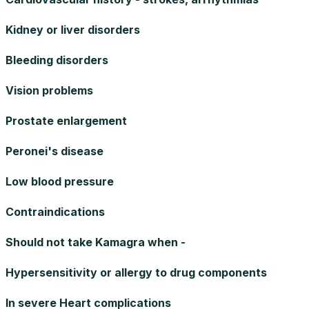
Kidney or liver disorders
Bleeding disorders
Vision problems
Prostate enlargement
Peronei's disease
Low blood pressure
Contraindications
Should not take Kamagra when -
Hypersensitivity or allergy to drug components
In severe Heart complications