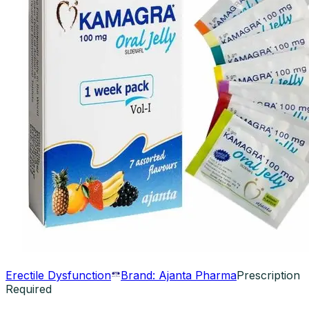
Erectile Dysfunction
Brand:
Ajanta Pharma
Prescription
Required