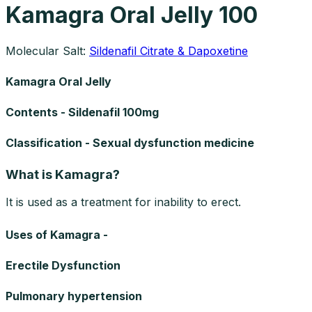
Kamagra Oral Jelly 100
Molecular Salt:
Sildenafil Citrate & Dapoxetine
Kamagra Oral Jelly
Contents - Sildenafil 100mg
Classification - Sexual dysfunction medicine
What is Kamagra?
It is used as a treatment for inability to erect.
Uses of Kamagra -
Erectile Dysfunction
Pulmonary hypertension