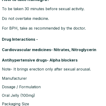
To be taken 30 minutes before sexual activity.
Do not overtake medicine.
For BPH, take as recommended by the doctor.
Drug Interactions -
Cardiovascular medicines- Nitrates, Nitroglycerin
Antihypertensive drugs- Alpha blockers
Note- It brings erection only after sexual arousal.
Manufacturer
Dosage / Formulation
Oral Jelly
(
100mg
)
Packaging Size