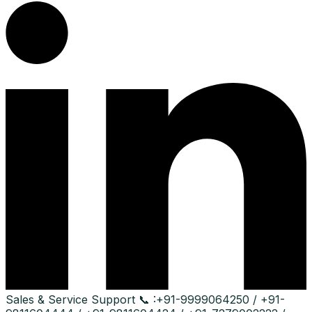
Sales & Service Support
📞 :
+91-9999064250 / +91-