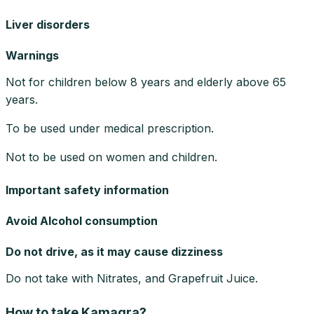
Liver disorders
Warnings
Not for children below 8 years and elderly above 65
years.
To be used under medical prescription.
Not to be used on women and children.
Important safety information
Avoid Alcohol consumption
Do not drive, as it may cause dizziness
Do not take with Nitrates, and Grapefruit Juice.
How to take Kamagra?