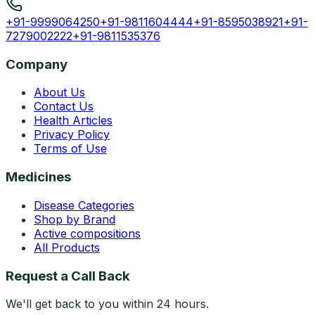
+91-9999064250
+91-9811604444
+91-8595038921
+91-
7279002222
+91-9811535376
Company
About Us
Contact Us
Health Articles
Privacy Policy
Terms of Use
Medicines
Disease Categories
Shop by Brand
Active compositions
All Products
Request a Call Back
We'll get back to you within 24 hours.