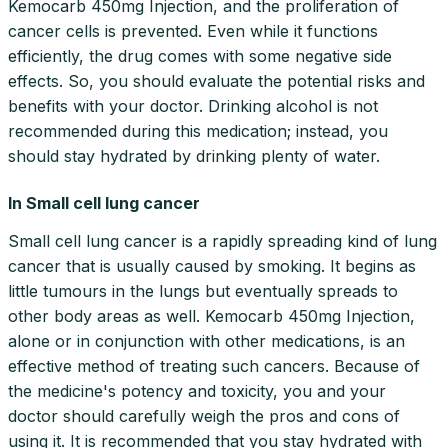
Kemocarb 450mg Injection, and the proliferation of
cancer cells is prevented. Even while it functions
efficiently, the drug comes with some negative side
effects. So, you should evaluate the potential risks and
benefits with your doctor. Drinking alcohol is not
recommended during this medication; instead, you
should stay hydrated by drinking plenty of water.
In Small cell lung cancer
Small cell lung cancer is a rapidly spreading kind of lung
cancer that is usually caused by smoking. It begins as
little tumours in the lungs but eventually spreads to
other body areas as well. Kemocarb 450mg Injection,
alone or in conjunction with other medications, is an
effective method of treating such cancers. Because of
the medicine's potency and toxicity, you and your
doctor should carefully weigh the pros and cons of
using it. It is recommended that you stay hydrated with