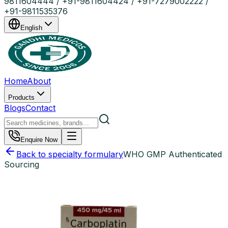
9811604444 / +91-9811604424 / +91-7279002222 /
+91-9811535376
English
Home
About
Products
Blogs
Contact
Enquire Now
Back to specialty formulary
WHO GMP Authenticated
Sourcing