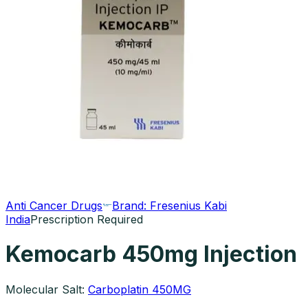
Anti Cancer Drugs
Brand:
Fresenius Kabi
India
Prescription Required
Kemocarb 450mg Injection
Molecular Salt:
Carboplatin 450MG