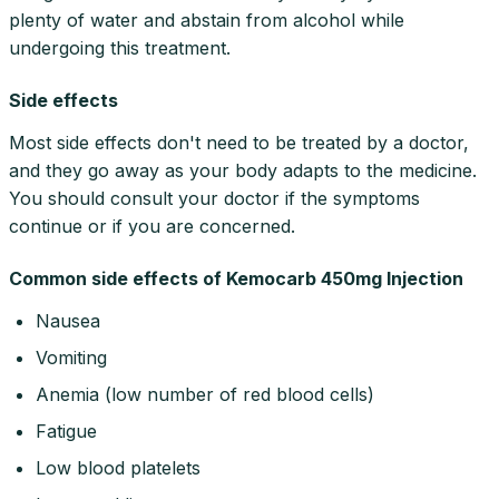
plenty of water and abstain from alcohol while
undergoing this treatment.
Side effects
Most side effects don't need to be treated by a doctor,
and they go away as your body adapts to the medicine.
You should consult your doctor if the symptoms
continue or if you are concerned.
Common side effects of Kemocarb 450mg Injection
Nausea
Vomiting
Anemia (low number of red blood cells)
Fatigue
Low blood platelets