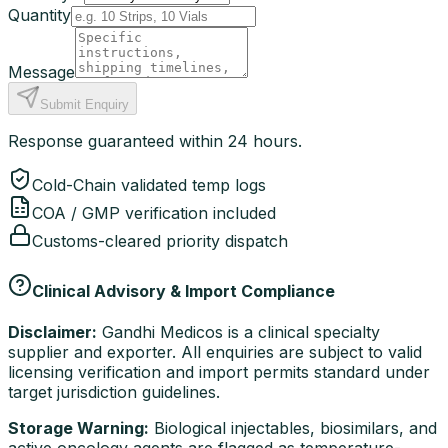
Quantity
Message
Submit Enquiry
Response guaranteed within 24 hours.
Cold-Chain validated temp logs
COA / GMP verification included
Customs-cleared priority dispatch
Clinical Advisory & Import Compliance
Disclaimer:
Gandhi Medicos is a clinical specialty
supplier and exporter. All enquiries are subject to valid
licensing verification and import permits standard under
target jurisdiction guidelines.
Storage Warning:
Biological injectables, biosimilars, and
active oncology agents are flagged as temperature-