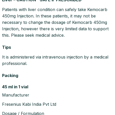
Patients with liver condition can safely take Kemocarb
450mg Injection. In these patients, it may not be
necessary to change the dosage of Kemocarb 450mg
Injection, however there is very limited data to support
this. Please seek medical advice.
Tips
It is administered via intravenous injection by a medical
professional.
Packing
45 ml in 1 vial
Manufacturer
Fresenius Kabi India Pvt Ltd
Dosage / Formulation