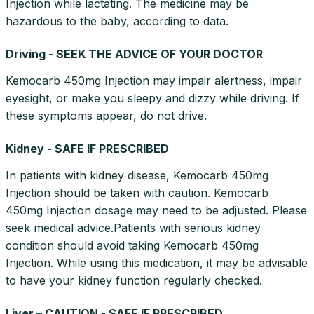
Injection while lactating. The medicine may be
hazardous to the baby, according to data.
Driving - SEEK THE ADVICE OF YOUR DOCTOR
Kemocarb 450mg Injection may impair alertness, impair
eyesight, or make you sleepy and dizzy while driving. If
these symptoms appear, do not drive.
Kidney - SAFE IF PRESCRIBED
In patients with kidney disease, Kemocarb 450mg
Injection should be taken with caution. Kemocarb
450mg Injection dosage may need to be adjusted. Please
seek medical advice.Patients with serious kidney
condition should avoid taking Kemocarb 450mg
Injection. While using this medication, it may be advisable
to have your kidney function regularly checked.
Liver – CAUTION - SAFE IF PRESCRIBED