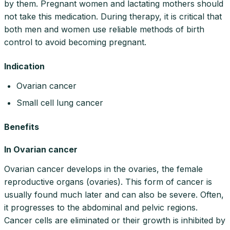
by them. Pregnant women and lactating mothers should
not take this medication. During therapy, it is critical that
both men and women use reliable methods of birth
control to avoid becoming pregnant.
Indication
Ovarian cancer
Small cell lung cancer
Benefits
In Ovarian cancer
Ovarian cancer develops in the ovaries, the female
reproductive organs (ovaries). This form of cancer is
usually found much later and can also be severe. Often,
it progresses to the abdominal and pelvic regions.
Cancer cells are eliminated or their growth is inhibited by