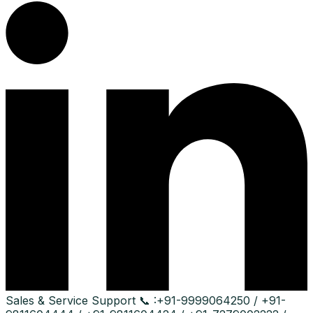
Sales & Service Support
📞 :
+91-9999064250 / +91-