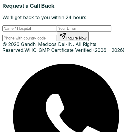
Request a Call Back
We'll get back to you within 24 hours.
Inquire Now
© 2026 Gandhi Medicos Del-IN. All Rights
Reserved.
WHO-GMP Certificate Verified (2006 – 2026)