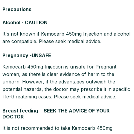
Precautions
Alcohol - CAUTION
It's not known if Kemocarb 450mg Injection and alcohol
are compatible. Please seek medical advice.
Pregnancy -UNSAFE
Kemocarb 450mg Injection is unsafe for Pregnant
women, as there is clear evidence of harm to the
unborn. However, if the advantages outweigh the
potential hazards, the doctor may prescribe it in specific
life-threatening cases. Please seek medical advice.
Breast feeding - SEEK THE ADVICE OF YOUR
DOCTOR
It is not recommended to take Kemocarb 450mg