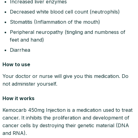
Increased liver enzymes
Decreased white blood cell count (neutrophils)
Stomatitis (Inflammation of the mouth)
Peripheral neuropathy (tingling and numbness of
feet and hand)
Diarrhea
How to use
Your doctor or nurse will give you this medication. Do
not administer yourself.
How it works
Kemocarb 450mg Injection is a medication used to treat
cancer. It inhibits the proliferation and development of
cancer cells by destroying their genetic material (DNA
and RNA).