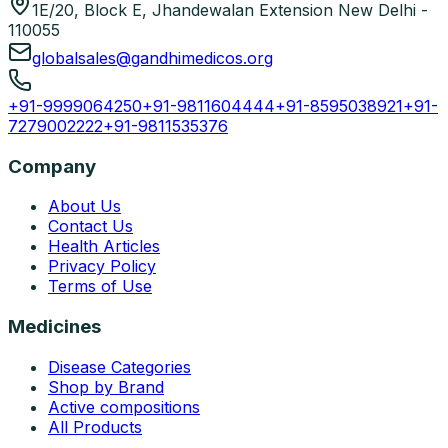
1E/20, Block E, Jhandewalan Extension New Delhi -
110055
globalsales@gandhimedicos.org
+91-9999064250
+91-9811604444
+91-8595038921
+91-
7279002222
+91-9811535376
Company
About Us
Contact Us
Health Articles
Privacy Policy
Terms of Use
Medicines
Disease Categories
Shop by Brand
Active compositions
All Products