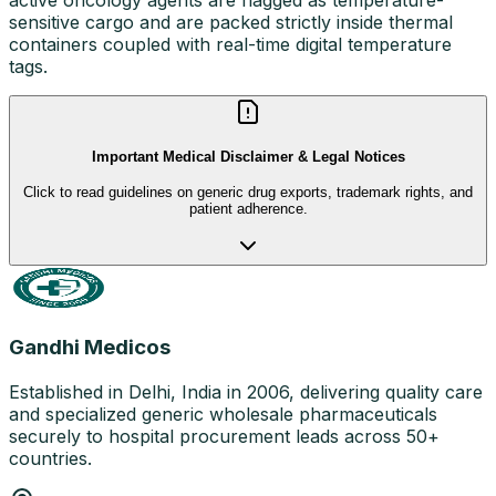
sensitive cargo and are packed strictly inside thermal
containers coupled with real-time digital temperature
tags.
Important Medical Disclaimer & Legal Notices
Click to read guidelines on generic drug exports, trademark rights, and
patient adherence.
Gandhi Medicos
Established in Delhi, India in 2006, delivering quality care
and specialized generic wholesale pharmaceuticals
securely to hospital procurement leads across 50+
countries.