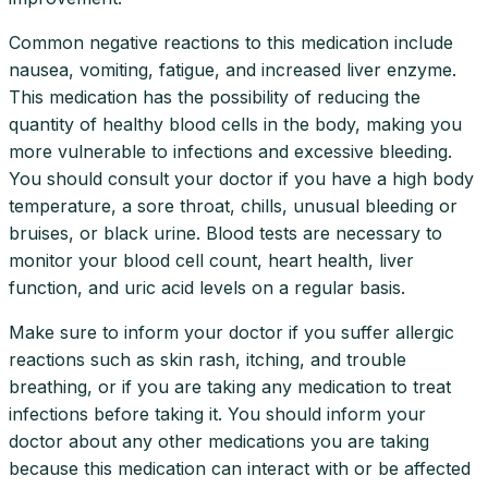
Common negative reactions to this medication include
nausea, vomiting, fatigue, and increased liver enzyme.
This medication has the possibility of reducing the
quantity of healthy blood cells in the body, making you
more vulnerable to infections and excessive bleeding.
You should consult your doctor if you have a high body
temperature, a sore throat, chills, unusual bleeding or
bruises, or black urine. Blood tests are necessary to
monitor your blood cell count, heart health, liver
function, and uric acid levels on a regular basis.
Make sure to inform your doctor if you suffer allergic
reactions such as skin rash, itching, and trouble
breathing, or if you are taking any medication to treat
infections before taking it. You should inform your
doctor about any other medications you are taking
because this medication can interact with or be affected