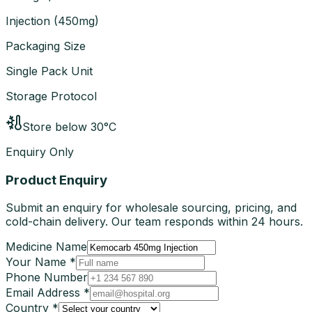
Injection
(
450mg
)
Packaging Size
Single Pack Unit
Storage Protocol
Store below 30°C
Enquiry Only
Product Enquiry
Submit an enquiry for wholesale sourcing, pricing, and
cold-chain delivery. Our team responds within 24 hours.
Medicine Name
Your Name *
Phone Number
Email Address *
Country *