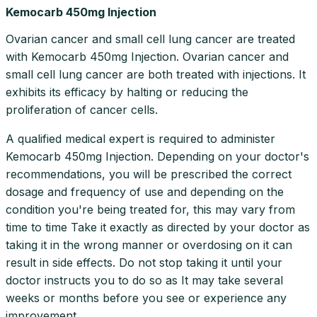
Kemocarb 450mg Injection
Ovarian cancer and small cell lung cancer are treated
with Kemocarb 450mg Injection. Ovarian cancer and
small cell lung cancer are both treated with injections. It
exhibits its efficacy by halting or reducing the
proliferation of cancer cells.
A qualified medical expert is required to administer
Kemocarb 450mg Injection. Depending on your doctor's
recommendations, you will be prescribed the correct
dosage and frequency of use and depending on the
condition you're being treated for, this may vary from
time to time Take it exactly as directed by your doctor as
taking it in the wrong manner or overdosing on it can
result in side effects. Do not stop taking it until your
doctor instructs you to do so as It may take several
weeks or months before you see or experience any
improvement.