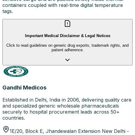
containers coupled with real-time digital temperature
tags.
Important Medical Disclaimer & Legal Notices
Click to read guidelines on generic drug exports, trademark rights, and
patient adherence.
Gandhi Medicos
Established in Delhi, India in 2006, delivering quality care
and specialized generic wholesale pharmaceuticals
securely to hospital procurement leads across 50+
countries.
1E/20, Block E, Jhandewalan Extension New Delhi -