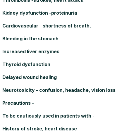
Kidney dysfunction -proteinuria
Cardiovascular - shortness of breath,
Bleeding in the stomach
Increased liver enzymes
Thyroid dysfunction
Delayed wound healing
Neurotoxicity - confusion, headache, vision loss
Precautions -
To be cautiously used in patients with -
History of stroke, heart disease