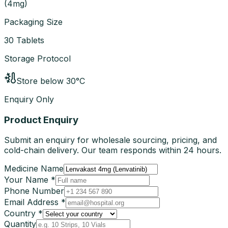
(
4mg
)
Packaging Size
30 Tablets
Storage Protocol
Store below 30°C
Enquiry Only
Product Enquiry
Submit an enquiry for wholesale sourcing, pricing, and
cold-chain delivery. Our team responds within 24 hours.
Medicine Name
Your Name *
Phone Number
Email Address *
Country *
Quantity