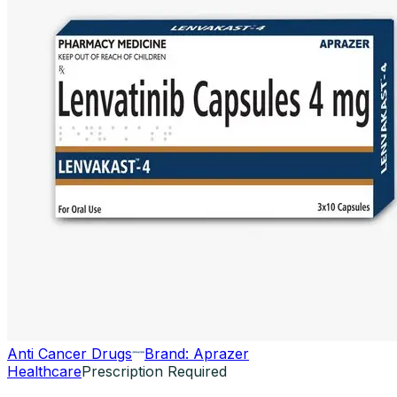
Anti Cancer Drugs
Brand:
Aprazer
Healthcare
Prescription Required