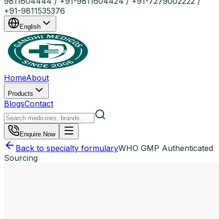
9811604444 / +91-9811604424 / +91-7279002222 /
+91-9811535376
English
Home
About
Products
Blogs
Contact
Enquire Now
Back to specialty formulary
WHO GMP Authenticated
Sourcing