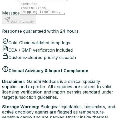
Message
Submit Enquiry
Response guaranteed within 24 hours.
Cold-Chain validated temp logs
COA / GMP verification included
Customs-cleared priority dispatch
Clinical Advisory & Import Compliance
Disclaimer:
Gandhi Medicos is a clinical specialty
supplier and exporter. All enquiries are subject to valid
licensing verification and import permits standard under
target jurisdiction guidelines.
Storage Warning:
Biological injectables, biosimilars, and
active oncology agents are flagged as temperature-
sensitive cargo and are packed strictly inside thermal