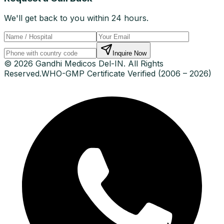
We'll get back to you within 24 hours.
Inquire Now
© 2026 Gandhi Medicos Del-IN. All Rights
Reserved.
WHO-GMP Certificate Verified (2006 – 2026)