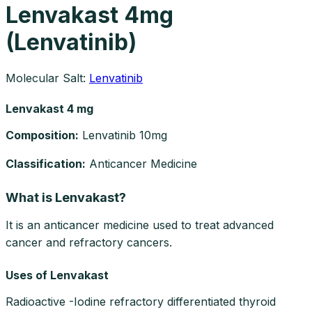
Lenvakast 4mg
(Lenvatinib)
Molecular Salt:
Lenvatinib
Lenvakast 4 mg
Composition
:
Lenvatinib 10mg
Classification
:
Anticancer Medicine
What is Lenvakast?
It is an anticancer medicine used to treat advanced
cancer and refractory cancers.
Uses of Lenvakast
Radioactive -Iodine refractory differentiated thyroid