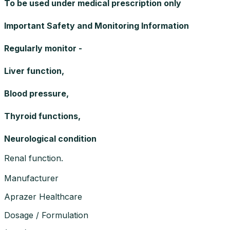
To be used under medical prescription only
Important Safety and Monitoring Information
Regularly monitor -
Liver function,
Blood pressure,
Thyroid functions,
Neurological condition
Renal function.
Manufacturer
Aprazer Healthcare
Dosage / Formulation