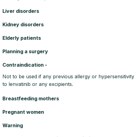
Liver disorders
Kidney disorders
Elderly patients
Planning a surgery
Contraindication -
Not to be used if any previous allergy or hypersensitivity
to lenvatinib or any excipients.
Breastfeeding mothers
Pregnant women
Warning