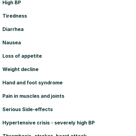
High BP
Tiredness
Diarrhea
Nausea
Loss of appetite
Weight decline
Hand and foot syndrome
Pain in muscles and joints
Serious Side-effects
Hypertensive crisis - severely high BP
Thrombosis -strokes, heart attack