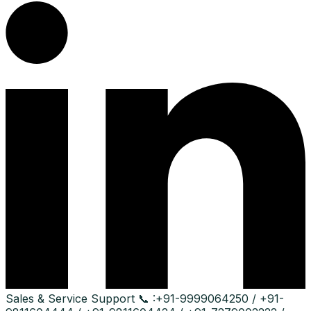
Sales & Service Support
📞 :
+91-9999064250 / +91-