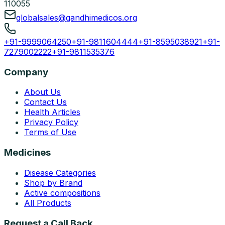
110055
globalsales@gandhimedicos.org
+91-9999064250
+91-9811604444
+91-8595038921
+91-
7279002222
+91-9811535376
Company
About Us
Contact Us
Health Articles
Privacy Policy
Terms of Use
Medicines
Disease Categories
Shop by Brand
Active compositions
All Products
Request a Call Back