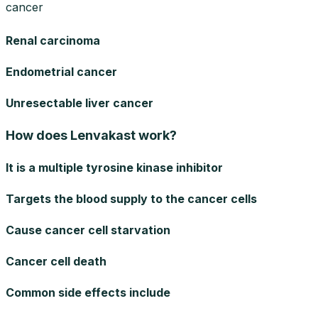
cancer
Renal carcinoma
Endometrial cancer
Unresectable liver cancer
How does Lenvakast work?
It is a multiple tyrosine kinase inhibitor
Targets the blood supply to the cancer cells
Cause cancer cell starvation
Cancer cell death
Common side effects include