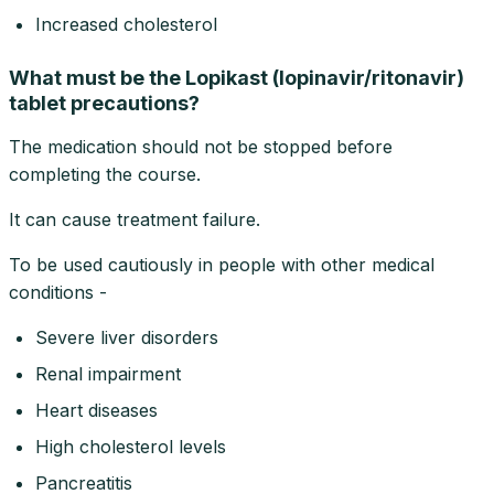
Increased cholesterol
What must be the Lopikast (lopinavir/ritonavir)
tablet precautions?
The medication should not be stopped before
completing the course.
It can cause treatment failure.
To be used cautiously in people with other medical
conditions -
Severe liver disorders
Renal impairment
Heart diseases
High cholesterol levels
Pancreatitis