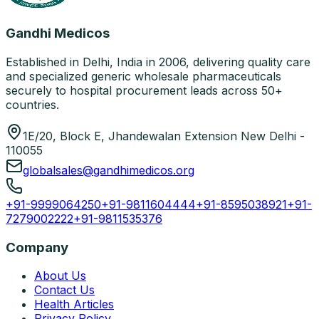
Gandhi Medicos
Established in Delhi, India in 2006, delivering quality care
and specialized generic wholesale pharmaceuticals
securely to hospital procurement leads across 50+
countries.
1E/20, Block E, Jhandewalan Extension New Delhi -
110055
globalsales@gandhimedicos.org
+91-9999064250
+91-9811604444
+91-8595038921
+91-
7279002222
+91-9811535376
Company
About Us
Contact Us
Health Articles
Privacy Policy