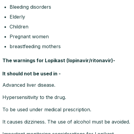
Bleeding disorders
Elderly
Children
Pregnant women
breastfeeding mothers
The warnings for Lopikast (lopinavir/ritonavir)-
It should not be used in -
Advanced liver disease.
Hypersensitivity to the drug.
To be used under medical prescription.
It causes dizziness. The use of alcohol must be avoided.
Important monitoring considerations for Lopikast