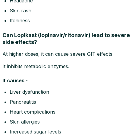
Headache
Skin rash
Itchiness
Can Lopikast (lopinavir/ritonavir) lead to severe
side effects?
At higher doses, it can cause severe GIT effects.
It inhibits metabolic enzymes.
It causes -
Liver dysfunction
Pancreatitis
Heart complications
Skin allergies
Increased sugar levels