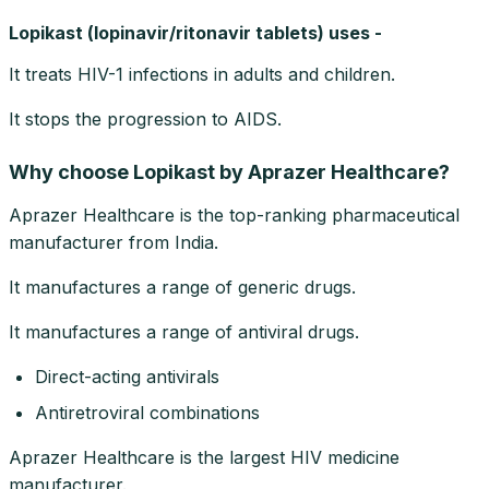
Lopikast (lopinavir/ritonavir tablets) uses -
It treats HIV-1 infections in adults and children.
It stops the progression to AIDS.
Why choose Lopikast by Aprazer Healthcare?
Aprazer Healthcare is the top-ranking pharmaceutical
manufacturer from India.
It manufactures a range of generic drugs.
It manufactures a range of antiviral drugs.
Direct-acting antivirals
Antiretroviral combinations
Aprazer Healthcare is the largest HIV medicine
manufacturer.