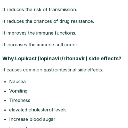
It reduces the risk of transmission.
It reduces the chances of drug resistance.
It improves the immune functions.
It increases the immune cell count.
Why Lopikast (lopinavir/ritonavir) side effects?
It causes common gastrointestinal side effects.
Nausea
Vomiting
Tiredness
elevated cholesterol levels
Increase blood sugar