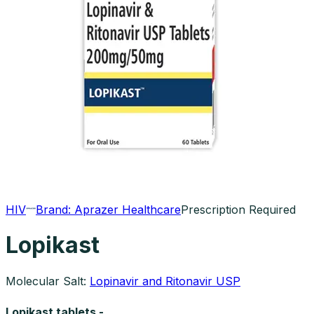
HIV
Brand:
Aprazer Healthcare
Prescription Required
Lopikast
Molecular Salt:
Lopinavir and Ritonavir USP
Lopikast tablets -