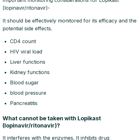
(lopinavir/ritonavir)-
It should be effectively monitored for its efficacy and the
potential side effects.
CD4 count
HIV viral load
Liver functions
Kidney functions
Blood sugar
blood pressure
Pancreatitis
What cannot be taken with Lopikast
(lopinavir/ritonavir)?
It interferes with the enzymes. It inhibits drug