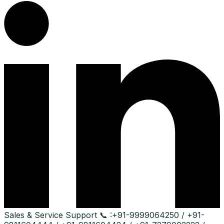
Sales & Service Support
📞 :
+91-9999064250 / +91-