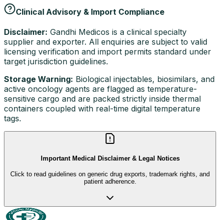
Clinical Advisory & Import Compliance
Disclaimer:
Gandhi Medicos is a clinical specialty
supplier and exporter. All enquiries are subject to valid
licensing verification and import permits standard under
target jurisdiction guidelines.
Storage Warning:
Biological injectables, biosimilars, and
active oncology agents are flagged as temperature-
sensitive cargo and are packed strictly inside thermal
containers coupled with real-time digital temperature
tags.
Important Medical Disclaimer & Legal Notices
Click to read guidelines on generic drug exports, trademark rights, and
patient adherence.