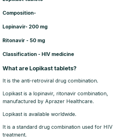
Composition-
Lopinavir- 200 mg
Ritonavir - 50 mg
Classification - HIV medicine
What are Lopikast tablets?
It is the anti-retroviral drug combination.
Lopikast is a lopinavir, ritonavir combination,
manufactured by Aprazer Healthcare.
Lopikast is available worldwide.
It is a standard drug combination used for HIV
treatment.