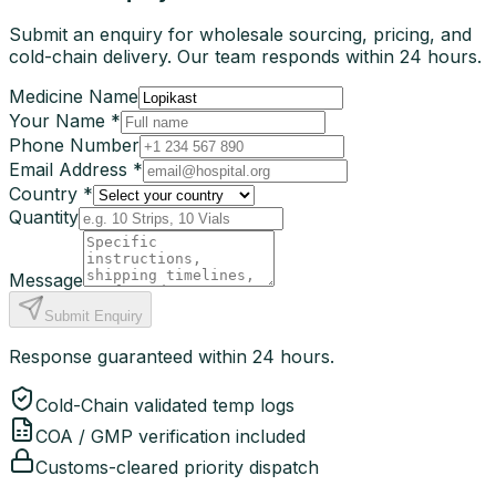
Submit an enquiry for wholesale sourcing, pricing, and
cold-chain delivery. Our team responds within 24 hours.
Medicine Name
Your Name *
Phone Number
Email Address *
Country *
Quantity
Message
Submit Enquiry
Response guaranteed within 24 hours.
Cold-Chain validated temp logs
COA / GMP verification included
Customs-cleared priority dispatch