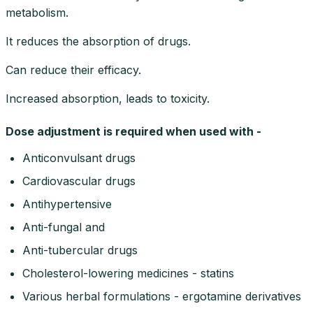
metabolism.
It reduces the absorption of drugs.
Can reduce their efficacy.
Increased absorption, leads to toxicity.
Dose adjustment is required when used with -
Anticonvulsant drugs
Cardiovascular drugs
Antihypertensive
Anti-fungal and
Anti-tubercular drugs
Cholesterol-lowering medicines - statins
Various herbal formulations - ergotamine derivatives