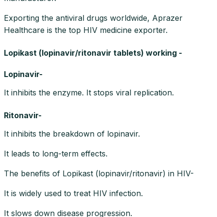
Exporting the antiviral drugs worldwide, Aprazer
Healthcare is the top HIV medicine exporter.
Lopikast (lopinavir/ritonavir tablets) working -
Lopinavir-
It inhibits the enzyme. It stops viral replication.
Ritonavir-
It inhibits the breakdown of lopinavir.
It leads to long-term effects.
The benefits of Lopikast (lopinavir/ritonavir) in HIV-
It is widely used to treat HIV infection.
It slows down disease progression.