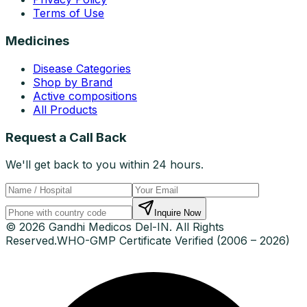
Terms of Use
Medicines
Disease Categories
Shop by Brand
Active compositions
All Products
Request a Call Back
We'll get back to you within 24 hours.
Inquire Now
© 2026 Gandhi Medicos Del-IN. All Rights
Reserved.
WHO-GMP Certificate Verified (2006 – 2026)