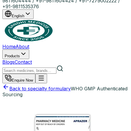
9811604444 / +91-9811604424 / +91-7279002222 /
+91-9811535376
English
Home
About
Products
Blogs
Contact
Enquire Now
Back to specialty formulary
WHO GMP Authenticated
Sourcing