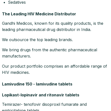
Sedatives
The Leading HIV Medicine Distributor
Gandhi Medicos, known for its quality products, is the
leading pharmaceutical drug distributor in India.
We outsource the top leading brands.
We bring drugs from the authentic pharmaceutical
manufacturers.
Our product portfolio comprises an affordable range of
HIV medicines.
Lamivudine 150 - lamivudine tablets
Lopikast-lopinavir and ritonavir tablets
Temirazer- tenofovir disoproxil fumarate and
emtricitabine tablets