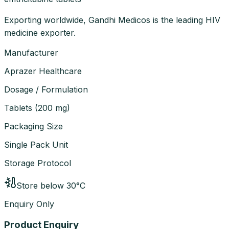
Exporting worldwide, Gandhi Medicos is the leading HIV
medicine exporter.
Manufacturer
Aprazer Healthcare
Dosage / Formulation
Tablets
(
200 mg
)
Packaging Size
Single Pack Unit
Storage Protocol
Store below 30°C
Enquiry Only
Product Enquiry