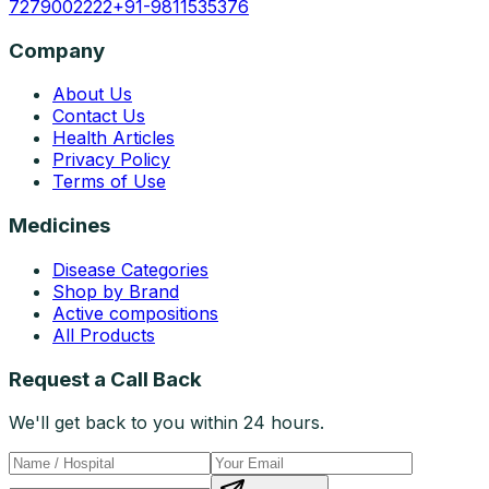
7279002222
+91-9811535376
Company
About Us
Contact Us
Health Articles
Privacy Policy
Terms of Use
Medicines
Disease Categories
Shop by Brand
Active compositions
All Products
Request a Call Back
We'll get back to you within 24 hours.