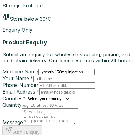
Storage Protocol
Store below 30°C
Enquiry Only
Product Enquiry
Submit an enquiry for wholesale sourcing, pricing, and
cold-chain delivery. Our team responds within 24 hours.
Medicine Name
Your Name *
Phone Number
Email Address *
Country *
Quantity
Message
Submit Enquiry