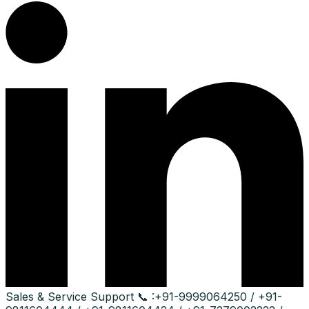
Sales & Service Support
📞 :
+91-9999064250 / +91-