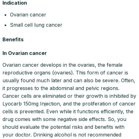
Indication
Ovarian cancer
Small cell lung cancer
Benefits
In Ovarian cancer
Ovarian cancer develops in the ovaries, the female
reproductive organs (ovaries). This form of cancer is
usually found much later and can also be severe. Often,
it progresses to the abdominal and pelvic regions.
Cancer cells are eliminated or their growth is inhibited by
Lyocarb 150mg Injection, and the proliferation of cancer
cells is prevented. Even while it functions efficiently, the
drug comes with some negative side effects. So, you
should evaluate the potential risks and benefits with
your doctor. Drinking alcohol is not recommended