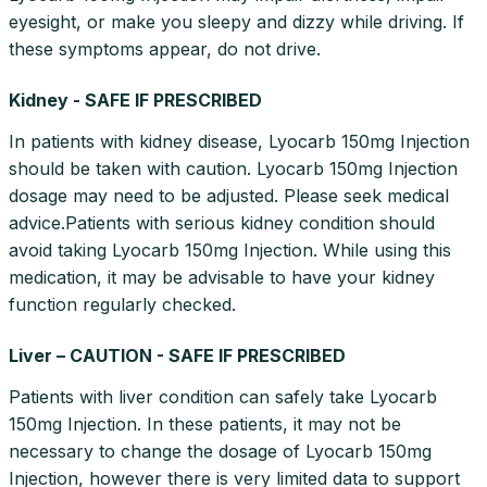
eyesight, or make you sleepy and dizzy while driving. If
these symptoms appear, do not drive.
Kidney - SAFE IF PRESCRIBED
In patients with kidney disease, Lyocarb 150mg Injection
should be taken with caution. Lyocarb 150mg Injection
dosage may need to be adjusted. Please seek medical
advice.Patients with serious kidney condition should
avoid taking Lyocarb 150mg Injection. While using this
medication, it may be advisable to have your kidney
function regularly checked.
Liver – CAUTION - SAFE IF PRESCRIBED
Patients with liver condition can safely take Lyocarb
150mg Injection. In these patients, it may not be
necessary to change the dosage of Lyocarb 150mg
Injection, however there is very limited data to support