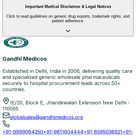
Important Medical Disclaimer & Legal Notices
Click to read guidelines on generic drug exports, trademark rights, and
patient adherence.
Gandhi Medicos
Established in Delhi, India in 2006, delivering quality care
and specialized generic wholesale pharmaceuticals
securely to hospital procurement leads across 50+
countries.
1E/20, Block E, Jhandewalan Extension New Delhi -
110055
globalsales@gandhimedicos.org
+91-9999064250
+91-9811604444
+91-8595038921
+91-