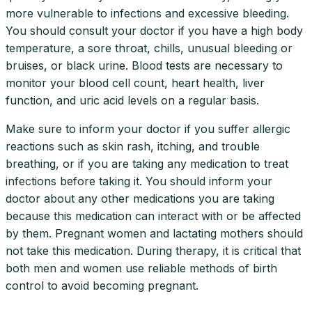
more vulnerable to infections and excessive bleeding.
You should consult your doctor if you have a high body
temperature, a sore throat, chills, unusual bleeding or
bruises, or black urine. Blood tests are necessary to
monitor your blood cell count, heart health, liver
function, and uric acid levels on a regular basis.
Make sure to inform your doctor if you suffer allergic
reactions such as skin rash, itching, and trouble
breathing, or if you are taking any medication to treat
infections before taking it. You should inform your
doctor about any other medications you are taking
because this medication can interact with or be affected
by them. Pregnant women and lactating mothers should
not take this medication. During therapy, it is critical that
both men and women use reliable methods of birth
control to avoid becoming pregnant.