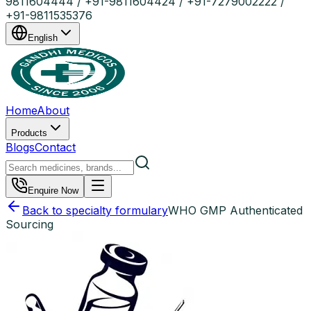
9811604444 / +91-9811604424 / +91-7279002222 /
+91-9811535376
English
Home
About
Products
Blogs
Contact
Enquire Now
Back to specialty formulary
WHO GMP Authenticated
Sourcing