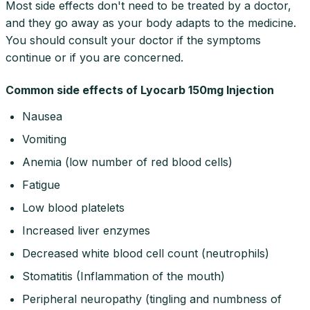
Most side effects don't need to be treated by a doctor,
and they go away as your body adapts to the medicine.
You should consult your doctor if the symptoms
continue or if you are concerned.
Common side effects of Lyocarb 150mg Injection
Nausea
Vomiting
Anemia (low number of red blood cells)
Fatigue
Low blood platelets
Increased liver enzymes
Decreased white blood cell count (neutrophils)
Stomatitis (Inflammation of the mouth)
Peripheral neuropathy (tingling and numbness of