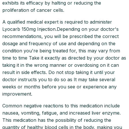
exhibits its efficacy by halting or reducing the
proliferation of cancer cells.
A qualified medical expert is required to administer
Lyocarb 150mg Injection.Depending on your doctor's
recommendations, you will be prescribed the correct
dosage and frequency of use and depending on the
condition you're being treated for, this may vary from
time to time Take it exactly as directed by your doctor as
taking it in the wrong manner or overdosing on it can
result in side effects. Do not stop taking it until your
doctor instructs you to do so as It may take several
weeks or months before you see or experience any
improvement.
Common negative reactions to this medication include
nausea, vomiting, fatigue, and increased liver enzyme.
This medication has the possibility of reducing the
quantity of healthy blood cells in the body, making you