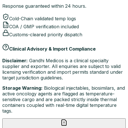
Response guaranteed within 24 hours.
Cold-Chain validated temp logs
COA / GMP verification included
Customs-cleared priority dispatch
Clinical Advisory & Import Compliance
Disclaimer:
Gandhi Medicos is a clinical specialty
supplier and exporter. All enquiries are subject to valid
licensing verification and import permits standard under
target jurisdiction guidelines.
Storage Warning:
Biological injectables, biosimilars, and
active oncology agents are flagged as temperature-
sensitive cargo and are packed strictly inside thermal
containers coupled with real-time digital temperature
tags.