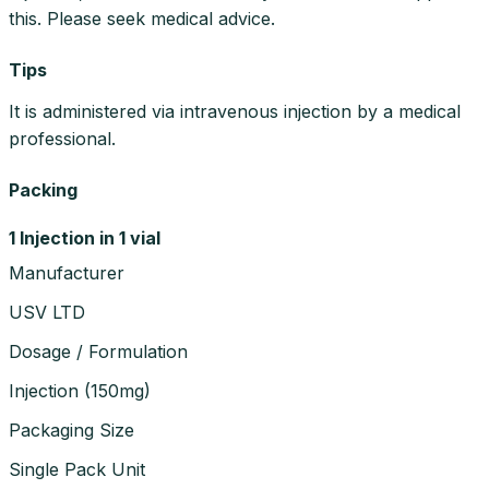
this. Please seek medical advice.
Tips
It is administered via intravenous injection by a medical
professional.
Packing
1 Injection in 1 vial
Manufacturer
USV LTD
Dosage / Formulation
Injection
(
150mg
)
Packaging Size
Single Pack Unit