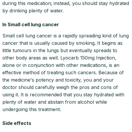
during this medication; instead, you should stay hydrated
by drinking plenty of water.
In Small cell lung cancer
Small cell lung cancer is a rapidly spreading kind of lung
cancer that is usually caused by smoking. It begins as
little tumours in the lungs but eventually spreads to
other body areas as well. Lyocarb 150mg Injection,
alone or in conjunction with other medications, is an
effective method of treating such cancers. Because of
the medicine's potency and toxicity, you and your
doctor should carefully weigh the pros and cons of
using it. It is recommended that you stay hydrated with
plenty of water and abstain from alcohol while
undergoing this treatment.
Side effects