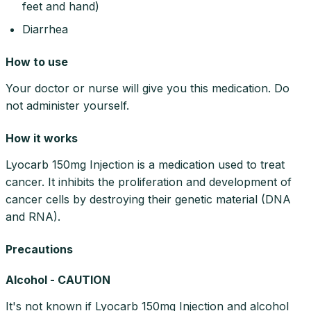
feet and hand)
Diarrhea
How to use
Your doctor or nurse will give you this medication. Do
not administer yourself.
How it works
Lyocarb 150mg Injection is a medication used to treat
cancer. It inhibits the proliferation and development of
cancer cells by destroying their genetic material (DNA
and RNA).
Precautions
Alcohol - CAUTION
It's not known if Lyocarb 150mg Injection and alcohol