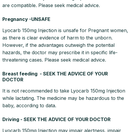
are compatible. Please seek medical advice.
Pregnancy -UNSAFE
Lyocarb 150mg Injection is unsafe for Pregnant women,
as there is clear evidence of harm to the unborn.
However, if the advantages outweigh the potential
hazards, the doctor may prescribe it in specific life-
threatening cases. Please seek medical advice.
Breast feeding - SEEK THE ADVICE OF YOUR
DOCTOR
It is not recommended to take Lyocarb 150mg Injection
while lactating. The medicine may be hazardous to the
baby, according to data.
Driving - SEEK THE ADVICE OF YOUR DOCTOR
Lyocarb 150mg Injection may impair alertness, impair