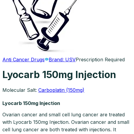
Anti Cancer Drugs
Brand:
USV
Prescription Required
Lyocarb 150mg Injection
Molecular Salt:
Carboplatin (150mg)
Lyocarb 150mg Injection
Ovarian cancer and small cell lung cancer are treated
with Lyocarb 150mg Injection. Ovarian cancer and small
cell lung cancer are both treated with injections. It