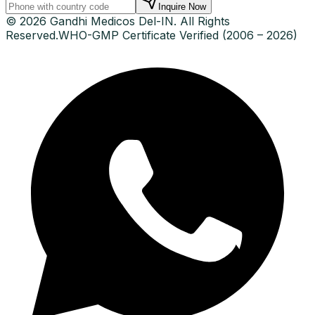
Inquire Now
© 2026 Gandhi Medicos Del-IN. All Rights
Reserved.
WHO-GMP Certificate Verified (2006 – 2026)