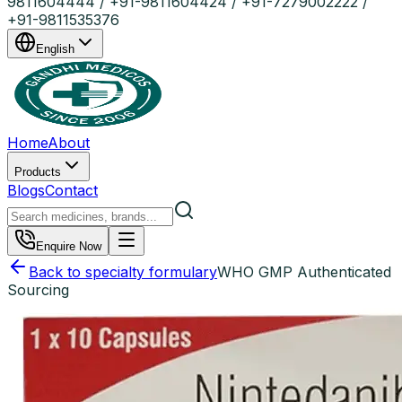
9811604444 / +91-9811604424 / +91-7279002222 /
+91-9811535376
English
Home
About
Products
Blogs
Contact
Enquire Now
Back to specialty formulary
WHO GMP Authenticated
Sourcing