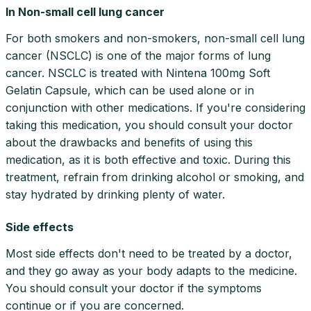
In Non-small cell lung cancer
For both smokers and non-smokers, non-small cell lung
cancer (NSCLC) is one of the major forms of lung
cancer. NSCLC is treated with Nintena 100mg Soft
Gelatin Capsule, which can be used alone or in
conjunction with other medications. If you're considering
taking this medication, you should consult your doctor
about the drawbacks and benefits of using this
medication, as it is both effective and toxic. During this
treatment, refrain from drinking alcohol or smoking, and
stay hydrated by drinking plenty of water.
Side effects
Most side effects don't need to be treated by a doctor,
and they go away as your body adapts to the medicine.
You should consult your doctor if the symptoms
continue or if you are concerned.