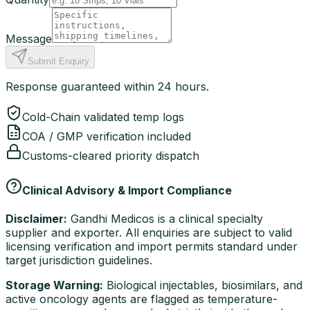
Message
Submit Enquiry
Response guaranteed within 24 hours.
Cold-Chain validated temp logs
COA / GMP verification included
Customs-cleared priority dispatch
Clinical Advisory & Import Compliance
Disclaimer:
Gandhi Medicos is a clinical specialty
supplier and exporter. All enquiries are subject to valid
licensing verification and import permits standard under
target jurisdiction guidelines.
Storage Warning:
Biological injectables, biosimilars, and
active oncology agents are flagged as temperature-