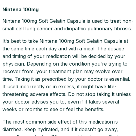
Nintena 100mg
Nintena 100mg Soft Gelatin Capsule is used to treat non-
small cell lung cancer and idiopathic pulmonary fibrosis.
It's best to take Nintena 100mg Soft Gelatin Capsule at
the same time each day and with a meal. The dosage
and timing of your medication will be decided by your
physician. Depending on the condition you're trying to
recover from, your treatment plan may evolve over
time. Taking it as prescribed by your doctor is essential.
If used incorrectly or in excess, it might have life-
threatening adverse effects. Do not stop taking it unless
your doctor advises you to, even if it takes several
weeks or months to see or feel the benefits.
The most common side effect of this medication is
diarrhea. Keep hydrated, and if it doesn't go away,