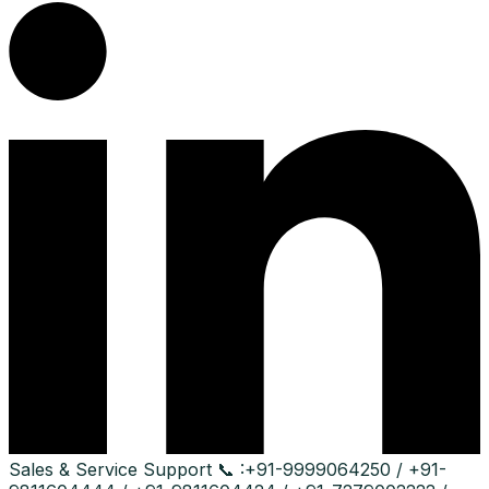
Sales & Service Support
📞 :
+91-9999064250 / +91-