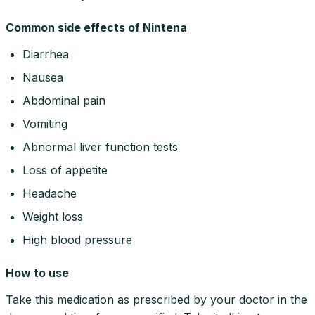
Common side effects of Nintena
Diarrhea
Nausea
Abdominal pain
Vomiting
Abnormal liver function tests
Loss of appetite
Headache
Weight loss
High blood pressure
How to use
Take this medication as prescribed by your doctor in the