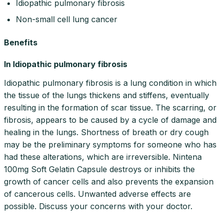
Idiopathic pulmonary fibrosis
Non-small cell lung cancer
Benefits
In Idiopathic pulmonary fibrosis
Idiopathic pulmonary fibrosis is a lung condition in which
the tissue of the lungs thickens and stiffens, eventually
resulting in the formation of scar tissue. The scarring, or
fibrosis, appears to be caused by a cycle of damage and
healing in the lungs. Shortness of breath or dry cough
may be the preliminary symptoms for someone who has
had these alterations, which are irreversible. Nintena
100mg Soft Gelatin Capsule destroys or inhibits the
growth of cancer cells and also prevents the expansion
of cancerous cells. Unwanted adverse effects are
possible. Discuss your concerns with your doctor.