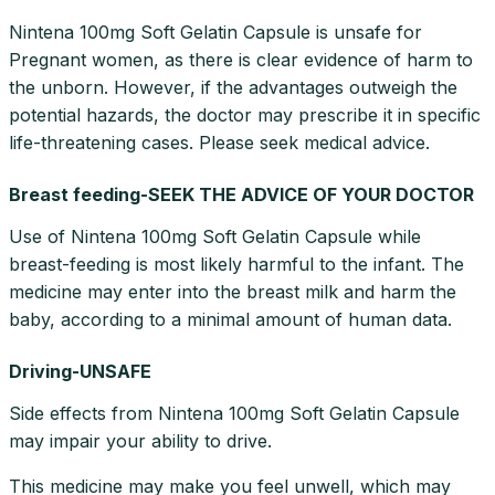
Nintena 100mg Soft Gelatin Capsule is unsafe for
Pregnant women, as there is clear evidence of harm to
the unborn. However, if the advantages outweigh the
potential hazards, the doctor may prescribe it in specific
life-threatening cases. Please seek medical advice.
Breast feeding-SEEK THE ADVICE OF YOUR DOCTOR
Use of Nintena 100mg Soft Gelatin Capsule while
breast-feeding is most likely harmful to the infant. The
medicine may enter into the breast milk and harm the
baby, according to a minimal amount of human data.
Driving-UNSAFE
Side effects from Nintena 100mg Soft Gelatin Capsule
may impair your ability to drive.
This medicine may make you feel unwell, which may