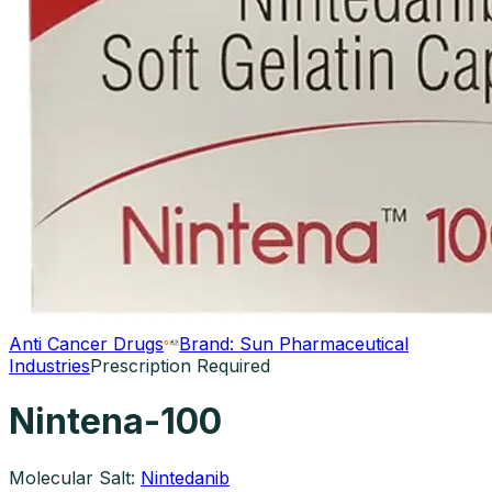
Anti Cancer Drugs
Brand:
Sun Pharmaceutical
Industries
Prescription Required
Nintena-100
Molecular Salt:
Nintedanib