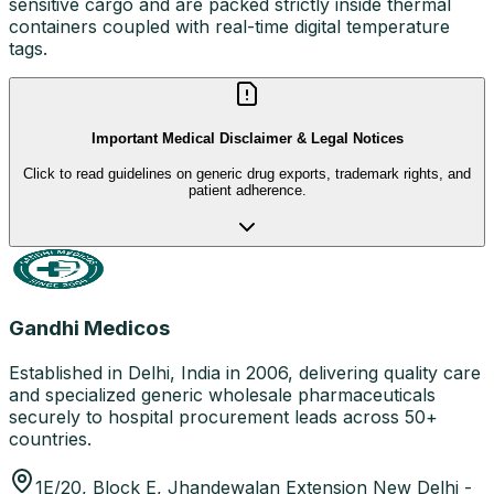
sensitive cargo and are packed strictly inside thermal
containers coupled with real-time digital temperature
tags.
Important Medical Disclaimer & Legal Notices
Click to read guidelines on generic drug exports, trademark rights, and
patient adherence.
Gandhi Medicos
Established in Delhi, India in 2006, delivering quality care
and specialized generic wholesale pharmaceuticals
securely to hospital procurement leads across 50+
countries.
1E/20, Block E, Jhandewalan Extension New Delhi -