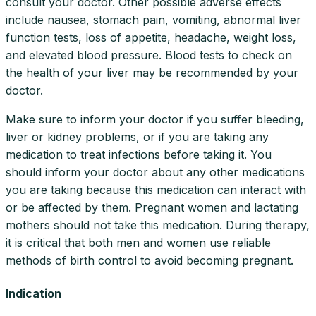
consult your doctor. Other possible adverse effects
include nausea, stomach pain, vomiting, abnormal liver
function tests, loss of appetite, headache, weight loss,
and elevated blood pressure. Blood tests to check on
the health of your liver may be recommended by your
doctor.
Make sure to inform your doctor if you suffer bleeding,
liver or kidney problems, or if you are taking any
medication to treat infections before taking it. You
should inform your doctor about any other medications
you are taking because this medication can interact with
or be affected by them. Pregnant women and lactating
mothers should not take this medication. During therapy,
it is critical that both men and women use reliable
methods of birth control to avoid becoming pregnant.
Indication