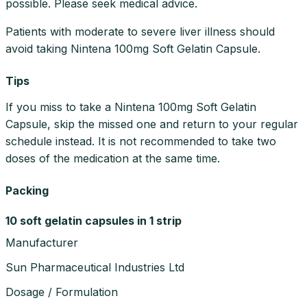
possible. Please seek medical advice.
Patients with moderate to severe liver illness should
avoid taking Nintena 100mg Soft Gelatin Capsule.
Tips
If you miss to take a Nintena 100mg Soft Gelatin
Capsule, skip the missed one and return to your regular
schedule instead. It is not recommended to take two
doses of the medication at the same time.
Packing
10 soft gelatin capsules in 1 strip
Manufacturer
Sun Pharmaceutical Industries Ltd
Dosage / Formulation