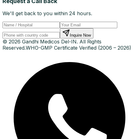
Request a Call Back
We'll get back to you within 24 hours.
Inquire Now
© 2026 Gandhi Medicos Del-IN. All Rights
Reserved.
WHO-GMP Certificate Verified (2006 – 2026)