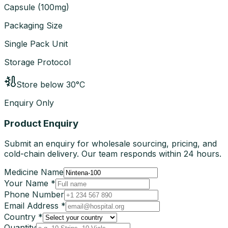
Capsule
(
100mg
)
Packaging Size
Single Pack Unit
Storage Protocol
Store below 30°C
Enquiry Only
Product Enquiry
Submit an enquiry for wholesale sourcing, pricing, and
cold-chain delivery. Our team responds within 24 hours.
Medicine Name
Your Name *
Phone Number
Email Address *
Country *
Quantity