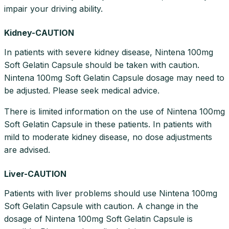
impair your driving ability.
Kidney-CAUTION
In patients with severe kidney disease, Nintena 100mg
Soft Gelatin Capsule should be taken with caution.
Nintena 100mg Soft Gelatin Capsule dosage may need to
be adjusted. Please seek medical advice.
There is limited information on the use of Nintena 100mg
Soft Gelatin Capsule in these patients. In patients with
mild to moderate kidney disease, no dose adjustments
are advised.
Liver-CAUTION
Patients with liver problems should use Nintena 100mg
Soft Gelatin Capsule with caution. A change in the
dosage of Nintena 100mg Soft Gelatin Capsule is