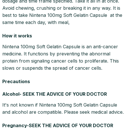
dosage and time frame specified. Take it all in at once.
Avoid chewing, crushing or breaking it in any way. It is
best to take Nintena 100mg Soft Gelatin Capsule at the
same time each day, with meal,
How it works
Nintena 100mg Soft Gelatin Capsule is an anti-cancer
medicine. It functions by preventing the abnormal
protein from signaling cancer cells to proliferate. This
slows or suspends the spread of cancer cells.
Precautions
Alcohol- SEEK THE ADVICE OF YOUR DOCTOR
It's not known if Nintena 100mg Soft Gelatin Capsule
and alcohol are compatible. Please seek medical advice.
Pregnancy-SEEK THE ADVICE OF YOUR DOCTOR