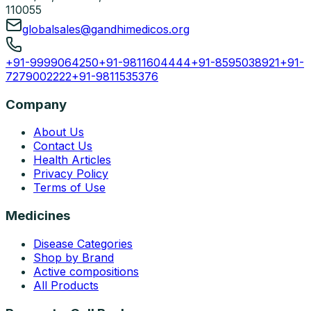
110055
globalsales@gandhimedicos.org
+91-9999064250
+91-9811604444
+91-8595038921
+91-
7279002222
+91-9811535376
Company
About Us
Contact Us
Health Articles
Privacy Policy
Terms of Use
Medicines
Disease Categories
Shop by Brand
Active compositions
All Products