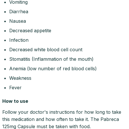
Vomiting
Diarrhea
Nausea
Decreased appetite
Infection
Decreased white blood cell count
Stomatitis (Inflammation of the mouth)
Anemia (low number of red blood cells)
Weakness
Fever
How to use
Follow your doctor's instructions for how long to take
this medication and how often to take it. The Pabreca
125mg Capsule must be taken with food.