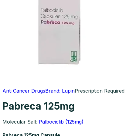
Anti Cancer Drugs
Brand:
Lupin
Prescription Required
Pabreca 125mg
Molecular Salt:
Palbociclib (125mg)
Pabreca 125mg Capsule