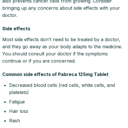
also prevents cancer cells from growing. Consider
bringing up any concerns about side effects with your
doctor.
Side effects
Most side effects don't need to be treated by a doctor,
and they go away as your body adapts to the medicine.
You should consult your doctor if the symptoms
continue or if you are concerned.
Common side effects of Pabreca 125mg Tablet
Decreased blood cells (red cells, white cells, and
platelets)
Fatigue
Hair loss
Rash