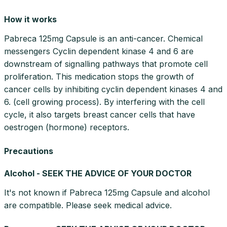
How it works
Pabreca 125mg Capsule is an anti-cancer. Chemical
messengers Cyclin dependent kinase 4 and 6 are
downstream of signalling pathways that promote cell
proliferation. This medication stops the growth of
cancer cells by inhibiting cyclin dependent kinases 4 and
6. (cell growing process). By interfering with the cell
cycle, it also targets breast cancer cells that have
oestrogen (hormone) receptors.
Precautions
Alcohol - SEEK THE ADVICE OF YOUR DOCTOR
It's not known if Pabreca 125mg Capsule and alcohol
are compatible. Please seek medical advice.