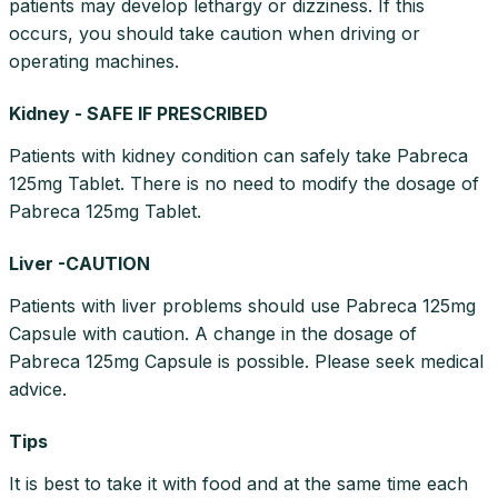
patients may develop lethargy or dizziness. If this
occurs, you should take caution when driving or
operating machines.
Kidney - SAFE IF PRESCRIBED
Patients with kidney condition can safely take Pabreca
125mg Tablet. There is no need to modify the dosage of
Pabreca 125mg Tablet.
Liver -CAUTION
Patients with liver problems should use Pabreca 125mg
Capsule with caution. A change in the dosage of
Pabreca 125mg Capsule is possible. Please seek medical
advice.
Tips
It is best to take it with food and at the same time each