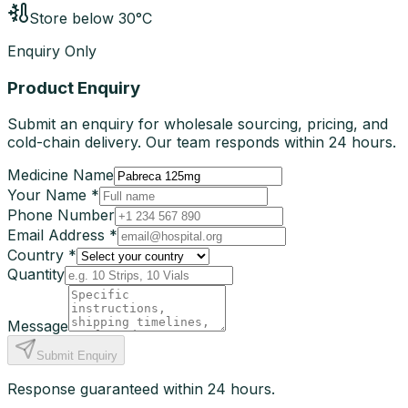
Store below 30°C
Enquiry Only
Product Enquiry
Submit an enquiry for wholesale sourcing, pricing, and
cold-chain delivery. Our team responds within 24 hours.
Medicine Name
Your Name *
Phone Number
Email Address *
Country *
Quantity
Message
Submit Enquiry
Response guaranteed within 24 hours.