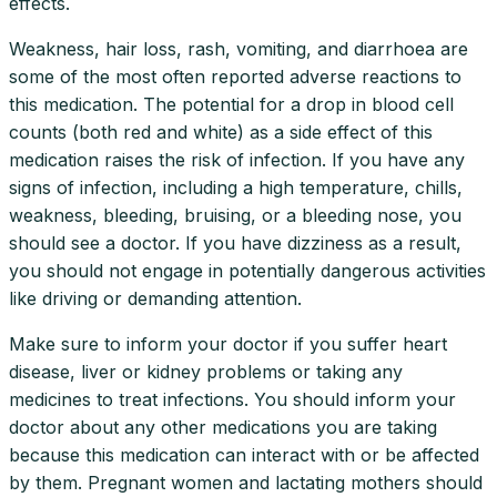
effects.
Weakness, hair loss, rash, vomiting, and diarrhoea are
some of the most often reported adverse reactions to
this medication. The potential for a drop in blood cell
counts (both red and white) as a side effect of this
medication raises the risk of infection. If you have any
signs of infection, including a high temperature, chills,
weakness, bleeding, bruising, or a bleeding nose, you
should see a doctor. If you have dizziness as a result,
you should not engage in potentially dangerous activities
like driving or demanding attention.
Make sure to inform your doctor if you suffer heart
disease, liver or kidney problems or taking any
medicines to treat infections. You should inform your
doctor about any other medications you are taking
because this medication can interact with or be affected
by them. Pregnant women and lactating mothers should