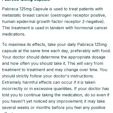
Pabreca 125mg Capsule is used to treat patients with
metastatic breast cancer (oestrogen receptor positive,
human epidermal growth factor receptor 2-negative).
This treatment is used in tandem with hormonal cancer
medications.
To maximise its effects, take your daily Pabreca 125mg
capsule at the same time each day, preferably with food.
Your doctor should determine the appropriate dosage
and how often you should take it. This will vary from
treatment to treatment and may change over time. You
should strictly follow your doctor's instructions.
Extremely harmful effects can occur if it is taken
incorrectly or in excessive quantities. If your doctor has
told you to continue taking the medication, do so even if
you haven't yet noticed any improvement; it may take
several weeks or months before you feel any positive