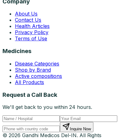
Company
About Us
Contact Us
Health Articles
Privacy Policy
Terms of Use
Medicines
Disease Categories
Shop by Brand
Active compositions
All Products
Request a Call Back
We'll get back to you within 24 hours.
Inquire Now
© 2026 Gandhi Medicos Del-IN. All Rights