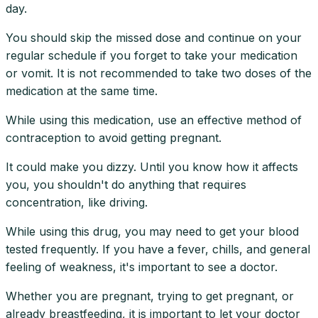
day.
You should skip the missed dose and continue on your
regular schedule if you forget to take your medication
or vomit. It is not recommended to take two doses of the
medication at the same time.
While using this medication, use an effective method of
contraception to avoid getting pregnant.
It could make you dizzy. Until you know how it affects
you, you shouldn't do anything that requires
concentration, like driving.
While using this drug, you may need to get your blood
tested frequently. If you have a fever, chills, and general
feeling of weakness, it's important to see a doctor.
Whether you are pregnant, trying to get pregnant, or
already breastfeeding, it is important to let your doctor