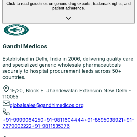
Click to read guidelines on generic drug exports, trademark rights, and
patient adherence.
Gandhi Medicos
Established in Delhi, India in 2006, delivering quality care
and specialized generic wholesale pharmaceuticals
securely to hospital procurement leads across 50+
countries.
1E/20, Block E, Jhandewalan Extension New Delhi -
110055
globalsales@gandhimedicos.org
+91-9999064250
+91-9811604444
+91-8595038921
+91-
7279002222
+91-9811535376