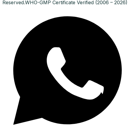
Reserved.
WHO-GMP Certificate Verified (2006 – 2026)