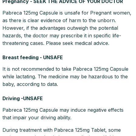
Pregnancy - SEEK THE ADVICE OF YOUR DOCTOR
Pabreca 125mg Capsule is unsafe for Pregnant women,
as there is clear evidence of harm to the unborn.
However, if the advantages outweigh the potential
hazards, the doctor may prescribe it in specific life-
threatening cases. Please seek medical advice.
Breast feeding - UNSAFE
It is not recommended to take Pabreca 125mg Capsule
while lactating. The medicine may be hazardous to the
baby, according to data.
Driving -UNSAFE
Pabreca 125mg Capsule may induce negative effects
that impair your driving ability.
During treatment with Pabreca 125mg Tablet, some