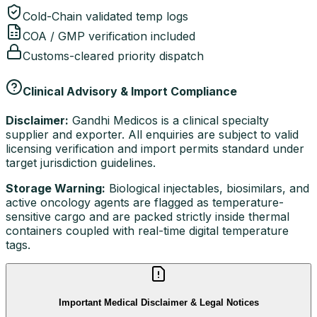
Cold-Chain validated temp logs
COA / GMP verification included
Customs-cleared priority dispatch
Clinical Advisory & Import Compliance
Disclaimer:
Gandhi Medicos is a clinical specialty
supplier and exporter. All enquiries are subject to valid
licensing verification and import permits standard under
target jurisdiction guidelines.
Storage Warning:
Biological injectables, biosimilars, and
active oncology agents are flagged as temperature-
sensitive cargo and are packed strictly inside thermal
containers coupled with real-time digital temperature
tags.
Important Medical Disclaimer & Legal Notices