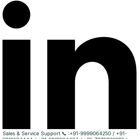
Sales & Service Support
📞 :
+91-9999064250 / +91-