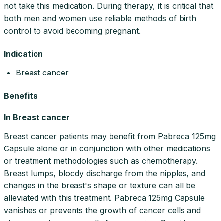
not take this medication. During therapy, it is critical that
both men and women use reliable methods of birth
control to avoid becoming pregnant.
Indication
Breast cancer
Benefits
In Breast cancer
Breast cancer patients may benefit from Pabreca 125mg
Capsule alone or in conjunction with other medications
or treatment methodologies such as chemotherapy.
Breast lumps, bloody discharge from the nipples, and
changes in the breast's shape or texture can all be
alleviated with this treatment. Pabreca 125mg Capsule
vanishes or prevents the growth of cancer cells and