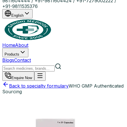
9811604444 / +91-9811604424 / +91-7279002222 /
+91-9811535376
English
Home
About
Products
Blogs
Contact
Enquire Now
Back to specialty formulary
WHO GMP Authenticated
Sourcing