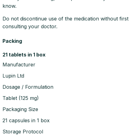
know.
Do not discontinue use of the medication without first
consulting your doctor.
Packing
21 tablets in 1 box
Manufacturer
Lupin Ltd
Dosage / Formulation
Tablet
(
125 mg
)
Packaging Size
21 capsules in 1 box
Storage Protocol