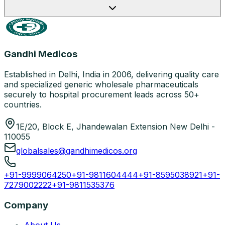
Gandhi Medicos
Established in Delhi, India in 2006, delivering quality care
and specialized generic wholesale pharmaceuticals
securely to hospital procurement leads across 50+
countries.
1E/20, Block E, Jhandewalan Extension New Delhi -
110055
globalsales@gandhimedicos.org
+91-9999064250
+91-9811604444
+91-8595038921
+91-
7279002222
+91-9811535376
Company