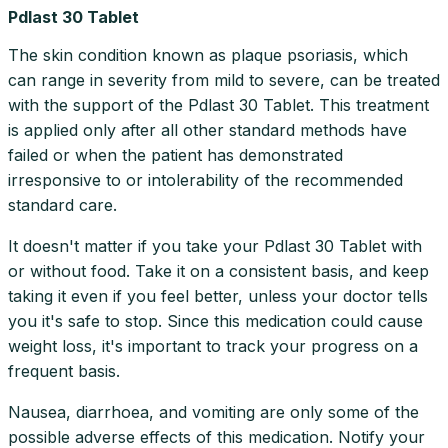
Pdlast 30 Tablet
The skin condition known as plaque psoriasis, which
can range in severity from mild to severe, can be treated
with the support of the Pdlast 30 Tablet. This treatment
is applied only after all other standard methods have
failed or when the patient has demonstrated
irresponsive to or intolerability of the recommended
standard care.
It doesn't matter if you take your Pdlast 30 Tablet with
or without food. Take it on a consistent basis, and keep
taking it even if you feel better, unless your doctor tells
you it's safe to stop. Since this medication could cause
weight loss, it's important to track your progress on a
frequent basis.
Nausea, diarrhoea, and vomiting are only some of the
possible adverse effects of this medication. Notify your