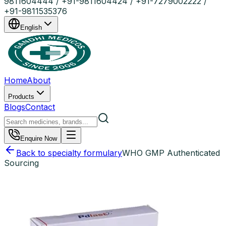
9811604444 / +91-9811604424 / +91-7279002222 /
+91-9811535376
English
Home
About
Products
Blogs
Contact
Enquire Now
Back to specialty formulary
WHO GMP Authenticated
Sourcing