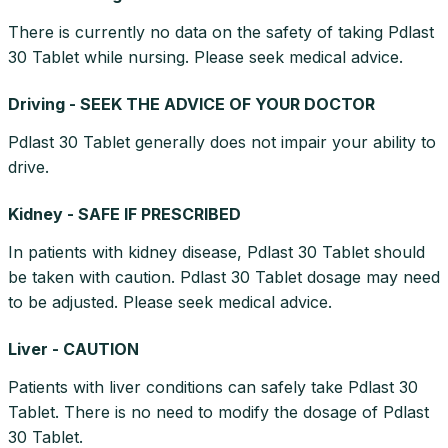
There is currently no data on the safety of taking Pdlast
30 Tablet while nursing. Please seek medical advice.
Driving - SEEK THE ADVICE OF YOUR DOCTOR
Pdlast 30 Tablet generally does not impair your ability to
drive.
Kidney - SAFE IF PRESCRIBED
In patients with kidney disease, Pdlast 30 Tablet should
be taken with caution. Pdlast 30 Tablet dosage may need
to be adjusted. Please seek medical advice.
Liver - CAUTION
Patients with liver conditions can safely take Pdlast 30
Tablet. There is no need to modify the dosage of Pdlast
30 Tablet.