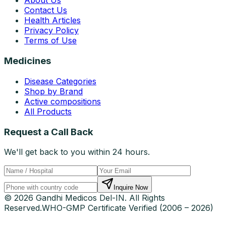
About Us
Contact Us
Health Articles
Privacy Policy
Terms of Use
Medicines
Disease Categories
Shop by Brand
Active compositions
All Products
Request a Call Back
We'll get back to you within 24 hours.
Inquire Now
© 2026 Gandhi Medicos Del-IN. All Rights
Reserved.
WHO-GMP Certificate Verified (2006 – 2026)