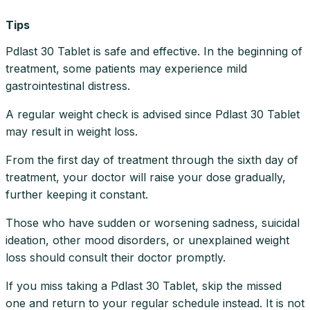
Tips
Pdlast 30 Tablet is safe and effective. In the beginning of
treatment, some patients may experience mild
gastrointestinal distress.
A regular weight check is advised since Pdlast 30 Tablet
may result in weight loss.
From the first day of treatment through the sixth day of
treatment, your doctor will raise your dose gradually,
further keeping it constant.
Those who have sudden or worsening sadness, suicidal
ideation, other mood disorders, or unexplained weight
loss should consult their doctor promptly.
If you miss taking a Pdlast 30 Tablet, skip the missed
one and return to your regular schedule instead. It is not