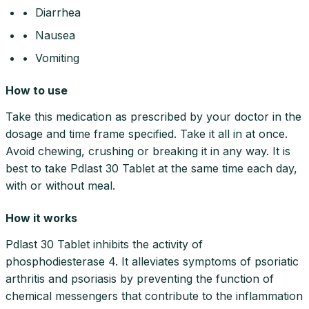
• Diarrhea
• Nausea
• Vomiting
How to use
Take this medication as prescribed by your doctor in the
dosage and time frame specified. Take it all in at once.
Avoid chewing, crushing or breaking it in any way. It is
best to take Pdlast 30 Tablet at the same time each day,
with or without meal.
How it works
Pdlast 30 Tablet inhibits the activity of
phosphodiesterase 4. It alleviates symptoms of psoriatic
arthritis and psoriasis by preventing the function of
chemical messengers that contribute to the inflammation