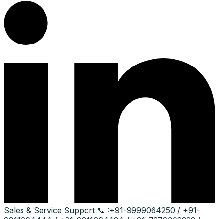
Sales & Service Support
📞 :
+91-9999064250 / +91-