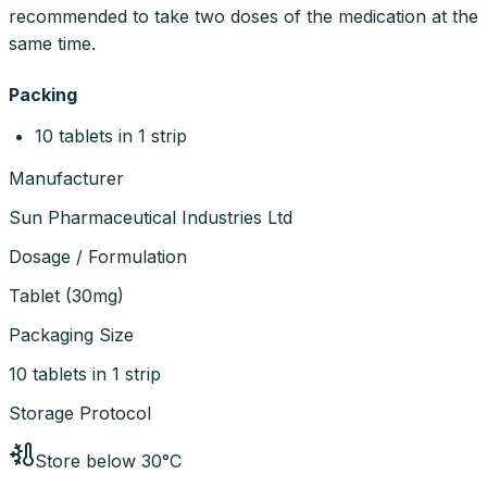
recommended to take two doses of the medication at the
same time.
Packing
10 tablets in 1 strip
Manufacturer
Sun Pharmaceutical Industries Ltd
Dosage / Formulation
Tablet
(
30mg
)
Packaging Size
10 tablets in 1 strip
Storage Protocol
Store below 30°C