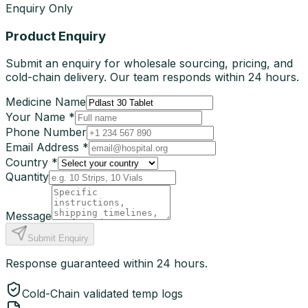
Enquiry Only
Product Enquiry
Submit an enquiry for wholesale sourcing, pricing, and
cold-chain delivery. Our team responds within 24 hours.
Medicine Name
Your Name *
Phone Number
Email Address *
Country *
Quantity
Message
Submit Enquiry
Response guaranteed within 24 hours.
Cold-Chain validated temp logs