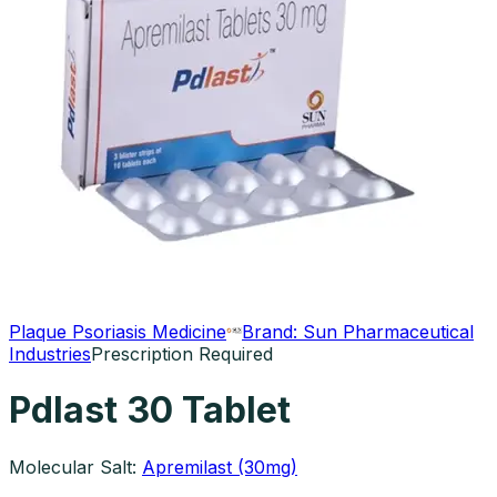
Plaque Psoriasis Medicine
Brand:
Sun Pharmaceutical
Industries
Prescription Required
Pdlast 30 Tablet
Molecular Salt:
Apremilast (30mg)