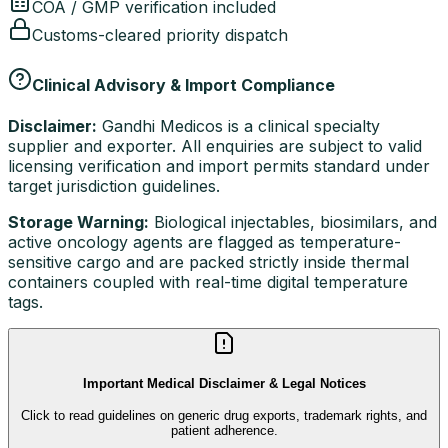
COA / GMP verification included
Customs-cleared priority dispatch
Clinical Advisory & Import Compliance
Disclaimer:
Gandhi Medicos is a clinical specialty
supplier and exporter. All enquiries are subject to valid
licensing verification and import permits standard under
target jurisdiction guidelines.
Storage Warning:
Biological injectables, biosimilars, and
active oncology agents are flagged as temperature-
sensitive cargo and are packed strictly inside thermal
containers coupled with real-time digital temperature
tags.
Important Medical Disclaimer & Legal Notices
Click to read guidelines on generic drug exports, trademark rights, and
patient adherence.