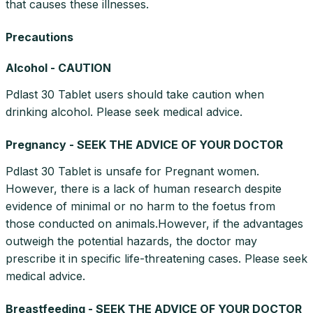
that causes these illnesses.
Precautions
Alcohol - CAUTION
Pdlast 30 Tablet users should take caution when
drinking alcohol. Please seek medical advice.
Pregnancy - SEEK THE ADVICE OF YOUR DOCTOR
Pdlast 30 Tablet is unsafe for Pregnant women.
However, there is a lack of human research despite
evidence of minimal or no harm to the foetus from
those conducted on animals.However, if the advantages
outweigh the potential hazards, the doctor may
prescribe it in specific life-threatening cases. Please seek
medical advice.
Breastfeeding - SEEK THE ADVICE OF YOUR DOCTOR