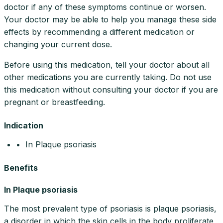
doctor if any of these symptoms continue or worsen.
Your doctor may be able to help you manage these side
effects by recommending a different medication or
changing your current dose.
Before using this medication, tell your doctor about all
other medications you are currently taking. Do not use
this medication without consulting your doctor if you are
pregnant or breastfeeding.
Indication
• In Plaque psoriasis
Benefits
In Plaque psoriasis
The most prevalent type of psoriasis is plaque psoriasis,
a disorder in which the skin cells in the body proliferate