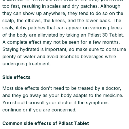
too fast, resulting in scales and dry patches. Although
they can show up anywhere, they tend to do so on the
scalp, the elbows, the knees, and the lower back. The
scaly, itchy patches that can appear on various places
of the body are alleviated by taking an Pdlast 30 Tablet.
A complete effect may not be seen for a few months.
Staying hydrated is important, so make sure to consume
plenty of water and avoid alcoholic beverages while
undergoing treatment.
Side effects
Most side effects don't need to be treated by a doctor,
and they go away as your body adapts to the medicine.
You should consult your doctor if the symptoms
continue or if you are concerned.
Common side effects of Pdlast Tablet