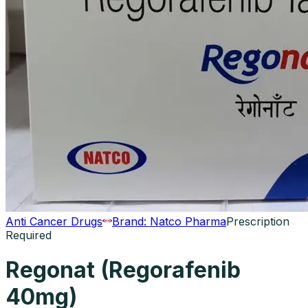
Anti Cancer Drugs
Brand:
Natco Pharma
Prescription
Required
Regonat (Regorafenib
40mg)