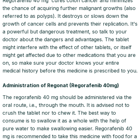
Regorafenib 40 mg cures colon cancer and minimizes
the chance of acquiring further malignant growths (also
referred to as polyps). It destroys or slows down the
growth of cancer cells and prevents their replication. It's
a powerful but dangerous treatment, so talk to your
doctor about the dangers and advantages. The tablet
might interfere with the effect of other tablets, or itself
might get affected due to other medications that you are
on, so make sure your doctor knows your entire
medical history before this medicine is prescribed to you.
Administration of Regonat (Regorafenib 40mg)
The regorafenib 40 mg should be administered via the
oral route, i.e., through the mouth. It is advised not to
crush the tablet nor to chew it. The best way to
consume is to swallow it as a whole with the help of
pure water to make swallowing easier. Regorafenib 40
mg is recommended to take this medicine with food for a