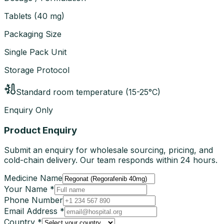
Tablets
(
40 mg
)
Packaging Size
Single Pack Unit
Storage Protocol
Standard room temperature (15-25°C)
Enquiry Only
Product Enquiry
Submit an enquiry for wholesale sourcing, pricing, and
cold-chain delivery. Our team responds within 24 hours.
Medicine Name
Your Name *
Phone Number
Email Address *
Country *