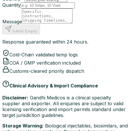
Quantity
Message
Submit Enquiry
Response guaranteed within 24 hours.
Cold-Chain validated temp logs
COA / GMP verification included
Customs-cleared priority dispatch
Clinical Advisory & Import Compliance
Disclaimer:
Gandhi Medicos is a clinical specialty
supplier and exporter. All enquiries are subject to valid
licensing verification and import permits standard under
target jurisdiction guidelines.
Storage Warning:
Biological injectables, biosimilars, and