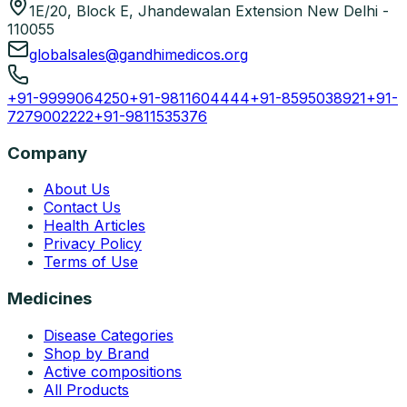
1E/20, Block E, Jhandewalan Extension New Delhi -
110055
globalsales@gandhimedicos.org
+91-9999064250
+91-9811604444
+91-8595038921
+91-
7279002222
+91-9811535376
Company
About Us
Contact Us
Health Articles
Privacy Policy
Terms of Use
Medicines
Disease Categories
Shop by Brand
Active compositions
All Products