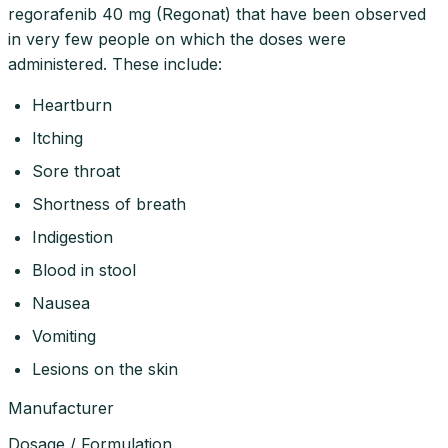
regorafenib 40 mg (Regonat) that have been observed
in very few people on which the doses were
administered. These include:
Heartburn
Itching
Sore throat
Shortness of breath
Indigestion
Blood in stool
Nausea
Vomiting
Lesions on the skin
Manufacturer
Dosage / Formulation