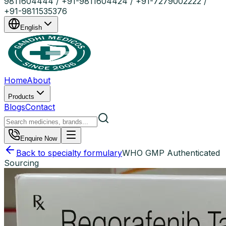
9811604444 / +91-9811604424 / +91-7279002222 /
+91-9811535376
English
Home
About
Products
Blogs
Contact
Enquire Now
Back to specialty formulary
WHO GMP Authenticated
Sourcing