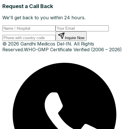
Request a Call Back
We'll get back to you within 24 hours.
Inquire Now
© 2026 Gandhi Medicos Del-IN. All Rights
Reserved.
WHO-GMP Certificate Verified (2006 – 2026)