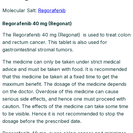
Molecular Salt:
Regorafenib
Regorafenib 40 mg (Regonat)
The Regorafenib 40 mg (Regonat) is used to treat colon
and rectum cancer. This tablet is also used for
gastrointestinal stromal tumors.
The medicine can only be taken under strict medical
advice and must be taken with food. It is recommended
that this medicine be taken at a fixed time to get the
maximum benefit. The dosage of the medicine depends
on the doctor. Overdose of this medicine can cause
serious side effects, and hence one must proceed with
caution. The effects of the medicine can take some time
to be visible. Hence it is not recommended to stop the
dosage before the prescribed date.