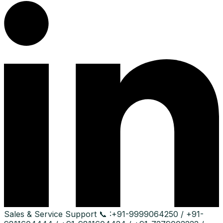
Sales & Service Support
📞 :
+91-9999064250 / +91-