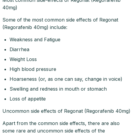
40mg)
Some of the most common side effects of Regonat
(Regorafenib 40mg) include:
Weakness and Fatigue
Diarrhea
Weight Loss
High blood pressure
Hoarseness (or, as one can say, change in voice)
Swelling and redness in mouth or stomach
Loss of appetite
Uncommon side effects of Regonat (Regorafenib 40mg)
Apart from the common side effects, there are also
some rare and uncommon side effects of the