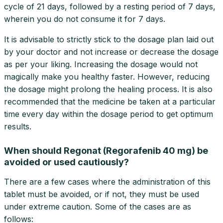
cycle of 21 days, followed by a resting period of 7 days,
wherein you do not consume it for 7 days.
It is advisable to strictly stick to the dosage plan laid out
by your doctor and not increase or decrease the dosage
as per your liking. Increasing the dosage would not
magically make you healthy faster. However, reducing
the dosage might prolong the healing process. It is also
recommended that the medicine be taken at a particular
time every day within the dosage period to get optimum
results.
When should Regonat (Regorafenib 40 mg) be
avoided or used cautiously?
There are a few cases where the administration of this
tablet must be avoided, or if not, they must be used
under extreme caution. Some of the cases are as
follows: