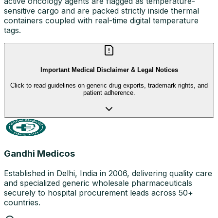
active oncology agents are flagged as temperature-
sensitive cargo and are packed strictly inside thermal
containers coupled with real-time digital temperature
tags.
Important Medical Disclaimer & Legal Notices
Click to read guidelines on generic drug exports, trademark rights, and
patient adherence.
Gandhi Medicos
Established in Delhi, India in 2006, delivering quality care
and specialized generic wholesale pharmaceuticals
securely to hospital procurement leads across 50+
countries.