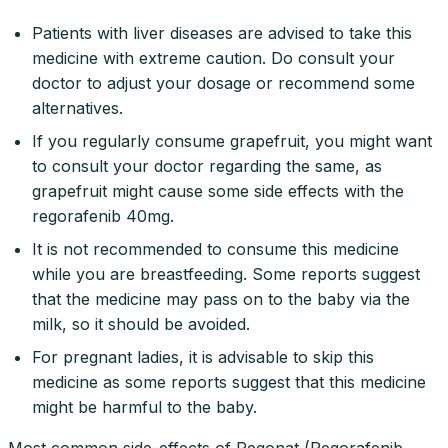
Patients with liver diseases are advised to take this
medicine with extreme caution. Do consult your
doctor to adjust your dosage or recommend some
alternatives.
If you regularly consume grapefruit, you might want
to consult your doctor regarding the same, as
grapefruit might cause some side effects with the
regorafenib 40mg.
It is not recommended to consume this medicine
while you are breastfeeding. Some reports suggest
that the medicine may pass on to the baby via the
milk, so it should be avoided.
For pregnant ladies, it is advisable to skip this
medicine as some reports suggest that this medicine
might be harmful to the baby.
Most common side-effects of Regonat (Regorafenib