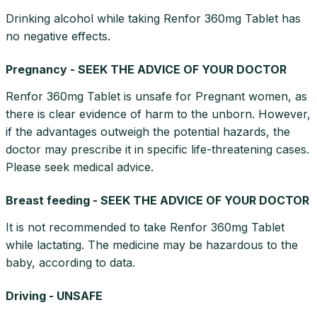
Drinking alcohol while taking Renfor 360mg Tablet has
no negative effects.
Pregnancy - SEEK THE ADVICE OF YOUR DOCTOR
Renfor 360mg Tablet is unsafe for Pregnant women, as
there is clear evidence of harm to the unborn. However,
if the advantages outweigh the potential hazards, the
doctor may prescribe it in specific life-threatening cases.
Please seek medical advice.
Breast feeding - SEEK THE ADVICE OF YOUR DOCTOR
It is not recommended to take Renfor 360mg Tablet
while lactating. The medicine may be hazardous to the
baby, according to data.
Driving - UNSAFE