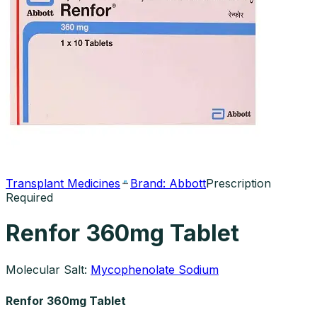
Transplant Medicines
Brand:
Abbott
Prescription
Required
Renfor 360mg Tablet
Molecular Salt:
Mycophenolate Sodium
Renfor 360mg Tablet