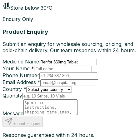
Store below 30°C
Enquiry Only
Product Enquiry
Submit an enquiry for wholesale sourcing, pricing, and
cold-chain delivery. Our team responds within 24 hours.
Medicine Name
Your Name *
Phone Number
Email Address *
Country *
Quantity
Message
Submit Enquiry
Response guaranteed within 24 hours.