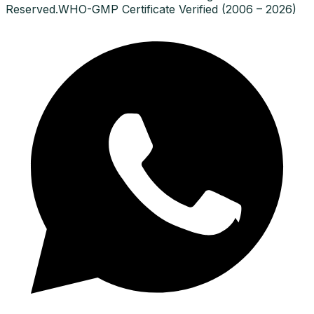
Reserved.
WHO-GMP Certificate Verified (2006 – 2026)