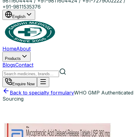
9811604444 / +91-9811604424 / +91-7279002222 /
+91-9811535376
English
Home
About
Products
Blogs
Contact
Enquire Now
Back to specialty formulary
WHO GMP Authenticated
Sourcing