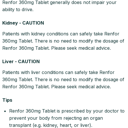
Renfor 360mg Tablet generally does not impair your
ability to drive.
Kidney - CAUTION
Patients with kidney conditions can safely take Renfor
360mg Tablet. There is no need to modify the dosage of
Renfor 360mg Tablet. Please seek medical advice.
Liver - CAUTION
Patients with liver conditions can safely take Renfor
360mg Tablet. There is no need to modify the dosage of
Renfor 360mg Tablet. Please seek medical advice.
Tips
Renfor 360mg Tablet is prescribed by your doctor to
prevent your body from rejecting an organ
transplant (e.g. kidney, heart, or liver).