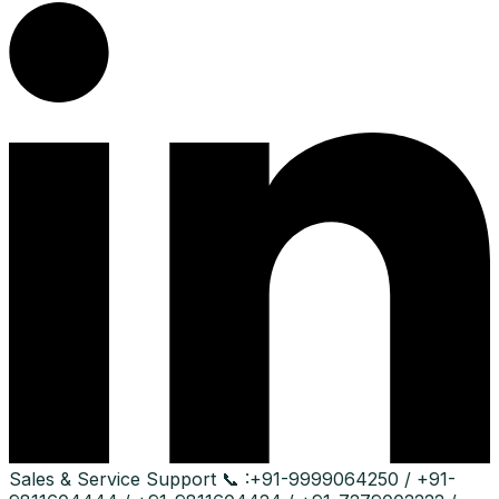
Sales & Service Support
📞 :
+91-9999064250 / +91-