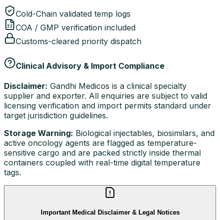
Cold-Chain validated temp logs
COA / GMP verification included
Customs-cleared priority dispatch
Clinical Advisory & Import Compliance
Disclaimer:
Gandhi Medicos is a clinical specialty
supplier and exporter. All enquiries are subject to valid
licensing verification and import permits standard under
target jurisdiction guidelines.
Storage Warning:
Biological injectables, biosimilars, and
active oncology agents are flagged as temperature-
sensitive cargo and are packed strictly inside thermal
containers coupled with real-time digital temperature
tags.
Important Medical Disclaimer & Legal Notices