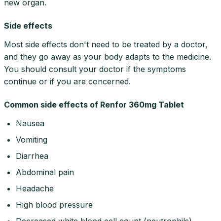
new organ.
Side effects
Most side effects don't need to be treated by a doctor,
and they go away as your body adapts to the medicine.
You should consult your doctor if the symptoms
continue or if you are concerned.
Common side effects of Renfor 360mg Tablet
Nausea
Vomiting
Diarrhea
Abdominal pain
Headache
High blood pressure
Decreased white blood cell count (neutrophils)