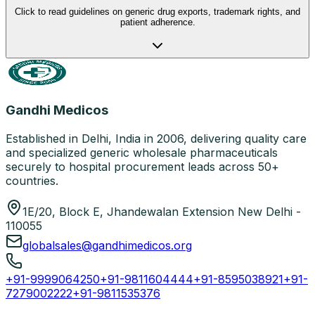
Click to read guidelines on generic drug exports, trademark rights, and
patient adherence.
Gandhi Medicos
Established in Delhi, India in 2006, delivering quality care
and specialized generic wholesale pharmaceuticals
securely to hospital procurement leads across 50+
countries.
1E/20, Block E, Jhandewalan Extension New Delhi -
110055
globalsales@gandhimedicos.org
+91-9999064250
+91-9811604444
+91-8595038921
+91-
7279002222
+91-9811535376