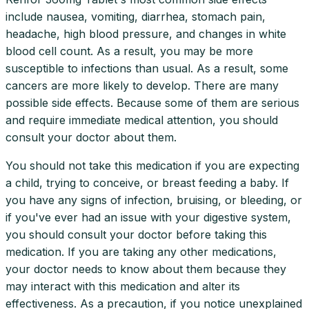
include nausea, vomiting, diarrhea, stomach pain,
headache, high blood pressure, and changes in white
blood cell count. As a result, you may be more
susceptible to infections than usual. As a result, some
cancers are more likely to develop. There are many
possible side effects. Because some of them are serious
and require immediate medical attention, you should
consult your doctor about them.
You should not take this medication if you are expecting
a child, trying to conceive, or breast feeding a baby. If
you have any signs of infection, bruising, or bleeding, or
if you've ever had an issue with your digestive system,
you should consult your doctor before taking this
medication. If you are taking any other medications,
your doctor needs to know about them because they
may interact with this medication and alter its
effectiveness. As a precaution, if you notice unexplained