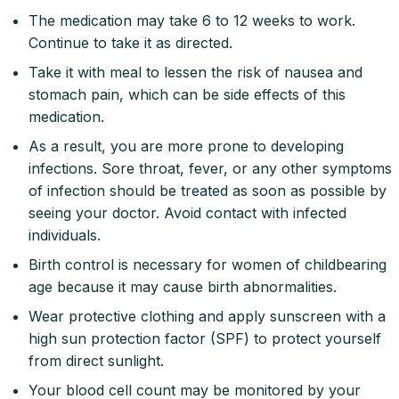
The medication may take 6 to 12 weeks to work.
Continue to take it as directed.
Take it with meal to lessen the risk of nausea and
stomach pain, which can be side effects of this
medication.
As a result, you are more prone to developing
infections. Sore throat, fever, or any other symptoms
of infection should be treated as soon as possible by
seeing your doctor. Avoid contact with infected
individuals.
Birth control is necessary for women of childbearing
age because it may cause birth abnormalities.
Wear protective clothing and apply sunscreen with a
high sun protection factor (SPF) to protect yourself
from direct sunlight.
Your blood cell count may be monitored by your