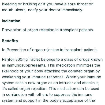
bleeding or bruising or if you have a sore throat or
mouth ulcers, notify your doctor immediately.
Indication
Prevention of organ rejection in transplant patients
Benefits
In Prevention of organ rejection in transplant patients
Renfor 360mg Tablet belongs to a class of drugs known
as immunosuppressants. This medication minimizes the
likelihood of your body attacking the donated organ by
weakening your immune response. When your immune
system sees a new organ as an intruder and attacks it,
it's called organ rejection. This medication can be used
in conjunction with others to suppress the immune
system and support in the body's acceptance of the