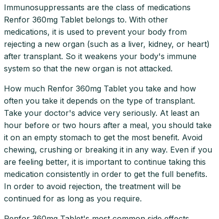
Immunosuppressants are the class of medications
Renfor 360mg Tablet belongs to. With other
medications, it is used to prevent your body from
rejecting a new organ (such as a liver, kidney, or heart)
after transplant. So it weakens your body's immune
system so that the new organ is not attacked.
How much Renfor 360mg Tablet you take and how
often you take it depends on the type of transplant.
Take your doctor's advice very seriously. At least an
hour before or two hours after a meal, you should take
it on an empty stomach to get the most benefit. Avoid
chewing, crushing or breaking it in any way. Even if you
are feeling better, it is important to continue taking this
medication consistently in order to get the full benefits.
In order to avoid rejection, the treatment will be
continued for as long as you require.
Renfor 360mg Tablet's most common side effects