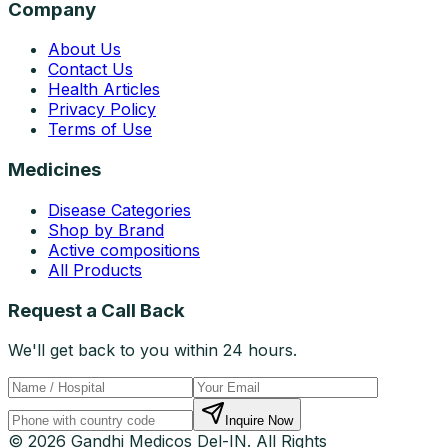
Company
About Us
Contact Us
Health Articles
Privacy Policy
Terms of Use
Medicines
Disease Categories
Shop by Brand
Active compositions
All Products
Request a Call Back
We'll get back to you within 24 hours.
Inquire Now
© 2026 Gandhi Medicos Del-IN. All Rights