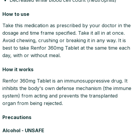
How to use
Take this medication as prescribed by your doctor in the
dosage and time frame specified. Take it all in at once.
Avoid chewing, crushing or breaking it in any way. It is
best to take Renfor 360mg Tablet at the same time each
day, with or without meal.
How it works
Renfor 360mg Tablet is an immunosuppressive drug. It
inhibits the body's own defense mechanism (the immune
system) from acting and prevents the transplanted
organ from being rejected.
Precautions
Alcohol - UNSAFE