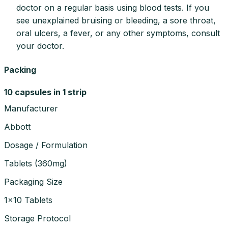
doctor on a regular basis using blood tests. If you
see unexplained bruising or bleeding, a sore throat,
oral ulcers, a fever, or any other symptoms, consult
your doctor.
Packing
10 capsules in 1 strip
Manufacturer
Abbott
Dosage / Formulation
Tablets
(
360mg
)
Packaging Size
1×10 Tablets
Storage Protocol