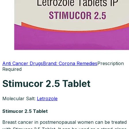
Anti Cancer Drugs
Brand:
Corona Remedies
Prescription
Required
Stimucor 2.5 Tablet
Molecular Salt:
Letrozole
Stimucor 2.5 Tablet
Breast cancer in postmenopausal women can be treated