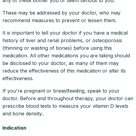
any of these bother you or seem serious to you.
These may be addressed by your doctor, who may
recommend measures to prevent or lessen them.
It is important to tell your doctor if you have a medical
history of liver and renal problems, or osteoporosis
(thinning or wasting of bones) before using this
medication. All other medications you are taking should
be disclosed to your doctor, as many of them may
reduce the effectiveness of this medication or alter its
effectiveness.
If you're pregnant or breastfeeding, speak to your
doctor. Before and throughout therapy, your doctor can
prescribe blood tests to measure your vitamin D levels
and bone density..
Indication