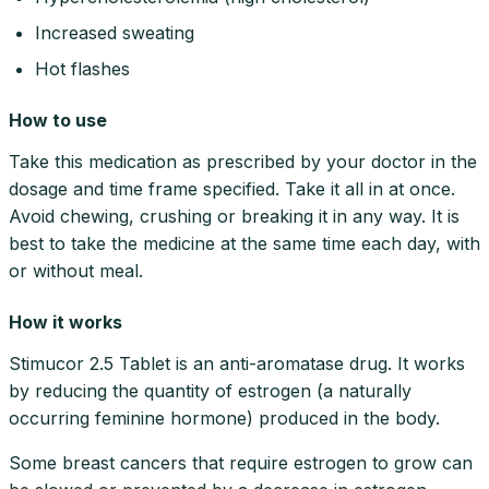
Increased sweating
Hot flashes
How to use
Take this medication as prescribed by your doctor in the
dosage and time frame specified. Take it all in at once.
Avoid chewing, crushing or breaking it in any way. It is
best to take the medicine at the same time each day, with
or without meal.
How it works
Stimucor 2.5 Tablet is an anti-aromatase drug. It works
by reducing the quantity of estrogen (a naturally
occurring feminine hormone) produced in the body.
Some breast cancers that require estrogen to grow can