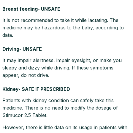
Breast feeding- UNSAFE
It is not recommended to take it while lactating. The
medicine may be hazardous to the baby, according to
data.
Driving- UNSAFE
It may impair alertness, impair eyesight, or make you
sleepy and dizzy while driving. If these symptoms
appear, do not drive.
Kidney- SAFE IF PRESCRIBED
Patients with kidney condition can safely take this
medicine. There is no need to modify the dosage of
Stimucor 2.5 Tablet.
However, there is little data on its usage in patients with