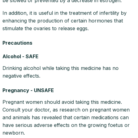
be slowed or prevented by a decrease in estrogen.
In addition, it is useful in the treatment of infertility by
enhancing the production of certain hormones that
stimulate the ovaries to release eggs.
Precautions
Alcohol - SAFE
Drinking alcohol while taking this medicine has no
negative effects.
Pregnancy - UNSAFE
Pregnant women should avoid taking this medicine.
Consult your doctor, as research on pregnant women
and animals has revealed that certain medications can
have serious adverse effects on the growing foetus or
newborn.