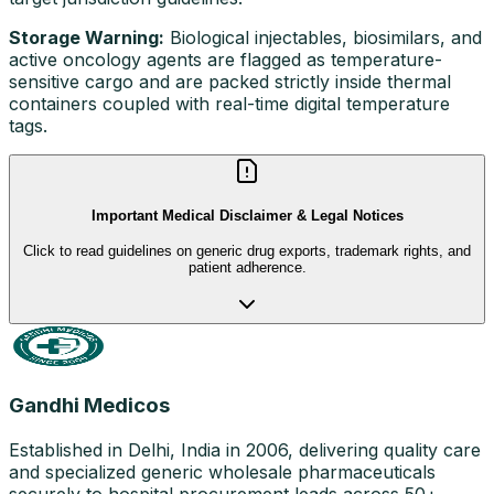
Storage Warning:
Biological injectables, biosimilars, and
active oncology agents are flagged as temperature-
sensitive cargo and are packed strictly inside thermal
containers coupled with real-time digital temperature
tags.
Important Medical Disclaimer & Legal Notices
Click to read guidelines on generic drug exports, trademark rights, and
patient adherence.
Gandhi Medicos
Established in Delhi, India in 2006, delivering quality care
and specialized generic wholesale pharmaceuticals