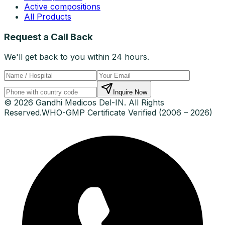
Active compositions
All Products
Request a Call Back
We'll get back to you within 24 hours.
Inquire Now
© 2026 Gandhi Medicos Del-IN. All Rights
Reserved.
WHO-GMP Certificate Verified (2006 – 2026)