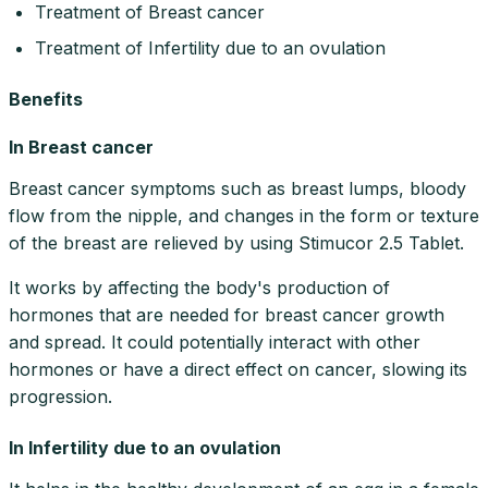
Treatment of Breast cancer
Treatment of Infertility due to an ovulation
Benefits
In Breast cancer
Breast cancer symptoms such as breast lumps, bloody
flow from the nipple, and changes in the form or texture
of the breast are relieved by using Stimucor 2.5 Tablet.
It works by affecting the body's production of
hormones that are needed for breast cancer growth
and spread. It could potentially interact with other
hormones or have a direct effect on cancer, slowing its
progression.
In Infertility due to an ovulation