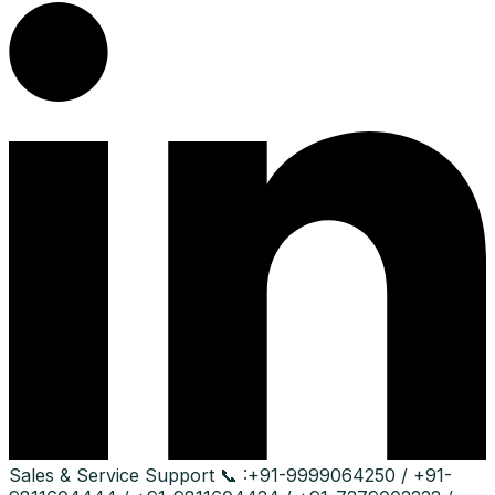
Sales & Service Support
📞 :
+91-9999064250 / +91-