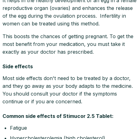
It helps in the healthy development of an egg in a female
reproductive organ (ovaries) and enhances the release
of the egg during the ovulation process. Infertility in
women can be treated using this method.
This boosts the chances of getting pregnant. To get the
most benefit from your medication, you must take it
exactly as your doctor has prescribed.
Side effects
Most side effects don't need to be treated by a doctor,
and they go away as your body adapts to the medicine.
You should consult your doctor if the symptoms
continue or if you are concerned.
Common side effects of Stimucor 2.5 Tablet:
Fatigue
Hypercholesterolemia (high cholesterol)