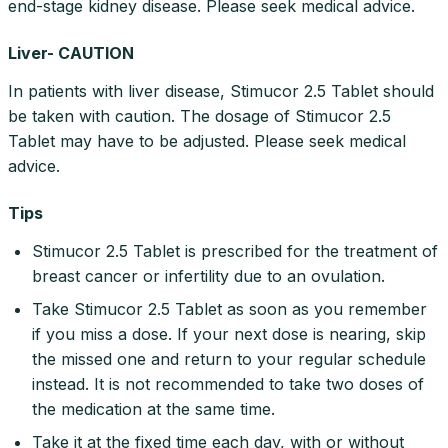
end-stage kidney disease. Please seek medical advice.
Liver- CAUTION
In patients with liver disease, Stimucor 2.5 Tablet should
be taken with caution. The dosage of Stimucor 2.5
Tablet may have to be adjusted. Please seek medical
advice.
Tips
Stimucor 2.5 Tablet is prescribed for the treatment of
breast cancer or infertility due to an ovulation.
Take Stimucor 2.5 Tablet as soon as you remember
if you miss a dose. If your next dose is nearing, skip
the missed one and return to your regular schedule
instead. It is not recommended to take two doses of
the medication at the same time.
Take it at the fixed time each day, with or without