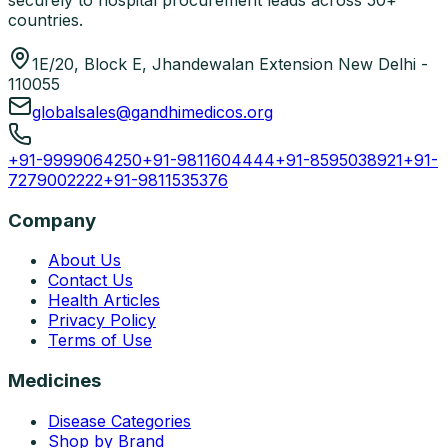
securely to hospital procurement leads across 50+
countries.
1E/20, Block E, Jhandewalan Extension New Delhi -
110055
globalsales@gandhimedicos.org
+91-9999064250
+91-9811604444
+91-8595038921
+91-
7279002222
+91-9811535376
Company
About Us
Contact Us
Health Articles
Privacy Policy
Terms of Use
Medicines
Disease Categories
Shop by Brand