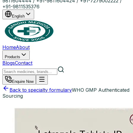
9811604444 / +91-9811604424 / +91-7279002222 /
+91-9811535376
English
Home
About
Products
Blogs
Contact
Enquire Now
Back to specialty formulary
WHO GMP Authenticated
Sourcing