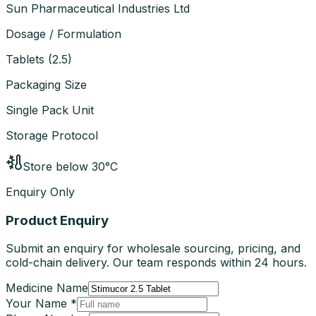
Sun Pharmaceutical Industries Ltd
Dosage / Formulation
Tablets
(
2.5
)
Packaging Size
Single Pack Unit
Storage Protocol
Store below 30°C
Enquiry Only
Product Enquiry
Submit an enquiry for wholesale sourcing, pricing, and
cold-chain delivery. Our team responds within 24 hours.
Medicine Name
Your Name *