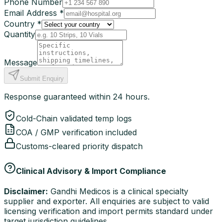
Phone Number
Email Address *
Country *
Quantity
Message
Submit Enquiry
Response guaranteed within 24 hours.
Cold-Chain validated temp logs
COA / GMP verification included
Customs-cleared priority dispatch
Clinical Advisory & Import Compliance
Disclaimer:
Gandhi Medicos is a clinical specialty
supplier and exporter. All enquiries are subject to valid
licensing verification and import permits standard under
target jurisdiction guidelines.