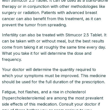
with Stimucor 2.5 Tablet. It can be used as a stand-alone
therapy or in conjunction with other methodologies like
surgery or radiation. Patients with advanced breast
cancer can also benefit from this treatment, as it can
prevent the tumor from spreading.
Infertility can also be treated with Stimucor 2.5 Tablet. It
can be taken with or without meal, but the best results
come from taking it at roughly the same time every day.
What you take it for will determine the dose and
frequency.
Your doctor will determine the quantity required to
which your symptoms must be improved. This medicine
should be used for the full duration of the prescription.
Fatigue, hot flashes, and a rise in cholesterol
(hypercholesterolemia) are among the most prevalent
side effects of this medication. Consult your doctor if