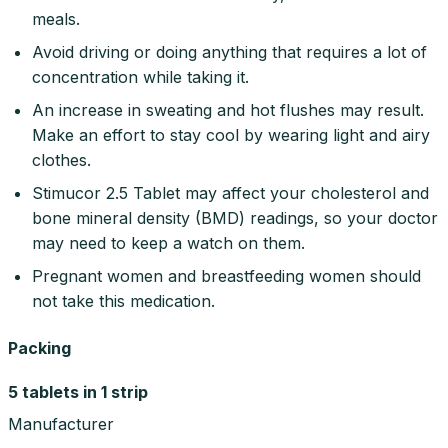
meals.
Avoid driving or doing anything that requires a lot of
concentration while taking it.
An increase in sweating and hot flushes may result.
Make an effort to stay cool by wearing light and airy
clothes.
Stimucor 2.5 Tablet may affect your cholesterol and
bone mineral density (BMD) readings, so your doctor
may need to keep a watch on them.
Pregnant women and breastfeeding women should
not take this medication.
Packing
5 tablets in 1 strip
Manufacturer