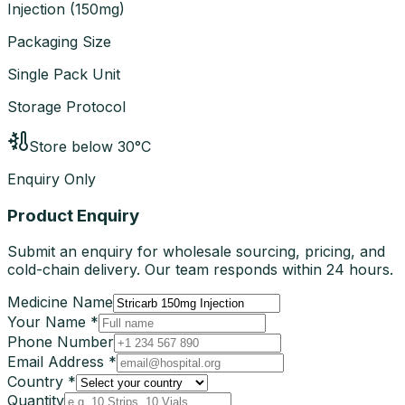
Injection
(
150mg
)
Packaging Size
Single Pack Unit
Storage Protocol
Store below 30°C
Enquiry Only
Product Enquiry
Submit an enquiry for wholesale sourcing, pricing, and
cold-chain delivery. Our team responds within 24 hours.
Medicine Name
Your Name *
Phone Number
Email Address *
Country *
Quantity