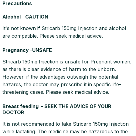
Precautions
Alcohol - CAUTION
It's not known if Stricarb 150mg Injection and alcohol
are compatible. Please seek medical advice.
Pregnancy -UNSAFE
Stricarb 150mg Injection is unsafe for Pregnant women,
as there is clear evidence of harm to the unborn.
However, if the advantages outweigh the potential
hazards, the doctor may prescribe it in specific life-
threatening cases. Please seek medical advice.
Breast feeding - SEEK THE ADVICE OF YOUR
DOCTOR
It is not recommended to take Stricarb 150mg Injection
while lactating. The medicine may be hazardous to the