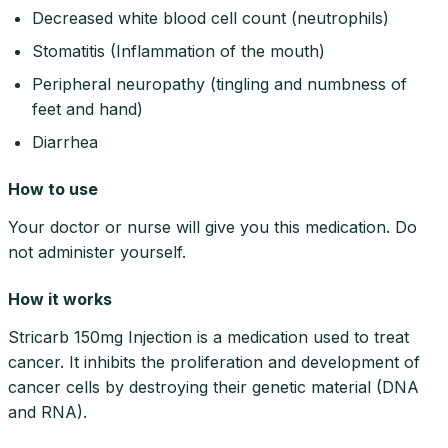
Decreased white blood cell count (neutrophils)
Stomatitis (Inflammation of the mouth)
Peripheral neuropathy (tingling and numbness of
feet and hand)
Diarrhea
How to use
Your doctor or nurse will give you this medication. Do
not administer yourself.
How it works
Stricarb 150mg Injection is a medication used to treat
cancer. It inhibits the proliferation and development of
cancer cells by destroying their genetic material (DNA
and RNA).