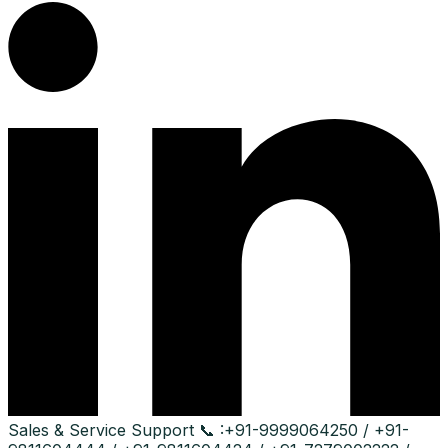
Sales & Service Support
📞 :
+91-9999064250 / +91-