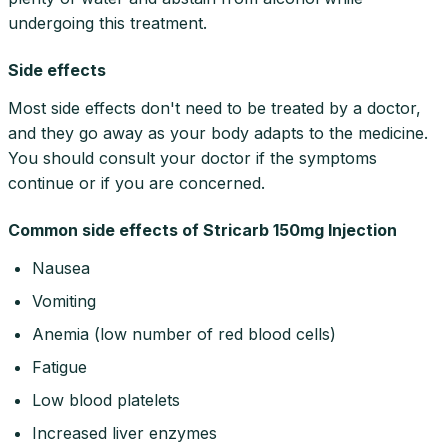
undergoing this treatment.
Side effects
Most side effects don't need to be treated by a doctor,
and they go away as your body adapts to the medicine.
You should consult your doctor if the symptoms
continue or if you are concerned.
Common side effects of Stricarb 150mg Injection
Nausea
Vomiting
Anemia (low number of red blood cells)
Fatigue
Low blood platelets
Increased liver enzymes