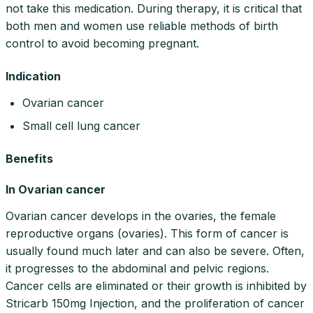
not take this medication. During therapy, it is critical that
both men and women use reliable methods of birth
control to avoid becoming pregnant.
Indication
Ovarian cancer
Small cell lung cancer
Benefits
In Ovarian cancer
Ovarian cancer develops in the ovaries, the female
reproductive organs (ovaries). This form of cancer is
usually found much later and can also be severe. Often,
it progresses to the abdominal and pelvic regions.
Cancer cells are eliminated or their growth is inhibited by
Stricarb 150mg Injection, and the proliferation of cancer