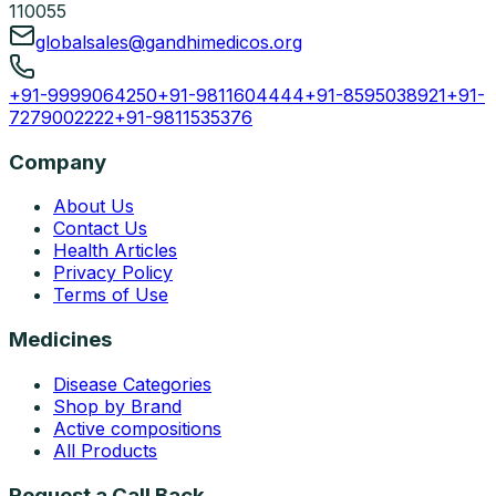
110055
globalsales@gandhimedicos.org
+91-9999064250
+91-9811604444
+91-8595038921
+91-
7279002222
+91-9811535376
Company
About Us
Contact Us
Health Articles
Privacy Policy
Terms of Use
Medicines
Disease Categories
Shop by Brand
Active compositions
All Products
Request a Call Back