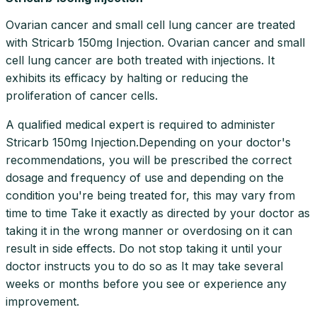
Ovarian cancer and small cell lung cancer are treated
with Stricarb 150mg Injection. Ovarian cancer and small
cell lung cancer are both treated with injections. It
exhibits its efficacy by halting or reducing the
proliferation of cancer cells.
A qualified medical expert is required to administer
Stricarb 150mg Injection.Depending on your doctor's
recommendations, you will be prescribed the correct
dosage and frequency of use and depending on the
condition you're being treated for, this may vary from
time to time Take it exactly as directed by your doctor as
taking it in the wrong manner or overdosing on it can
result in side effects. Do not stop taking it until your
doctor instructs you to do so as It may take several
weeks or months before you see or experience any
improvement.