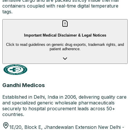
containers coupled with real-time digital temperature
tags.
Important Medical Disclaimer & Legal Notices
Click to read guidelines on generic drug exports, trademark rights, and
patient adherence.
Gandhi Medicos
Established in Delhi, India in 2006, delivering quality care
and specialized generic wholesale pharmaceuticals
securely to hospital procurement leads across 50+
countries.
1E/20, Block E, Jhandewalan Extension New Delhi -