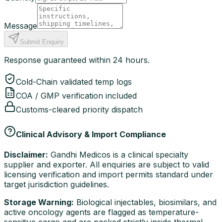
Message
Submit Enquiry
Response guaranteed within 24 hours.
Cold-Chain validated temp logs
COA / GMP verification included
Customs-cleared priority dispatch
Clinical Advisory & Import Compliance
Disclaimer:
Gandhi Medicos is a clinical specialty
supplier and exporter. All enquiries are subject to valid
licensing verification and import permits standard under
target jurisdiction guidelines.
Storage Warning:
Biological injectables, biosimilars, and
active oncology agents are flagged as temperature-
sensitive cargo and are packed strictly inside thermal