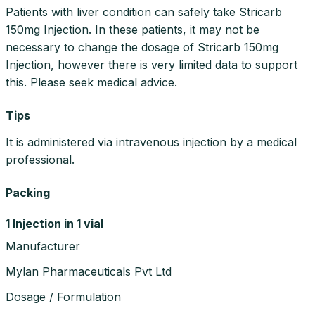
Patients with liver condition can safely take Stricarb
150mg Injection. In these patients, it may not be
necessary to change the dosage of Stricarb 150mg
Injection, however there is very limited data to support
this. Please seek medical advice.
Tips
It is administered via intravenous injection by a medical
professional.
Packing
1 Injection in 1 vial
Manufacturer
Mylan Pharmaceuticals Pvt Ltd
Dosage / Formulation