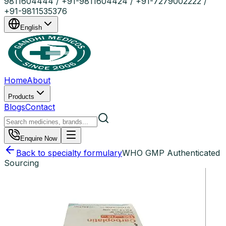
9811604444 / +91-9811604424 / +91-7279002222 /
+91-9811535376
English
Home
About
Products
Blogs
Contact
Enquire Now
Back to specialty formulary
WHO GMP Authenticated
Sourcing