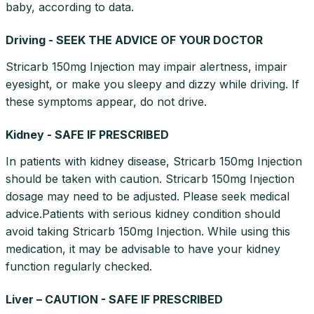
baby, according to data.
Driving - SEEK THE ADVICE OF YOUR DOCTOR
Stricarb 150mg Injection may impair alertness, impair
eyesight, or make you sleepy and dizzy while driving. If
these symptoms appear, do not drive.
Kidney - SAFE IF PRESCRIBED
In patients with kidney disease, Stricarb 150mg Injection
should be taken with caution. Stricarb 150mg Injection
dosage may need to be adjusted. Please seek medical
advice.Patients with serious kidney condition should
avoid taking Stricarb 150mg Injection. While using this
medication, it may be advisable to have your kidney
function regularly checked.
Liver – CAUTION - SAFE IF PRESCRIBED