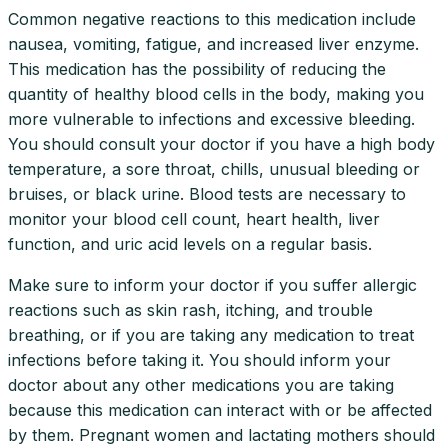
Common negative reactions to this medication include
nausea, vomiting, fatigue, and increased liver enzyme.
This medication has the possibility of reducing the
quantity of healthy blood cells in the body, making you
more vulnerable to infections and excessive bleeding.
You should consult your doctor if you have a high body
temperature, a sore throat, chills, unusual bleeding or
bruises, or black urine. Blood tests are necessary to
monitor your blood cell count, heart health, liver
function, and uric acid levels on a regular basis.
Make sure to inform your doctor if you suffer allergic
reactions such as skin rash, itching, and trouble
breathing, or if you are taking any medication to treat
infections before taking it. You should inform your
doctor about any other medications you are taking
because this medication can interact with or be affected
by them. Pregnant women and lactating mothers should