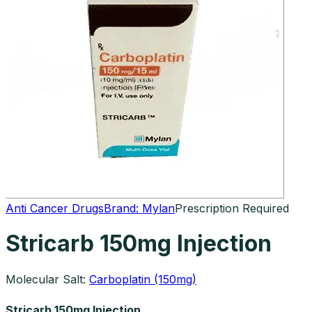
Anti Cancer Drugs
Brand:
Mylan
Prescription Required
Stricarb 150mg Injection
Molecular Salt:
Carboplatin (150mg)
Stricarb 150mg Injection