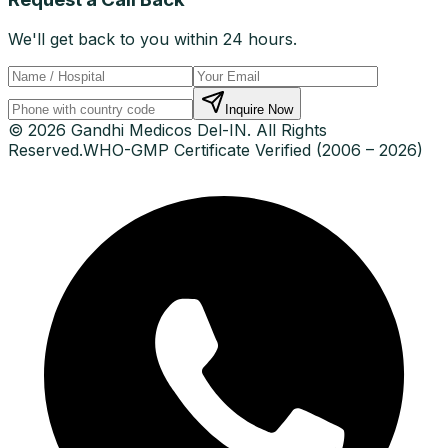
We'll get back to you within 24 hours.
Inquire Now
© 2026 Gandhi Medicos Del-IN. All Rights
Reserved.
WHO-GMP Certificate Verified (2006 – 2026)