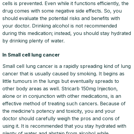
cells is prevented. Even while it functions efficiently, the
drug comes with some negative side effects. So, you
should evaluate the potential risks and benefits with
your doctor. Drinking alcohol is not recommended
during this medication; instead, you should stay hydrated
by drinking plenty of water.
In Small cell lung cancer
Small cell lung cancer is a rapidly spreading kind of lung
cancer that is usually caused by smoking. It begins as
little tumours in the lungs but eventually spreads to
other body areas as well. Stricarb 150mg Injection,
alone or in conjunction with other medications, is an
effective method of treating such cancers. Because of
the medicine's potency and toxicity, you and your
doctor should carefully weigh the pros and cons of
using it. It is recommended that you stay hydrated with
plenty of water and abstain from alcohol while