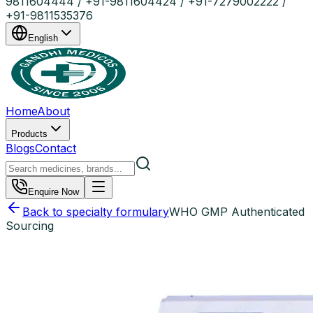
9811604444 / +91-9811604424 / +91-7279002222 /
+91-9811535376
English
Home
About
Products
Blogs
Contact
Enquire Now
Back to specialty formulary
WHO GMP Authenticated
Sourcing