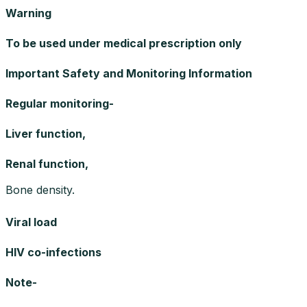
Warning
To be used under medical prescription only
Important Safety and Monitoring Information
Regular monitoring-
Liver function,
Renal function,
Bone density.
Viral load
HIV co-infections
Note-