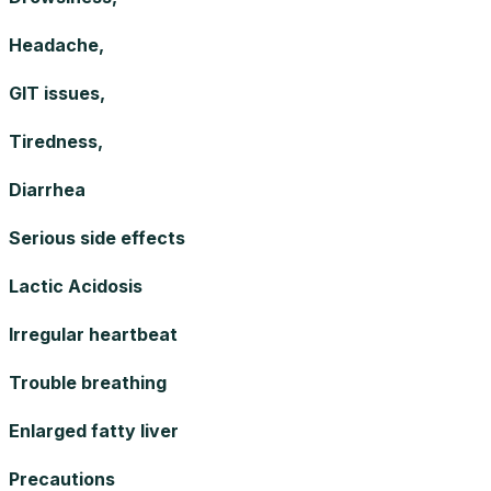
Headache,
GIT issues,
Tiredness,
Diarrhea
Serious side effects
Lactic Acidosis
Irregular heartbeat
Trouble breathing
Enlarged fatty liver
Precautions