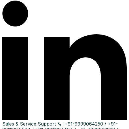
Sales & Service Support
📞 :
+91-9999064250 / +91-