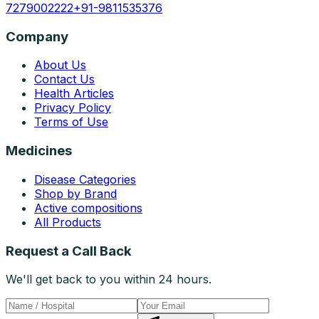
7279002222
+91-9811535376
Company
About Us
Contact Us
Health Articles
Privacy Policy
Terms of Use
Medicines
Disease Categories
Shop by Brand
Active compositions
All Products
Request a Call Back
We'll get back to you within 24 hours.