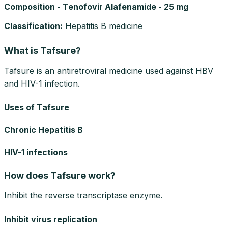
Composition - Tenofovir Alafenamide - 25 mg
Classification
:
Hepatitis B medicine
What is Tafsure?
Tafsure is an antiretroviral medicine used against HBV
and HIV-1 infection.
Uses of Tafsure
Chronic Hepatitis B
HIV-1 infections
How does Tafsure work?
Inhibit the reverse transcriptase enzyme.
Inhibit virus replication