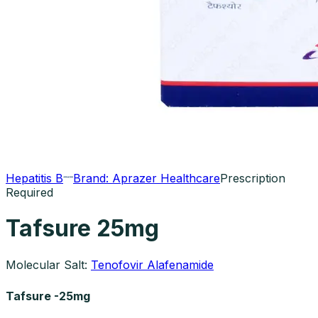
Hepatitis B
Brand:
Aprazer Healthcare
Prescription
Required
Tafsure 25mg
Molecular Salt:
Tenofovir Alafenamide
Tafsure -25mg