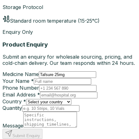
Storage Protocol
Standard room temperature (15-25°C)
Enquiry Only
Product Enquiry
Submit an enquiry for wholesale sourcing, pricing, and
cold-chain delivery. Our team responds within 24 hours.
Medicine Name
Your Name *
Phone Number
Email Address *
Country *
Quantity
Message
Submit Enquiry