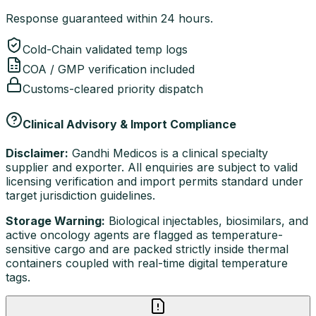
Response guaranteed within 24 hours.
Cold-Chain validated temp logs
COA / GMP verification included
Customs-cleared priority dispatch
Clinical Advisory & Import Compliance
Disclaimer:
Gandhi Medicos is a clinical specialty
supplier and exporter. All enquiries are subject to valid
licensing verification and import permits standard under
target jurisdiction guidelines.
Storage Warning:
Biological injectables, biosimilars, and
active oncology agents are flagged as temperature-
sensitive cargo and are packed strictly inside thermal
containers coupled with real-time digital temperature
tags.