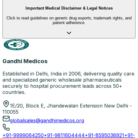
Important Medical Disclaimer & Legal Notices
Click to read guidelines on generic drug exports, trademark rights, and
patient adherence.
Gandhi Medicos
Established in Delhi, India in 2006, delivering quality care
and specialized generic wholesale pharmaceuticals
securely to hospital procurement leads across 50+
countries.
1E/20, Block E, Jhandewalan Extension New Delhi -
110055
globalsales@gandhimedicos.org
+91-9999064250
+91-9811604444
+91-8595038921
+91-