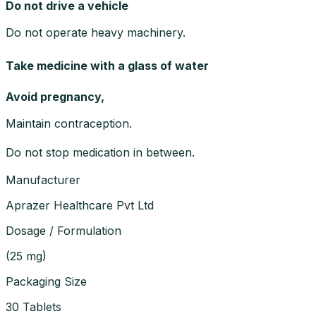
Do not drive a vehicle
Do not operate heavy machinery.
Take medicine with a glass of water
Avoid pregnancy,
Maintain contraception.
Do not stop medication in between.
Manufacturer
Aprazer Healthcare Pvt Ltd
Dosage / Formulation
(
25 mg
)
Packaging Size
30 Tablets