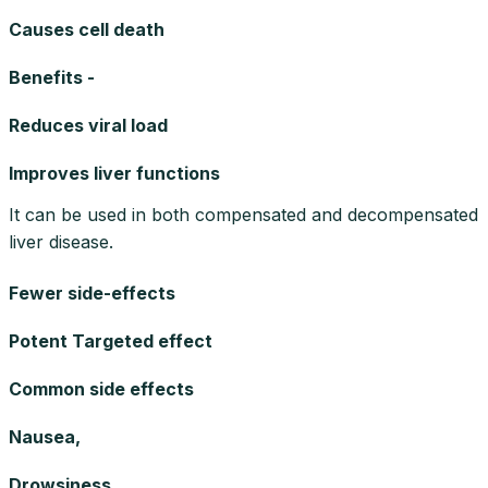
Causes cell death
Benefits -
Reduces viral load
Improves liver functions
It can be used in both compensated and decompensated
liver disease.
Fewer side-effects
Potent Targeted effect
Common side effects
Nausea,
Drowsiness,