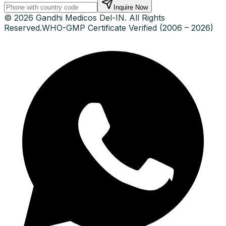
Inquire Now
© 2026 Gandhi Medicos Del-IN. All Rights
Reserved.
WHO-GMP Certificate Verified (2006 – 2026)