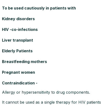
To be used cautiously in patients with
Kidney disorders
HIV -co-infections
Liver transplant
Elderly Patients
Breastfeeding mothers
Pregnant women
Contraindication -
Allergy or hypersensitivity to drug components.
It cannot be used as a single therapy for HIV patients