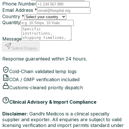
Phone Number
Email Address *
Country *
Quantity
Message
Submit Enquiry
Response guaranteed within 24 hours.
Cold-Chain validated temp logs
COA / GMP verification included
Customs-cleared priority dispatch
Clinical Advisory & Import Compliance
Disclaimer:
Gandhi Medicos is a clinical specialty
supplier and exporter. All enquiries are subject to valid
licensing verification and import permits standard under