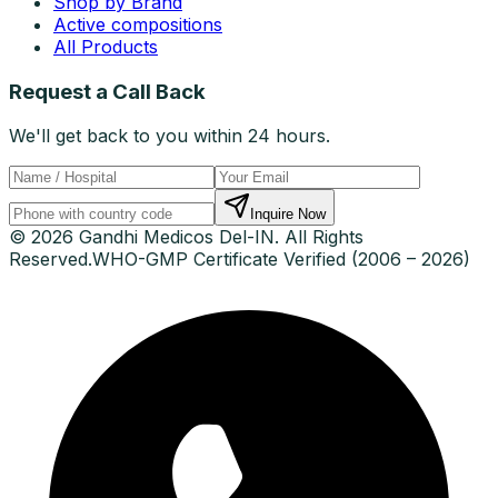
Shop by Brand
Active compositions
All Products
Request a Call Back
We'll get back to you within 24 hours.
Inquire Now
© 2026 Gandhi Medicos Del-IN. All Rights
Reserved.
WHO-GMP Certificate Verified (2006 – 2026)