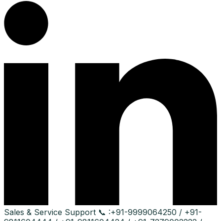
Sales & Service Support
📞 :
+91-9999064250 / +91-