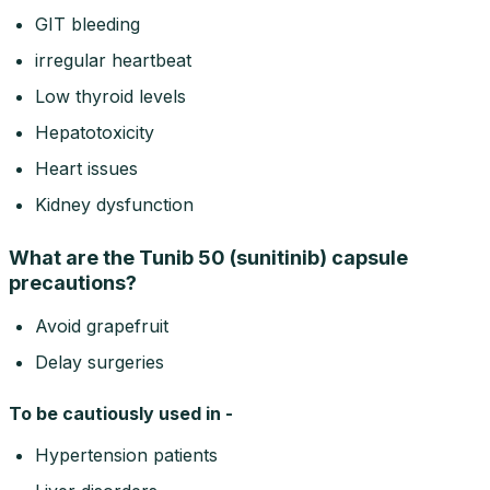
GIT bleeding
irregular heartbeat
Low thyroid levels
Hepatotoxicity
Heart issues
Kidney dysfunction
What are the Tunib 50 (sunitinib) capsule
precautions?
Avoid grapefruit
Delay surgeries
To be cautiously used in -
Hypertension patients