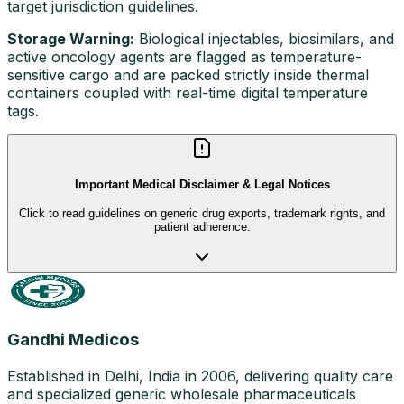
target jurisdiction guidelines.
Storage Warning:
Biological injectables, biosimilars, and
active oncology agents are flagged as temperature-
sensitive cargo and are packed strictly inside thermal
containers coupled with real-time digital temperature
tags.
Important Medical Disclaimer & Legal Notices
Click to read guidelines on generic drug exports, trademark rights, and
patient adherence.
Gandhi Medicos
Established in Delhi, India in 2006, delivering quality care
and specialized generic wholesale pharmaceuticals