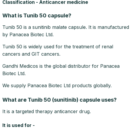
Classification - Anticancer medicine
What is Tunib 50 capsule?
Tunib 50 is a sunitinib malate capsule. It is manufactured
by Panacea Biotec Ltd.
Tunib 50 is widely used for the treatment of renal
cancers and GIT cancers.
Gandhi Medicos is the global distributor for Panacea
Biotec Ltd.
We supply Panacea Biotec Ltd products globally.
What are Tunib 50 (sunitinib) capsule uses?
It is a targeted therapy anticancer drug.
It is used for -