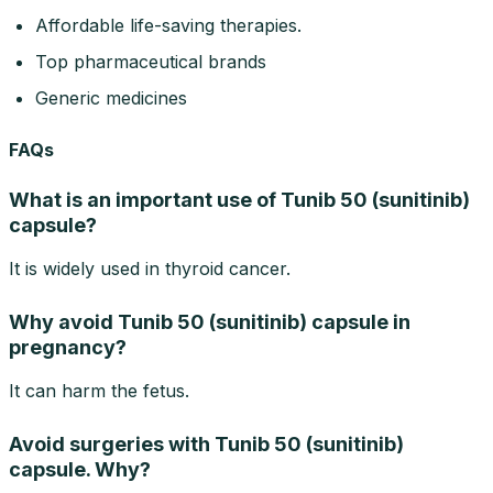
Affordable life-saving therapies.
Top pharmaceutical brands
Generic medicines
FAQs
What is an important use of Tunib 50 (sunitinib)
capsule?
It is widely used in thyroid cancer.
Why avoid Tunib 50 (sunitinib) capsule in
pregnancy?
It can harm the fetus.
Avoid surgeries with Tunib 50 (sunitinib)
capsule. Why?