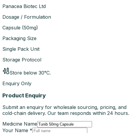
Panacea Biotec Ltd
Dosage / Formulation
Capsule
(
50mg
)
Packaging Size
Single Pack Unit
Storage Protocol
Store below 30°C.
Enquiry Only
Product Enquiry
Submit an enquiry for wholesale sourcing, pricing, and
cold-chain delivery. Our team responds within 24 hours.
Medicine Name
Your Name *