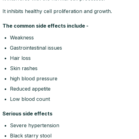
It inhibits healthy cell proliferation and growth.
The common side effects include -
Weakness
Gastrointestinal issues
Hair loss
Skin rashes
high blood pressure
Reduced appetite
Low blood count
Serious side effects
Severe hypertension
Black starry stool