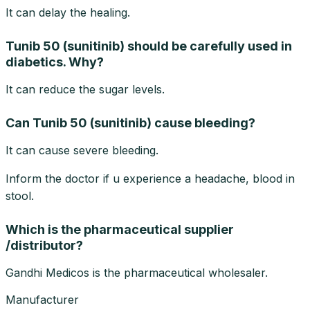
It can delay the healing.
Tunib 50 (sunitinib) should be carefully used in
diabetics. Why?
It can reduce the sugar levels.
Can Tunib 50 (sunitinib) cause bleeding?
It can cause severe bleeding.
Inform the doctor if u experience a headache, blood in
stool.
Which is the pharmaceutical supplier
/distributor?
Gandhi Medicos is the pharmaceutical wholesaler.
Manufacturer