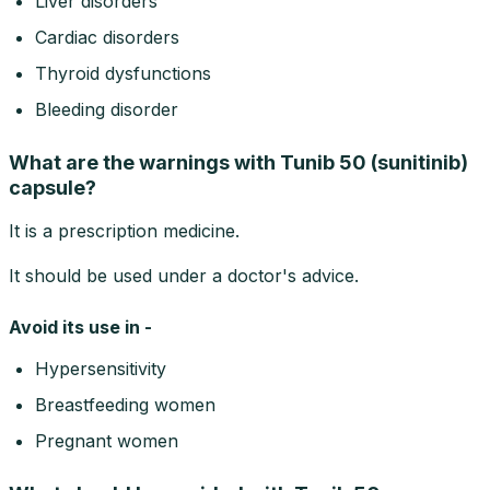
Liver disorders
Cardiac disorders
Thyroid dysfunctions
Bleeding disorder
What are the warnings with Tunib 50 (sunitinib)
capsule?
It is a prescription medicine.
It should be used under a doctor's advice.
Avoid its use in -
Hypersensitivity
Breastfeeding women
Pregnant women