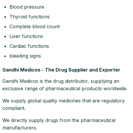
Blood pressure
Thyroid functions
Complete blood count
Liver functions
Cardiac functions
bleeding signs
Gandhi Medicos - The Drug Supplier and Exporter
Gandhi Medicos is the drug distributor, supplying an
exclusive range of pharmaceutical products worldwide.
We supply global quality medicines that are regulatory
compliant.
We directly supply drugs from the pharmaceutical
manufacturers.