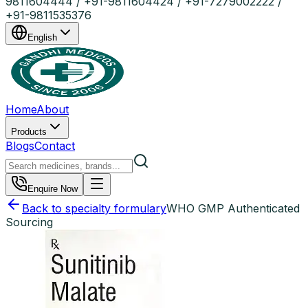
9811604444 / +91-9811604424 / +91-7279002222 /
+91-9811535376
English
Home
About
Products
Blogs
Contact
Enquire Now
Back to specialty formulary
WHO GMP Authenticated
Sourcing