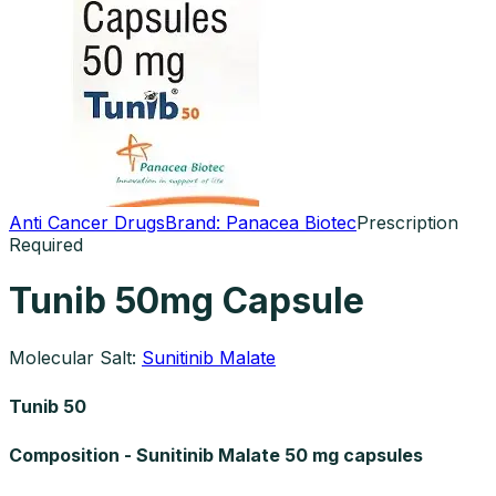
Anti Cancer Drugs
Brand:
Panacea Biotec
Prescription
Required
Tunib 50mg Capsule
Molecular Salt:
Sunitinib Malate
Tunib 50
Composition - Sunitinib Malate 50 mg capsules