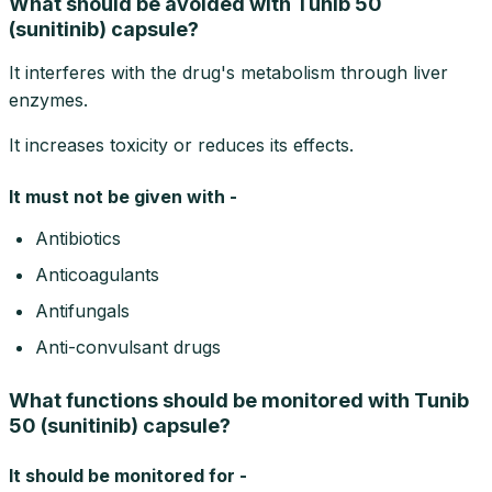
What should be avoided with Tunib 50
(sunitinib) capsule?
It interferes with the drug's metabolism through liver
enzymes.
It increases toxicity or reduces its effects.
It must not be given with -
Antibiotics
Anticoagulants
Antifungals
Anti-convulsant drugs
What functions should be monitored with Tunib
50 (sunitinib) capsule?
It should be monitored for -