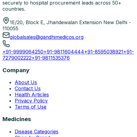
securely to hospital procurement leads across 50+
countries.
1E/20, Block E, Jhandewalan Extension New Delhi -
110055
globalsales@gandhimedicos.org
+91-9999064250
+91-9811604444
+91-8595038921
+91-
7279002222
+91-9811535376
Company
About Us
Contact Us
Health Articles
Privacy Policy
Terms of Use
Medicines
Disease Categories