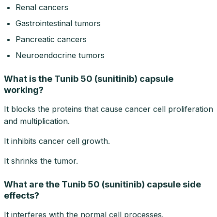
Renal cancers
Gastrointestinal tumors
Pancreatic cancers
Neuroendocrine tumors
What is the Tunib 50 (sunitinib) capsule
working?
It blocks the proteins that cause cancer cell proliferation
and multiplication.
It inhibits cancer cell growth.
It shrinks the tumor.
What are the Tunib 50 (sunitinib) capsule side
effects?
It interferes with the normal cell processes.