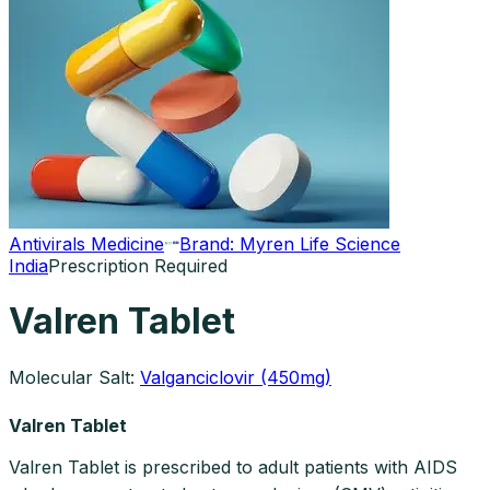
Antivirals Medicine
Brand:
Myren Life Science
India
Prescription Required
Valren Tablet
Molecular Salt:
Valganciclovir (450mg)
Valren Tablet
Valren Tablet is prescribed to adult patients with AIDS