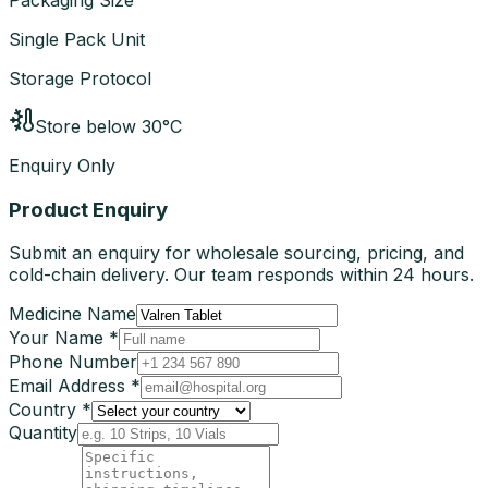
Single Pack Unit
Storage Protocol
Store below 30°C
Enquiry Only
Product Enquiry
Submit an enquiry for wholesale sourcing, pricing, and
cold-chain delivery. Our team responds within 24 hours.
Medicine Name
Your Name *
Phone Number
Email Address *
Country *
Quantity