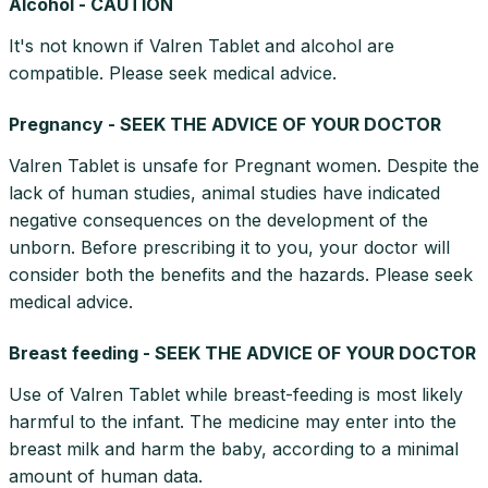
Alcohol - CAUTION
It's not known if Valren Tablet and alcohol are
compatible. Please seek medical advice.
Pregnancy - SEEK THE ADVICE OF YOUR DOCTOR
Valren Tablet is unsafe for Pregnant women. Despite the
lack of human studies, animal studies have indicated
negative consequences on the development of the
unborn. Before prescribing it to you, your doctor will
consider both the benefits and the hazards. Please seek
medical advice.
Breast feeding - SEEK THE ADVICE OF YOUR DOCTOR
Use of Valren Tablet while breast-feeding is most likely
harmful to the infant. The medicine may enter into the
breast milk and harm the baby, according to a minimal
amount of human data.