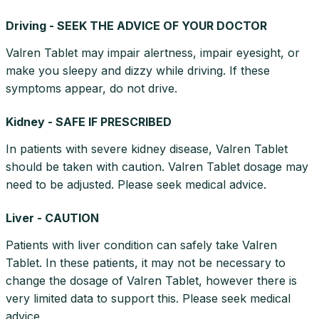
Driving - SEEK THE ADVICE OF YOUR DOCTOR
Valren Tablet may impair alertness, impair eyesight, or
make you sleepy and dizzy while driving. If these
symptoms appear, do not drive.
Kidney - SAFE IF PRESCRIBED
In patients with severe kidney disease, Valren Tablet
should be taken with caution. Valren Tablet dosage may
need to be adjusted. Please seek medical advice.
Liver - CAUTION
Patients with liver condition can safely take Valren
Tablet. In these patients, it may not be necessary to
change the dosage of Valren Tablet, however there is
very limited data to support this. Please seek medical
advice.