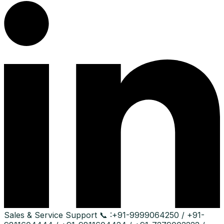
Sales & Service Support
📞 :
+91-9999064250 / +91-