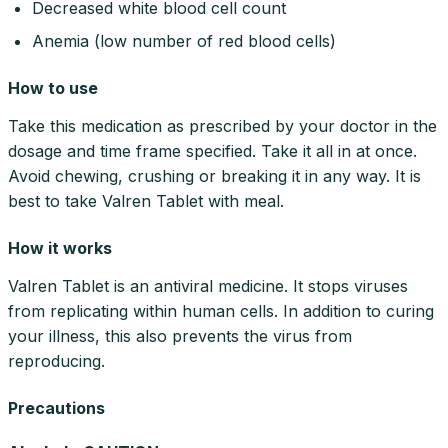
Decreased white blood cell count
Anemia (low number of red blood cells)
How to use
Take this medication as prescribed by your doctor in the
dosage and time frame specified. Take it all in at once.
Avoid chewing, crushing or breaking it in any way. It is
best to take Valren Tablet with meal.
How it works
Valren Tablet is an antiviral medicine. It stops viruses
from replicating within human cells. In addition to curing
your illness, this also prevents the virus from
reproducing.
Precautions