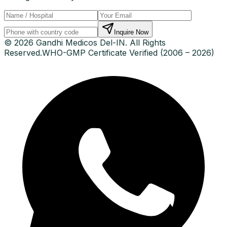
Inquire Now
© 2026 Gandhi Medicos Del-IN. All Rights
Reserved.
WHO-GMP Certificate Verified (2006 – 2026)