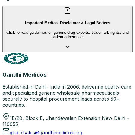
Important Medical Disclaimer & Legal Notices
Click to read guidelines on generic drug exports, trademark rights, and
patient adherence.
Gandhi Medicos
Established in Delhi, India in 2006, delivering quality care
and specialized generic wholesale pharmaceuticals
securely to hospital procurement leads across 50+
countries.
1E/20, Block E, Jhandewalan Extension New Delhi -
110055
globalsales@gandhimedicos.org