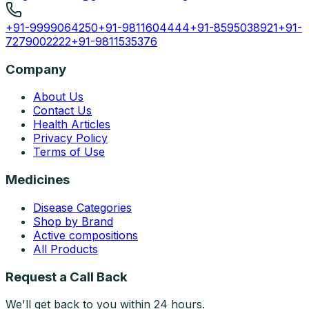
+91-9999064250
+91-9811604444
+91-8595038921
+91-
7279002222
+91-9811535376
Company
About Us
Contact Us
Health Articles
Privacy Policy
Terms of Use
Medicines
Disease Categories
Shop by Brand
Active compositions
All Products
Request a Call Back
We'll get back to you within 24 hours.