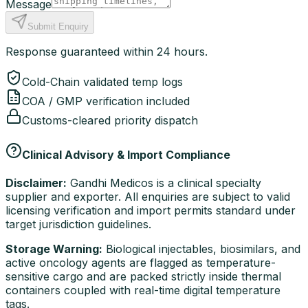
Message
Submit Enquiry
Response guaranteed within 24 hours.
Cold-Chain validated temp logs
COA / GMP verification included
Customs-cleared priority dispatch
Clinical Advisory & Import Compliance
Disclaimer:
Gandhi Medicos is a clinical specialty
supplier and exporter. All enquiries are subject to valid
licensing verification and import permits standard under
target jurisdiction guidelines.
Storage Warning:
Biological injectables, biosimilars, and
active oncology agents are flagged as temperature-
sensitive cargo and are packed strictly inside thermal
containers coupled with real-time digital temperature
tags.