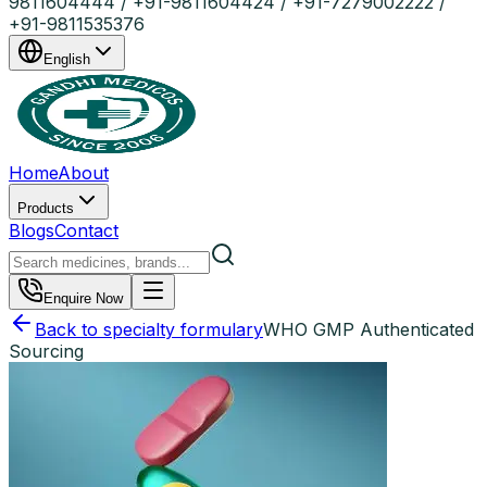
9811604444 / +91-9811604424 / +91-7279002222 /
+91-9811535376
English
Home
About
Products
Blogs
Contact
Enquire Now
Back to specialty formulary
WHO GMP Authenticated
Sourcing