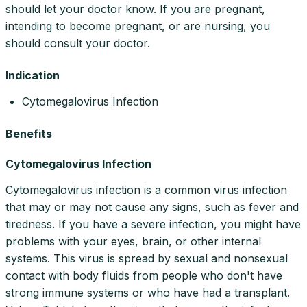
should let your doctor know. If you are pregnant,
intending to become pregnant, or are nursing, you
should consult your doctor.
Indication
Cytomegalovirus Infection
Benefits
Cytomegalovirus Infection
Cytomegalovirus infection is a common virus infection
that may or may not cause any signs, such as fever and
tiredness. If you have a severe infection, you might have
problems with your eyes, brain, or other internal
systems. This virus is spread by sexual and nonsexual
contact with body fluids from people who don't have
strong immune systems or who have had a transplant.