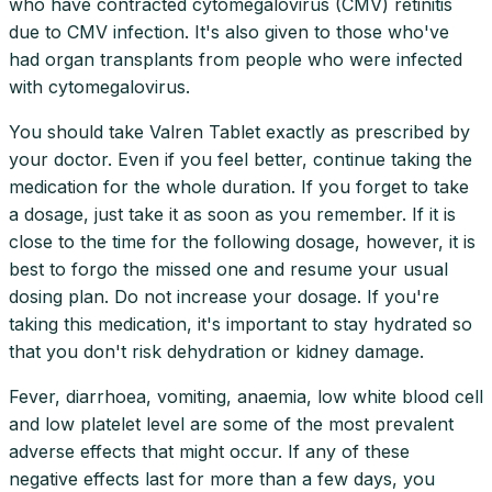
who have contracted cytomegalovirus (CMV) retinitis
due to CMV infection. It's also given to those who've
had organ transplants from people who were infected
with cytomegalovirus.
You should take Valren Tablet exactly as prescribed by
your doctor. Even if you feel better, continue taking the
medication for the whole duration. If you forget to take
a dosage, just take it as soon as you remember. If it is
close to the time for the following dosage, however, it is
best to forgo the missed one and resume your usual
dosing plan. Do not increase your dosage. If you're
taking this medication, it's important to stay hydrated so
that you don't risk dehydration or kidney damage.
Fever, diarrhoea, vomiting, anaemia, low white blood cell
and low platelet level are some of the most prevalent
adverse effects that might occur. If any of these
negative effects last for more than a few days, you