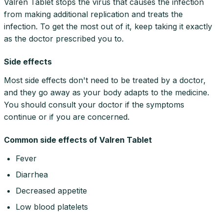
Valren Tablet stops the virus that causes the infection
from making additional replication and treats the
infection. To get the most out of it, keep taking it exactly
as the doctor prescribed you to.
Side effects
Most side effects don't need to be treated by a doctor,
and they go away as your body adapts to the medicine.
You should consult your doctor if the symptoms
continue or if you are concerned.
Common side effects of Valren Tablet
Fever
Diarrhea
Decreased appetite
Low blood platelets