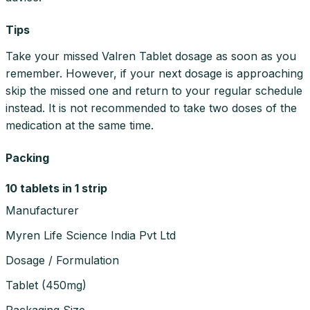
Tips
Take your missed Valren Tablet dosage as soon as you
remember. However, if your next dosage is approaching
skip the missed one and return to your regular schedule
instead. It is not recommended to take two doses of the
medication at the same time.
Packing
10 tablets in 1 strip
Manufacturer
Myren Life Science India Pvt Ltd
Dosage / Formulation
Tablet
(
450mg
)
Packaging Size