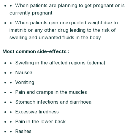
• When patients are planning to get pregnant or is
currently pregnant
• When patients gain unexpected weight due to
imatinib or any other drug leading to the risk of
swelling and unwanted fluids in the body
Most common side-effects :
• Swelling in the affected regions (edema)
• Nausea
• Vomiting
• Pain and cramps in the muscles
• Stomach infections and diarrhoea
• Excessive tiredness
• Pain in the lower back
• Rashes