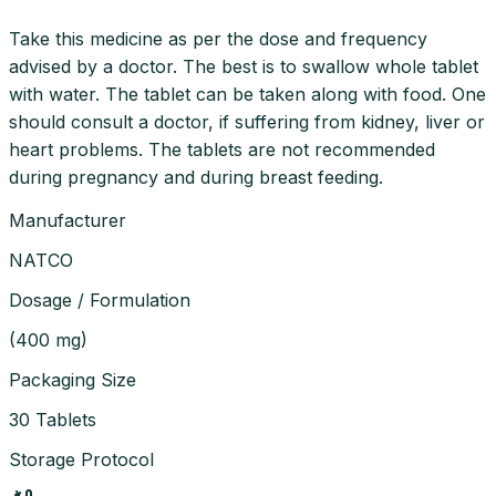
Take this medicine as per the dose and frequency
advised by a doctor. The best is to swallow whole tablet
with water. The tablet can be taken along with food. One
should consult a doctor, if suffering from kidney, liver or
heart problems. The tablets are not recommended
during pregnancy and during breast feeding.
Manufacturer
NATCO
Dosage / Formulation
(
400 mg
)
Packaging Size
30 Tablets
Storage Protocol