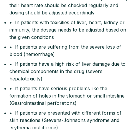
their heart rate should be checked regularly and
dosing should be adjusted accordingly
• In patients with toxicities of liver, heart, kidney or
immunity, the dosage needs to be adjusted based on
the given conditions
• If patients are suffering from the severe loss of
blood (hemorrhage)
• If patients have a high risk of liver damage due to
chemical components in the drug (severe
hepatotoxicity)
• If patients have serious problems like the
formation of holes in the stomach or small intestine
(Gastrointestinal perforations)
• If patients are presented with different forms of
skin reactions (Stevens-Johnsons syndrome and
erythema multiforme)