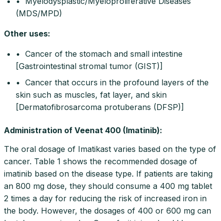
• Myelodysplastic/Myeloproliferative Diseases
(MDS/MPD)
Other uses
:
• Cancer of the stomach and small intestine
[Gastrointestinal stromal tumor (GIST)]
• Cancer that occurs in the profound layers of the
skin such as muscles, fat layer, and skin
[Dermatofibrosarcoma protuberans (DFSP)]
Administration of Veenat 400 (Imatinib):
The oral dosage of Imatikast varies based on the type of
cancer. Table 1 shows the recommended dosage of
imatinib based on the disease type. If patients are taking
an 800 mg dose, they should consume a 400 mg tablet
2 times a day for reducing the risk of increased iron in
the body. However, the dosages of 400 or 600 mg can