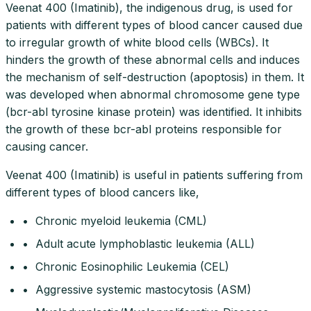
Veenat 400 (Imatinib), the indigenous drug, is used for
patients with different types of blood cancer caused due
to irregular growth of white blood cells (WBCs). It
hinders the growth of these abnormal cells and induces
the mechanism of self-destruction (apoptosis) in them. It
was developed when abnormal chromosome gene type
(bcr-abl tyrosine kinase protein) was identified. It inhibits
the growth of these bcr-abl proteins responsible for
causing cancer.
Veenat 400 (Imatinib) is useful in patients suffering from
different types of blood cancers like,
• Chronic myeloid leukemia (CML)
• Adult acute lymphoblastic leukemia (ALL)
• Chronic Eosinophilic Leukemia (CEL)
• Aggressive systemic mastocytosis (ASM)