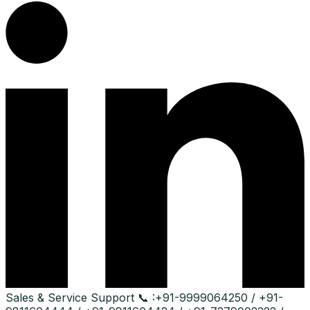
Sales & Service Support
📞 :
+91-9999064250 / +91-