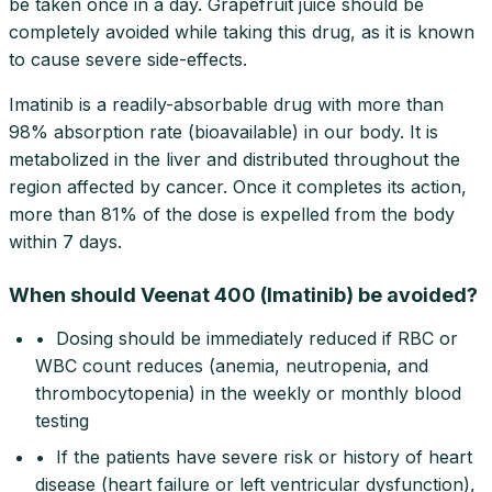
be taken once in a day. Grapefruit juice should be
completely avoided while taking this drug, as it is known
to cause severe side-effects.
Imatinib is a readily-absorbable drug with more than
98% absorption rate (bioavailable) in our body. It is
metabolized in the liver and distributed throughout the
region affected by cancer. Once it completes its action,
more than 81% of the dose is expelled from the body
within 7 days.
When should Veenat 400 (Imatinib) be avoided?
• Dosing should be immediately reduced if RBC or
WBC count reduces (anemia, neutropenia, and
thrombocytopenia) in the weekly or monthly blood
testing
• If the patients have severe risk or history of heart
disease (heart failure or left ventricular dysfunction),