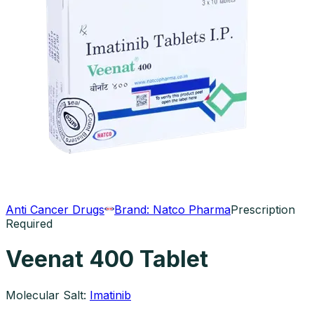
Anti Cancer Drugs
Brand:
Natco Pharma
Prescription
Required
Veenat 400 Tablet
Molecular Salt:
Imatinib