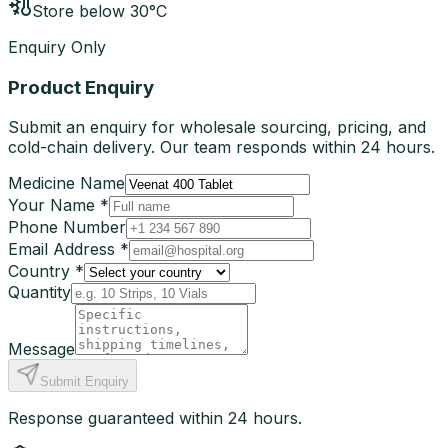
Store below 30°C
Enquiry Only
Product Enquiry
Submit an enquiry for wholesale sourcing, pricing, and
cold-chain delivery. Our team responds within 24 hours.
Medicine Name
Your Name *
Phone Number
Email Address *
Country *
Quantity
Message
Submit Enquiry
Response guaranteed within 24 hours.