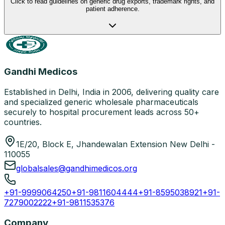
Click to read guidelines on generic drug exports, trademark rights, and
patient adherence.
Gandhi Medicos
Established in Delhi, India in 2006, delivering quality care
and specialized generic wholesale pharmaceuticals
securely to hospital procurement leads across 50+
countries.
1E/20, Block E, Jhandewalan Extension New Delhi -
110055
globalsales@gandhimedicos.org
+91-9999064250
+91-9811604444
+91-8595038921
+91-
7279002222
+91-9811535376
Company