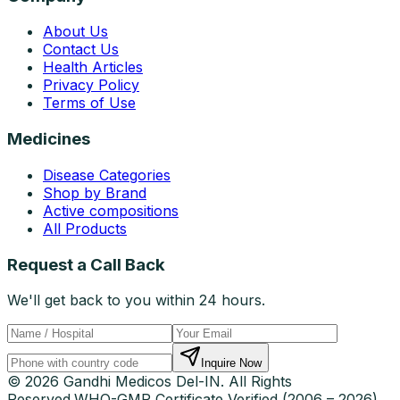
About Us
Contact Us
Health Articles
Privacy Policy
Terms of Use
Medicines
Disease Categories
Shop by Brand
Active compositions
All Products
Request a Call Back
We'll get back to you within 24 hours.
Inquire Now
© 2026 Gandhi Medicos Del-IN. All Rights
Reserved.
WHO-GMP Certificate Verified (2006 – 2026)