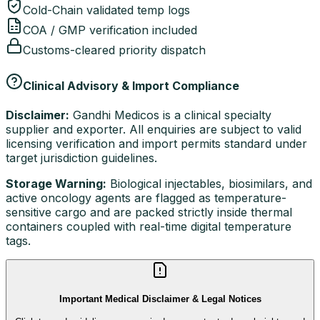
Cold-Chain validated temp logs
COA / GMP verification included
Customs-cleared priority dispatch
Clinical Advisory & Import Compliance
Disclaimer:
Gandhi Medicos is a clinical specialty
supplier and exporter. All enquiries are subject to valid
licensing verification and import permits standard under
target jurisdiction guidelines.
Storage Warning:
Biological injectables, biosimilars, and
active oncology agents are flagged as temperature-
sensitive cargo and are packed strictly inside thermal
containers coupled with real-time digital temperature
tags.
Important Medical Disclaimer & Legal Notices