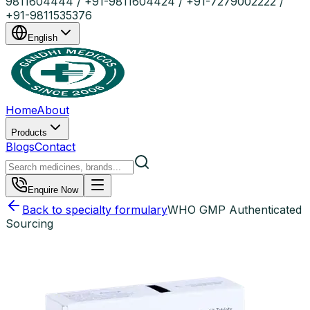
9811604444 / +91-9811604424 / +91-7279002222 /
+91-9811535376
English
Home
About
Products
Blogs
Contact
Enquire Now
Back to specialty formulary
WHO GMP Authenticated
Sourcing