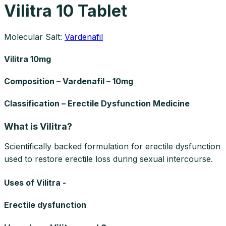
Vilitra 10 Tablet
Molecular Salt:
Vardenafil
Vilitra 10mg
Composition – Vardenafil – 10mg
Classification – Erectile Dysfunction Medicine
What is Vilitra?
Scientifically backed formulation for erectile dysfunction
used to restore erectile loss during sexual intercourse.
Uses of Vilitra -
Erectile dysfunction