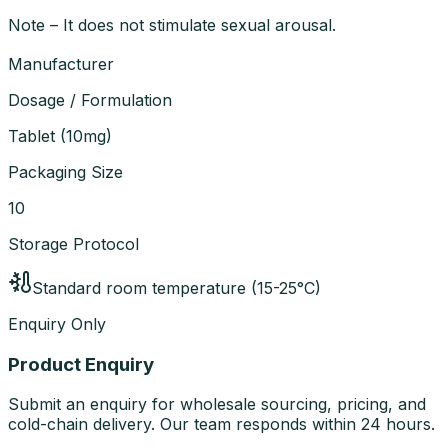
Note – It does not stimulate sexual arousal.
Manufacturer
Dosage / Formulation
Tablet
(
10mg
)
Packaging Size
10
Storage Protocol
Standard room temperature (15-25°C)
Enquiry Only
Product Enquiry
Submit an enquiry for wholesale sourcing, pricing, and
cold-chain delivery. Our team responds within 24 hours.