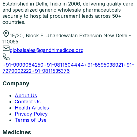
Established in Delhi, India in 2006, delivering quality care
and specialized generic wholesale pharmaceuticals
securely to hospital procurement leads across 50+
countries.
1E/20, Block E, Jhandewalan Extension New Delhi -
110055
globalsales@gandhimedicos.org
+91-9999064250
+91-9811604444
+91-8595038921
+91-
7279002222
+91-9811535376
Company
About Us
Contact Us
Health Articles
Privacy Policy
Terms of Use
Medicines