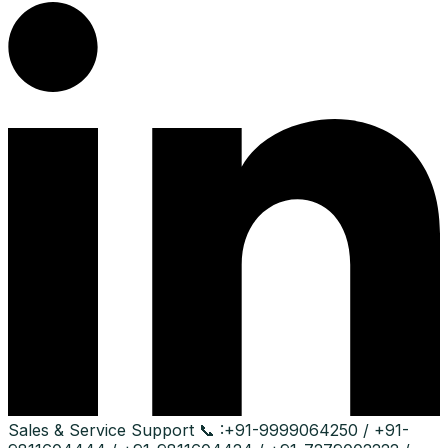
Sales & Service Support
📞 :
+91-9999064250 / +91-