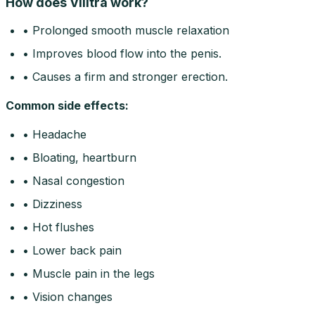
How does Vilitra work?
• Prolonged smooth muscle relaxation
• Improves blood flow into the penis.
• Causes a firm and stronger erection.
Common side effects
:
• Headache
• Bloating, heartburn
• Nasal congestion
• Dizziness
• Hot flushes
• Lower back pain
• Muscle pain in the legs
• Vision changes