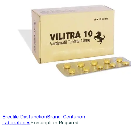
Erectile Dysfunction
Brand:
Centurion
Laboratories
Prescription Required