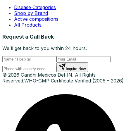
Disease Categories
Shop by Brand
Active compositions
All Products
Request a Call Back
We'll get back to you within 24 hours.
Inquire Now
© 2026 Gandhi Medicos Del-IN. All Rights
Reserved.
WHO-GMP Certificate Verified (2006 – 2026)