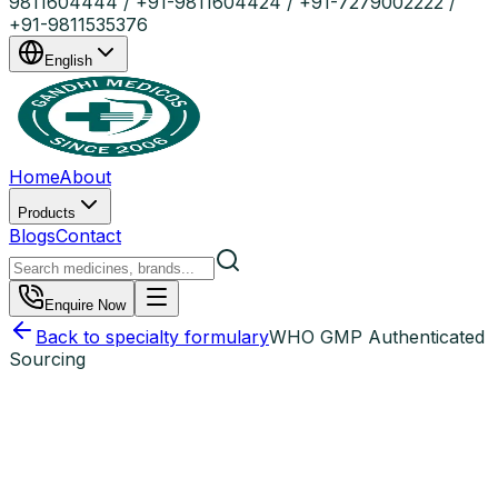
9811604444 / +91-9811604424 / +91-7279002222 /
+91-9811535376
English
Home
About
Products
Blogs
Contact
Enquire Now
Back to specialty formulary
WHO GMP Authenticated
Sourcing