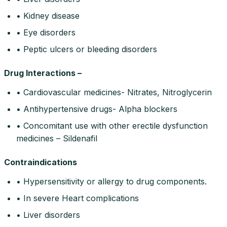
• Kidney disease
• Eye disorders
• Peptic ulcers or bleeding disorders
Drug Interactions –
• Cardiovascular medicines- Nitrates, Nitroglycerin
• Antihypertensive drugs- Alpha blockers
• Concomitant use with other erectile dysfunction
medicines – Sildenafil
Contraindications
• Hypersensitivity or allergy to drug components.
• In severe Heart complications
• Liver disorders