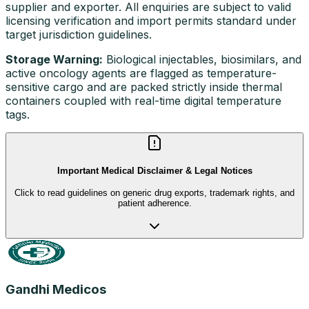
supplier and exporter. All enquiries are subject to valid
licensing verification and import permits standard under
target jurisdiction guidelines.
Storage Warning:
Biological injectables, biosimilars, and
active oncology agents are flagged as temperature-
sensitive cargo and are packed strictly inside thermal
containers coupled with real-time digital temperature
tags.
Important Medical Disclaimer & Legal Notices
Click to read guidelines on generic drug exports, trademark rights, and
patient adherence.
Gandhi Medicos