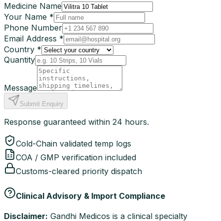
Medicine Name
Your Name *
Phone Number
Email Address *
Country *
Quantity
Message
Submit Enquiry
Response guaranteed within 24 hours.
Cold-Chain validated temp logs
COA / GMP verification included
Customs-cleared priority dispatch
Clinical Advisory & Import Compliance
Disclaimer:
Gandhi Medicos is a clinical specialty