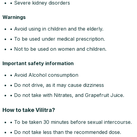
• Severe kidney disorders
Warnings
• Avoid using in children and the elderly.
• To be used under medical prescription.
• Not to be used on women and children.
Important safety information
• Avoid Alcohol consumption
• Do not drive, as it may cause dizziness
• Do not take with Nitrates, and Grapefruit Juice.
How to take Vilitra?
• To be taken 30 minutes before sexual intercourse.
• Do not take less than the recommended dose.