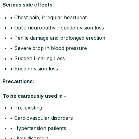
Serious side effects
:
• Chest pain, irregular heartbeat
• Optic neuropathy – sudden vision loss
• Penile damage and prolonged erection
• Severe drop in blood pressure
• Sudden Hearing Loss
• Sudden vision loss
Precautions
:
To be cautiously used in –
• Pre-existing
• Cardiovascular disorders
• Hypertension patients
• Liver disorders