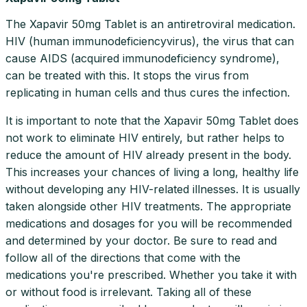
The Xapavir 50mg Tablet is an antiretroviral medication.
HIV (human immunodeficiencyvirus), the virus that can
cause AIDS (acquired immunodeficiency syndrome),
can be treated with this. It stops the virus from
replicating in human cells and thus cures the infection.
It is important to note that the Xapavir 50mg Tablet does
not work to eliminate HIV entirely, but rather helps to
reduce the amount of HIV already present in the body.
This increases your chances of living a long, healthy life
without developing any HIV-related illnesses. It is usually
taken alongside other HIV treatments. The appropriate
medications and dosages for you will be recommended
and determined by your doctor. Be sure to read and
follow all of the directions that come with the
medications you're prescribed. Whether you take it with
or without food is irrelevant. Taking all of these