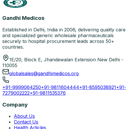
Gandhi Medicos
Established in Delhi, India in 2006, delivering quality care
and specialized generic wholesale pharmaceuticals
securely to hospital procurement leads across 50+
countries.
1E/20, Block E, Jhandewalan Extension New Delhi -
110055
globalsales@gandhimedicos.org
+91-9999064250
+91-9811604444
+91-8595038921
+91-
7279002222
+91-9811535376
Company
About Us
Contact Us
Health Articles