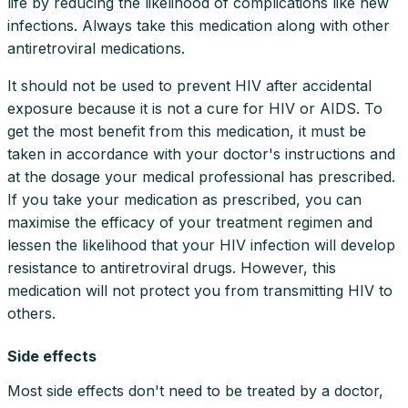
life by reducing the likelihood of complications like new
infections. Always take this medication along with other
antiretroviral medications.
It should not be used to prevent HIV after accidental
exposure because it is not a cure for HIV or AIDS. To
get the most benefit from this medication, it must be
taken in accordance with your doctor's instructions and
at the dosage your medical professional has prescribed.
If you take your medication as prescribed, you can
maximise the efficacy of your treatment regimen and
lessen the likelihood that your HIV infection will develop
resistance to antiretroviral drugs. However, this
medication will not protect you from transmitting HIV to
others.
Side effects
Most side effects don't need to be treated by a doctor,