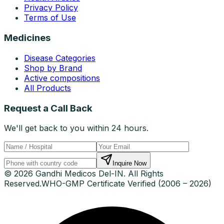
Privacy Policy
Terms of Use
Medicines
Disease Categories
Shop by Brand
Active compositions
All Products
Request a Call Back
We'll get back to you within 24 hours.
Inquire Now
© 2026 Gandhi Medicos Del-IN. All Rights
Reserved.
WHO-GMP Certificate Verified (2006 – 2026)