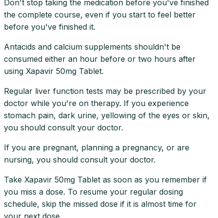
Don't stop taking the medication before you've finished
the complete course, even if you start to feel better
before you've finished it.
Antacids and calcium supplements shouldn't be
consumed either an hour before or two hours after
using Xapavir 50mg Tablet.
Regular liver function tests may be prescribed by your
doctor while you're on therapy. If you experience
stomach pain, dark urine, yellowing of the eyes or skin,
you should consult your doctor.
If you are pregnant, planning a pregnancy, or are
nursing, you should consult your doctor.
Take Xapavir 50mg Tablet as soon as you remember if
you miss a dose. To resume your regular dosing
schedule, skip the missed dose if it is almost time for
your next dose.