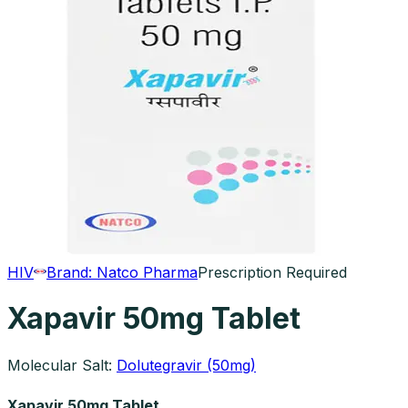
HIV
Brand:
Natco Pharma
Prescription Required
Xapavir 50mg Tablet
Molecular Salt:
Dolutegravir (50mg)
Xapavir 50mg Tablet