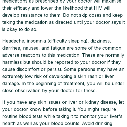
medications as prescribed by your doctor will maximise
their efficacy and lower the likelihood that HIV will
develop resistance to them. Do not skip doses and keep
taking the medication as directed until your doctor says it
is okay to do so.
Headache, insomnia (difficulty sleeping), dizziness,
diarrhea, nausea, and fatigue are some of the common
adverse reactions to this medication. These are normally
harmless but should be reported to your doctor if they
cause discomfort or persist. Some persons may have an
extremely low risk of developing a skin rash or liver
damage. In the beginning of treatment, you will be under
close observation by your doctor for these.
If you have any skin issues or liver or kidney disease, let
your doctor know before taking it. You might require
routine blood tests while taking it to monitor your liver's
health as well as your blood counts. Avoid drinking