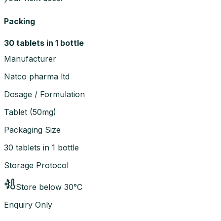
Packing
30 tablets in 1 bottle
Manufacturer
Natco pharma ltd
Dosage / Formulation
Tablet
(
50mg
)
Packaging Size
30 tablets in 1 bottle
Storage Protocol
Store below 30°C
Enquiry Only