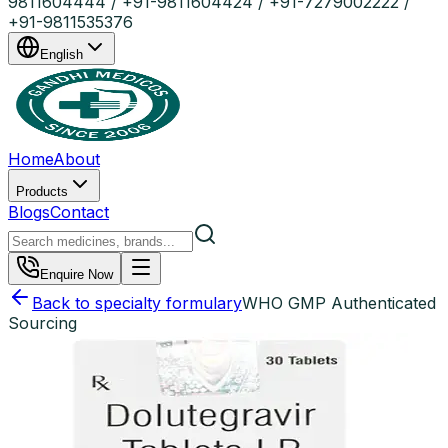
9811604444 / +91-9811604424 / +91-7279002222 /
+91-9811535376
English
Home
About
Products
Blogs
Contact
Enquire Now
Back to specialty formulary
WHO GMP Authenticated
Sourcing