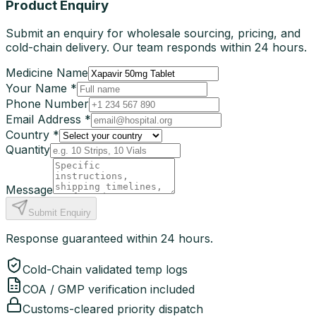
Product Enquiry
Submit an enquiry for wholesale sourcing, pricing, and
cold-chain delivery. Our team responds within 24 hours.
Medicine Name
Your Name *
Phone Number
Email Address *
Country *
Quantity
Message
Submit Enquiry
Response guaranteed within 24 hours.
Cold-Chain validated temp logs
COA / GMP verification included
Customs-cleared priority dispatch