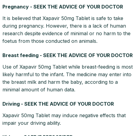
Pregnancy - SEEK THE ADVICE OF YOUR DOCTOR
It is believed that Xapavir 50mg Tablet is safe to take
during pregnancy. However, there is a lack of human
research despite evidence of minimal or no harm to the
foetus from those conducted on animals.
Breast feeding - SEEK THE ADVICE OF YOUR DOCTOR
Use of Xapavir 50mg Tablet while breast-feeding is most
likely harmful to the infant. The medicine may enter into
the breast milk and harm the baby, according to a
minimal amount of human data.
Driving - SEEK THE ADVICE OF YOUR DOCTOR
Xapavir 50mg Tablet may induce negative effects that
impair your driving ability.