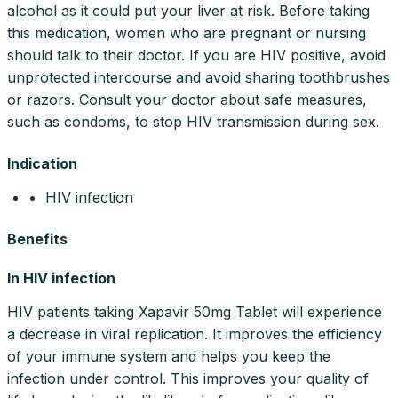
alcohol as it could put your liver at risk. Before taking
this medication, women who are pregnant or nursing
should talk to their doctor. If you are HIV positive, avoid
unprotected intercourse and avoid sharing toothbrushes
or razors. Consult your doctor about safe measures,
such as condoms, to stop HIV transmission during sex.
Indication
• HIV infection
Benefits
In HIV infection
HIV patients taking Xapavir 50mg Tablet will experience
a decrease in viral replication. It improves the efficiency
of your immune system and helps you keep the
infection under control. This improves your quality of