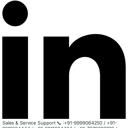
Sales & Service Support
📞 :
+91-9999064250 / +91-