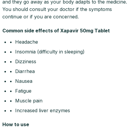
and they go away as your body adapts to the medicine.
You should consult your doctor if the symptoms
continue or if you are concerned.
Common side effects of Xapavir 50mg Tablet
• Headache
• Insomnia (difficulty in sleeping)
• Dizziness
• Diarrhea
• Nausea
• Fatigue
• Muscle pain
• Increased liver enzymes
How to use