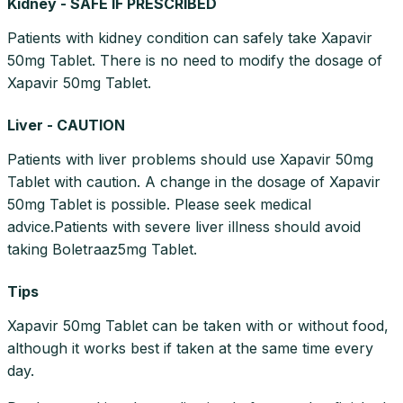
Kidney - SAFE IF PRESCRIBED
Patients with kidney condition can safely take Xapavir
50mg Tablet. There is no need to modify the dosage of
Xapavir 50mg Tablet.
Liver - CAUTION
Patients with liver problems should use Xapavir 50mg
Tablet with caution. A change in the dosage of Xapavir
50mg Tablet is possible. Please seek medical
advice.Patients with severe liver illness should avoid
taking Boletraaz5mg Tablet.
Tips
Xapavir 50mg Tablet can be taken with or without food,
although it works best if taken at the same time every
day.