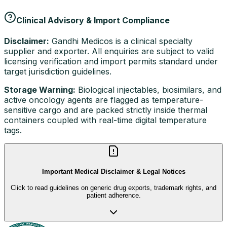
Clinical Advisory & Import Compliance
Disclaimer:
Gandhi Medicos is a clinical specialty
supplier and exporter. All enquiries are subject to valid
licensing verification and import permits standard under
target jurisdiction guidelines.
Storage Warning:
Biological injectables, biosimilars, and
active oncology agents are flagged as temperature-
sensitive cargo and are packed strictly inside thermal
containers coupled with real-time digital temperature
tags.
Important Medical Disclaimer & Legal Notices
Click to read guidelines on generic drug exports, trademark rights, and
patient adherence.