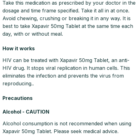
Take this medication as prescribed by your doctor in the
dosage and time frame specified. Take it all in at once.
Avoid chewing, crushing or breaking it in any way. It is
best to take Xapavir 50mg Tablet at the same time each
day, with or without meal.
How it works
HIV can be treated with Xapavir 50mg Tablet, an anti-
HIV drug. It stops viral replication in human cells. This
eliminates the infection and prevents the virus from
reproducing..
Precautions
Alcohol - CAUTION
Alcohol consumption is not recommended when using
Xapavir 50mg Tablet. Please seek medical advice.