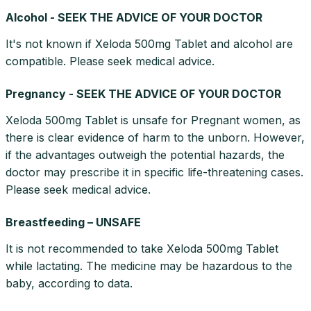
Alcohol - SEEK THE ADVICE OF YOUR DOCTOR
It's not known if Xeloda 500mg Tablet and alcohol are
compatible. Please seek medical advice.
Pregnancy - SEEK THE ADVICE OF YOUR DOCTOR
Xeloda 500mg Tablet is unsafe for Pregnant women, as
there is clear evidence of harm to the unborn. However,
if the advantages outweigh the potential hazards, the
doctor may prescribe it in specific life-threatening cases.
Please seek medical advice.
Breastfeeding – UNSAFE
It is not recommended to take Xeloda 500mg Tablet
while lactating. The medicine may be hazardous to the
baby, according to data.