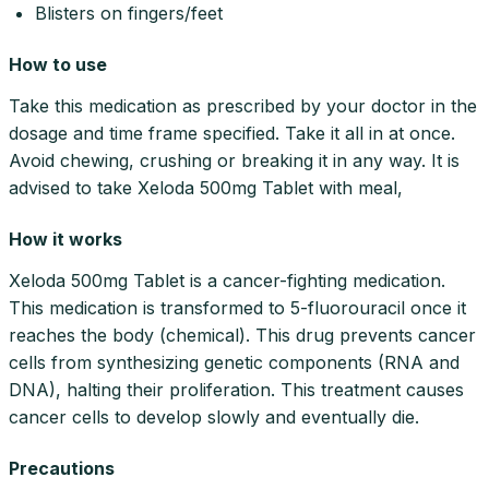
Blisters on fingers/feet
How to use
Take this medication as prescribed by your doctor in the
dosage and time frame specified. Take it all in at once.
Avoid chewing, crushing or breaking it in any way. It is
advised to take Xeloda 500mg Tablet with meal,
How it works
Xeloda 500mg Tablet is a cancer-fighting medication.
This medication is transformed to 5-fluorouracil once it
reaches the body (chemical). This drug prevents cancer
cells from synthesizing genetic components (RNA and
DNA), halting their proliferation. This treatment causes
cancer cells to develop slowly and eventually die.
Precautions