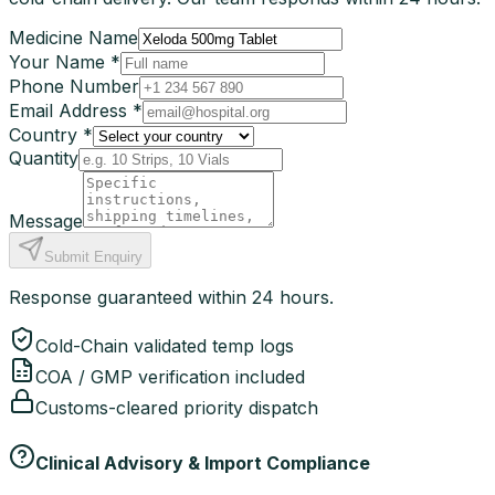
Medicine Name
Your Name *
Phone Number
Email Address *
Country *
Quantity
Message
Submit Enquiry
Response guaranteed within 24 hours.
Cold-Chain validated temp logs
COA / GMP verification included
Customs-cleared priority dispatch
Clinical Advisory & Import Compliance