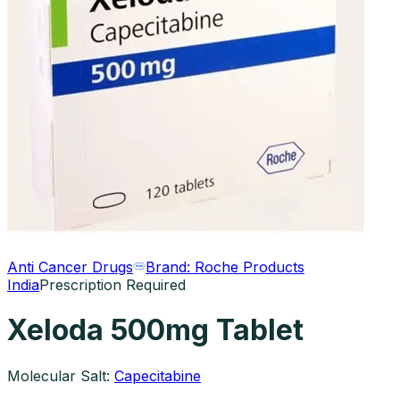
Anti Cancer Drugs
Brand:
Roche Products
India
Prescription Required
Xeloda 500mg Tablet
Molecular Salt:
Capecitabine