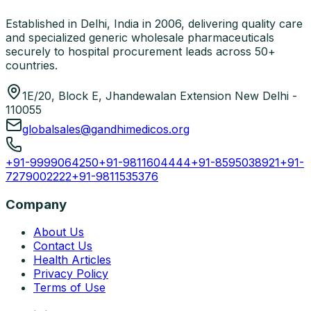
Established in Delhi, India in 2006, delivering quality care
and specialized generic wholesale pharmaceuticals
securely to hospital procurement leads across 50+
countries.
1E/20, Block E, Jhandewalan Extension New Delhi -
110055
globalsales@gandhimedicos.org
+91-9999064250
+91-9811604444
+91-8595038921
+91-
7279002222
+91-9811535376
Company
About Us
Contact Us
Health Articles
Privacy Policy
Terms of Use