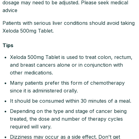
dosage may need to be adjusted. Please seek medical
advice
Patients with serious liver conditions should avoid taking
Xeloda 500mg Tablet.
Tips
Xeloda 500mg Tablet is used to treat colon, rectum,
and breast cancers alone or in conjunction with
other medications.
Many patients prefer this form of chemotherapy
since it is administered orally.
It should be consumed within 30 minutes of a meal.
Depending on the type and stage of cancer being
treated, the dose and number of therapy cycles
required will vary.
Dizziness may occur as a side effect. Don't get