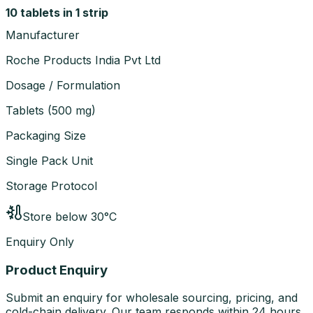
10 tablets in 1 strip
Manufacturer
Roche Products India Pvt Ltd
Dosage / Formulation
Tablets
(
500 mg
)
Packaging Size
Single Pack Unit
Storage Protocol
Store below 30°C
Enquiry Only
Product Enquiry
Submit an enquiry for wholesale sourcing, pricing, and
cold-chain delivery. Our team responds within 24 hours.