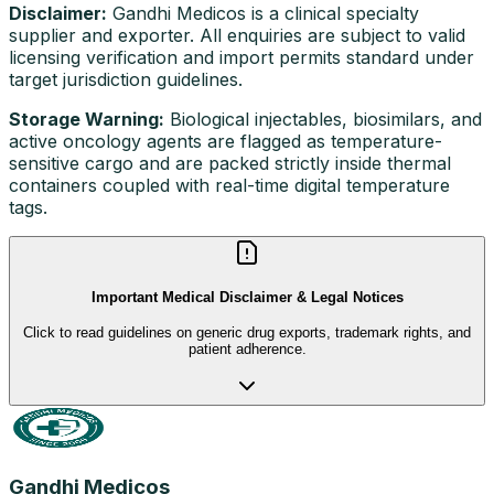
Disclaimer:
Gandhi Medicos is a clinical specialty
supplier and exporter. All enquiries are subject to valid
licensing verification and import permits standard under
target jurisdiction guidelines.
Storage Warning:
Biological injectables, biosimilars, and
active oncology agents are flagged as temperature-
sensitive cargo and are packed strictly inside thermal
containers coupled with real-time digital temperature
tags.
Important Medical Disclaimer & Legal Notices
Click to read guidelines on generic drug exports, trademark rights, and
patient adherence.
Gandhi Medicos