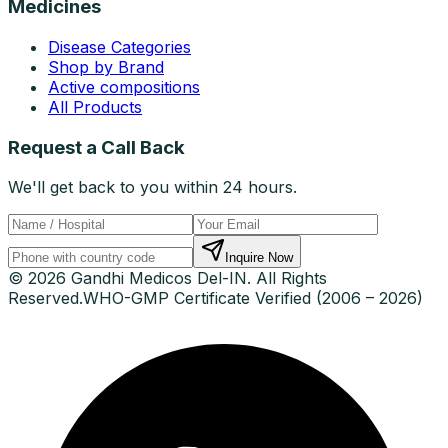
Medicines
Disease Categories
Shop by Brand
Active compositions
All Products
Request a Call Back
We'll get back to you within 24 hours.
Inquire Now
© 2026 Gandhi Medicos Del-IN. All Rights
Reserved.
WHO-GMP Certificate Verified (2006 – 2026)