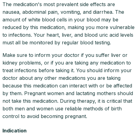
The medication's most prevalent side effects are
nausea, abdominal pain, vomiting, and diarrhea. The
amount of white blood cells in your blood may be
reduced by this medication, making you more vulnerable
to infections. Your heart, liver, and blood uric acid levels
must all be monitored by regular blood testing.
Make sure to inform your doctor if you suffer liver or
kidney problems, or if you are taking any medication to
treat infections before taking it. You should inform your
doctor about any other medications you are taking
because this medication can interact with or be affected
by them. Pregnant women and lactating mothers should
not take this medication. During therapy, it is critical that
both men and women use reliable methods of birth
control to avoid becoming pregnant.
Indication