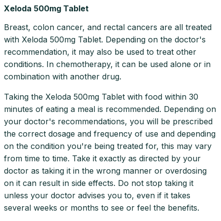
Xeloda 500mg Tablet
Breast, colon cancer, and rectal cancers are all treated
with Xeloda 500mg Tablet. Depending on the doctor's
recommendation, it may also be used to treat other
conditions. In chemotherapy, it can be used alone or in
combination with another drug.
Taking the Xeloda 500mg Tablet with food within 30
minutes of eating a meal is recommended. Depending on
your doctor's recommendations, you will be prescribed
the correct dosage and frequency of use and depending
on the condition you're being treated for, this may vary
from time to time. Take it exactly as directed by your
doctor as taking it in the wrong manner or overdosing
on it can result in side effects. Do not stop taking it
unless your doctor advises you to, even if it takes
several weeks or months to see or feel the benefits.