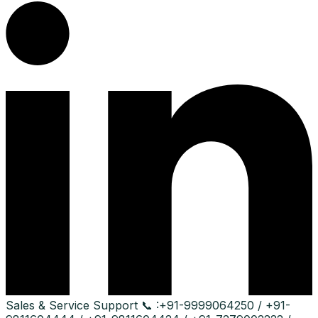
Sales & Service Support
📞 :
+91-9999064250 / +91-