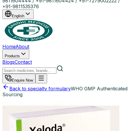
9811604444 / +91-9811604424 / +91-7279002222 /
+91-9811535376
English
Home
About
Products
Blogs
Contact
Enquire Now
Back to specialty formulary
WHO GMP Authenticated
Sourcing