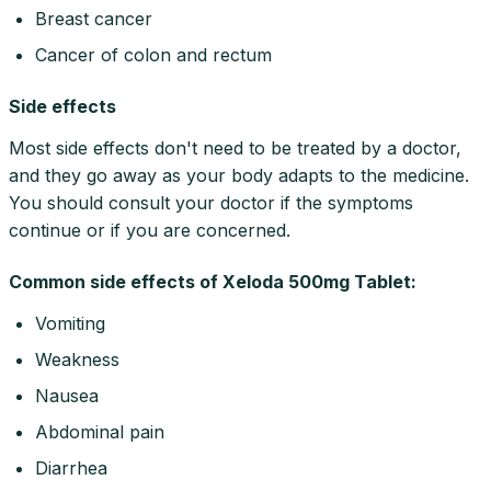
Breast cancer
Cancer of colon and rectum
Side effects
Most side effects don't need to be treated by a doctor,
and they go away as your body adapts to the medicine.
You should consult your doctor if the symptoms
continue or if you are concerned.
Common side effects of Xeloda 500mg Tablet:
Vomiting
Weakness
Nausea
Abdominal pain
Diarrhea