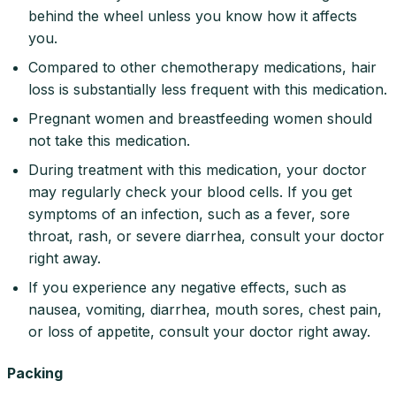
behind the wheel unless you know how it affects
you.
Compared to other chemotherapy medications, hair
loss is substantially less frequent with this medication.
Pregnant women and breastfeeding women should
not take this medication.
During treatment with this medication, your doctor
may regularly check your blood cells. If you get
symptoms of an infection, such as a fever, sore
throat, rash, or severe diarrhea, consult your doctor
right away.
If you experience any negative effects, such as
nausea, vomiting, diarrhea, mouth sores, chest pain,
or loss of appetite, consult your doctor right away.
Packing