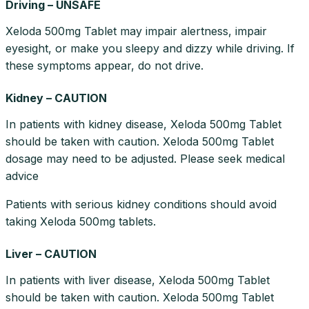
Driving – UNSAFE
Xeloda 500mg Tablet may impair alertness, impair
eyesight, or make you sleepy and dizzy while driving. If
these symptoms appear, do not drive.
Kidney – CAUTION
In patients with kidney disease, Xeloda 500mg Tablet
should be taken with caution. Xeloda 500mg Tablet
dosage may need to be adjusted. Please seek medical
advice
Patients with serious kidney conditions should avoid
taking Xeloda 500mg tablets.
Liver – CAUTION
In patients with liver disease, Xeloda 500mg Tablet
should be taken with caution. Xeloda 500mg Tablet