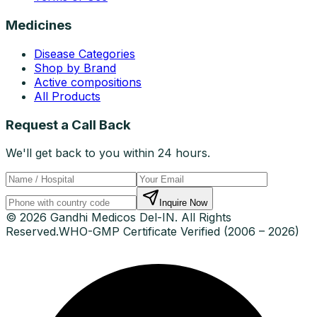
Medicines
Disease Categories
Shop by Brand
Active compositions
All Products
Request a Call Back
We'll get back to you within 24 hours.
Inquire Now
© 2026 Gandhi Medicos Del-IN. All Rights
Reserved.
WHO-GMP Certificate Verified (2006 – 2026)