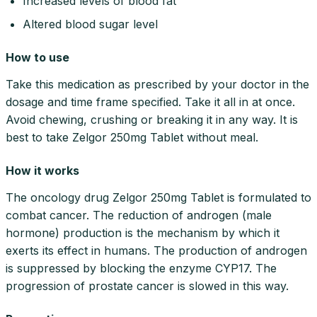
Increased levels of blood fat
Altered blood sugar level
How to use
Take this medication as prescribed by your doctor in the
dosage and time frame specified. Take it all in at once.
Avoid chewing, crushing or breaking it in any way. It is
best to take Zelgor 250mg Tablet without meal.
How it works
The oncology drug Zelgor 250mg Tablet is formulated to
combat cancer. The reduction of androgen (male
hormone) production is the mechanism by which it
exerts its effect in humans. The production of androgen
is suppressed by blocking the enzyme CYP17. The
progression of prostate cancer is slowed in this way.