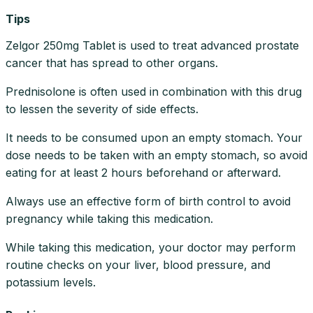
Tips
Zelgor 250mg Tablet is used to treat advanced prostate
cancer that has spread to other organs.
Prednisolone is often used in combination with this drug
to lessen the severity of side effects.
It needs to be consumed upon an empty stomach. Your
dose needs to be taken with an empty stomach, so avoid
eating for at least 2 hours beforehand or afterward.
Always use an effective form of birth control to avoid
pregnancy while taking this medication.
While taking this medication, your doctor may perform
routine checks on your liver, blood pressure, and
potassium levels.