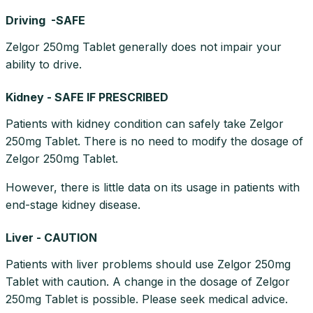
Driving -SAFE
Zelgor 250mg Tablet generally does not impair your
ability to drive.
Kidney - SAFE IF PRESCRIBED
Patients with kidney condition can safely take Zelgor
250mg Tablet. There is no need to modify the dosage of
Zelgor 250mg Tablet.
However, there is little data on its usage in patients with
end-stage kidney disease.
Liver - CAUTION
Patients with liver problems should use Zelgor 250mg
Tablet with caution. A change in the dosage of Zelgor
250mg Tablet is possible. Please seek medical advice.