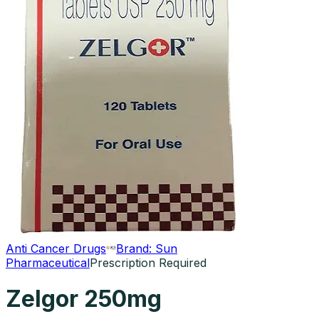
Anti Cancer Drugs
Brand:
Sun
Pharmaceutical
Prescription Required
Zelgor 250mg