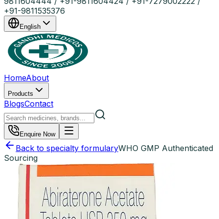
9811604444 / +91-9811604424 / +91-7279002222 /
+91-9811535376
English
Home
About
Products
Blogs
Contact
Enquire Now
Back to specialty formulary
WHO GMP Authenticated
Sourcing