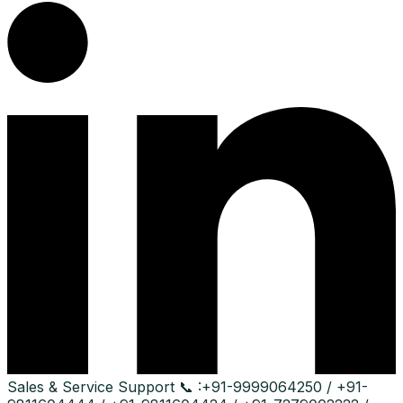
Sales & Service Support
📞 :
+91-9999064250 / +91-