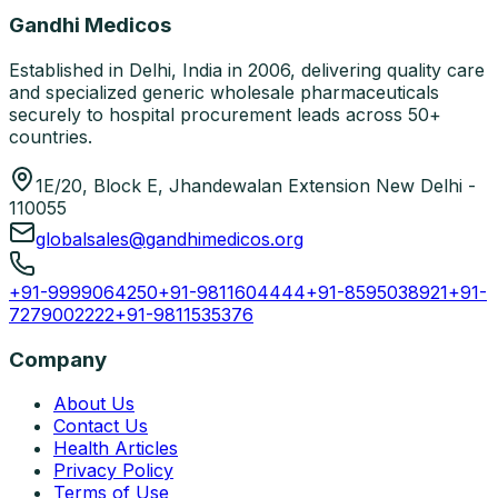
Gandhi Medicos
Established in Delhi, India in 2006, delivering quality care
and specialized generic wholesale pharmaceuticals
securely to hospital procurement leads across 50+
countries.
1E/20, Block E, Jhandewalan Extension New Delhi -
110055
globalsales@gandhimedicos.org
+91-9999064250
+91-9811604444
+91-8595038921
+91-
7279002222
+91-9811535376
Company
About Us
Contact Us
Health Articles
Privacy Policy
Terms of Use