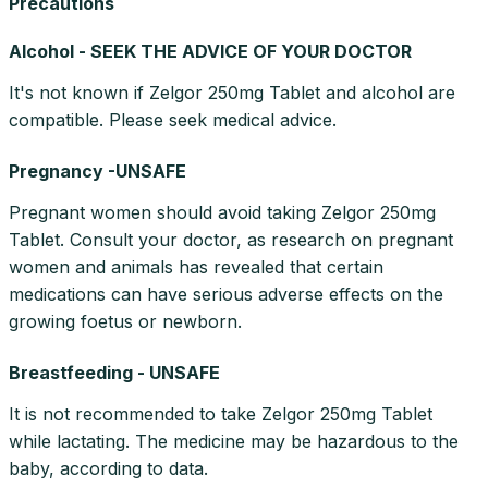
Precautions
Alcohol - SEEK THE ADVICE OF YOUR DOCTOR
It's not known if Zelgor 250mg Tablet and alcohol are
compatible. Please seek medical advice.
Pregnancy -UNSAFE
Pregnant women should avoid taking Zelgor 250mg
Tablet. Consult your doctor, as research on pregnant
women and animals has revealed that certain
medications can have serious adverse effects on the
growing foetus or newborn.
Breastfeeding - UNSAFE
It is not recommended to take Zelgor 250mg Tablet
while lactating. The medicine may be hazardous to the
baby, according to data.