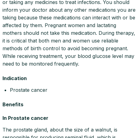
or taking any medicines to treat infections. You should
inform your doctor about any other medications you are
taking because these medications can interact with or be
affected by them. Pregnant women and lactating
mothers should not take this medication. During therapy,
it is critical that both men and women use reliable
methods of birth control to avoid becoming pregnant.
While receiving treatment, your blood glucose level may
need to be monitored frequently.
Indication
Prostate cancer
Benefits
In Prostate cancer
The prostate gland, about the size of a walnut, is
responsible for producing seminal fluid, which is