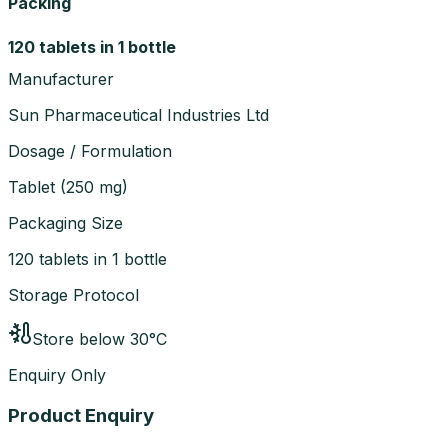
Packing
120 tablets in 1 bottle
Manufacturer
Sun Pharmaceutical Industries Ltd
Dosage / Formulation
Tablet
(
250 mg
)
Packaging Size
120 tablets in 1 bottle
Storage Protocol
Store below 30°C
Enquiry Only
Product Enquiry