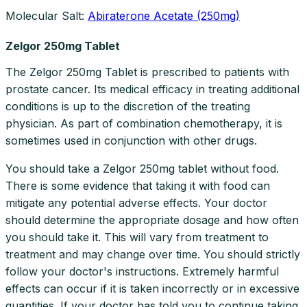
Molecular Salt:
Abiraterone Acetate (250mg)
Zelgor 250mg Tablet
The Zelgor 250mg Tablet is prescribed to patients with
prostate cancer. Its medical efficacy in treating additional
conditions is up to the discretion of the treating
physician. As part of combination chemotherapy, it is
sometimes used in conjunction with other drugs.
You should take a Zelgor 250mg tablet without food.
There is some evidence that taking it with food can
mitigate any potential adverse effects. Your doctor
should determine the appropriate dosage and how often
you should take it. This will vary from treatment to
treatment and may change over time. You should strictly
follow your doctor's instructions. Extremely harmful
effects can occur if it is taken incorrectly or in excessive
quantities. If your doctor has told you to continue taking