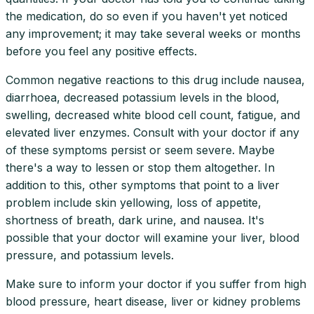
the medication, do so even if you haven't yet noticed
any improvement; it may take several weeks or months
before you feel any positive effects.
Common negative reactions to this drug include nausea,
diarrhoea, decreased potassium levels in the blood,
swelling, decreased white blood cell count, fatigue, and
elevated liver enzymes. Consult with your doctor if any
of these symptoms persist or seem severe. Maybe
there's a way to lessen or stop them altogether. In
addition to this, other symptoms that point to a liver
problem include skin yellowing, loss of appetite,
shortness of breath, dark urine, and nausea. It's
possible that your doctor will examine your liver, blood
pressure, and potassium levels.
Make sure to inform your doctor if you suffer from high
blood pressure, heart disease, liver or kidney problems