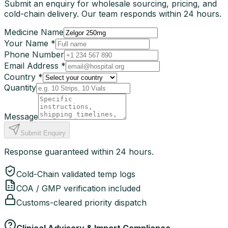
Submit an enquiry for wholesale sourcing, pricing, and
cold-chain delivery. Our team responds within 24 hours.
Medicine Name
Your Name *
Phone Number
Email Address *
Country *
Quantity
Message
Submit Enquiry
Response guaranteed within 24 hours.
Cold-Chain validated temp logs
COA / GMP verification included
Customs-cleared priority dispatch
Clinical Advisory & Import Compliance