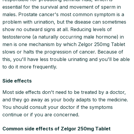
essential for the survival and movement of sperm in
males. Prostate cancer's most common symptom is a
problem with urination, but the disease can sometimes
show no outward signs at all. Reducing levels of
testosterone (a naturally occurring male hormone) in
men is one mechanism by which Zelgor 250mg Tablet
slows or halts the progression of cancer. Because of
this, you'll have less trouble urinating and you'll be able
to do it more frequently.
Side effects
Most side effects don't need to be treated by a doctor,
and they go away as your body adapts to the medicine.
You should consult your doctor if the symptoms
continue or if you are concerned.
Common side effects of Zelgor 250mg Tablet