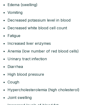
Edema (swelling)
Vomiting
Decreased potassium level in blood
Decreased white blood cell count
Fatigue
Increased liver enzymes
Anemia (low number of red blood cells)
Urinary tract infection
Diarrhea
High blood pressure
Cough
Hypercholesterolemia (high cholesterol)
Joint swelling