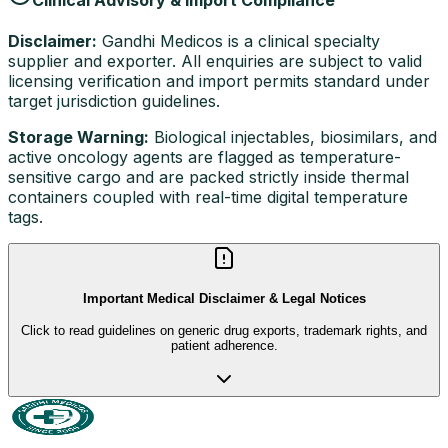
Disclaimer:
Gandhi Medicos is a clinical specialty
supplier and exporter. All enquiries are subject to valid
licensing verification and import permits standard under
target jurisdiction guidelines.
Storage Warning:
Biological injectables, biosimilars, and
active oncology agents are flagged as temperature-
sensitive cargo and are packed strictly inside thermal
containers coupled with real-time digital temperature
tags.
Important Medical Disclaimer & Legal Notices
Click to read guidelines on generic drug exports, trademark rights, and
patient adherence.