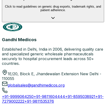
Click to read guidelines on generic drug exports, trademark rights, and
patient adherence.
Gandhi Medicos
Established in Delhi, India in 2006, delivering quality care
and specialized generic wholesale pharmaceuticals
securely to hospital procurement leads across 50+
countries.
1E/20, Block E, Jhandewalan Extension New Delhi -
110055
globalsales@gandhimedicos.org
+91-9999064250
+91-9811604444
+91-8595038921
+91-
7279002222
+91-9811535376