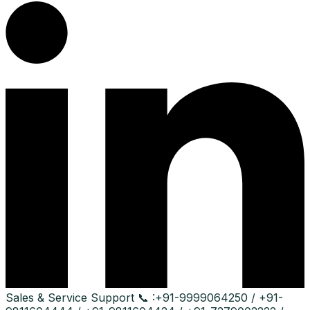
Sales & Service Support
📞 :
+91-9999064250 / +91-