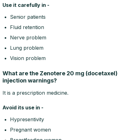
Use it carefully in -
Senior patients
Fluid retention
Nerve problem
Lung problem
Vision problem
What are the Zenotere 20 mg (docetaxel)
injection warnings?
It is a prescription medicine.
Avoid its use in -
Hypresentivity
Pregnant women
Breastfeeding women