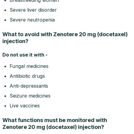
Severe liver disorder
Severe neutropenia
What to avoid with Zenotere 20 mg (docetaxel)
injection?
Do not use it with -
Fungal medicines
Antibiotic drugs
Anti-depressants
Seizure medicines
Live vaccines
What functions must be monitored with
Zenotere 20 mg (docetaxel) injection?