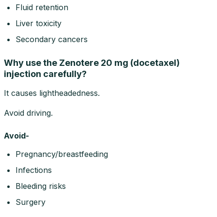
Fluid retention
Liver toxicity
Secondary cancers
Why use the Zenotere 20 mg (docetaxel)
injection carefully?
It causes lightheadedness.
Avoid driving.
Avoid-
Pregnancy/breastfeeding
Infections
Bleeding risks
Surgery