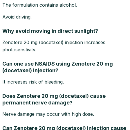
The formulation contains alcohol.
Avoid driving.
Why avoid moving in direct sunlight?
Zenotere 20 mg (docetaxel) injection increases
photosenstivity.
Can one use NSAIDS using Zenotere 20 mg
(docetaxel) injection?
It increases risk of bleeding.
Does Zenotere 20 mg (docetaxel) cause
permanent nerve damage?
Nerve damage may occur with high dose.
Can Zenotere 20 mg (docetaxel) injection cause