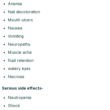
Anemia
Nail discoloration
Mouth ulcers
Nausea
Vomiting
Neuropathy
Muscle ache
fluid retention
watery eyes
Necrosis
Serious side effects-
Neutropenia
Shock