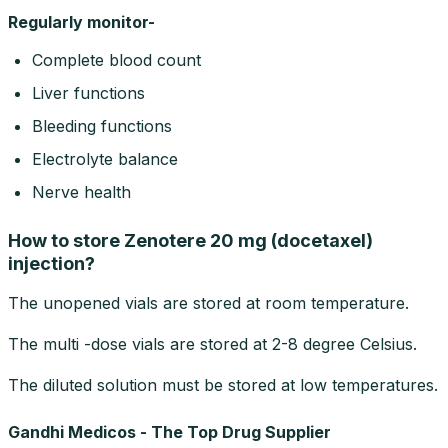
Regularly monitor-
Complete blood count
Liver functions
Bleeding functions
Electrolyte balance
Nerve health
How to store Zenotere 20 mg (docetaxel)
injection?
The unopened vials are stored at room temperature.
The multi -dose vials are stored at 2-8 degree Celsius.
The diluted solution must be stored at low temperatures.
Gandhi Medicos - The Top Drug Supplier