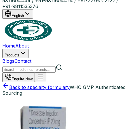
9811604444 / +91-9811604424 / +91-7279002222 /
+91-9811535376
English
Home
About
Products
Blogs
Contact
Enquire Now
Back to specialty formulary
WHO GMP Authenticated
Sourcing