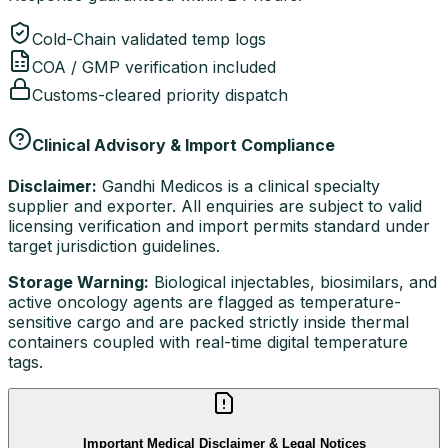
Cold-Chain validated temp logs
COA / GMP verification included
Customs-cleared priority dispatch
Clinical Advisory & Import Compliance
Disclaimer:
Gandhi Medicos is a clinical specialty
supplier and exporter. All enquiries are subject to valid
licensing verification and import permits standard under
target jurisdiction guidelines.
Storage Warning:
Biological injectables, biosimilars, and
active oncology agents are flagged as temperature-
sensitive cargo and are packed strictly inside thermal
containers coupled with real-time digital temperature
tags.
Important Medical Disclaimer & Legal Notices