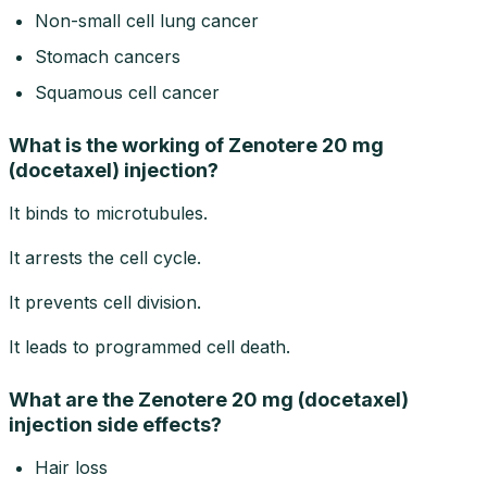
Non-small cell lung cancer
Stomach cancers
Squamous cell cancer
What is the working of Zenotere 20 mg
(docetaxel) injection?
It binds to microtubules.
It arrests the cell cycle.
It prevents cell division.
It leads to programmed cell death.
What are the Zenotere 20 mg (docetaxel)
injection side effects?
Hair loss