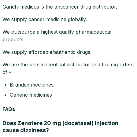
Gandhi medicos is the anticancer drug distributor.
We supply cancer medicine globally.
We outsource a highest quality pharmaceutical
products.
We supply affordable/authentic drugs.
We are the pharmaceutical distributor and top exporters
of -
Branded medicines
Generic medicines
FAQs
Does Zenotere 20 mg (docetaxel) injection
cause dizziness?