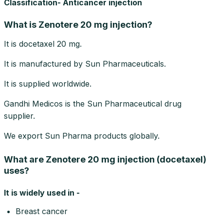
Classification- Anticancer injection
What is Zenotere 20 mg injection?
It is docetaxel 20 mg.
It is manufactured by Sun Pharmaceuticals.
It is supplied worldwide.
Gandhi Medicos is the Sun Pharmaceutical drug
supplier.
We export Sun Pharma products globally.
What are Zenotere 20 mg injection (docetaxel)
uses?
It is widely used in -
Breast cancer