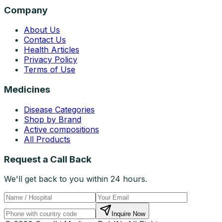
Company
About Us
Contact Us
Health Articles
Privacy Policy
Terms of Use
Medicines
Disease Categories
Shop by Brand
Active compositions
All Products
Request a Call Back
We'll get back to you within 24 hours.
Inquire Now