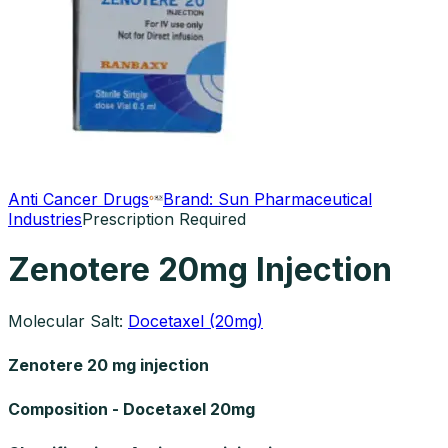
Anti Cancer Drugs
Brand:
Sun Pharmaceutical
Industries
Prescription Required
Zenotere 20mg Injection
Molecular Salt:
Docetaxel (20mg)
Zenotere 20 mg injection
Composition - Docetaxel 20mg