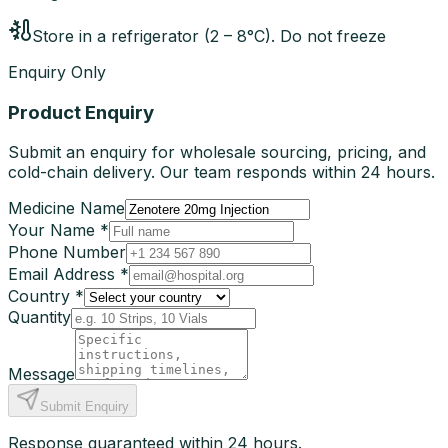
Store in a refrigerator (2 – 8°C). Do not freeze
Enquiry Only
Product Enquiry
Submit an enquiry for wholesale sourcing, pricing, and
cold-chain delivery. Our team responds within 24 hours.
Medicine Name
Your Name *
Phone Number
Email Address *
Country *
Quantity
Message
Submit Enquiry
Response guaranteed within 24 hours.