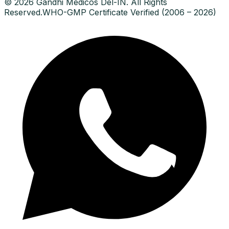
© 2026 Gandhi Medicos Del-IN. All Rights
Reserved.
WHO-GMP Certificate Verified (2006 – 2026)