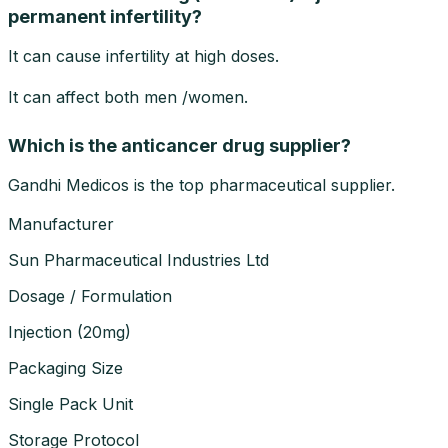
permanent infertility?
It can cause infertility at high doses.
It can affect both men /women.
Which is the anticancer drug supplier?
Gandhi Medicos is the top pharmaceutical supplier.
Manufacturer
Sun Pharmaceutical Industries Ltd
Dosage / Formulation
Injection
(
20mg
)
Packaging Size
Single Pack Unit
Storage Protocol