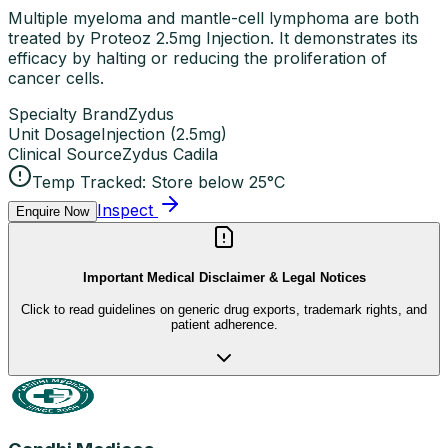
Multiple myeloma and mantle-cell lymphoma are both
treated by Proteoz 2.5mg Injection. It demonstrates its
efficacy by halting or reducing the proliferation of
cancer cells.
Specialty Brand
Zydus
Unit Dosage
Injection
(
2.5mg
)
Clinical Source
Zydus Cadila
Temp Tracked:
Store below 25°C
Inspect
Enquire Now
Important Medical Disclaimer & Legal Notices
Click to read guidelines on generic drug exports, trademark rights, and
patient adherence.