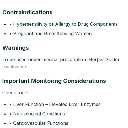
Contraindications
• Hypersensitivity or Allergy to Drug Components
• Pregnant and Breastfeeding Women
Warnings
To be used under medical prescription. Herpes zoster
reactivation
Important Monitoring Considerations
Check for –
• Liver Function – Elevated Liver Enzymes
• Neurological Conditions
• Cardiovascular Functions