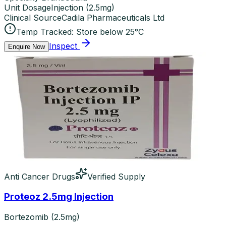
Unit Dosage
Injection
(
2.5mg
)
Clinical Source
Cadila Pharmaceuticals Ltd
Temp Tracked:
Store below 25°C
Inspect
Enquire Now
Anti Cancer Drugs
Verified Supply
Proteoz 2.5mg Injection
Bortezomib (2.5mg)