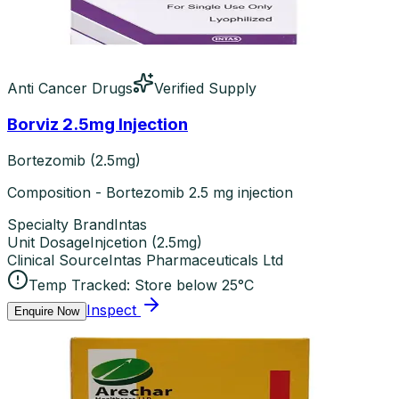
Anti Cancer Drugs
Verified Supply
Borviz 2.5mg Injection
Bortezomib (2.5mg)
Composition - Bortezomib 2.5 mg injection
Specialty Brand
Intas
Unit Dosage
Injcetion
(
2.5mg
)
Clinical Source
Intas Pharmaceuticals Ltd
Temp Tracked:
Store below 25°C
Inspect
Enquire Now