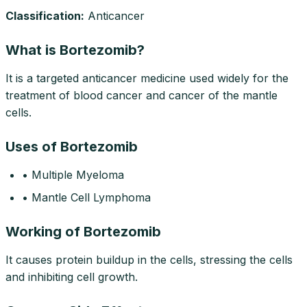
Classification:
Anticancer
What is Bortezomib?
It is a targeted anticancer medicine used widely for the
treatment of blood cancer and cancer of the mantle
cells.
Uses of Bortezomib
• Multiple Myeloma
• Mantle Cell Lymphoma
Working of Bortezomib
It causes protein buildup in the cells, stressing the cells
and inhibiting cell growth.