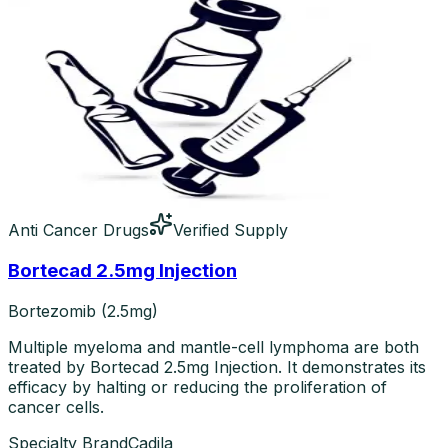
Anti Cancer Drugs
Verified Supply
Bortecad 2.5mg Injection
Bortezomib (2.5mg)
Multiple myeloma and mantle-cell lymphoma are both
treated by Bortecad 2.5mg Injection. It demonstrates its
efficacy by halting or reducing the proliferation of
cancer cells.
Specialty Brand
Cadila