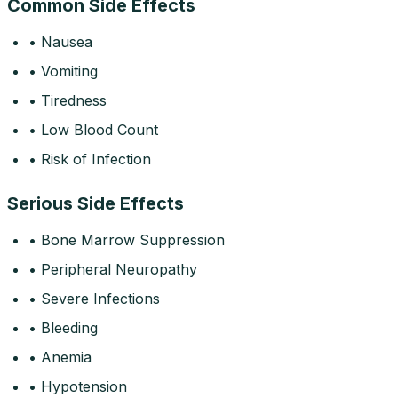
Common Side Effects
• Nausea
• Vomiting
• Tiredness
• Low Blood Count
• Risk of Infection
Serious Side Effects
• Bone Marrow Suppression
• Peripheral Neuropathy
• Severe Infections
• Bleeding
• Anemia
• Hypotension