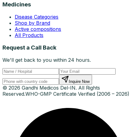
Medicines
Disease Categories
Shop by Brand
Active compositions
All Products
Request a Call Back
We'll get back to you within 24 hours.
Inquire Now
© 2026 Gandhi Medicos Del-IN. All Rights
Reserved.
WHO-GMP Certificate Verified (2006 – 2026)