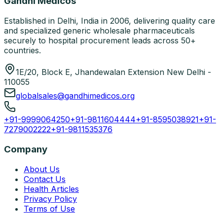
Gandhi Medicos
Established in Delhi, India in 2006, delivering quality care
and specialized generic wholesale pharmaceuticals
securely to hospital procurement leads across 50+
countries.
1E/20, Block E, Jhandewalan Extension New Delhi -
110055
globalsales@gandhimedicos.org
+91-9999064250
+91-9811604444
+91-8595038921
+91-
7279002222
+91-9811535376
Company
About Us
Contact Us
Health Articles
Privacy Policy
Terms of Use