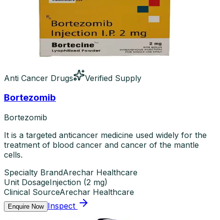
Anti Cancer Drugs
Verified Supply
Bortezomib
Bortezomib
It is a targeted anticancer medicine used widely for the
treatment of blood cancer and cancer of the mantle
cells.
Specialty Brand
Arechar Healthcare
Unit Dosage
Injection
(
2 mg
)
Clinical Source
Arechar Healthcare
Inspect
Enquire Now