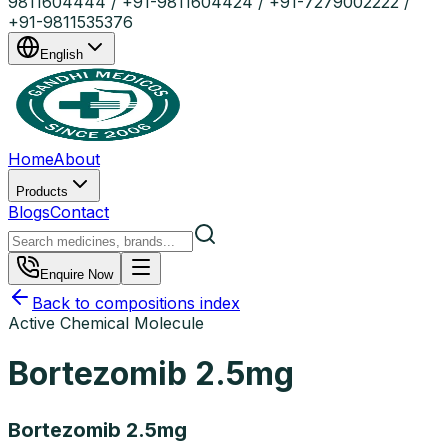
9811604444 / +91-9811604424 / +91-7279002222 /
+91-9811535376
English
Home
About
Products
Blogs
Contact
Enquire Now
Back to compositions index
Active Chemical Molecule
Bortezomib 2.5mg
Bortezomib 2.5mg