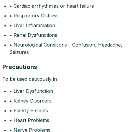
• Cardiac arrhythmias or heart failure
• Respiratory Distress
• Liver Inflammation
• Renal Dysfunctions
• Neurological Conditions – Confusion, Headache,
Seizures
Precautions
To be used cautiously in
• Liver Dysfunction
• Kidney Disorders
• Elderly Patients
• Heart Problems
• Nerve Problems