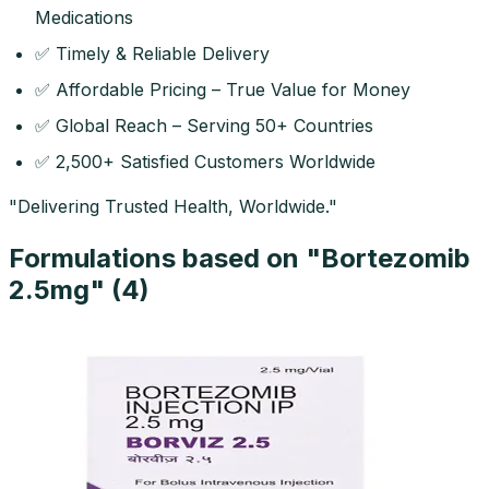
Medications
✅ Timely & Reliable Delivery
✅ Affordable Pricing – True Value for Money
✅ Global Reach – Serving 50+ Countries
✅ 2,500+ Satisfied Customers Worldwide
"Delivering Trusted Health, Worldwide."
Formulations based on "
Bortezomib
2.5mg
" (
4
)