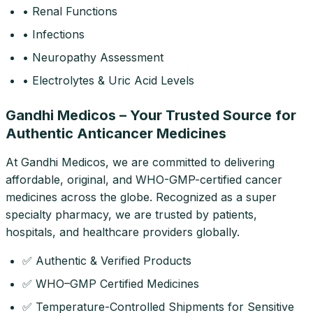
• Renal Functions
• Infections
• Neuropathy Assessment
• Electrolytes & Uric Acid Levels
Gandhi Medicos – Your Trusted Source for
Authentic Anticancer Medicines
At Gandhi Medicos, we are committed to delivering
affordable, original, and WHO-GMP-certified cancer
medicines across the globe. Recognized as a super
specialty pharmacy, we are trusted by patients,
hospitals, and healthcare providers globally.
✅ Authentic & Verified Products
✅ WHO–GMP Certified Medicines
✅ Temperature-Controlled Shipments for Sensitive