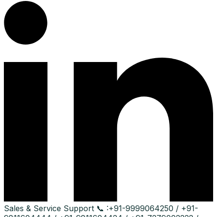
Sales & Service Support
📞 :
+91-9999064250 / +91-