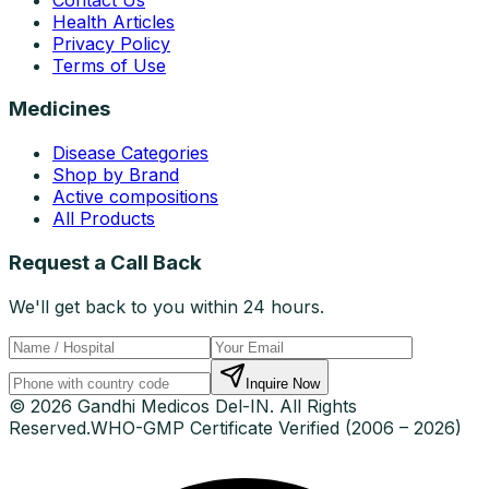
Health Articles
Privacy Policy
Terms of Use
Medicines
Disease Categories
Shop by Brand
Active compositions
All Products
Request a Call Back
We'll get back to you within 24 hours.
Inquire Now
© 2026 Gandhi Medicos Del-IN. All Rights
Reserved.
WHO-GMP Certificate Verified (2006 – 2026)