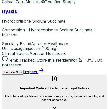
Critical Care Medicine
Verified Supply
Hyaxis
Hydrocortisone Sodium Succinate
Composition - Hydrocortisone Sodium Succinate
Injection
Specialty Brand
Aprazer Healthcare
Unit Dosage
Injection
(
100 mg
)
Clinical Source
Aprazer Healthcare
Temp Tracked:
Store in a refrigerator (2 – 8°C). Do
not freeze.
Inspect
Enquire Now
Important Medical Disclaimer & Legal Notices
Click to read guidelines on generic drug exports, trademark rights, and
patient adherence.