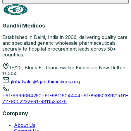
Gandhi Medicos
Established in Delhi, India in 2006, delivering quality care
and specialized generic wholesale pharmaceuticals
securely to hospital procurement leads across 50+
countries.
1E/20, Block E, Jhandewalan Extension New Delhi -
110055
globalsales@gandhimedicos.org
+91-9999064250
+91-9811604444
+91-8595038921
+91-
7279002222
+91-9811535376
Company
About Us
Contact Us