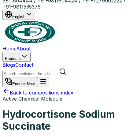
9811604444 / +91-9811604424 / +91-7279002222 /
+91-9811535376
English
Home
About
Products
Blogs
Contact
Enquire Now
Back to compositions index
Active Chemical Molecule
Hydrocortisone Sodium
Succinate