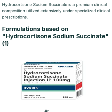
Hydrocortisone Sodium Succinate is a premium clinical
composition utilized extensively under specialized clinical
prescriptions.
Formulations based on
"
Hydrocortisone Sodium Succinate
"
(
1
)