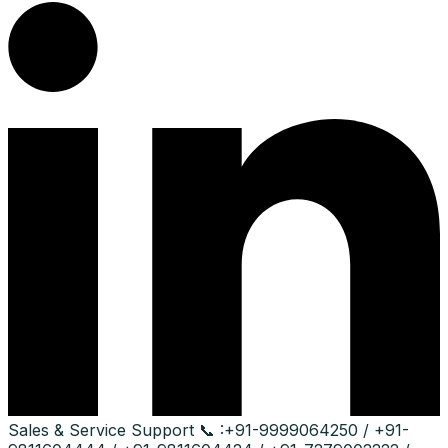
Sales & Service Support
📞 :
+91-9999064250 / +91-