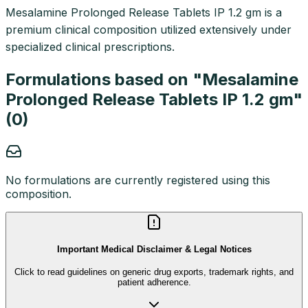
Mesalamine Prolonged Release Tablets IP 1.2 gm is a
premium clinical composition utilized extensively under
specialized clinical prescriptions.
Formulations based on "
Mesalamine
Prolonged Release Tablets IP 1.2 gm
"
(
0
)
No formulations are currently registered using this
composition.
Important Medical Disclaimer & Legal Notices
Click to read guidelines on generic drug exports, trademark rights, and
patient adherence.