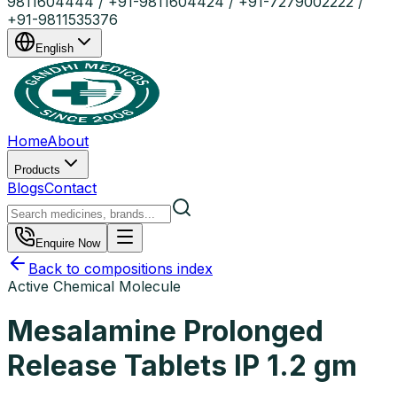
9811604444 / +91-9811604424 / +91-7279002222 /
+91-9811535376
English
Home
About
Products
Blogs
Contact
Enquire Now
Back to compositions index
Active Chemical Molecule
Mesalamine Prolonged
Release Tablets IP 1.2 gm