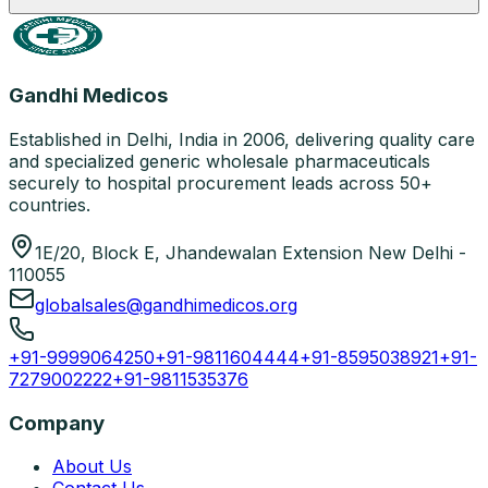
Gandhi Medicos
Established in Delhi, India in 2006, delivering quality care
and specialized generic wholesale pharmaceuticals
securely to hospital procurement leads across 50+
countries.
1E/20, Block E, Jhandewalan Extension New Delhi -
110055
globalsales@gandhimedicos.org
+91-9999064250
+91-9811604444
+91-8595038921
+91-
7279002222
+91-9811535376
Company
About Us