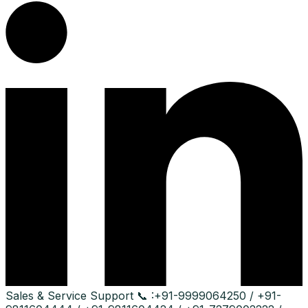
Sales & Service Support
📞 :
+91-9999064250 / +91-