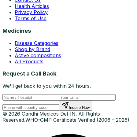
Contact Us
Health Articles
Privacy Policy
Terms of Use
Medicines
Disease Categories
Shop by Brand
Active compositions
All Products
Request a Call Back
We'll get back to you within 24 hours.
Inquire Now
© 2026 Gandhi Medicos Del-IN. All Rights
Reserved.
WHO-GMP Certificate Verified (2006 – 2026)