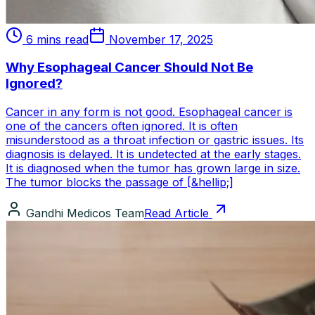
6 mins read
November 17, 2025
Why Esophageal Cancer Should Not Be
Ignored?
Cancer in any form is not good. Esophageal cancer is
one of the cancers often ignored. It is often
misunderstood as a throat infection or gastric issues. Its
diagnosis is delayed. It is undetected at the early stages.
It is diagnosed when the tumor has grown large in size.
The tumor blocks the passage of [&hellip;]
Gandhi Medicos Team
Read Article