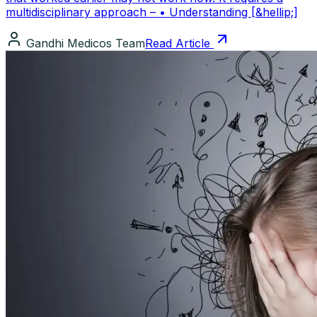
multidisciplinary approach – • Understanding [&hellip;]
Gandhi Medicos Team
Read Article