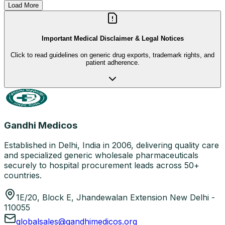
Load More
Important Medical Disclaimer & Legal Notices
Click to read guidelines on generic drug exports, trademark rights, and
patient adherence.
Gandhi Medicos
Established in Delhi, India in 2006, delivering quality care
and specialized generic wholesale pharmaceuticals
securely to hospital procurement leads across 50+
countries.
1E/20, Block E, Jhandewalan Extension New Delhi -
110055
globalsales@gandhimedicos.org