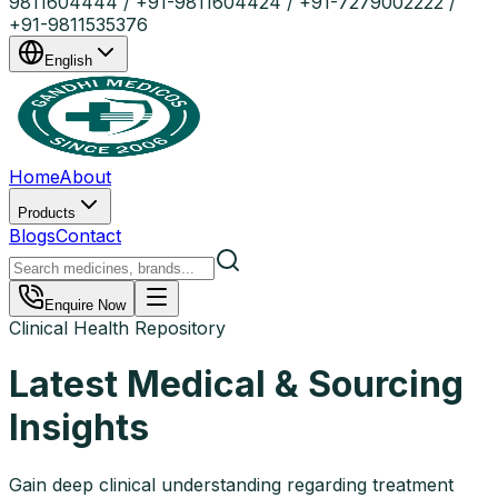
9811604444 / +91-9811604424 / +91-7279002222 /
+91-9811535376
English
Home
About
Products
Blogs
Contact
Enquire Now
Clinical Health Repository
Latest Medical & Sourcing
Insights
Gain deep clinical understanding regarding treatment