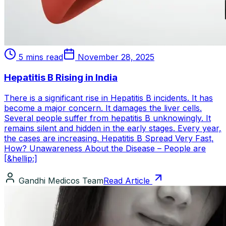
5 mins read
November 28, 2025
Hepatitis B Rising in India
There is a significant rise in Hepatitis B incidents. It has
become a major concern. It damages the liver cells.
Several people suffer from hepatitis B unknowingly. It
remains silent and hidden in the early stages. Every year,
the cases are increasing. Hepatitis B Spread Very Fast,
How? Unawareness About the Disease – People are
[&hellip;]
Gandhi Medicos Team
Read Article