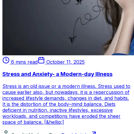
6 mins read
October 11, 2025
Stress and Anxiety- a Modern-day Illness
Stress is an old issue or a modern illness. Stress used to
cause earlier also, but nowadays, it is a repercussion of
increased lifestyle demands, changes in diet, and habits.
It is the distortion of the body–mind balance. Diets
deficient in nutrition, inactive lifestyles, excessive
workloads, and competitions have eroded the sheer
space of balance. [&hellip;]