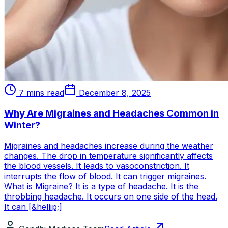
7 mins read
December 8, 2025
Why Are Migraines and Headaches Common in
Winter?
Migraines and headaches increase during the weather
changes. The drop in temperature significantly affects
the blood vessels. It leads to vasoconstriction. It
interrupts the flow of blood. It can trigger migraines.
What is Migraine? It is a type of headache. It is the
throbbing headache. It occurs on one side of the head.
It can [&hellip;]