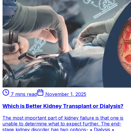
7 mins read
November 1, 2025
Which is Better Kidney Transplant or Dialysis?
The most important part of kidney failure is that one is
unable to determine what to expect further. The end-
stage kidney disorder has two options- • Dialysis •