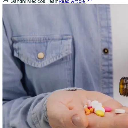
Gandhi Medicos Team
Read Article