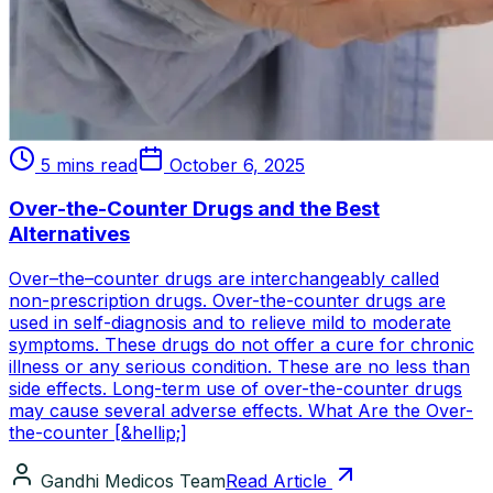
5 mins read
October 6, 2025
Over-the-Counter Drugs and the Best
Alternatives
Over–the–counter drugs are interchangeably called
non-prescription drugs. Over-the-counter drugs are
used in self-diagnosis and to relieve mild to moderate
symptoms. These drugs do not offer a cure for chronic
illness or any serious condition. These are no less than
side effects. Long-term use of over-the-counter drugs
may cause several adverse effects. What Are the Over-
the-counter [&hellip;]
Gandhi Medicos Team
Read Article