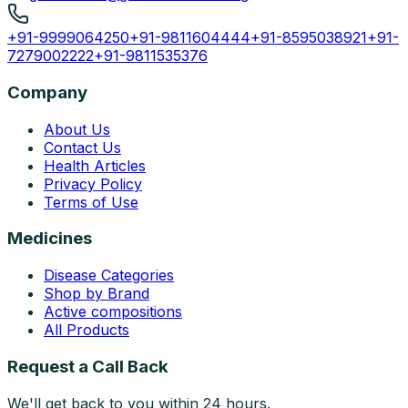
+91-9999064250
+91-9811604444
+91-8595038921
+91-
7279002222
+91-9811535376
Company
About Us
Contact Us
Health Articles
Privacy Policy
Terms of Use
Medicines
Disease Categories
Shop by Brand
Active compositions
All Products
Request a Call Back
We'll get back to you within 24 hours.