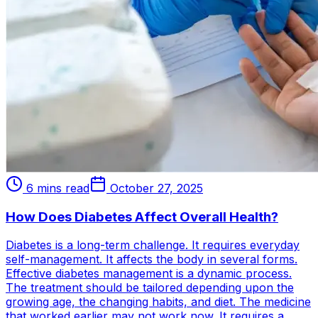
6 mins read
October 27, 2025
How Does Diabetes Affect Overall Health?
Diabetes is a long-term challenge. It requires everyday
self-management. It affects the body in several forms.
Effective diabetes management is a dynamic process.
The treatment should be tailored depending upon the
growing age, the changing habits, and diet. The medicine
that worked earlier may not work now. It requires a