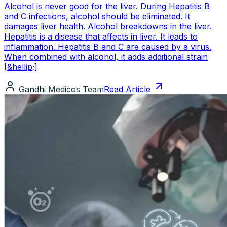
Alcohol is never good for the liver. During Hepatitis B
and C infections, alcohol should be eliminated. It
damages liver health. Alcohol breakdowns in the liver.
Hepatitis is a disease that affects in liver. It leads to
inflammation. Hepatitis B and C are caused by a virus.
When combined with alcohol, it adds additional strain
[&hellip;]
Gandhi Medicos Team
Read Article