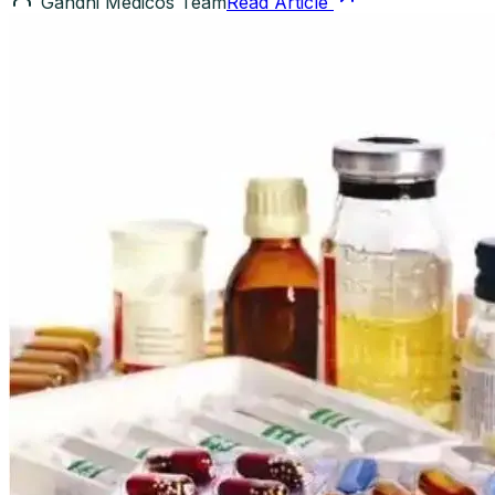
Gandhi Medicos Team
Read Article