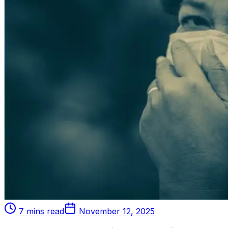
7 mins read
November 12, 2025