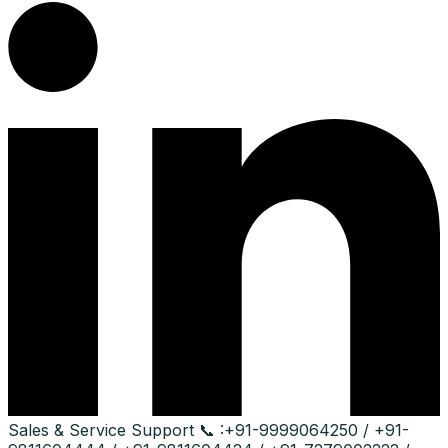
Sales & Service Support
📞 :
+91-9999064250 / +91-