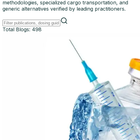
methodologies, specialized cargo transportation, and
generic alternatives verified by leading practitioners.
Total Blogs:
498