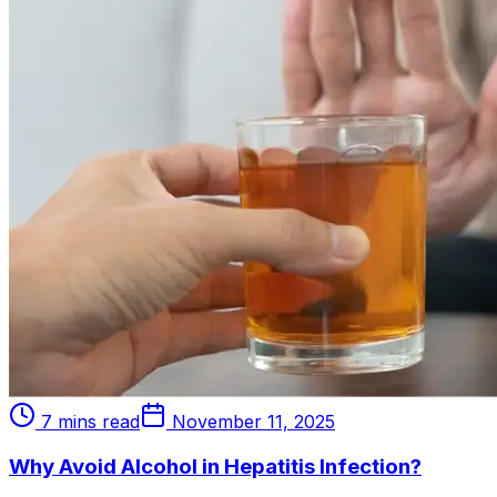
7 mins read
November 11, 2025
Why Avoid Alcohol in Hepatitis Infection?