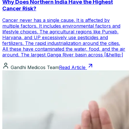
Why Does Northern India Have the Highest
Cancer Risk?
Cancer never has a single cause. It is affected by
multiple factors. It includes environmental factors and
lifestyle choices. The agricultural regions like Punjab,
Haryana, and UP excessively use pesticides and
fertilizers. The rapid industrialization around the cities.
All these have contaminated the water, food, and the air
around. The largest Ganga River basin across [&hellip;]
Gandhi Medicos Team
Read Article