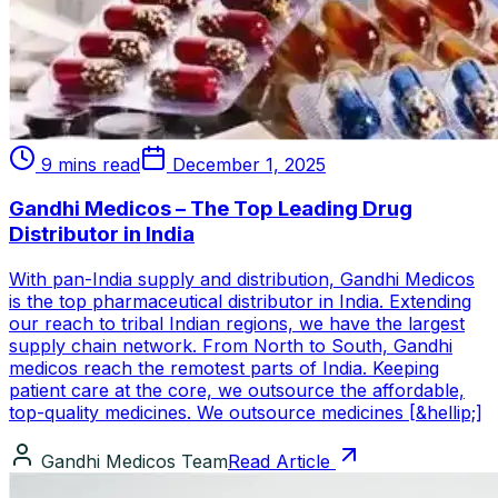
9 mins read
December 1, 2025
Gandhi Medicos – The Top Leading Drug
Distributor in India
With pan-India supply and distribution, Gandhi Medicos
is the top pharmaceutical distributor in India. Extending
our reach to tribal Indian regions, we have the largest
supply chain network. From North to South, Gandhi
medicos reach the remotest parts of India. Keeping
patient care at the core, we outsource the affordable,
top-quality medicines. We outsource medicines [&hellip;]
Gandhi Medicos Team
Read Article