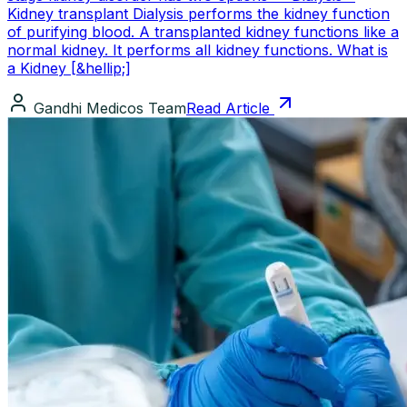
Kidney transplant Dialysis performs the kidney function
of purifying blood. A transplanted kidney functions like a
normal kidney. It performs all kidney functions. What is
a Kidney [&hellip;]
Gandhi Medicos Team
Read Article