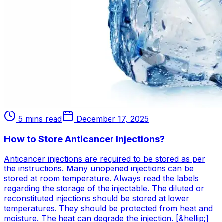
5 mins read
December 17, 2025
How to Store Anticancer Injections?
Anticancer injections are required to be stored as per
the instructions. Many unopened injections can be
stored at room temperature. Always read the labels
regarding the storage of the injectable. The diluted or
reconstituted injections should be stored at lower
temperatures. They should be protected from heat and
moisture. The heat can degrade the injection. [&hellip;]