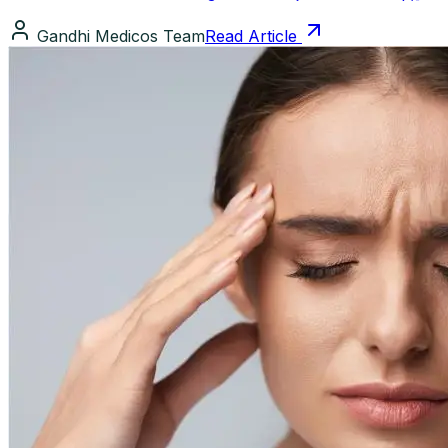
Gandhi Medicos Team
Read Article