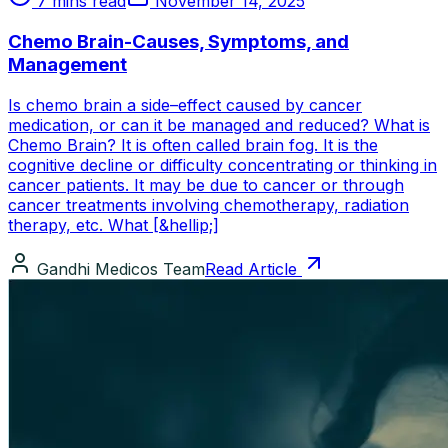
7 mins read
November 14, 2025
Chemo Brain-Causes, Symptoms, and
Management
Is chemo brain a side–effect caused by cancer
medication, or can it be managed and reduced? What is
Chemo Brain? It is often called brain fog. It is the
cognitive decline or difficulty concentrating or thinking in
cancer patients. It may be due to cancer or through
cancer treatments involving chemotherapy, radiation
therapy, etc. What [&hellip;]
Gandhi Medicos Team
Read Article