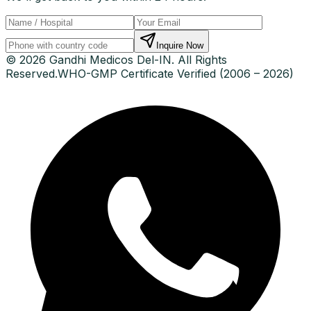
Inquire Now
© 2026 Gandhi Medicos Del-IN. All Rights
Reserved.
WHO-GMP Certificate Verified (2006 – 2026)