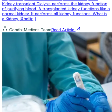
Kidney transplant Dialysis performs the kidney function
of purifying blood. A transplanted kidney functions like a
normal kidney. It performs all kidney functions. What is
a Kidney [&hellip;]
Gandhi Medicos Team
Read Article