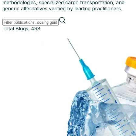
methodologies, specialized cargo transportation, and
generic alternatives verified by leading practitioners.
Total Blogs:
498