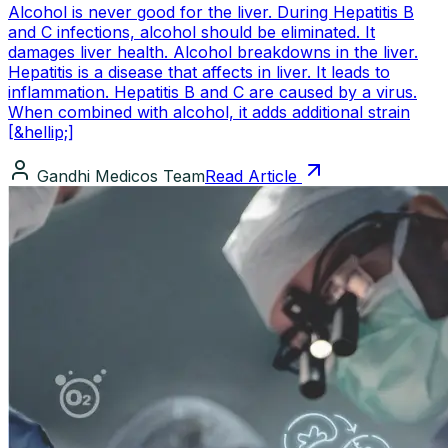
Alcohol is never good for the liver. During Hepatitis B
and C infections, alcohol should be eliminated. It
damages liver health. Alcohol breakdowns in the liver.
Hepatitis is a disease that affects in liver. It leads to
inflammation. Hepatitis B and C are caused by a virus.
When combined with alcohol, it adds additional strain
[&hellip;]
Gandhi Medicos Team
Read Article