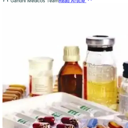
Gandhi Medicos Team
Read Article