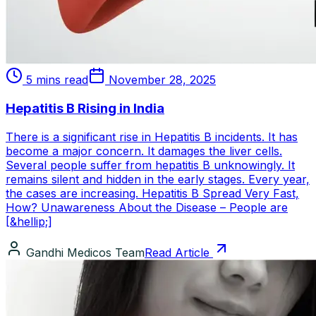
5 mins read
November 28, 2025
Hepatitis B Rising in India
There is a significant rise in Hepatitis B incidents. It has
become a major concern. It damages the liver cells.
Several people suffer from hepatitis B unknowingly. It
remains silent and hidden in the early stages. Every year,
the cases are increasing. Hepatitis B Spread Very Fast,
How? Unawareness About the Disease – People are
[&hellip;]
Gandhi Medicos Team
Read Article