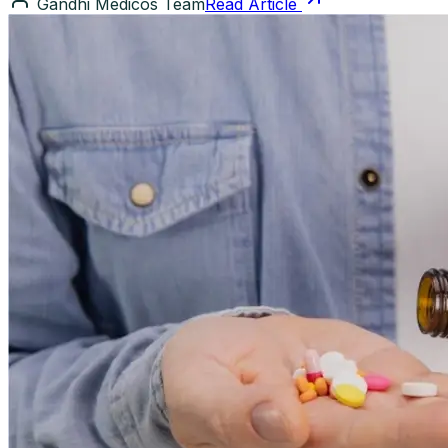
Gandhi Medicos Team
Read Article