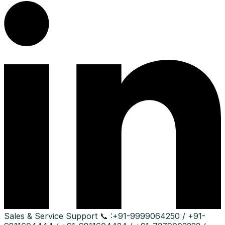
Sales & Service Support
📞 :
+91-9999064250 / +91-