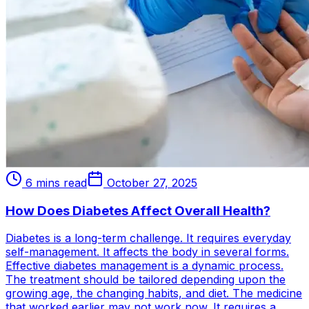
6 mins read
October 27, 2025
How Does Diabetes Affect Overall Health?
Diabetes is a long-term challenge. It requires everyday
self-management. It affects the body in several forms.
Effective diabetes management is a dynamic process.
The treatment should be tailored depending upon the
growing age, the changing habits, and diet. The medicine
that worked earlier may not work now. It requires a