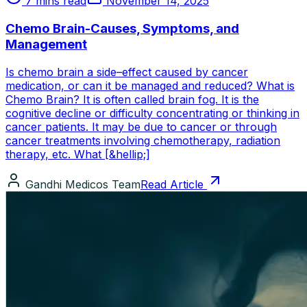
7 mins read
November 14, 2025
Chemo Brain-Causes, Symptoms, and
Management
Is chemo brain a side–effect caused by cancer
medication, or can it be managed and reduced? What is
Chemo Brain? It is often called brain fog. It is the
cognitive decline or difficulty concentrating or thinking in
cancer patients. It may be due to cancer or through
cancer treatments involving chemotherapy, radiation
therapy, etc. What [&hellip;]
Gandhi Medicos Team
Read Article