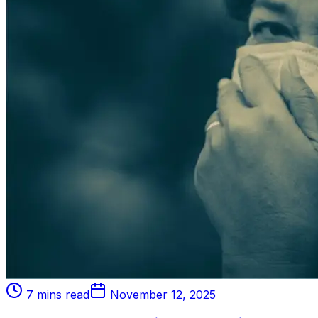
7 mins read
November 12, 2025