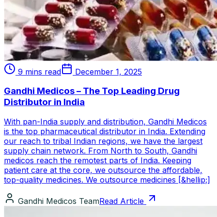
9 mins read
December 1, 2025
Gandhi Medicos – The Top Leading Drug
Distributor in India
With pan-India supply and distribution, Gandhi Medicos
is the top pharmaceutical distributor in India. Extending
our reach to tribal Indian regions, we have the largest
supply chain network. From North to South, Gandhi
medicos reach the remotest parts of India. Keeping
patient care at the core, we outsource the affordable,
top-quality medicines. We outsource medicines [&hellip;]
Gandhi Medicos Team
Read Article