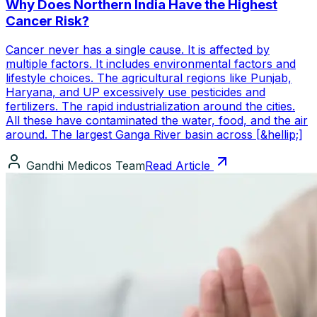
Why Does Northern India Have the Highest
Cancer Risk?
Cancer never has a single cause. It is affected by
multiple factors. It includes environmental factors and
lifestyle choices. The agricultural regions like Punjab,
Haryana, and UP excessively use pesticides and
fertilizers. The rapid industrialization around the cities.
All these have contaminated the water, food, and the air
around. The largest Ganga River basin across [&hellip;]
Gandhi Medicos Team
Read Article