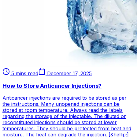
5 mins read
December 17, 2025
How to Store Anticancer Injections?
Anticancer injections are required to be stored as per
the instructions. Many unopened injections can be
stored at room temperature. Always read the labels
regarding the storage of the injectable. The diluted or
reconstituted injections should be stored at lower
temperatures. They should be protected from heat and
moisture. The heat can degrade the injection. [&hellip;]