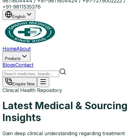
9811604444 / +91-9811604424 / +91-7279002222 /
+91-9811535376
English
Home
About
Products
Blogs
Contact
Enquire Now
Clinical Health Repository
Latest Medical & Sourcing
Insights
Gain deep clinical understanding regarding treatment