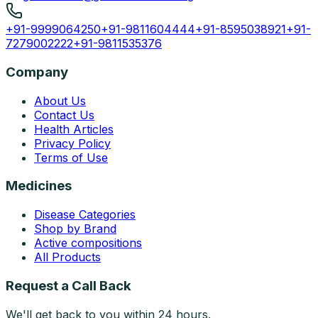
+91-9999064250
+91-9811604444
+91-8595038921
+91-
7279002222
+91-9811535376
Company
About Us
Contact Us
Health Articles
Privacy Policy
Terms of Use
Medicines
Disease Categories
Shop by Brand
Active compositions
All Products
Request a Call Back
We'll get back to you within 24 hours.