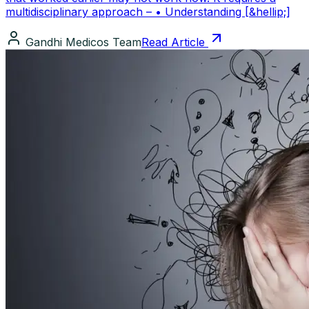
multidisciplinary approach – • Understanding [&hellip;]
Gandhi Medicos Team
Read Article