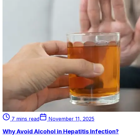
7 mins read
November 11, 2025
Why Avoid Alcohol in Hepatitis Infection?