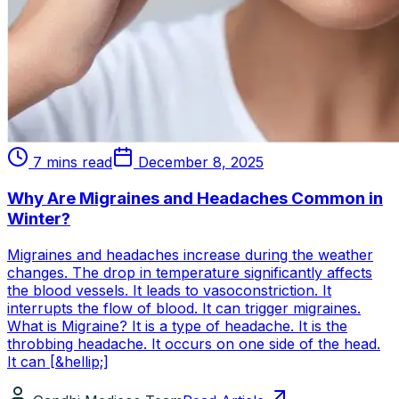
7 mins read
December 8, 2025
Why Are Migraines and Headaches Common in
Winter?
Migraines and headaches increase during the weather
changes. The drop in temperature significantly affects
the blood vessels. It leads to vasoconstriction. It
interrupts the flow of blood. It can trigger migraines.
What is Migraine? It is a type of headache. It is the
throbbing headache. It occurs on one side of the head.
It can [&hellip;]