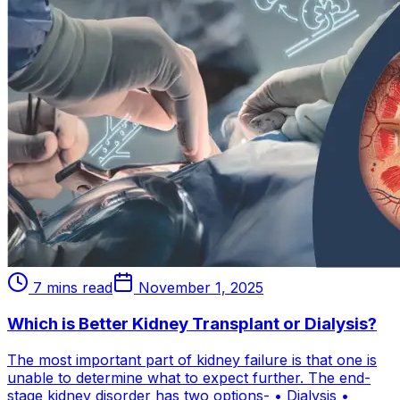
7 mins read
November 1, 2025
Which is Better Kidney Transplant or Dialysis?
The most important part of kidney failure is that one is
unable to determine what to expect further. The end-
stage kidney disorder has two options- • Dialysis •