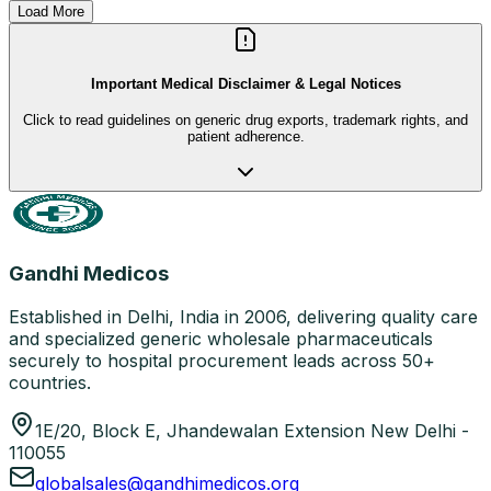
Load More
Important Medical Disclaimer & Legal Notices
Click to read guidelines on generic drug exports, trademark rights, and
patient adherence.
Gandhi Medicos
Established in Delhi, India in 2006, delivering quality care
and specialized generic wholesale pharmaceuticals
securely to hospital procurement leads across 50+
countries.
1E/20, Block E, Jhandewalan Extension New Delhi -
110055
globalsales@gandhimedicos.org