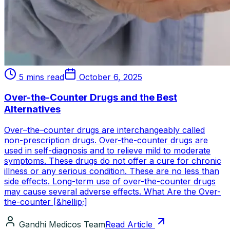
5 mins read
October 6, 2025
Over-the-Counter Drugs and the Best
Alternatives
Over–the–counter drugs are interchangeably called
non-prescription drugs. Over-the-counter drugs are
used in self-diagnosis and to relieve mild to moderate
symptoms. These drugs do not offer a cure for chronic
illness or any serious condition. These are no less than
side effects. Long-term use of over-the-counter drugs
may cause several adverse effects. What Are the Over-
the-counter [&hellip;]
Gandhi Medicos Team
Read Article