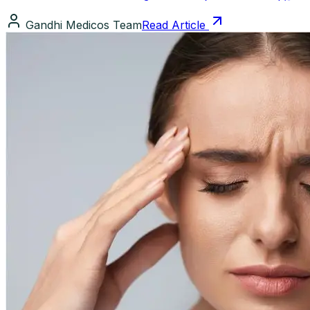
Gandhi Medicos Team
Read Article