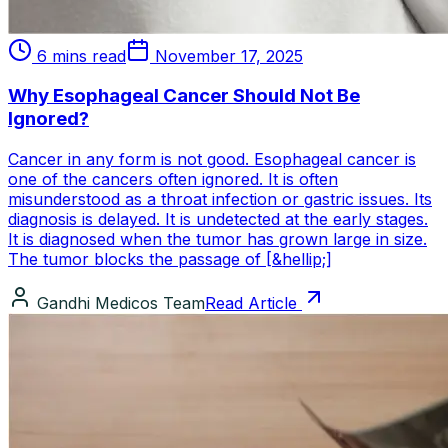
6 mins read
November 17, 2025
Why Esophageal Cancer Should Not Be
Ignored?
Cancer in any form is not good. Esophageal cancer is
one of the cancers often ignored. It is often
misunderstood as a throat infection or gastric issues. Its
diagnosis is delayed. It is undetected at the early stages.
It is diagnosed when the tumor has grown large in size.
The tumor blocks the passage of [&hellip;]
Gandhi Medicos Team
Read Article