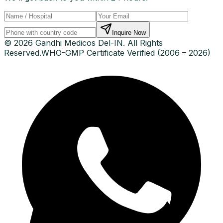
Inquire Now
© 2026 Gandhi Medicos Del-IN. All Rights
Reserved.
WHO-GMP Certificate Verified (2006 – 2026)