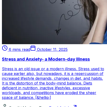
6 mins read
October 11, 2025
Stress and Anxiety- a Modern-day Illness
Stress is an old issue or a modern illness. Stress used to
cause earlier also, but nowadays, it is a repercussion of
increased lifestyle demands, changes in diet, and habits.
It is the distortion of the body–mind balance. Diets
deficient in nutrition, inactive lifestyles, excessive
workloads, and competitions have eroded the sheer
space of balance. [&hellip;]