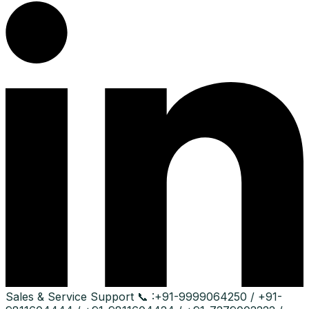
Sales & Service Support
📞 :
+91-9999064250 / +91-