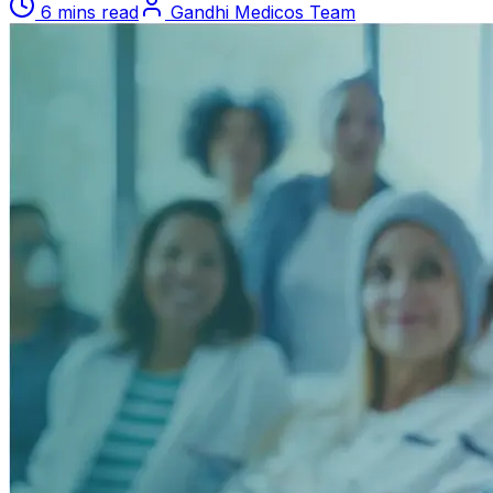
6 mins read
Gandhi Medicos Team