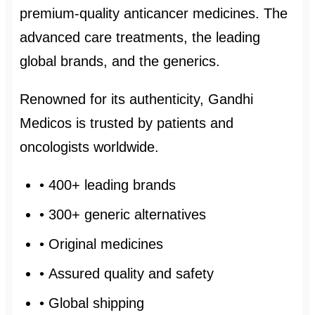
premium-quality anticancer medicines. The
advanced care treatments, the leading
global brands, and the generics.
Renowned for its authenticity, Gandhi
Medicos is trusted by patients and
oncologists worldwide.
• 400+ leading brands
• 300+ generic alternatives
• Original medicines
• Assured quality and safety
• Global shipping