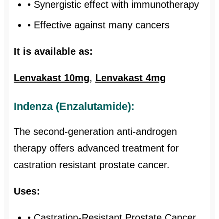
• Synergistic effect with immunotherapy
• Effective against many cancers
It is available as:
Lenvakast 10mg
,
Lenvakast 4mg
Indenza (Enzalutamide):
The second-generation anti-androgen
therapy offers advanced treatment for
castration resistant prostate cancer.
Uses:
• Castration-Resistant Prostate Cancer