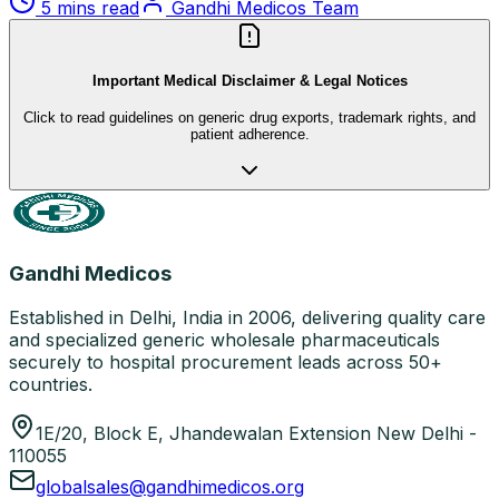
5 mins read
Gandhi Medicos Team
Important Medical Disclaimer & Legal Notices
Click to read guidelines on generic drug exports, trademark rights, and
patient adherence.
Gandhi Medicos
Established in Delhi, India in 2006, delivering quality care
and specialized generic wholesale pharmaceuticals
securely to hospital procurement leads across 50+
countries.
1E/20, Block E, Jhandewalan Extension New Delhi -
110055
globalsales@gandhimedicos.org