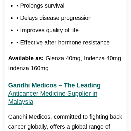
• Prolongs survival
• Delays disease progression
• Improves quality of life
• Effective after hormone resistance
Available as:
Glenza 40mg, Indenza 40mg,
Indenza 160mg
Gandhi Medicos – The Leading
Anticancer Medicine Supplier in
Malaysia
Gandhi Medicos, committed to fighting back
cancer globally, offers a global range of