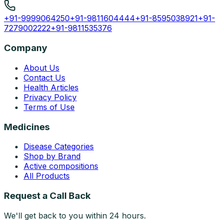
+91-9999064250
+91-9811604444
+91-8595038921
+91-
7279002222
+91-9811535376
Company
About Us
Contact Us
Health Articles
Privacy Policy
Terms of Use
Medicines
Disease Categories
Shop by Brand
Active compositions
All Products
Request a Call Back
We'll get back to you within 24 hours.