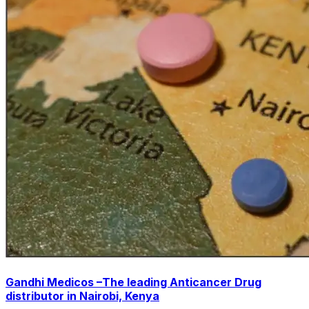
Gandhi Medicos –The leading Anticancer Drug
distributor in Nairobi, Kenya