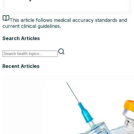
This article follows medical accuracy standards and
current clinical guidelines.
Search Articles
Recent Articles