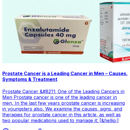
Prostate Cancer is a Leading Cancer in Men – Causes,
Symptoms & Treatment
Prostate Cancer &#8211; One of the Leading Cancers in
Men Prostate cancer is one of the leading cancer in
men, In the last few years prostate cancer is increasing
in youngsters also. We examine the causes, signs, and
therapies for prostate cancer in this article, as well as
two popular medications used to manage it: [&hellip;]