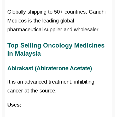
Globally shipping to 50+ countries, Gandhi
Medicos is the leading global
pharmaceutical supplier and wholesaler.
Top Selling Oncology Medicines
in Malaysia
Abirakast (Abiraterone Acetate)
It is an advanced treatment, inhibiting
cancer at the source.
Uses: