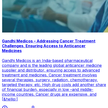
Gandhi Medicos – Addressing Cancer Treatment
Challenges, Ensuring Access to Anticancer
Medicines
Gandhi Medicos is an India-based pharmaceutical
company and is the leading global anticancer medicine
supplier and distributor, ensuring access to advanced
treatment and medicines. Cancer treatment involves
several therapies, surgery, radiation, chemotherapy,
targeted therapy, etc. High drug costs add another share
of financial burden, especially in low –and middle-
income countries. Cancer drugs are expensive, and
[&hellip;]