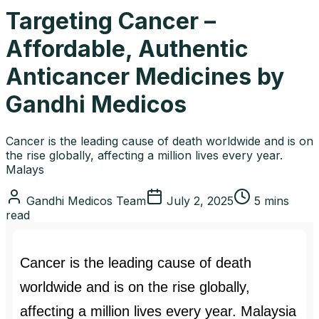
Targeting Cancer –
Affordable, Authentic
Anticancer Medicines by
Gandhi Medicos
Cancer is the leading cause of death worldwide and is on
the rise globally, affecting a million lives every year.
Malays
Gandhi Medicos Team
July 2, 2025
5 mins
read
Cancer is the leading cause of death
worldwide and is on the rise globally,
affecting a million lives every year. Malaysia