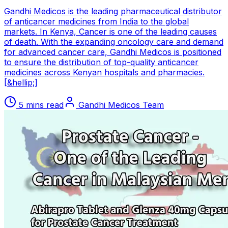
Gandhi Medicos is the leading pharmaceutical distributor
of anticancer medicines from India to the global
markets. In Kenya, Cancer is one of the leading causes
of death. With the expanding oncology care and demand
for advanced cancer care, Gandhi Medicos is positioned
to ensure the distribution of top-quality anticancer
medicines across Kenyan hospitals and pharmacies.
[&hellip;]
5 mins read
Gandhi Medicos Team