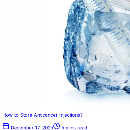
How to Store Anticancer Injections?
December 17, 2025
5 mins read