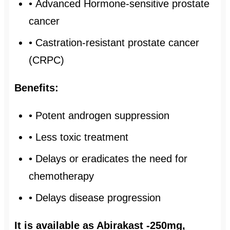
• Advanced Hormone-sensitive prostate
cancer
• Castration-resistant prostate cancer
(CRPC)
Benefits:
• Potent androgen suppression
• Less toxic treatment
• Delays or eradicates the need for
chemotherapy
• Delays disease progression
It is available as Abirakast -250mg,