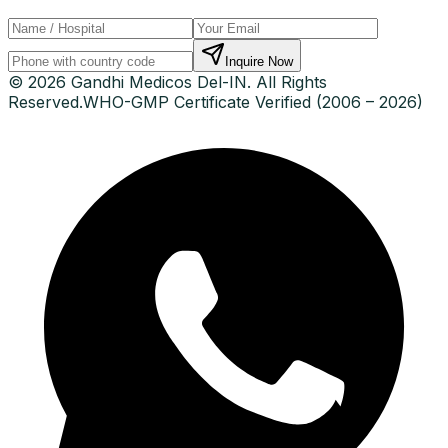
Inquire Now
© 2026 Gandhi Medicos Del-IN. All Rights
Reserved.
WHO-GMP Certificate Verified (2006 – 2026)