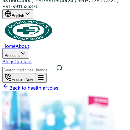
9811604444 / +91-9811604424 / +91-7279002222 /
+91-9811535376
English
Home
About
Products
Blogs
Contact
Enquire Now
Back to health articles