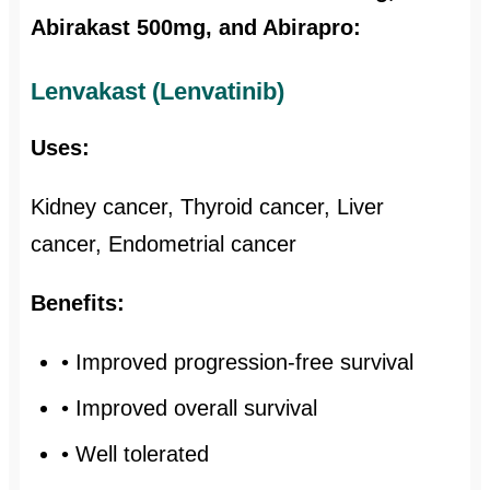
Abirakast 500mg, and Abirapro:
Lenvakast (Lenvatinib)
Uses:
Kidney cancer, Thyroid cancer, Liver
cancer, Endometrial cancer
Benefits:
• Improved progression-free survival
• Improved overall survival
• Well tolerated