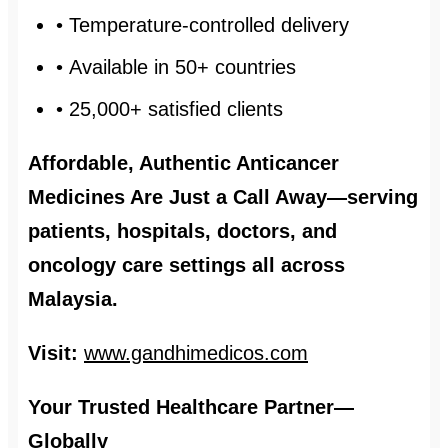
• Temperature-controlled delivery
• Available in 50+ countries
• 25,000+ satisfied clients
Affordable, Authentic Anticancer
Medicines Are Just a Call Away—serving
patients, hospitals, doctors, and
oncology care settings all across
Malaysia.
Visit:
www.gandhimedicos.com
Your Trusted Healthcare Partner—
Globally