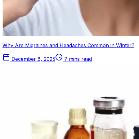
Why Are Migraines and Headaches Common in Winter?
December 8, 2025
7 mins read