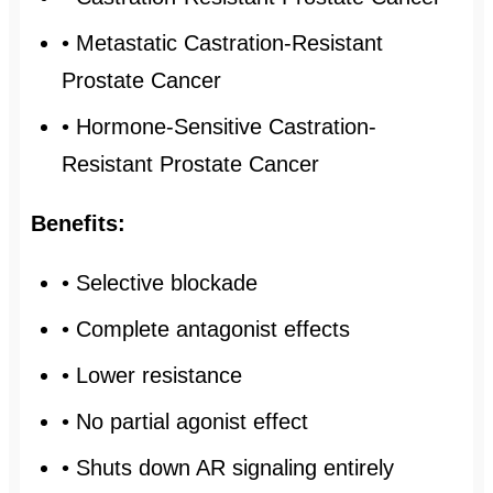
• Metastatic Castration-Resistant
Prostate Cancer
• Hormone-Sensitive Castration-
Resistant Prostate Cancer
Benefits:
• Selective blockade
• Complete antagonist effects
• Lower resistance
• No partial agonist effect
• Shuts down AR signaling entirely