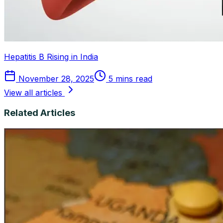
Hepatitis B Rising in India
November 28, 2025
5 mins read
View all articles
Related Articles