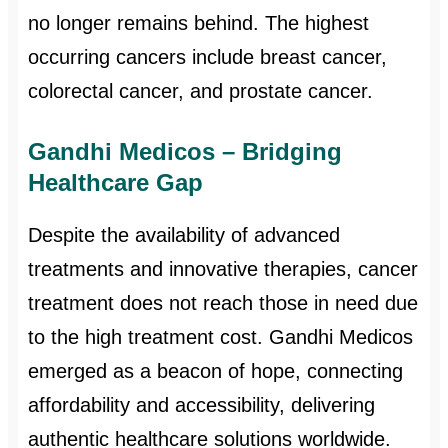
no longer remains behind. The highest
occurring cancers include breast cancer,
colorectal cancer, and prostate cancer.
Gandhi Medicos – Bridging
Healthcare Gap
Despite the availability of advanced
treatments and innovative therapies, cancer
treatment does not reach those in need due
to the high treatment cost. Gandhi Medicos
emerged as a beacon of hope, connecting
affordability and accessibility, delivering
authentic healthcare solutions worldwide.