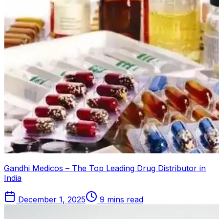
Gandhi Medicos – The Top Leading Drug Distributor in
India
December 1, 2025
9 mins read