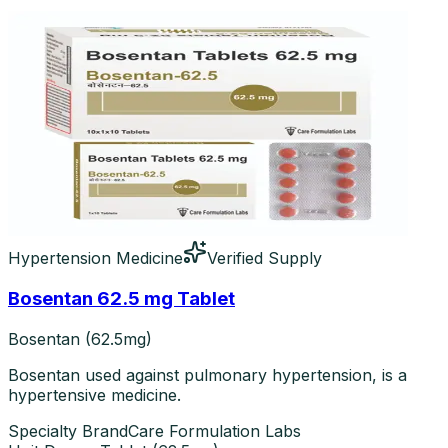
Hypertension Medicine
Verified Supply
Bosentan 62.5 mg Tablet
Bosentan (62.5mg)
Bosentan used against pulmonary hypertension, is a
hypertensive medicine.
Specialty Brand
Care Formulation Labs