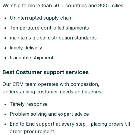
We ship to more than 50 + countries and 800+ cities.
Uninterrupted supply chain
Temperature controlled shipments
maintains global distribution standards
timely delivery
traceable shipment
Best Costumer support services
Our CRM team operates with compassion,
understanding costumer needs and queries.
Timely response
Problem solving and expert advice
End to End support at every step - placing orders till
order procurement.