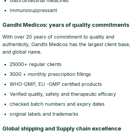
Gastrointestinal medicines
Immunosuppressant
Gandhi Medicos: years of quality commitments
With over 20 years of commitment to quality and
authenticity, Gandhi Medicos has the largest client base,
and global name.
25000+ regular clients
3000 + monthly prescription fillings
WHO-GMP, EU -GMP certified products
Verified quality, safety and therapeutic efficacy
checked batch numbers and expiry dates
original labels and trademarks
Global shipping and Supply chain excellence