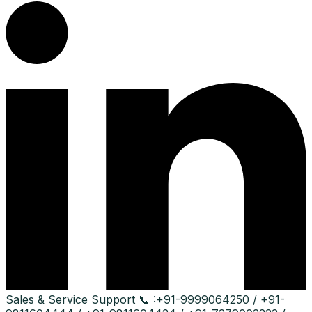
Sales & Service Support
📞 :
+91-9999064250 / +91-