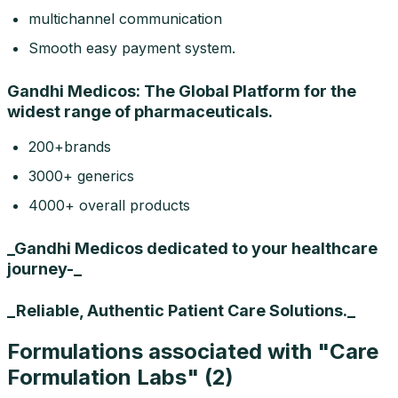
multichannel communication
Smooth easy payment system.
Gandhi Medicos: The Global Platform for the
widest range of pharmaceuticals.
200+brands
3000+ generics
4000+ overall products
_Gandhi Medicos dedicated to your healthcare
journey-_
_Reliable, Authentic Patient Care Solutions._
Formulations associated with "
Care
Formulation Labs
" (
2
)