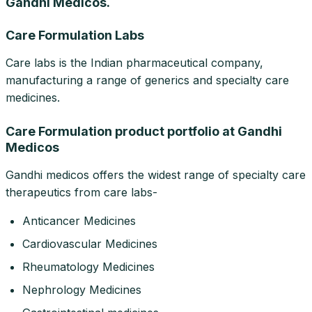
Gandhi Medicos.
Care Formulation Labs
Care labs is the Indian pharmaceutical company,
manufacturing a range of generics and specialty care
medicines.
Care Formulation product portfolio at Gandhi
Medicos
Gandhi medicos offers the widest range of specialty care
therapeutics from care labs-
Anticancer Medicines
Cardiovascular Medicines
Rheumatology Medicines
Nephrology Medicines