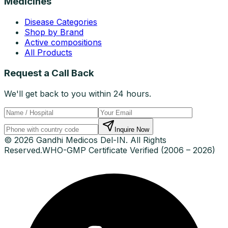
Medicines
Disease Categories
Shop by Brand
Active compositions
All Products
Request a Call Back
We'll get back to you within 24 hours.
Inquire Now
© 2026 Gandhi Medicos Del-IN. All Rights
Reserved.
WHO-GMP Certificate Verified (2006 – 2026)