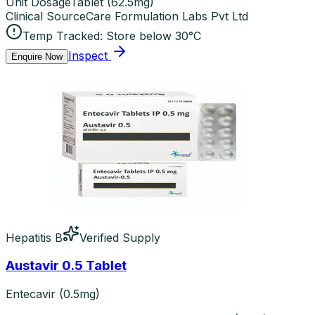
Unit Dosage
Tablet
(
62.5mg
)
Clinical Source
Care Formulation Labs Pvt Ltd
Temp Tracked:
Store below 30°C
Inspect
Enquire Now
Hepatitis B
Verified Supply
Austavir 0.5 Tablet
Entecavir (0.5mg)