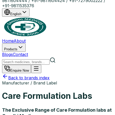
9811604444 / +91-9811604424 / +91-7279002222 /
+91-9811535376
English
Home
About
Products
Blogs
Contact
Enquire Now
Back to brands index
Manufacturer / Brand Label
Care Formulation Labs
The Exclusive Range of Care Formulation labs at