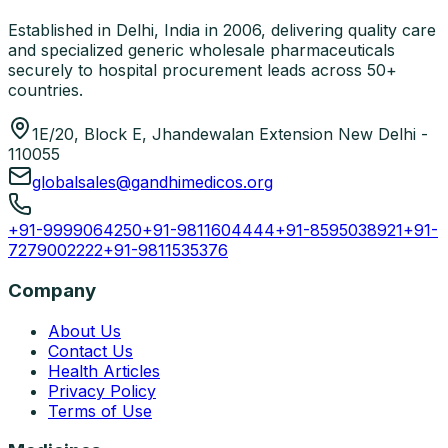
Established in Delhi, India in 2006, delivering quality care
and specialized generic wholesale pharmaceuticals
securely to hospital procurement leads across 50+
countries.
1E/20, Block E, Jhandewalan Extension New Delhi -
110055
globalsales@gandhimedicos.org
+91-9999064250
+91-9811604444
+91-8595038921
+91-
7279002222
+91-9811535376
Company
About Us
Contact Us
Health Articles
Privacy Policy
Terms of Use