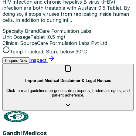
HIV infection and chronic hepatitis B virus (HBV)
infection are both treatable with Austavir 0.5 Tablet. By
doing so, it stops viruses from replicating inside human
cells. In addition to curing inf...
Specialty Brand
Care Formulation Labs
Unit Dosage
Tablet
(
0.5 mg
)
Clinical Source
Care Formulation Labs Pvt Ltd
Temp Tracked:
Store below 30°C
Inspect
Enquire Now
Important Medical Disclaimer & Legal Notices
Click to read guidelines on generic drug exports, trademark rights, and
patient adherence.
Gandhi Medicos