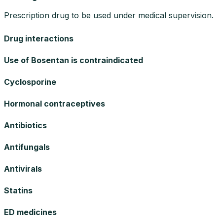
Prescription drug to be used under medical supervision.
Drug interactions
Use of Bosentan is contraindicated
Cyclosporine
Hormonal contraceptives
Antibiotics
Antifungals
Antivirals
Statins
ED medicines