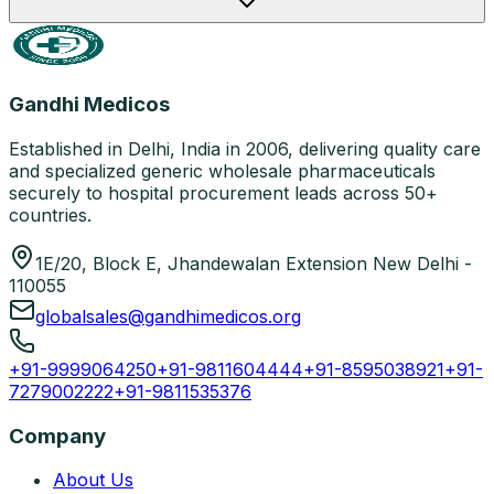
Gandhi Medicos
Established in Delhi, India in 2006, delivering quality care
and specialized generic wholesale pharmaceuticals
securely to hospital procurement leads across 50+
countries.
1E/20, Block E, Jhandewalan Extension New Delhi -
110055
globalsales@gandhimedicos.org
+91-9999064250
+91-9811604444
+91-8595038921
+91-
7279002222
+91-9811535376
Company
About Us