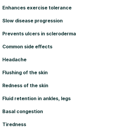
Enhances exercise tolerance
Slow disease progression
Prevents ulcers in scleroderma
Common side effects
Headache
Flushing of the skin
Redness of the skin
Fluid retention in ankles, legs
Basal congestion
Tiredness