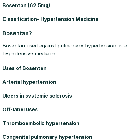
Bosentan (62.5mg)
Classification- Hypertension Medicine
Bosentan?
Bosentan used against pulmonary hypertension, is a
hypertensive medicine.
Uses of Bosentan
Arterial hypertension
Ulcers in systemic sclerosis
Off-label uses
Thromboembolic hypertension
Congenital pulmonary hypertension