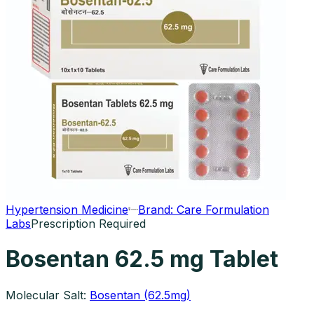
Hypertension Medicine
Brand:
Care Formulation
Labs
Prescription Required
Bosentan 62.5 mg Tablet
Molecular Salt:
Bosentan (62.5mg)