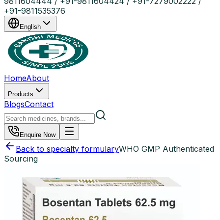
9811604444 / +91-9811604424 / +91-7279002222 /
+91-9811535376
English
Home
About
Products
Blogs
Contact
Enquire Now
Back to specialty formulary
WHO GMP Authenticated
Sourcing