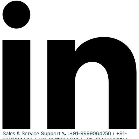
Sales & Service Support
📞 :
+91-9999064250 / +91-