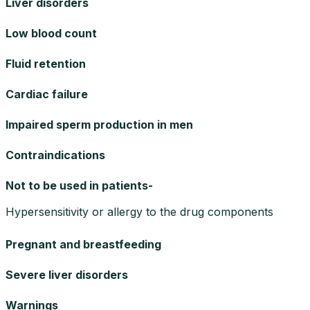
Liver disorders
Low blood count
Fluid retention
Cardiac failure
Impaired sperm production in men
Contraindications
Not to be used in patients-
Hypersensitivity or allergy to the drug components
Pregnant and breastfeeding
Severe liver disorders
Warnings