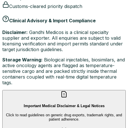
Customs-cleared priority dispatch
Clinical Advisory & Import Compliance
Disclaimer:
Gandhi Medicos is a clinical specialty
supplier and exporter. All enquiries are subject to valid
licensing verification and import permits standard under
target jurisdiction guidelines.
Storage Warning:
Biological injectables, biosimilars, and
active oncology agents are flagged as temperature-
sensitive cargo and are packed strictly inside thermal
containers coupled with real-time digital temperature
tags.
Important Medical Disclaimer & Legal Notices
Click to read guidelines on generic drug exports, trademark rights, and
patient adherence.