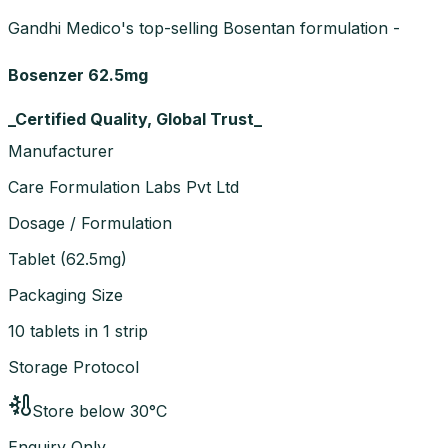
Gandhi Medico's top-selling Bosentan formulation -
Bosenzer 62.5mg
_Certified Quality, Global Trust_
Manufacturer
Care Formulation Labs Pvt Ltd
Dosage / Formulation
Tablet
(
62.5mg
)
Packaging Size
10 tablets in 1 strip
Storage Protocol
Store below 30°C
Enquiry Only