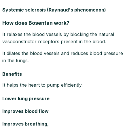
Systemic sclerosis (Raynaud's phenomenon)
How does Bosentan work?
It relaxes the blood vessels by blocking the natural
vasoconstrictor receptors present in the blood.
It dilates the blood vessels and reduces blood pressure
in the lungs.
Benefits
It helps the heart to pump efficiently.
Lower lung pressure
Improves blood flow
Improves breathing,