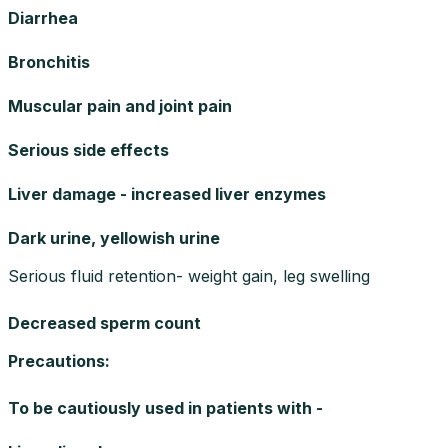
Diarrhea
Bronchitis
Muscular pain and joint pain
Serious side effects
Liver damage - increased liver enzymes
Dark urine, yellowish urine
Serious fluid retention- weight gain, leg swelling
Decreased sperm count
Precautions
:
To be cautiously used in patients with -