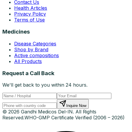
Contact Us
Health Articles
Privacy Policy
Terms of Use
Medicines
Disease Categories
Shop by Brand
Active compositions
All Products
Request a Call Back
We'll get back to you within 24 hours.
Inquire Now
© 2026 Gandhi Medicos Del-IN. All Rights
Reserved.
WHO-GMP Certificate Verified (2006 – 2026)