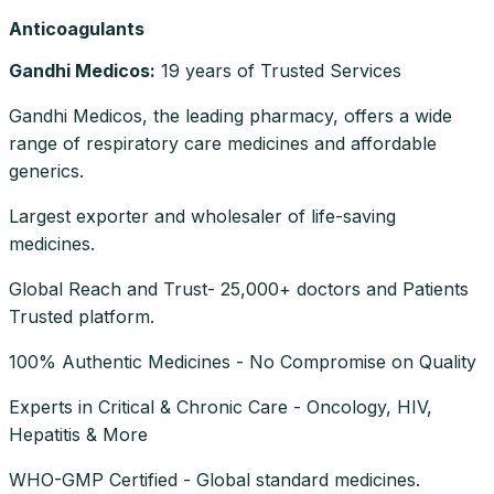
Anticoagulants
Gandhi Medicos
:
19 years of Trusted Services
Gandhi Medicos, the leading pharmacy, offers a wide
range of respiratory care medicines and affordable
generics.
Largest exporter and wholesaler of life-saving
medicines.
Global Reach and Trust- 25,000+ doctors and Patients
Trusted platform.
100% Authentic Medicines - No Compromise on Quality
Experts in Critical & Chronic Care - Oncology, HIV,
Hepatitis & More
WHO-GMP Certified - Global standard medicines.