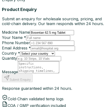
Product Enquiry
Submit an enquiry for wholesale sourcing, pricing, and
cold-chain delivery. Our team responds within 24 hours.
Medicine Name
Your Name *
Phone Number
Email Address *
Country *
Quantity
Message
Submit Enquiry
Response guaranteed within 24 hours.
Cold-Chain validated temp logs
COA / GMP verification included