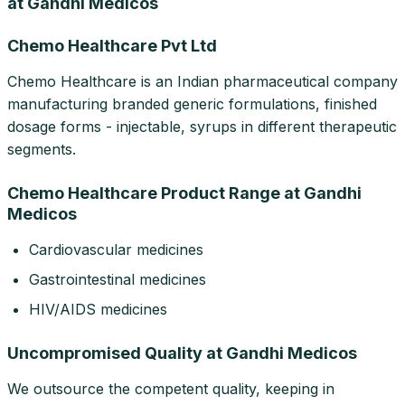
at Gandhi Medicos
Chemo Healthcare Pvt Ltd
Chemo Healthcare is an Indian pharmaceutical company
manufacturing branded generic formulations, finished
dosage forms - injectable, syrups in different therapeutic
segments.
Chemo Healthcare Product Range at Gandhi
Medicos
Cardiovascular medicines
Gastrointestinal medicines
HIV/AIDS medicines
Uncompromised Quality at Gandhi Medicos
We outsource the competent quality, keeping in