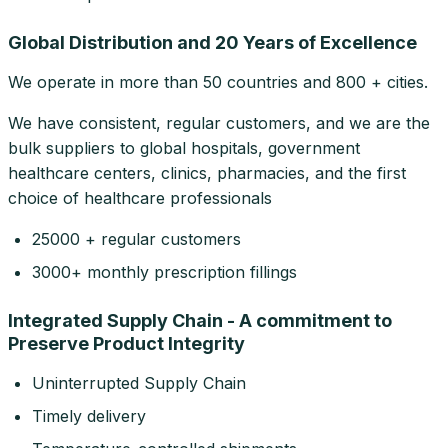
Global Distribution and 20 Years of Excellence
We operate in more than 50 countries and 800 + cities.
We have consistent, regular customers, and we are the
bulk suppliers to global hospitals, government
healthcare centers, clinics, pharmacies, and the first
choice of healthcare professionals
25000 + regular customers
3000+ monthly prescription fillings
Integrated Supply Chain - A commitment to
Preserve Product Integrity
Uninterrupted Supply Chain
Timely delivery