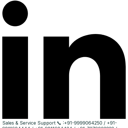
Sales & Service Support
📞 :
+91-9999064250 / +91-