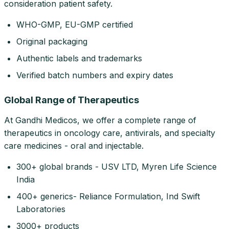
consideration patient safety.
WHO-GMP, EU-GMP certified
Original packaging
Authentic labels and trademarks
Verified batch numbers and expiry dates
Global Range of Therapeutics
At Gandhi Medicos, we offer a complete range of
therapeutics in oncology care, antivirals, and specialty
care medicines - oral and injectable.
300+ global brands - USV LTD, Myren Life Science
India
400+ generics- Reliance Formulation, Ind Swift
Laboratories
3000+ products