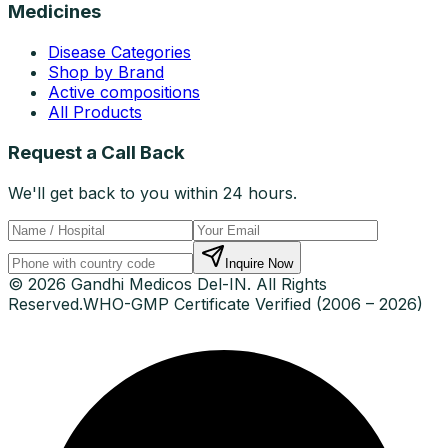
Medicines
Disease Categories
Shop by Brand
Active compositions
All Products
Request a Call Back
We'll get back to you within 24 hours.
Inquire Now
© 2026 Gandhi Medicos Del-IN. All Rights
Reserved.
WHO-GMP Certificate Verified (2006 – 2026)