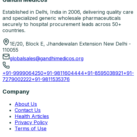
Established in Delhi, India in 2006, delivering quality care
and specialized generic wholesale pharmaceuticals
securely to hospital procurement leads across 50+
countries.
1E/20, Block E, Jhandewalan Extension New Delhi -
110055
globalsales@gandhimedicos.org
+91-9999064250
+91-9811604444
+91-8595038921
+91-
7279002222
+91-9811535376
Company
About Us
Contact Us
Health Articles
Privacy Policy
Terms of Use