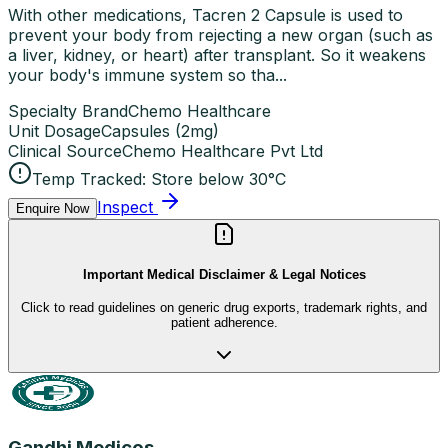
With other medications, Tacren 2 Capsule is used to
prevent your body from rejecting a new organ (such as
a liver, kidney, or heart) after transplant. So it weakens
your body's immune system so tha...
Specialty Brand
Chemo Healthcare
Unit Dosage
Capsules
(
2mg
)
Clinical Source
Chemo Healthcare Pvt Ltd
Temp Tracked:
Store below 30°C
Inspect
Enquire Now
Important Medical Disclaimer & Legal Notices
Click to read guidelines on generic drug exports, trademark rights, and
patient adherence.
Gandhi Medicos