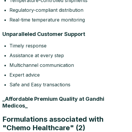
Temperature-controlled shipments
Regulatory-compliant distribution
Real-time temperature monitoring
Unparalleled Customer Support
Timely response
Assistance at every step
Multichannel communication
Expert advice
Safe and Easy transactions
_Affordable Premium Quality at Gandhi
Medicos_
Formulations associated with
"
Chemo Healthcare
" (
2
)