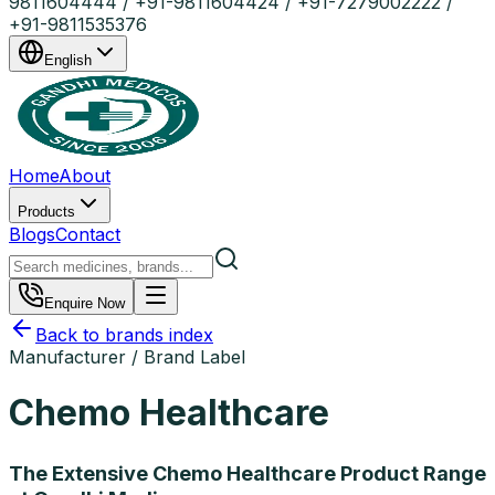
9811604444 / +91-9811604424 / +91-7279002222 /
+91-9811535376
English
Home
About
Products
Blogs
Contact
Enquire Now
Back to brands index
Manufacturer / Brand Label
Chemo Healthcare
The Extensive Chemo Healthcare Product Range