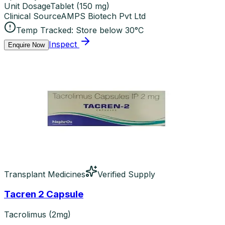
Unit Dosage
Tablet
(
150 mg
)
Clinical Source
AMPS Biotech Pvt Ltd
Temp Tracked:
Store below 30°C
Inspect
Enquire Now
Transplant Medicines
Verified Supply
Tacren 2 Capsule
Tacrolimus (2mg)