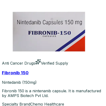
Anti Cancer Drugs
Verified Supply
Fibronib 150
Nintedanib (150mg)
Fibronib 150 is a nintenanib capsule. It is manufactured
by AMPS Biotech Pvt Ltd.
Specialty Brand
Chemo Healthcare