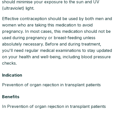
should minimise your exposure to the sun and UV
(ultraviolet) light.
Effective contraception should be used by both men and
women who are taking this medication to avoid
pregnancy. In most cases, this medication should not be
used during pregnancy or breast-feeding unless
absolutely necessary. Before and during treatment,
you'll need regular medical examinations to stay updated
on your health and well-being, including blood pressure
checks.
Indication
Prevention of organ rejection in transplant patients
Benefits
In Prevention of organ rejection in transplant patients