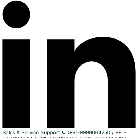
Sales & Service Support
📞 :
+91-9999064250 / +91-