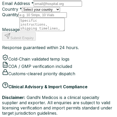
Email Address *
Country *
Quantity
Message
Submit Enquiry
Response guaranteed within 24 hours.
Cold-Chain validated temp logs
COA / GMP verification included
Customs-cleared priority dispatch
Clinical Advisory & Import Compliance
Disclaimer:
Gandhi Medicos is a clinical specialty
supplier and exporter. All enquiries are subject to valid
licensing verification and import permits standard under
target jurisdiction guidelines.