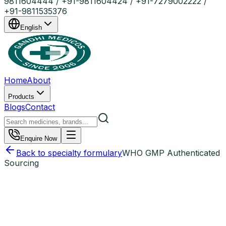
9811604444 / +91-9811604424 / +91-7279002222 /
+91-9811535376
English
Home
About
Products
Blogs
Contact
Enquire Now
Back to specialty formulary
WHO GMP Authenticated
Sourcing