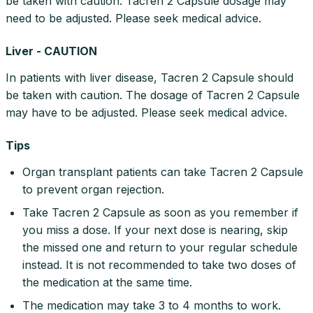
be taken with caution. Tacren 2 Capsule dosage may
need to be adjusted. Please seek medical advice.
Liver - CAUTION
In patients with liver disease, Tacren 2 Capsule should
be taken with caution. The dosage of Tacren 2 Capsule
may have to be adjusted. Please seek medical advice.
Tips
Organ transplant patients can take Tacren 2 Capsule
to prevent organ rejection.
Take Tacren 2 Capsule as soon as you remember if
you miss a dose. If your next dose is nearing, skip
the missed one and return to your regular schedule
instead. It is not recommended to take two doses of
the medication at the same time.
The medication may take 3 to 4 months to work.