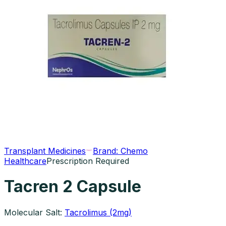
Transplant Medicines
Brand:
Chemo
Healthcare
Prescription Required
Tacren 2 Capsule
Molecular Salt:
Tacrolimus (2mg)