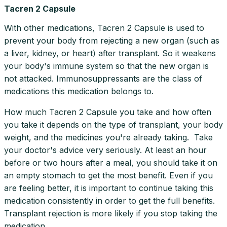
Tacren 2 Capsule
With other medications, Tacren 2 Capsule is used to
prevent your body from rejecting a new organ (such as
a liver, kidney, or heart) after transplant. So it weakens
your body's immune system so that the new organ is
not attacked. Immunosuppressants are the class of
medications this medication belongs to.
How much Tacren 2 Capsule you take and how often
you take it depends on the type of transplant, your body
weight, and the medicines you're already taking. Take
your doctor's advice very seriously. At least an hour
before or two hours after a meal, you should take it on
an empty stomach to get the most benefit. Even if you
are feeling better, it is important to continue taking this
medication consistently in order to get the full benefits.
Transplant rejection is more likely if you stop taking the
medication