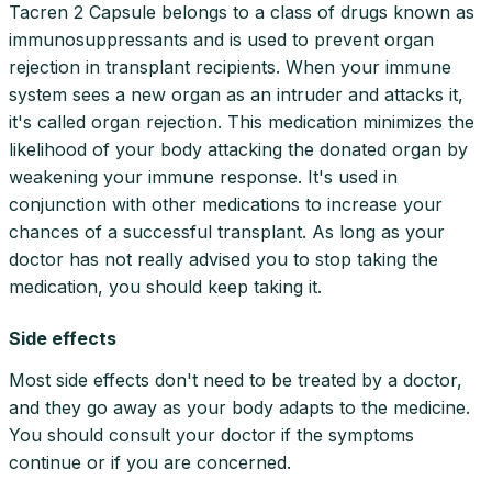
Tacren 2 Capsule belongs to a class of drugs known as
immunosuppressants and is used to prevent organ
rejection in transplant recipients. When your immune
system sees a new organ as an intruder and attacks it,
it's called organ rejection. This medication minimizes the
likelihood of your body attacking the donated organ by
weakening your immune response. It's used in
conjunction with other medications to increase your
chances of a successful transplant. As long as your
doctor has not really advised you to stop taking the
medication, you should keep taking it.
Side effects
Most side effects don't need to be treated by a doctor,
and they go away as your body adapts to the medicine.
You should consult your doctor if the symptoms
continue or if you are concerned.