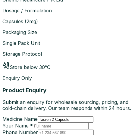
Dosage / Formulation
Capsules
(
2mg
)
Packaging Size
Single Pack Unit
Storage Protocol
Store below 30°C
Enquiry Only
Product Enquiry
Submit an enquiry for wholesale sourcing, pricing, and
cold-chain delivery. Our team responds within 24 hours.
Medicine Name
Your Name *
Phone Number