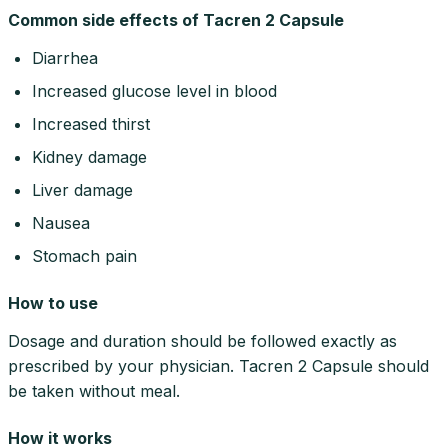
Common side effects of Tacren 2 Capsule
Diarrhea
Increased glucose level in blood
Increased thirst
Kidney damage
Liver damage
Nausea
Stomach pain
How to use
Dosage and duration should be followed exactly as
prescribed by your physician. Tacren 2 Capsule should
be taken without meal.
How it works