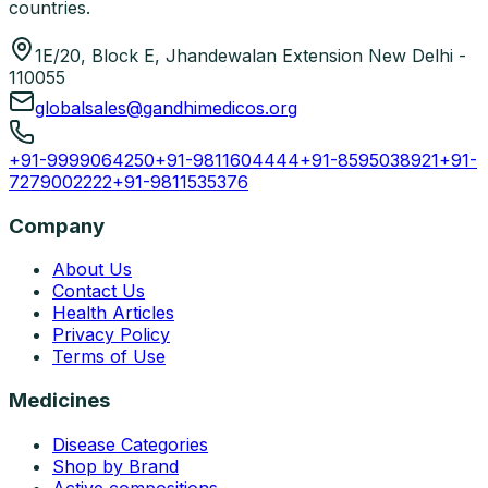
countries.
1E/20, Block E, Jhandewalan Extension New Delhi -
110055
globalsales@gandhimedicos.org
+91-9999064250
+91-9811604444
+91-8595038921
+91-
7279002222
+91-9811535376
Company
About Us
Contact Us
Health Articles
Privacy Policy
Terms of Use
Medicines
Disease Categories
Shop by Brand
Active compositions