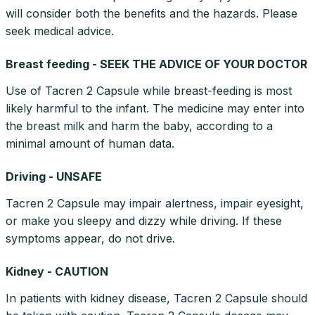
will consider both the benefits and the hazards. Please
seek medical advice.
Breast feeding - SEEK THE ADVICE OF YOUR DOCTOR
Use of Tacren 2 Capsule while breast-feeding is most
likely harmful to the infant. The medicine may enter into
the breast milk and harm the baby, according to a
minimal amount of human data.
Driving - UNSAFE
Tacren 2 Capsule may impair alertness, impair eyesight,
or make you sleepy and dizzy while driving. If these
symptoms appear, do not drive.
Kidney - CAUTION
In patients with kidney disease, Tacren 2 Capsule should