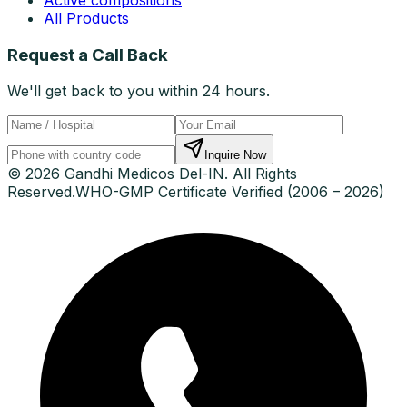
All Products
Request a Call Back
We'll get back to you within 24 hours.
Inquire Now
© 2026 Gandhi Medicos Del-IN. All Rights
Reserved.
WHO-GMP Certificate Verified (2006 – 2026)