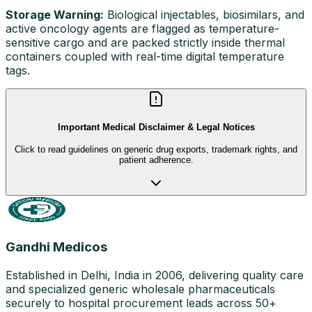
Storage Warning:
Biological injectables, biosimilars, and
active oncology agents are flagged as temperature-
sensitive cargo and are packed strictly inside thermal
containers coupled with real-time digital temperature
tags.
Important Medical Disclaimer & Legal Notices
Click to read guidelines on generic drug exports, trademark rights, and
patient adherence.
Gandhi Medicos
Established in Delhi, India in 2006, delivering quality care
and specialized generic wholesale pharmaceuticals
securely to hospital procurement leads across 50+