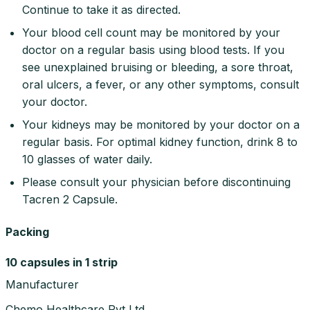
Continue to take it as directed.
Your blood cell count may be monitored by your
doctor on a regular basis using blood tests. If you
see unexplained bruising or bleeding, a sore throat,
oral ulcers, a fever, or any other symptoms, consult
your doctor.
Your kidneys may be monitored by your doctor on a
regular basis. For optimal kidney function, drink 8 to
10 glasses of water daily.
Please consult your physician before discontinuing
Tacren 2 Capsule.
Packing
10 capsules in 1 strip
Manufacturer
Chemo Healthcare Pvt Ltd