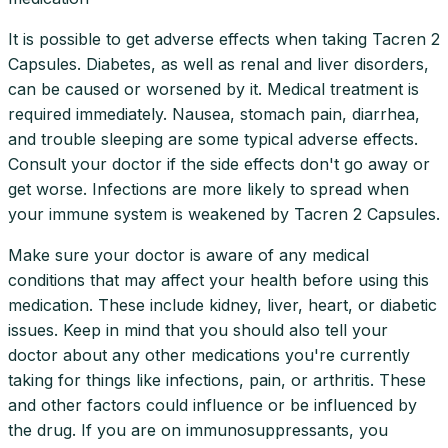
It is possible to get adverse effects when taking Tacren 2
Capsules. Diabetes, as well as renal and liver disorders,
can be caused or worsened by it. Medical treatment is
required immediately. Nausea, stomach pain, diarrhea,
and trouble sleeping are some typical adverse effects.
Consult your doctor if the side effects don't go away or
get worse. Infections are more likely to spread when
your immune system is weakened by Tacren 2 Capsules.
Make sure your doctor is aware of any medical
conditions that may affect your health before using this
medication. These include kidney, liver, heart, or diabetic
issues. Keep in mind that you should also tell your
doctor about any other medications you're currently
taking for things like infections, pain, or arthritis. These
and other factors could influence or be influenced by
the drug. If you are on immunosuppressants, you