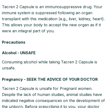
Tacren 2 Capsule is an immunosuppressive drug. Your
immune system is suppressed following an organ
transplant with this medication (e.g., liver, kidney, heart).
This allows your body to accept the new organ as if it
were an integral part of you.
Precautions
Alcohol - UNSAFE
Consuming alcohol while taking Tacren 2 Capsule is
unsafe.
Pregnancy - SEEK THE ADVICE OF YOUR DOCTOR
Tacren 2 Capsule is unsafe for Pregnant women.
Despite the lack of human studies, animal studies have
indicated negative consequences on the development of
the unborn. Before prescribing it to you, your doctor