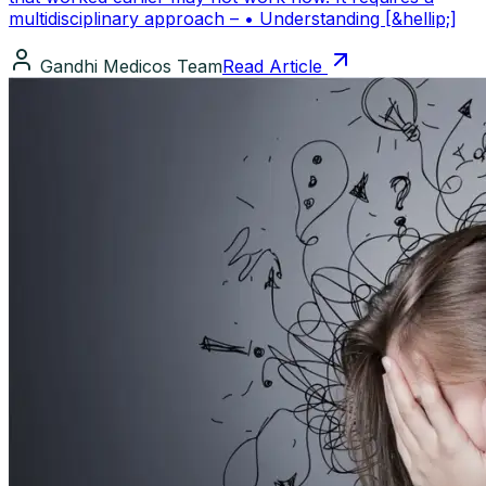
multidisciplinary approach – • Understanding [&hellip;]
Gandhi Medicos Team
Read Article