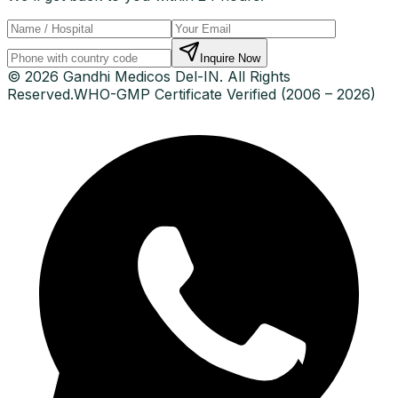
Inquire Now
© 2026 Gandhi Medicos Del-IN. All Rights
Reserved.
WHO-GMP Certificate Verified (2006 – 2026)