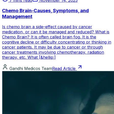
7 mins read
November 14, 2025
Chemo Brain-Causes, Symptoms, and
Management
Is chemo brain a side–effect caused by cancer
medication, or can it be managed and reduced? What is
Chemo Brain? It is often called brain fog. It is the
cognitive decline or difficulty concentrating or thinking in
cancer patients. It may be due to cancer or through
cancer treatments involving chemotherapy, radiation
therapy, etc. What [&hellip;]
Gandhi Medicos Team
Read Article