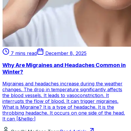
7 mins read
December 8, 2025
Why Are Migraines and Headaches Common in
Winter?
Migraines and headaches increase during the weather
changes. The drop in temperature significantly affects
the blood vessels. It leads to vasoconstriction. It
interrupts the flow of blood. It can trigger migraines.
What is Migraine? It is a type of headache. It is the
throbbing headache. It occurs on one side of the head.
It can [&hellip;]