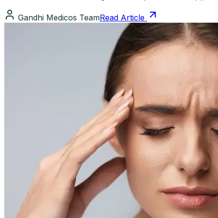
Gandhi Medicos Team
Read Article