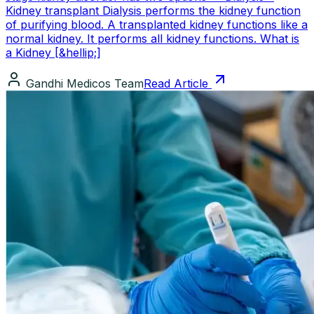
Kidney transplant Dialysis performs the kidney function
of purifying blood. A transplanted kidney functions like a
normal kidney. It performs all kidney functions. What is
a Kidney [&hellip;]
Gandhi Medicos Team
Read Article