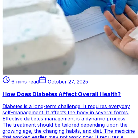
6 mins read
October 27, 2025
How Does Diabetes Affect Overall Health?
Diabetes is a long-term challenge. It requires everyday
self-management. It affects the body in several forms.
Effective diabetes management is a dynamic process.
The treatment should be tailored depending upon the
growing age, the changing habits, and diet. The medicine
that worked earlier may not work now. It requires a