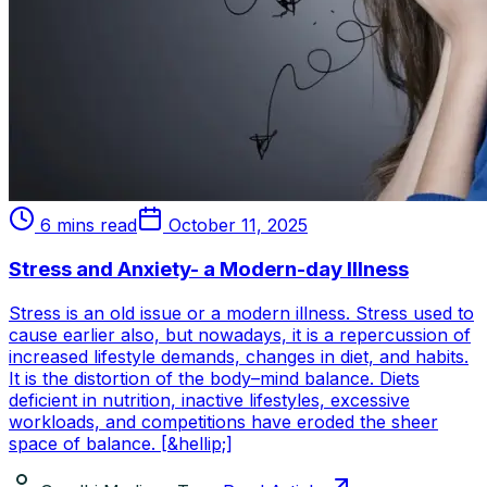
6 mins read
October 11, 2025
Stress and Anxiety- a Modern-day Illness
Stress is an old issue or a modern illness. Stress used to
cause earlier also, but nowadays, it is a repercussion of
increased lifestyle demands, changes in diet, and habits.
It is the distortion of the body–mind balance. Diets
deficient in nutrition, inactive lifestyles, excessive
workloads, and competitions have eroded the sheer
space of balance. [&hellip;]