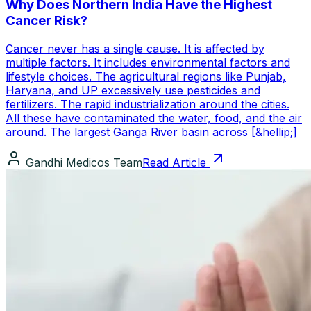
Why Does Northern India Have the Highest
Cancer Risk?
Cancer never has a single cause. It is affected by
multiple factors. It includes environmental factors and
lifestyle choices. The agricultural regions like Punjab,
Haryana, and UP excessively use pesticides and
fertilizers. The rapid industrialization around the cities.
All these have contaminated the water, food, and the air
around. The largest Ganga River basin across [&hellip;]
Gandhi Medicos Team
Read Article