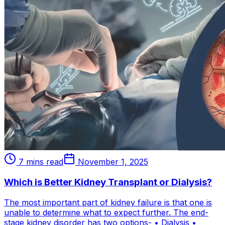
7 mins read
November 1, 2025
Which is Better Kidney Transplant or Dialysis?
The most important part of kidney failure is that one is
unable to determine what to expect further. The end-
stage kidney disorder has two options- • Dialysis •