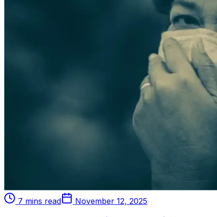
7 mins read
November 12, 2025