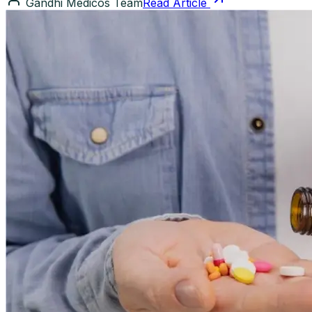
Gandhi Medicos Team
Read Article