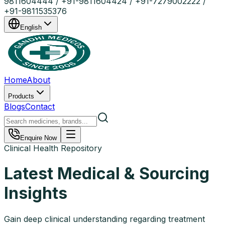
9811604444 / +91-9811604424 / +91-7279002222 /
+91-9811535376
English
Home
About
Products
Blogs
Contact
Enquire Now
Clinical Health Repository
Latest Medical & Sourcing
Insights
Gain deep clinical understanding regarding treatment