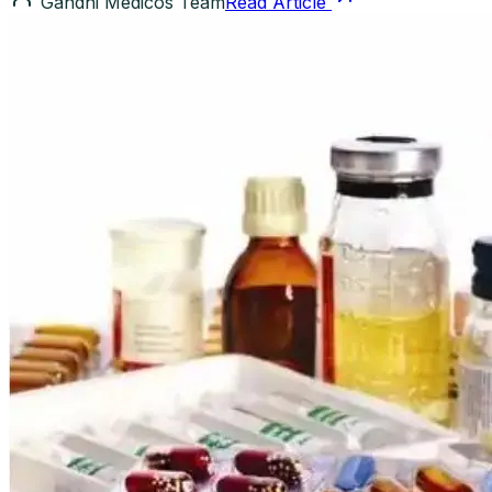
Gandhi Medicos Team
Read Article