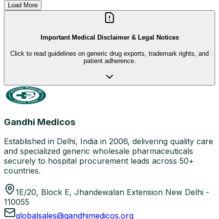
Load More
Important Medical Disclaimer & Legal Notices
Click to read guidelines on generic drug exports, trademark rights, and
patient adherence.
Gandhi Medicos
Established in Delhi, India in 2006, delivering quality care
and specialized generic wholesale pharmaceuticals
securely to hospital procurement leads across 50+
countries.
1E/20, Block E, Jhandewalan Extension New Delhi -
110055
globalsales@gandhimedicos.org