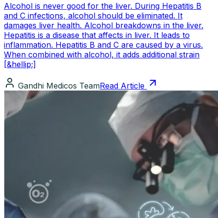
Alcohol is never good for the liver. During Hepatitis B
and C infections, alcohol should be eliminated. It
damages liver health. Alcohol breakdowns in the liver.
Hepatitis is a disease that affects in liver. It leads to
inflammation. Hepatitis B and C are caused by a virus.
When combined with alcohol, it adds additional strain
[&hellip;]
Gandhi Medicos Team
Read Article