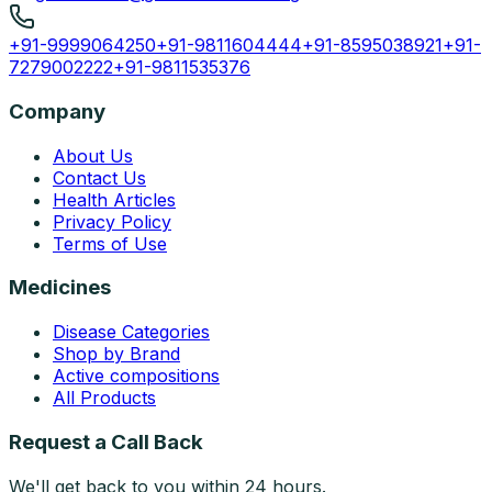
+91-9999064250
+91-9811604444
+91-8595038921
+91-
7279002222
+91-9811535376
Company
About Us
Contact Us
Health Articles
Privacy Policy
Terms of Use
Medicines
Disease Categories
Shop by Brand
Active compositions
All Products
Request a Call Back
We'll get back to you within 24 hours.