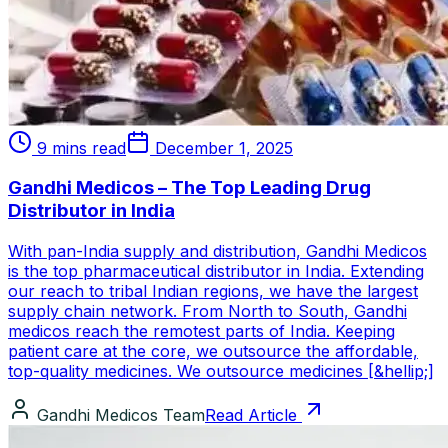
9 mins read
December 1, 2025
Gandhi Medicos – The Top Leading Drug
Distributor in India
With pan-India supply and distribution, Gandhi Medicos
is the top pharmaceutical distributor in India. Extending
our reach to tribal Indian regions, we have the largest
supply chain network. From North to South, Gandhi
medicos reach the remotest parts of India. Keeping
patient care at the core, we outsource the affordable,
top-quality medicines. We outsource medicines [&hellip;]
Gandhi Medicos Team
Read Article