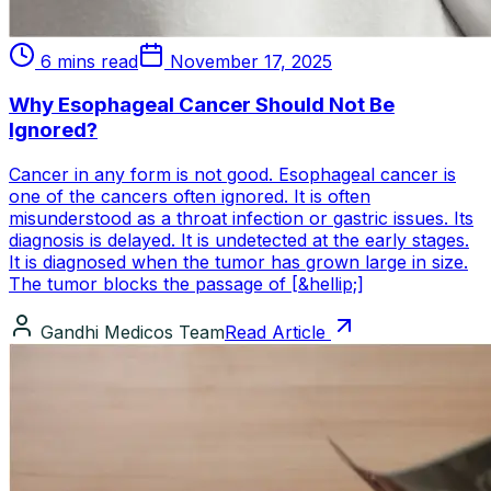
6 mins read
November 17, 2025
Why Esophageal Cancer Should Not Be
Ignored?
Cancer in any form is not good. Esophageal cancer is
one of the cancers often ignored. It is often
misunderstood as a throat infection or gastric issues. Its
diagnosis is delayed. It is undetected at the early stages.
It is diagnosed when the tumor has grown large in size.
The tumor blocks the passage of [&hellip;]
Gandhi Medicos Team
Read Article