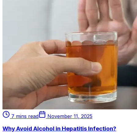
7 mins read
November 11, 2025
Why Avoid Alcohol in Hepatitis Infection?