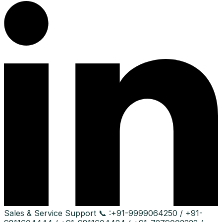
Sales & Service Support
📞 :
+91-9999064250 / +91-