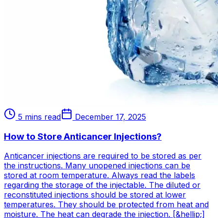
5 mins read
December 17, 2025
How to Store Anticancer Injections?
Anticancer injections are required to be stored as per
the instructions. Many unopened injections can be
stored at room temperature. Always read the labels
regarding the storage of the injectable. The diluted or
reconstituted injections should be stored at lower
temperatures. They should be protected from heat and
moisture. The heat can degrade the injection. [&hellip;]