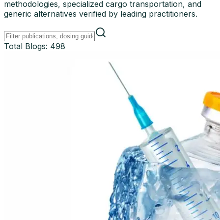
methodologies, specialized cargo transportation, and
generic alternatives verified by leading practitioners.
Total Blogs:
498