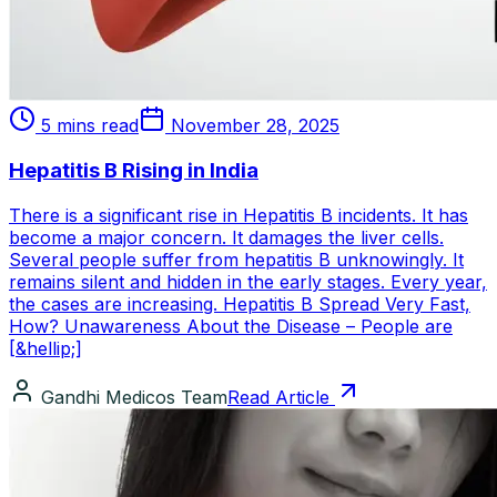
5 mins read
November 28, 2025
Hepatitis B Rising in India
There is a significant rise in Hepatitis B incidents. It has
become a major concern. It damages the liver cells.
Several people suffer from hepatitis B unknowingly. It
remains silent and hidden in the early stages. Every year,
the cases are increasing. Hepatitis B Spread Very Fast,
How? Unawareness About the Disease – People are
[&hellip;]
Gandhi Medicos Team
Read Article