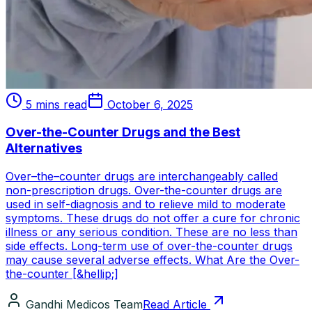
5 mins read
October 6, 2025
Over-the-Counter Drugs and the Best
Alternatives
Over–the–counter drugs are interchangeably called
non-prescription drugs. Over-the-counter drugs are
used in self-diagnosis and to relieve mild to moderate
symptoms. These drugs do not offer a cure for chronic
illness or any serious condition. These are no less than
side effects. Long-term use of over-the-counter drugs
may cause several adverse effects. What Are the Over-
the-counter [&hellip;]
Gandhi Medicos Team
Read Article