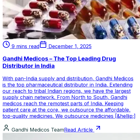
9 mins read
December 1, 2025
Gandhi Medicos – The Top Leading Drug
Distributor in India
With pan-India supply and distribution, Gandhi Medicos
is the top pharmaceutical distributor in India. Extending
our reach to tribal Indian regions, we have the largest
supply chain network. From North to South, Gandhi
medicos reach the remotest parts of India. Keeping
patient care at the core, we outsource the affordable,
top-quality medicines. We outsource medicines [&hellip;]
Gandhi Medicos Team
Read Article