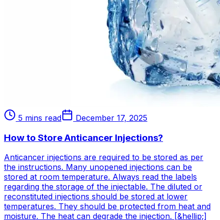
5 mins read
December 17, 2025
How to Store Anticancer Injections?
Anticancer injections are required to be stored as per
the instructions. Many unopened injections can be
stored at room temperature. Always read the labels
regarding the storage of the injectable. The diluted or
reconstituted injections should be stored at lower
temperatures. They should be protected from heat and
moisture. The heat can degrade the injection. [&hellip;]