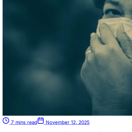
7 mins read
November 12, 2025