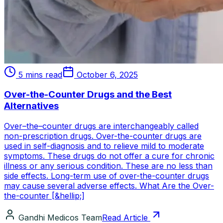
5 mins read
October 6, 2025
Over-the-Counter Drugs and the Best
Alternatives
Over–the–counter drugs are interchangeably called
non-prescription drugs. Over-the-counter drugs are
used in self-diagnosis and to relieve mild to moderate
symptoms. These drugs do not offer a cure for chronic
illness or any serious condition. These are no less than
side effects. Long-term use of over-the-counter drugs
may cause several adverse effects. What Are the Over-
the-counter [&hellip;]
Gandhi Medicos Team
Read Article