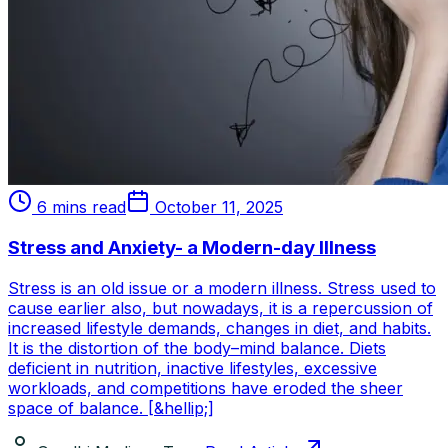
6 mins read
October 11, 2025
Stress and Anxiety- a Modern-day Illness
Stress is an old issue or a modern illness. Stress used to
cause earlier also, but nowadays, it is a repercussion of
increased lifestyle demands, changes in diet, and habits.
It is the distortion of the body–mind balance. Diets
deficient in nutrition, inactive lifestyles, excessive
workloads, and competitions have eroded the sheer
space of balance. [&hellip;]