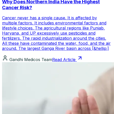
Why Does Northern India Have the Highest
Cancer Risk?
Cancer never has a single cause. It is affected by
multiple factors. It includes environmental factors and
lifestyle choices. The agricultural regions like Punjab,
Haryana, and UP excessively use pesticides and
fertilizers. The rapid industrialization around the cities.
All these have contaminated the water, food, and the air
around. The largest Ganga River basin across [&hellip;]
Gandhi Medicos Team
Read Article