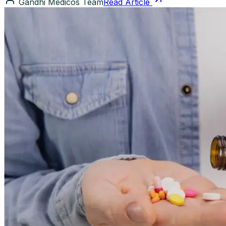
Gandhi Medicos Team
Read Article