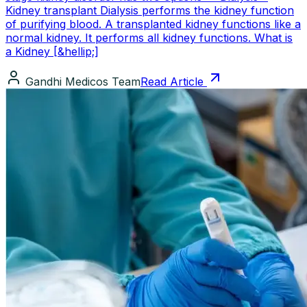
Kidney transplant Dialysis performs the kidney function
of purifying blood. A transplanted kidney functions like a
normal kidney. It performs all kidney functions. What is
a Kidney [&hellip;]
Gandhi Medicos Team
Read Article