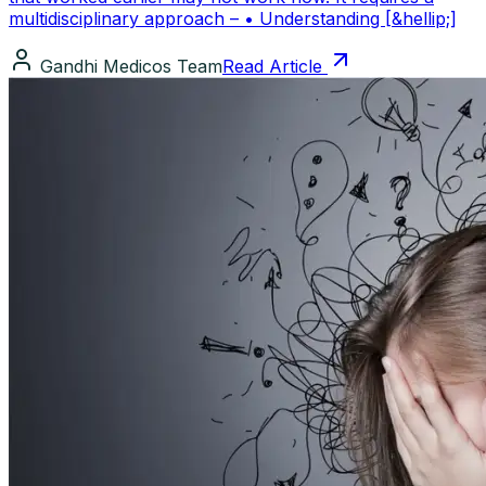
multidisciplinary approach – • Understanding [&hellip;]
Gandhi Medicos Team
Read Article