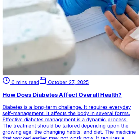
6 mins read
October 27, 2025
How Does Diabetes Affect Overall Health?
Diabetes is a long-term challenge. It requires everyday
self-management. It affects the body in several forms.
Effective diabetes management is a dynamic process.
The treatment should be tailored depending upon the
growing age, the changing habits, and diet. The medicine
that worked earlier may not work now. It requires a