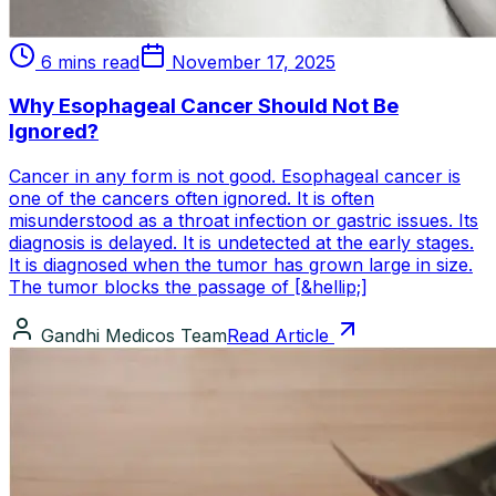
6 mins read
November 17, 2025
Why Esophageal Cancer Should Not Be
Ignored?
Cancer in any form is not good. Esophageal cancer is
one of the cancers often ignored. It is often
misunderstood as a throat infection or gastric issues. Its
diagnosis is delayed. It is undetected at the early stages.
It is diagnosed when the tumor has grown large in size.
The tumor blocks the passage of [&hellip;]
Gandhi Medicos Team
Read Article