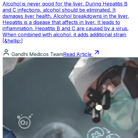
Alcohol is never good for the liver. During Hepatitis B
and C infections, alcohol should be eliminated. It
damages liver health. Alcohol breakdowns in the liver.
Hepatitis is a disease that affects in liver. It leads to
inflammation. Hepatitis B and C are caused by a virus.
When combined with alcohol, it adds additional strain
[&hellip;]
Gandhi Medicos Team
Read Article