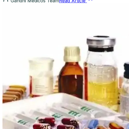
Gandhi Medicos Team
Read Article