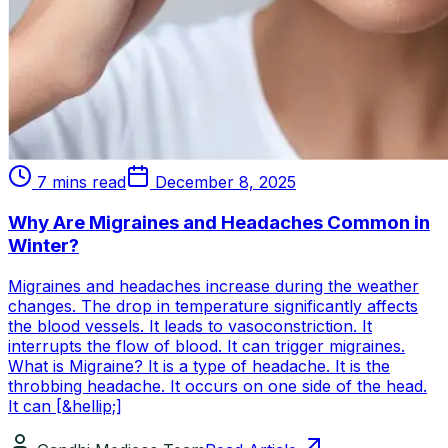
7 mins read
December 8, 2025
Why Are Migraines and Headaches Common in
Winter?
Migraines and headaches increase during the weather
changes. The drop in temperature significantly affects
the blood vessels. It leads to vasoconstriction. It
interrupts the flow of blood. It can trigger migraines.
What is Migraine? It is a type of headache. It is the
throbbing headache. It occurs on one side of the head.
It can [&hellip;]