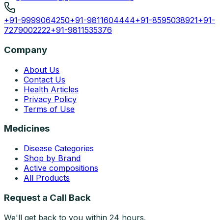
+91-9999064250
+91-9811604444
+91-8595038921
+91-
7279002222
+91-9811535376
Company
About Us
Contact Us
Health Articles
Privacy Policy
Terms of Use
Medicines
Disease Categories
Shop by Brand
Active compositions
All Products
Request a Call Back
We'll get back to you within 24 hours.