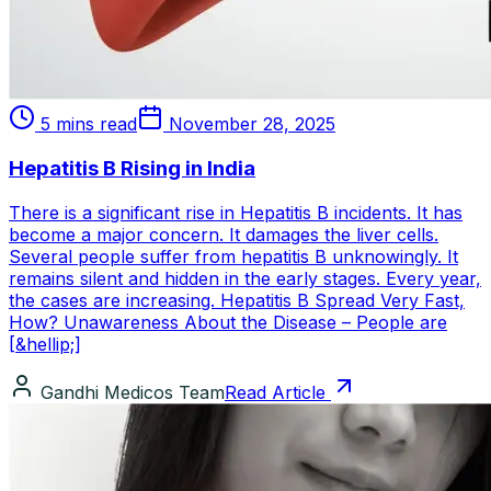
5 mins read
November 28, 2025
Hepatitis B Rising in India
There is a significant rise in Hepatitis B incidents. It has
become a major concern. It damages the liver cells.
Several people suffer from hepatitis B unknowingly. It
remains silent and hidden in the early stages. Every year,
the cases are increasing. Hepatitis B Spread Very Fast,
How? Unawareness About the Disease – People are
[&hellip;]
Gandhi Medicos Team
Read Article