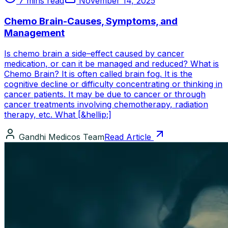
7 mins read
November 14, 2025
Chemo Brain-Causes, Symptoms, and
Management
Is chemo brain a side–effect caused by cancer
medication, or can it be managed and reduced? What is
Chemo Brain? It is often called brain fog. It is the
cognitive decline or difficulty concentrating or thinking in
cancer patients. It may be due to cancer or through
cancer treatments involving chemotherapy, radiation
therapy, etc. What [&hellip;]
Gandhi Medicos Team
Read Article