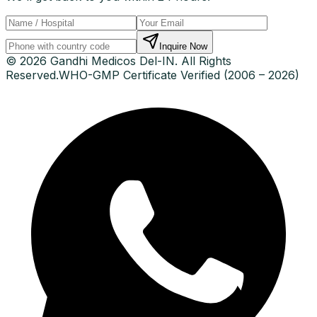
Inquire Now
© 2026 Gandhi Medicos Del-IN. All Rights
Reserved.
WHO-GMP Certificate Verified (2006 – 2026)