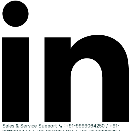
Sales & Service Support
📞 :
+91-9999064250 / +91-