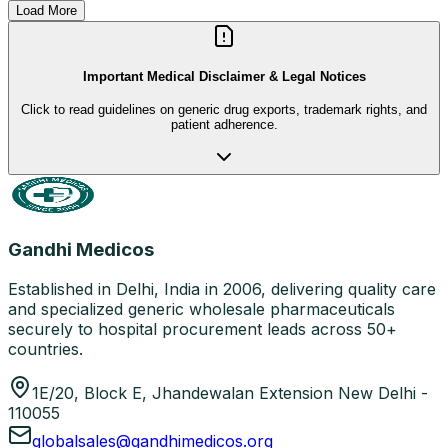
Load More
Important Medical Disclaimer & Legal Notices
Click to read guidelines on generic drug exports, trademark rights, and
patient adherence.
Gandhi Medicos
Established in Delhi, India in 2006, delivering quality care
and specialized generic wholesale pharmaceuticals
securely to hospital procurement leads across 50+
countries.
1E/20, Block E, Jhandewalan Extension New Delhi -
110055
globalsales@gandhimedicos.org