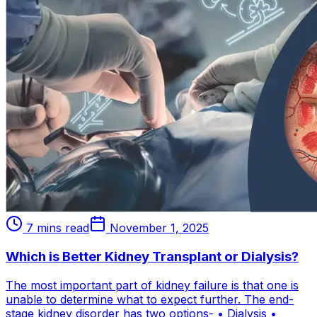
7 mins read
November 1, 2025
Which is Better Kidney Transplant or Dialysis?
The most important part of kidney failure is that one is
unable to determine what to expect further. The end-
stage kidney disorder has two options- • Dialysis •