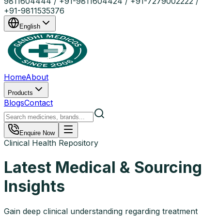
9811604444 / +91-9811604424 / +91-7279002222 /
+91-9811535376
English
Home
About
Products
Blogs
Contact
Enquire Now
Clinical Health Repository
Latest Medical & Sourcing
Insights
Gain deep clinical understanding regarding treatment