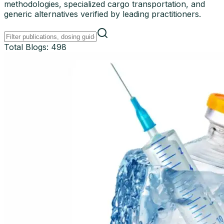
methodologies, specialized cargo transportation, and
generic alternatives verified by leading practitioners.
Total Blogs:
498