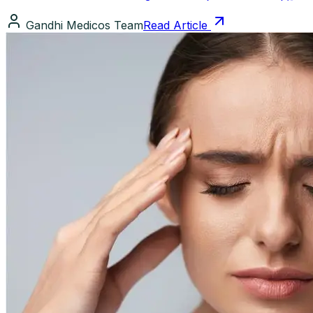
Gandhi Medicos Team
Read Article