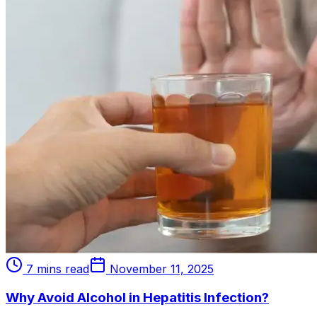
7 mins read
November 11, 2025
Why Avoid Alcohol in Hepatitis Infection?