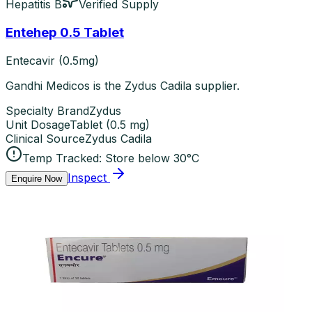
Hepatitis B
Verified Supply
Entehep 0.5 Tablet
Entecavir (0.5mg)
Gandhi Medicos is the Zydus Cadila supplier.
Specialty Brand
Zydus
Unit Dosage
Tablet
(
0.5 mg
)
Clinical Source
Zydus Cadila
Temp Tracked:
Store below 30°C
Inspect
Enquire Now