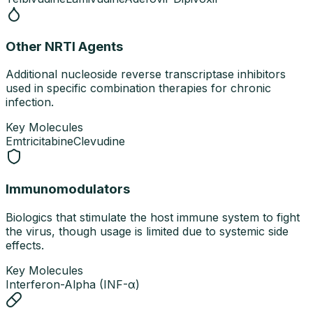
Other NRTI Agents
Additional nucleoside reverse transcriptase inhibitors
used in specific combination therapies for chronic
infection.
Key Molecules
Emtricitabine
Clevudine
Immunomodulators
Biologics that stimulate the host immune system to fight
the virus, though usage is limited due to systemic side
effects.
Key Molecules
Interferon-Alpha (INF-α)