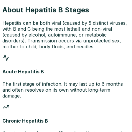
About Hepatitis B Stages
Hepatitis can be both viral (caused by 5 distinct viruses,
with B and C being the most lethal) and non-viral
(caused by alcohol, autoimmune, or metabolic
disorders). Transmission occurs via unprotected sex,
mother to child, body fluids, and needles.
Acute Hepatitis B
The first stage of infection. It may last up to 6 months
and often resolves on its own without long-term
damage.
Chronic Hepatitis B