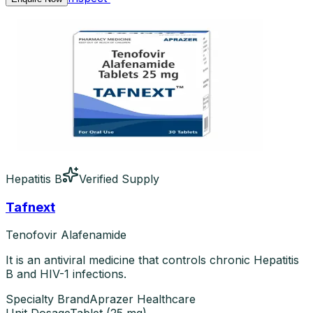
Hepatitis B
Verified Supply
Tafnext
Tenofovir Alafenamide
It is an antiviral medicine that controls chronic Hepatitis
B and HIV-1 infections.
Specialty Brand
Aprazer Healthcare