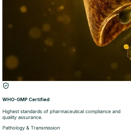
WHO-GMP Certified
Highest standards of pharmaceutical compliance and
quality assurance.
Pathology & Transmission