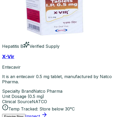
Hepatitis B
Verified Supply
X-Vir
Entecavir
It is an entecavir 0.5 mg tablet, manufactured by Natco
Pharma.
Specialty Brand
Natco Pharma
Unit Dosage
(
0.5 mg
)
Clinical Source
NATCO
Temp Tracked:
Store below 30°C
Inspect
Enquire Now