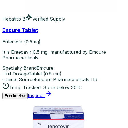
Hepatitis B
Verified Supply
Encure Tablet
Entecavir (0.5mg)
It is Entecavir 0.5 mg, manufactured by Emcure
Pharmaceuticals.
Specialty Brand
Emcure
Unit Dosage
Tablet
(
0.5 mg
)
Clinical Source
Emcure Pharmaceuticals Ltd
Temp Tracked:
Store below 30°C
Inspect
Enquire Now