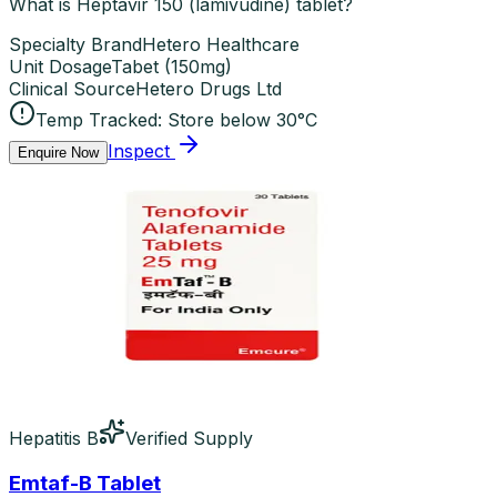
What is Heptavir 150 (lamivudine) tablet?
Specialty Brand
Hetero Healthcare
Unit Dosage
Tabet
(
150mg
)
Clinical Source
Hetero Drugs Ltd
Temp Tracked:
Store below 30°C
Inspect
Enquire Now
Hepatitis B
Verified Supply
Emtaf-B Tablet