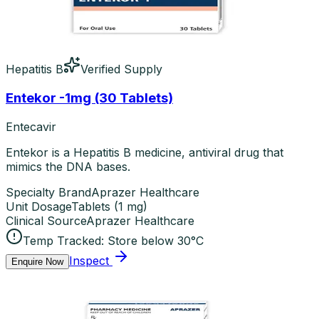
Hepatitis B
Verified Supply
Entekor -1mg (30 Tablets)
Entecavir
Entekor is a Hepatitis B medicine, antiviral drug that
mimics the DNA bases.
Specialty Brand
Aprazer Healthcare
Unit Dosage
Tablets
(
1 mg
)
Clinical Source
Aprazer Healthcare
Temp Tracked:
Store below 30°C
Inspect
Enquire Now