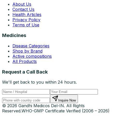
About Us
Contact Us
Health Articles
Privacy Policy
Terms of Use
Medicines
Disease Categories
Shop by Brand
Active compositions
All Products
Request a Call Back
We'll get back to you within 24 hours.
Inquire Now
© 2026 Gandhi Medicos Del-IN. All Rights
Reserved.
WHO-GMP Certificate Verified (2006 – 2026)