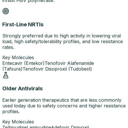
inhibit HBV polymerase.
First-Line NRTIs
Strongly preferred due to high activity in lowering viral
load, high safety/tolerability profiles, and low resistance
rates.
Key Molecules
Entecavir (Entekor)
Tenofovir Alafenamide
(Tafsure)
Tenofovir Disoproxil (Tudobest)
Older Antivirals
Earlier generation therapeutics that are less commonly
used today due to safety concerns and higher resistance
profiles.
Key Molecules
Telbivudine
Lamivudine
Adefovir Dipivoxil