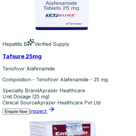
Hepatitis B
Verified Supply
Tafsure 25mg
Tenofovir Alafenamide
Composition - Tenofovir Alafenamide - 25 mg
Specialty Brand
Aprazer Healthcare
Unit Dosage
(
25 mg
)
Clinical Source
Aprazer Healthcare Pvt Ltd
Inspect
Enquire Now