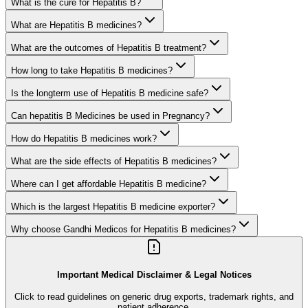
What is the cure for Hepatitis B?
What are Hepatitis B medicines?
What are the outcomes of Hepatitis B treatment?
How long to take Hepatitis B medicines?
Is the longterm use of Hepatitis B medicine safe?
Can hepatitis B Medicines be used in Pregnancy?
How do Hepatitis B medicines work?
What are the side effects of Hepatitis B medicines?
Where can I get affordable Hepatitis B medicine?
Which is the largest Hepatitis B medicine exporter?
Why choose Gandhi Medicos for Hepatitis B medicines?
Important Medical Disclaimer & Legal Notices
Click to read guidelines on generic drug exports, trademark rights, and
patient adherence.