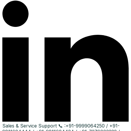
Sales & Service Support
📞 :
+91-9999064250 / +91-