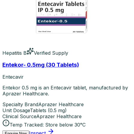
Hepatitis B
Verified Supply
Entekor- 0.5mg (30 Tablets)
Entecavir
Entekor 0.5 mg is an Entecavir tablet, manufactured by
Aprazer Healthcare.
Specialty Brand
Aprazer Healthcare
Unit Dosage
Tablets
(
0.5 mg
)
Clinical Source
Aprazer Healthcare
Temp Tracked:
Store below 30°C
Inspect
Enquire Now