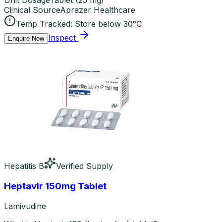
Unit Dosage
Tablet
(
25 mg
)
Clinical Source
Aprazer Healthcare
Temp Tracked:
Store below 30°C
Inspect
Enquire Now
Hepatitis B
Verified Supply
Heptavir 150mg Tablet
Lamivudine