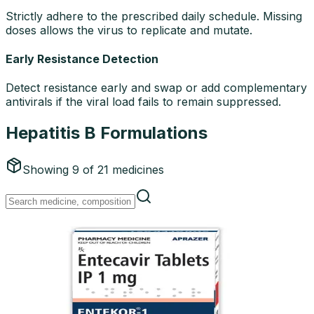
Strictly adhere to the prescribed daily schedule. Missing
doses allows the virus to replicate and mutate.
Early Resistance Detection
Detect resistance early and swap or add complementary
antivirals if the viral load fails to remain suppressed.
Hepatitis B Formulations
Showing
9
of
21
medicines