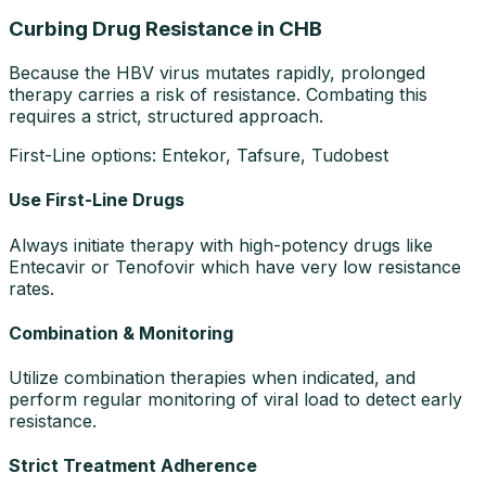
Curbing Drug Resistance in CHB
Because the HBV virus mutates rapidly, prolonged
therapy carries a risk of resistance. Combating this
requires a strict, structured approach.
First-Line options: Entekor, Tafsure, Tudobest
Use First-Line Drugs
Always initiate therapy with high-potency drugs like
Entecavir or Tenofovir which have very low resistance
rates.
Combination & Monitoring
Utilize combination therapies when indicated, and
perform regular monitoring of viral load to detect early
resistance.
Strict Treatment Adherence