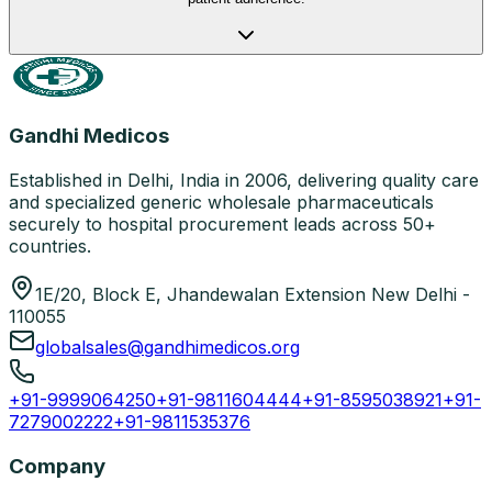
Gandhi Medicos
Established in Delhi, India in 2006, delivering quality care
and specialized generic wholesale pharmaceuticals
securely to hospital procurement leads across 50+
countries.
1E/20, Block E, Jhandewalan Extension New Delhi -
110055
globalsales@gandhimedicos.org
+91-9999064250
+91-9811604444
+91-8595038921
+91-
7279002222
+91-9811535376
Company