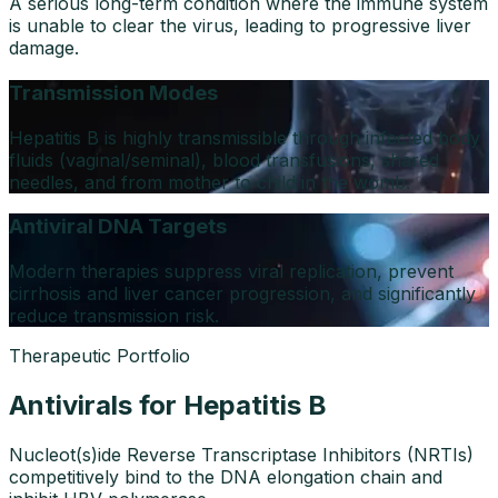
A serious long-term condition where the immune system
is unable to clear the virus, leading to progressive liver
damage.
Transmission Modes
Hepatitis B is highly transmissible through infected body
fluids (vaginal/seminal), blood transfusions, shared
needles, and from mother to child in the womb.
Antiviral DNA Targets
Modern therapies suppress viral replication, prevent
cirrhosis and liver cancer progression, and significantly
reduce transmission risk.
Therapeutic Portfolio
Antivirals for Hepatitis B
Nucleot(s)ide Reverse Transcriptase Inhibitors (NRTIs)
competitively bind to the DNA elongation chain and