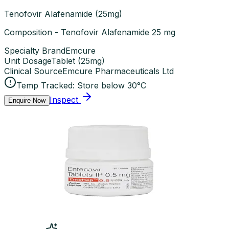
Tenofovir Alafenamide (25mg)
Composition - Tenofovir Alafenamide 25 mg
Specialty Brand
Emcure
Unit Dosage
Tablet
(
25mg
)
Clinical Source
Emcure Pharmaceuticals Ltd
Temp Tracked:
Store below 30°C
Inspect
Enquire Now