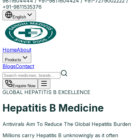
9811604444 / +91-9811604424 / +91-7279002222 /
+91-9811535376
English
Home
About
Products
Blogs
Contact
Enquire Now
GLOBAL HEPATITIS B EXCELLENCE
Hepatitis B Medicine
Antivirals Aim To Reduce The Global Hepatitis Burden
Millions carry Hepatitis B unknowingly as it often