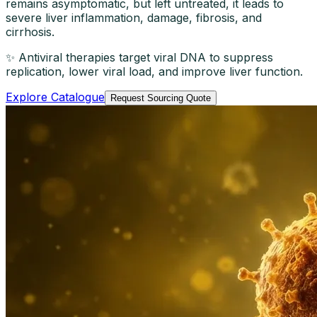
remains asymptomatic, but left untreated, it leads to
severe liver inflammation, damage, fibrosis, and
cirrhosis.
✨ Antiviral therapies target viral DNA to suppress
replication, lower viral load, and improve liver function.
Explore Catalogue
Request Sourcing Quote