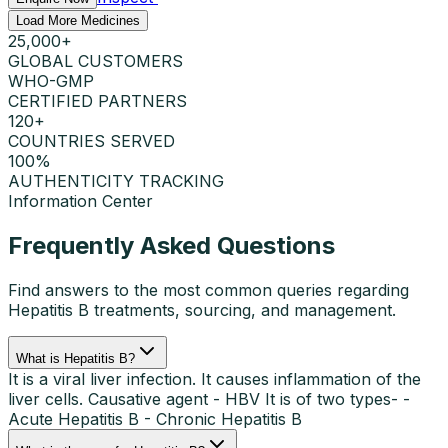
Load More Medicines
25,000+
GLOBAL CUSTOMERS
WHO-GMP
CERTIFIED PARTNERS
120+
COUNTRIES SERVED
100%
AUTHENTICITY TRACKING
Information Center
Frequently Asked Questions
Find answers to the most common queries regarding
Hepatitis B
treatments, sourcing, and management.
What is Hepatitis B?
It is a viral liver infection. It causes inflammation of the
liver cells. Causative agent - HBV It is of two types- -
Acute Hepatitis B - Chronic Hepatitis B