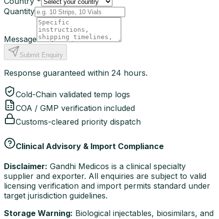
Country *
Quantity
Message
Submit Enquiry
Response guaranteed within 24 hours.
Cold-Chain validated temp logs
COA / GMP verification included
Customs-cleared priority dispatch
Clinical Advisory & Import Compliance
Disclaimer:
Gandhi Medicos is a clinical specialty
supplier and exporter. All enquiries are subject to valid
licensing verification and import permits standard under
target jurisdiction guidelines.
Storage Warning:
Biological injectables, biosimilars, and