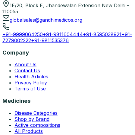
1E/20, Block E, Jhandewalan Extension New Delhi -
110055
globalsales@gandhimedicos.org
+91-9999064250
+91-9811604444
+91-8595038921
+91-
7279002222
+91-9811535376
Company
About Us
Contact Us
Health Articles
Privacy Policy
Terms of Use
Medicines
Disease Categories
Shop by Brand
Active compositions
All Products