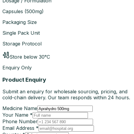
Dosage / Formulation
Capsules
(
500mg
)
Packaging Size
Single Pack Unit
Storage Protocol
Store below 30°C
Enquiry Only
Product Enquiry
Submit an enquiry for wholesale sourcing, pricing, and
cold-chain delivery. Our team responds within 24 hours.
Medicine Name
Your Name *
Phone Number
Email Address *