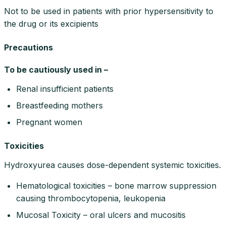
Not to be used in patients with prior hypersensitivity to
the drug or its excipients
Precautions
To be cautiously used in –
Renal insufficient patients
Breastfeeding mothers
Pregnant women
Toxicities
Hydroxyurea causes dose-dependent systemic toxicities.
Hematological toxicities – bone marrow suppression
causing thrombocytopenia, leukopenia
Mucosal Toxicity – oral ulcers and mucositis