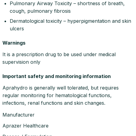
Pulmonary Airway Toxicity – shortness of breath,
cough, pulmonary fibrosis
Dermatological toxicity – hyperpigmentation and skin
ulcers
Warnings
It is a prescription drug to be used under medical
supervision only
Important safety and monitoring information
Aprahydro is generally well tolerated, but requires
regular monitoring for hematological functions,
infections, renal functions and skin changes.
Manufacturer
Aprazer Healthcare