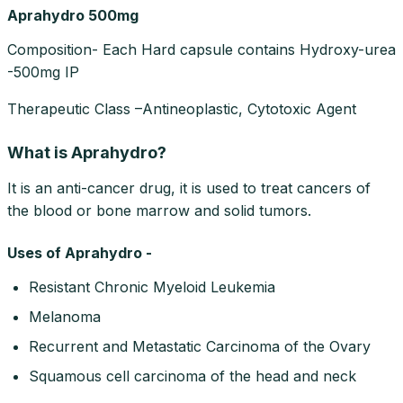
Aprahydro 500mg
Composition- Each Hard capsule contains Hydroxy-urea
-500mg IP
Therapeutic Class –Antineoplastic, Cytotoxic Agent
What is Aprahydro?
It is an anti-cancer drug, it is used to treat cancers of
the blood or bone marrow and solid tumors.
Uses of Aprahydro -
Resistant Chronic Myeloid Leukemia
Melanoma
Recurrent and Metastatic Carcinoma of the Ovary
Squamous cell carcinoma of the head and neck