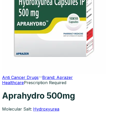
Anti Cancer Drugs
Brand:
Aprazer
Healthcare
Prescription Required
Aprahydro 500mg
Molecular Salt:
Hydroxyurea