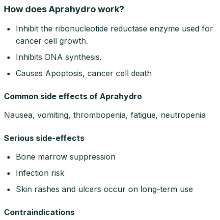
How does Aprahydro work?
Inhibit the ribonucleotide reductase enzyme used for
cancer cell growth.
Inhibits DNA synthesis.
Causes Apoptosis, cancer cell death
Common side effects of Aprahydro
Nausea, vomiting, thrombopenia, fatigue, neutropenia
Serious side-effects
Bone marrow suppression
Infection risk
Skin rashes and ulcers occur on long-term use
Contraindications