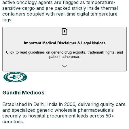
active oncology agents are flagged as temperature-
sensitive cargo and are packed strictly inside thermal
containers coupled with real-time digital temperature
tags.
Important Medical Disclaimer & Legal Notices
Click to read guidelines on generic drug exports, trademark rights, and
patient adherence.
Gandhi Medicos
Established in Delhi, India in 2006, delivering quality care
and specialized generic wholesale pharmaceuticals
securely to hospital procurement leads across 50+
countries.