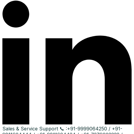
Sales & Service Support
📞 :
+91-9999064250 / +91-