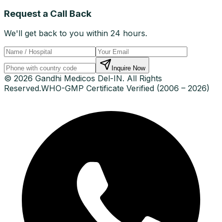
Request a Call Back
We'll get back to you within 24 hours.
Inquire Now
© 2026 Gandhi Medicos Del-IN. All Rights
Reserved.
WHO-GMP Certificate Verified (2006 – 2026)