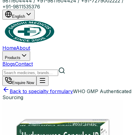
9811604444 / +91-9811604424 / +91-7279002222 /
+91-9811535376
English
Home
About
Products
Blogs
Contact
Enquire Now
Back to specialty formulary
WHO GMP Authenticated
Sourcing