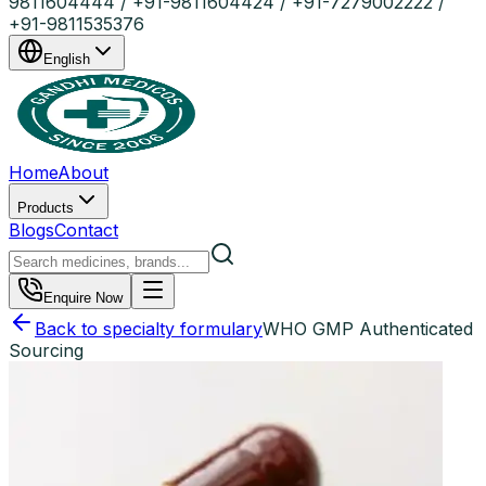
9811604444 / +91-9811604424 / +91-7279002222 /
+91-9811535376
English
Home
About
Products
Blogs
Contact
Enquire Now
Back to specialty formulary
WHO GMP Authenticated
Sourcing