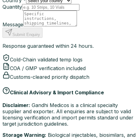
Country *
Quantity
Message
Submit Enquiry
Response guaranteed within 24 hours.
Cold-Chain validated temp logs
COA / GMP verification included
Customs-cleared priority dispatch
Clinical Advisory & Import Compliance
Disclaimer:
Gandhi Medicos is a clinical specialty
supplier and exporter. All enquiries are subject to valid
licensing verification and import permits standard under
target jurisdiction guidelines.
Storage Warning:
Biological injectables, biosimilars, and