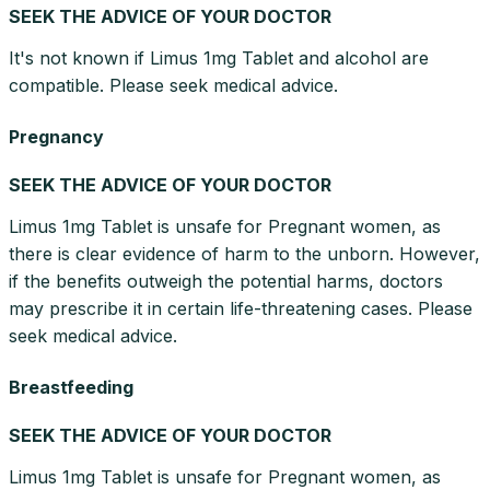
SEEK THE ADVICE OF YOUR DOCTOR
It's not known if Limus 1mg Tablet and alcohol are
compatible. Please seek medical advice.
Pregnancy
SEEK THE ADVICE OF YOUR DOCTOR
Limus 1mg Tablet is unsafe for Pregnant women, as
there is clear evidence of harm to the unborn. However,
if the benefits outweigh the potential harms, doctors
may prescribe it in certain life-threatening cases. Please
seek medical advice.
Breastfeeding
SEEK THE ADVICE OF YOUR DOCTOR
Limus 1mg Tablet is unsafe for Pregnant women, as