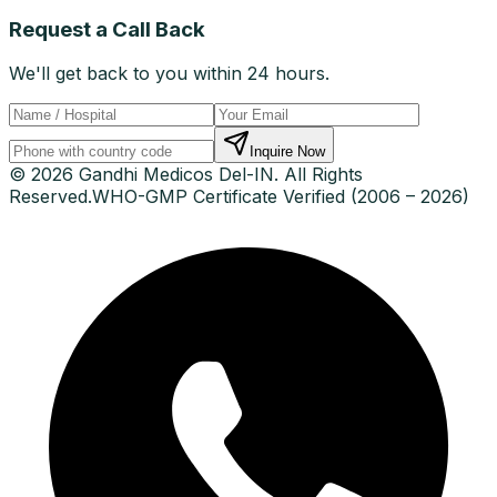
Request a Call Back
We'll get back to you within 24 hours.
Inquire Now
© 2026 Gandhi Medicos Del-IN. All Rights
Reserved.
WHO-GMP Certificate Verified (2006 – 2026)