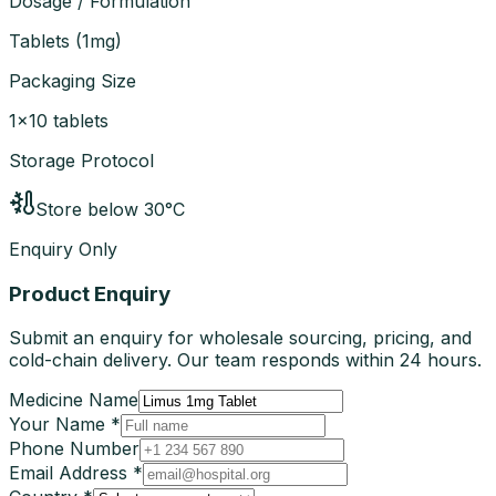
Dosage / Formulation
Tablets
(
1mg
)
Packaging Size
1×10 tablets
Storage Protocol
Store below 30°C
Enquiry Only
Product Enquiry
Submit an enquiry for wholesale sourcing, pricing, and
cold-chain delivery. Our team responds within 24 hours.
Medicine Name
Your Name *
Phone Number
Email Address *