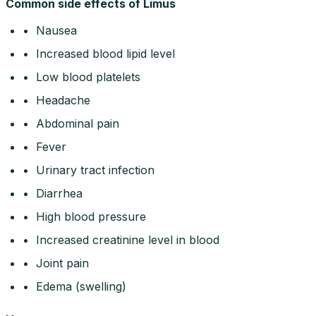
Common side effects of Limus
• Nausea
• Increased blood lipid level
• Low blood platelets
• Headache
• Abdominal pain
• Fever
• Urinary tract infection
• Diarrhea
• High blood pressure
• Increased creatinine level in blood
• Joint pain
• Edema (swelling)