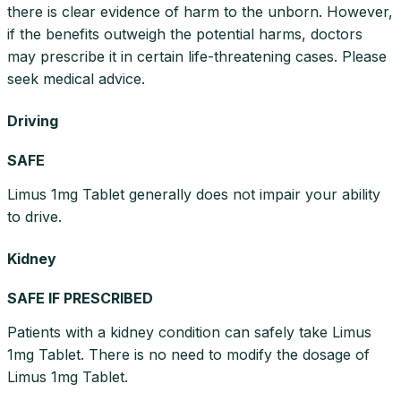
there is clear evidence of harm to the unborn. However,
if the benefits outweigh the potential harms, doctors
may prescribe it in certain life-threatening cases. Please
seek medical advice.
Driving
SAFE
Limus 1mg Tablet generally does not impair your ability
to drive.
Kidney
SAFE IF PRESCRIBED
Patients with a kidney condition can safely take Limus
1mg Tablet. There is no need to modify the dosage of
Limus 1mg Tablet.