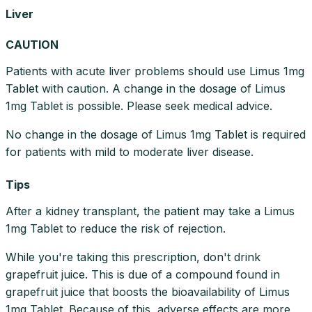
Liver
CAUTION
Patients with acute liver problems should use Limus 1mg
Tablet with caution. A change in the dosage of Limus
1mg Tablet is possible. Please seek medical advice.
No change in the dosage of Limus 1mg Tablet is required
for patients with mild to moderate liver disease.
Tips
After a kidney transplant, the patient may take a Limus
1mg Tablet to reduce the risk of rejection.
While you're taking this prescription, don't drink
grapefruit juice. This is due of a compound found in
grapefruit juice that boosts the bioavailability of Limus
1mg Tablet. Because of this, adverse effects are more