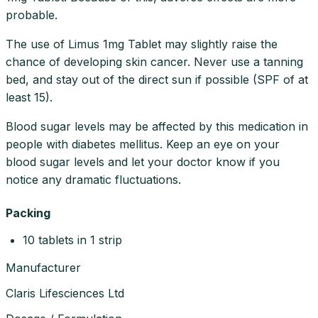
probable.
The use of Limus 1mg Tablet may slightly raise the
chance of developing skin cancer. Never use a tanning
bed, and stay out of the direct sun if possible (SPF of at
least 15).
Blood sugar levels may be affected by this medication in
people with diabetes mellitus. Keep an eye on your
blood sugar levels and let your doctor know if you
notice any dramatic fluctuations.
Packing
10 tablets in 1 strip
Manufacturer
Claris Lifesciences Ltd