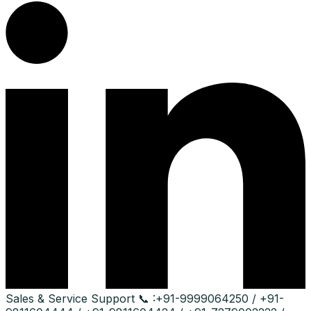
Sales & Service Support
📞 :
+91-9999064250 / +91-