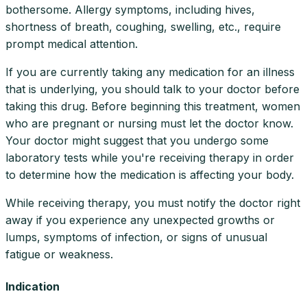
bothersome. Allergy symptoms, including hives,
shortness of breath, coughing, swelling, etc., require
prompt medical attention.
If you are currently taking any medication for an illness
that is underlying, you should talk to your doctor before
taking this drug. Before beginning this treatment, women
who are pregnant or nursing must let the doctor know.
Your doctor might suggest that you undergo some
laboratory tests while you're receiving therapy in order
to determine how the medication is affecting your body.
While receiving therapy, you must notify the doctor right
away if you experience any unexpected growths or
lumps, symptoms of infection, or signs of unusual
fatigue or weakness.
Indication