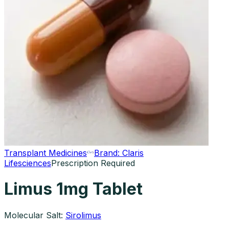
Transplant Medicines
Brand:
Claris
Lifesciences
Prescription Required
Limus 1mg Tablet
Molecular Salt:
Sirolimus