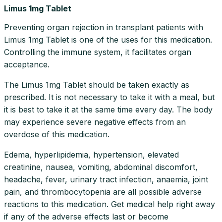
Limus 1mg Tablet
Preventing organ rejection in transplant patients with
Limus 1mg Tablet is one of the uses for this medication.
Controlling the immune system, it facilitates organ
acceptance.
The Limus 1mg Tablet should be taken exactly as
prescribed. It is not necessary to take it with a meal, but
it is best to take it at the same time every day. The body
may experience severe negative effects from an
overdose of this medication.
Edema, hyperlipidemia, hypertension, elevated
creatinine, nausea, vomiting, abdominal discomfort,
headache, fever, urinary tract infection, anaemia, joint
pain, and thrombocytopenia are all possible adverse
reactions to this medication. Get medical help right away
if any of the adverse effects last or become