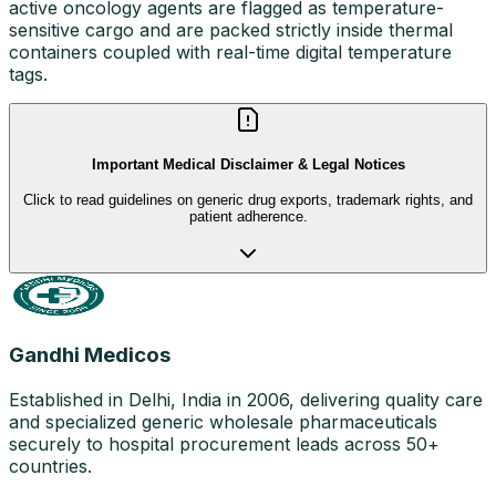
active oncology agents are flagged as temperature-
sensitive cargo and are packed strictly inside thermal
containers coupled with real-time digital temperature
tags.
Important Medical Disclaimer & Legal Notices
Click to read guidelines on generic drug exports, trademark rights, and
patient adherence.
Gandhi Medicos
Established in Delhi, India in 2006, delivering quality care
and specialized generic wholesale pharmaceuticals
securely to hospital procurement leads across 50+
countries.