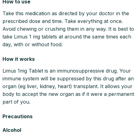
How to use
Take this medication as directed by your doctor in the
prescribed dose and time. Take everything at once.
Avoid chewing or crushing them in any way. It is best to
take Limus 1 mg tablets at around the same times each
day, with or without food.
How it works
Limus 1mg Tablet is an immunosuppressive drug. Your
immune system will be suppressed by this drug after an
organ (eg liver, kidney, heart) transplant. It allows your
body to accept the new organ as if it were a permanent
part of you.
Precautions
Alcohol