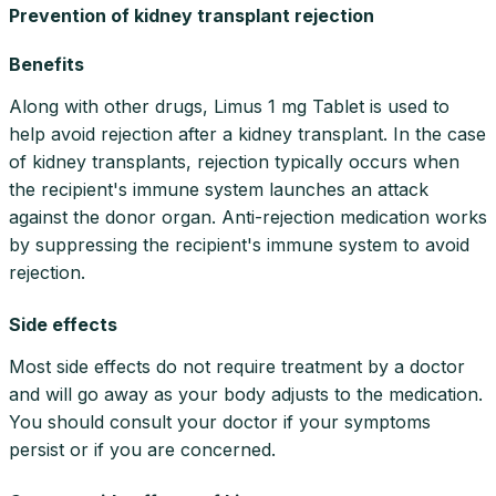
Prevention of kidney transplant rejection
Benefits
Along with other drugs, Limus 1 mg Tablet is used to
help avoid rejection after a kidney transplant. In the case
of kidney transplants, rejection typically occurs when
the recipient's immune system launches an attack
against the donor organ. Anti-rejection medication works
by suppressing the recipient's immune system to avoid
rejection.
Side effects
Most side effects do not require treatment by a doctor
and will go away as your body adjusts to the medication.
You should consult your doctor if your symptoms
persist or if you are concerned.