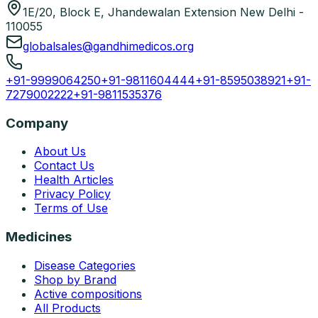
1E/20, Block E, Jhandewalan Extension New Delhi -
110055
globalsales@gandhimedicos.org
+91-9999064250
+91-9811604444
+91-8595038921
+91-
7279002222
+91-9811535376
Company
About Us
Contact Us
Health Articles
Privacy Policy
Terms of Use
Medicines
Disease Categories
Shop by Brand
Active compositions
All Products