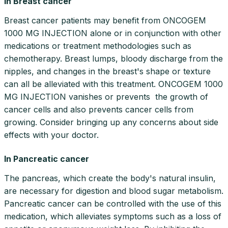
In Breast cancer
Breast cancer patients may benefit from ONCOGEM
1000 MG INJECTION alone or in conjunction with other
medications or treatment methodologies such as
chemotherapy. Breast lumps, bloody discharge from the
nipples, and changes in the breast's shape or texture
can all be alleviated with this treatment. ONCOGEM 1000
MG INJECTION vanishes or prevents the growth of
cancer cells and also prevents cancer cells from
growing. Consider bringing up any concerns about side
effects with your doctor.
In Pancreatic cancer
The pancreas, which create the body's natural insulin,
are necessary for digestion and blood sugar metabolism.
Pancreatic cancer can be controlled with the use of this
medication, which alleviates symptoms such as a loss of