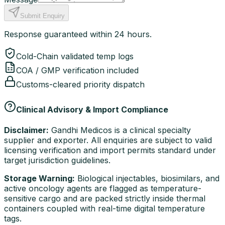
Submit Enquiry
Response guaranteed within 24 hours.
Cold-Chain validated temp logs
COA / GMP verification included
Customs-cleared priority dispatch
Clinical Advisory & Import Compliance
Disclaimer:
Gandhi Medicos is a clinical specialty
supplier and exporter. All enquiries are subject to valid
licensing verification and import permits standard under
target jurisdiction guidelines.
Storage Warning:
Biological injectables, biosimilars, and
active oncology agents are flagged as temperature-
sensitive cargo and are packed strictly inside thermal
containers coupled with real-time digital temperature
tags.