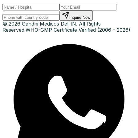
Inquire Now
© 2026 Gandhi Medicos Del-IN. All Rights
Reserved.
WHO-GMP Certificate Verified (2006 – 2026)