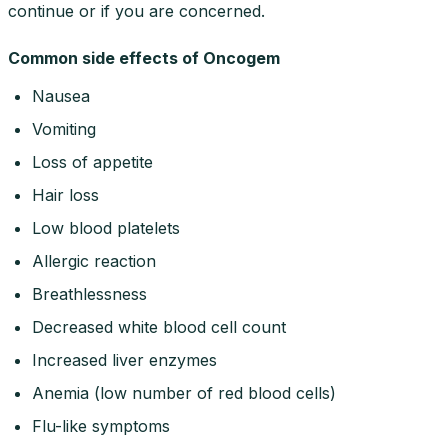
continue or if you are concerned.
Common side effects of Oncogem
Nausea
Vomiting
Loss of appetite
Hair loss
Low blood platelets
Allergic reaction
Breathlessness
Decreased white blood cell count
Increased liver enzymes
Anemia (low number of red blood cells)
Flu-like symptoms