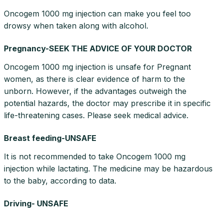
Oncogem 1000 mg injection can make you feel too
drowsy when taken along with alcohol.
Pregnancy-SEEK THE ADVICE OF YOUR DOCTOR
Oncogem 1000 mg injection is unsafe for Pregnant
women, as there is clear evidence of harm to the
unborn. However, if the advantages outweigh the
potential hazards, the doctor may prescribe it in specific
life-threatening cases. Please seek medical advice.
Breast feeding-UNSAFE
It is not recommended to take Oncogem 1000 mg
injection while lactating. The medicine may be hazardous
to the baby, according to data.
Driving- UNSAFE