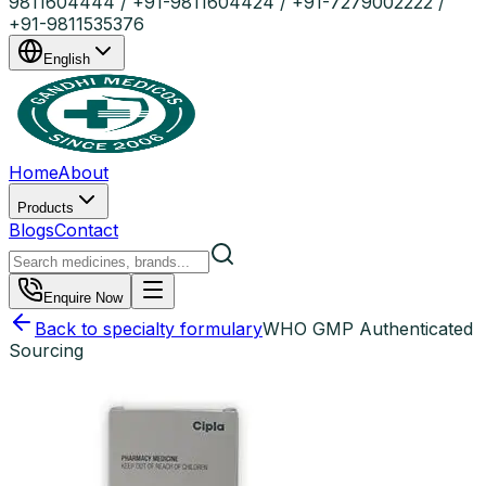
9811604444 / +91-9811604424 / +91-7279002222 /
+91-9811535376
English
Home
About
Products
Blogs
Contact
Enquire Now
Back to specialty formulary
WHO GMP Authenticated
Sourcing