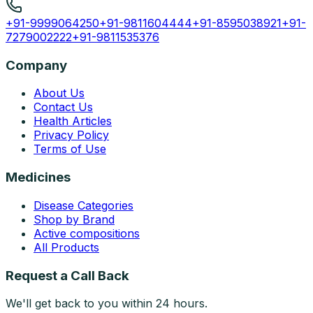
+91-9999064250
+91-9811604444
+91-8595038921
+91-
7279002222
+91-9811535376
Company
About Us
Contact Us
Health Articles
Privacy Policy
Terms of Use
Medicines
Disease Categories
Shop by Brand
Active compositions
All Products
Request a Call Back
We'll get back to you within 24 hours.