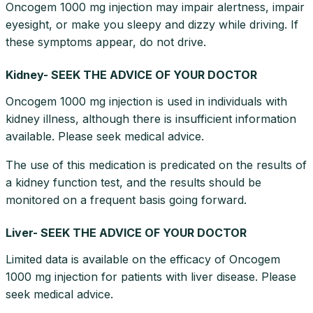
Oncogem 1000 mg injection may impair alertness, impair
eyesight, or make you sleepy and dizzy while driving. If
these symptoms appear, do not drive.
Kidney- SEEK THE ADVICE OF YOUR DOCTOR
Oncogem 1000 mg injection is used in individuals with
kidney illness, although there is insufficient information
available. Please seek medical advice.
The use of this medication is predicated on the results of
a kidney function test, and the results should be
monitored on a frequent basis going forward.
Liver- SEEK THE ADVICE OF YOUR DOCTOR
Limited data is available on the efficacy of Oncogem
1000 mg injection for patients with liver disease. Please
seek medical advice.