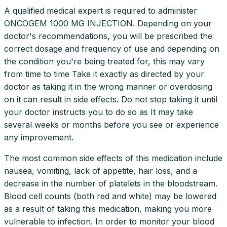
A qualified medical expert is required to administer
ONCOGEM 1000 MG INJECTION. Depending on your
doctor's recommendations, you will be prescribed the
correct dosage and frequency of use and depending on
the condition you're being treated for, this may vary
from time to time Take it exactly as directed by your
doctor as taking it in the wrong manner or overdosing
on it can result in side effects. Do not stop taking it until
your doctor instructs you to do so as It may take
several weeks or months before you see or experience
any improvement.
The most common side effects of this medication include
nausea, vomiting, lack of appetite, hair loss, and a
decrease in the number of platelets in the bloodstream.
Blood cell counts (both red and white) may be lowered
as a result of taking this medication, making you more
vulnerable to infection. In order to monitor your blood