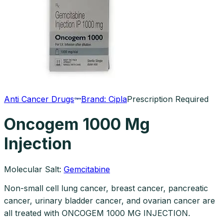
Anti Cancer Drugs
Brand:
Cipla
Prescription Required
Oncogem 1000 Mg
Injection
Molecular Salt:
Gemcitabine
Non-small cell lung cancer, breast cancer, pancreatic
cancer, urinary bladder cancer, and ovarian cancer are
all treated with ONCOGEM 1000 MG INJECTION.