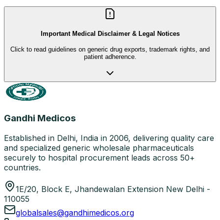
Important Medical Disclaimer & Legal Notices
Click to read guidelines on generic drug exports, trademark rights, and
patient adherence.
Gandhi Medicos
Established in Delhi, India in 2006, delivering quality care
and specialized generic wholesale pharmaceuticals
securely to hospital procurement leads across 50+
countries.
1E/20, Block E, Jhandewalan Extension New Delhi -
110055
globalsales@gandhimedicos.org