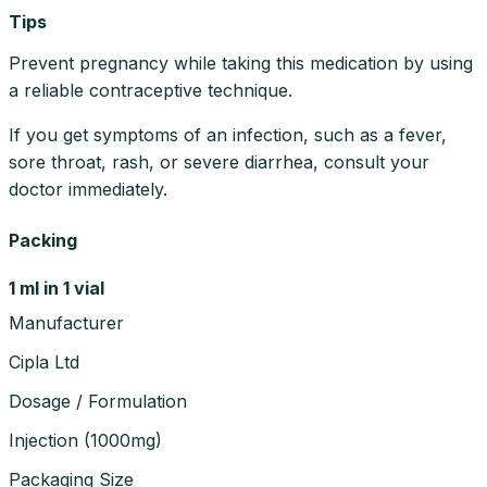
Tips
Prevent pregnancy while taking this medication by using
a reliable contraceptive technique.
If you get symptoms of an infection, such as a fever,
sore throat, rash, or severe diarrhea, consult your
doctor immediately.
Packing
1 ml in 1 vial
Manufacturer
Cipla Ltd
Dosage / Formulation
Injection
(
1000mg
)
Packaging Size