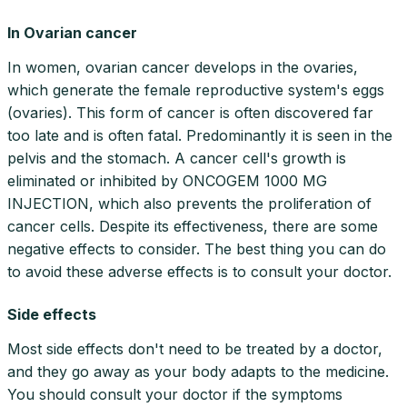
In Ovarian cancer
In women, ovarian cancer develops in the ovaries,
which generate the female reproductive system's eggs
(ovaries). This form of cancer is often discovered far
too late and is often fatal. Predominantly it is seen in the
pelvis and the stomach. A cancer cell's growth is
eliminated or inhibited by ONCOGEM 1000 MG
INJECTION, which also prevents the proliferation of
cancer cells. Despite its effectiveness, there are some
negative effects to consider. The best thing you can do
to avoid these adverse effects is to consult your doctor.
Side effects
Most side effects don't need to be treated by a doctor,
and they go away as your body adapts to the medicine.
You should consult your doctor if the symptoms