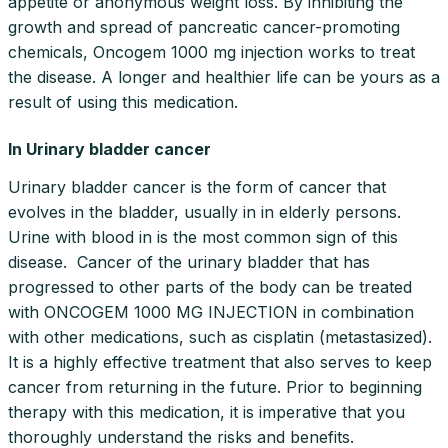
appetite or anonymous weight loss. By inhibiting the
growth and spread of pancreatic cancer-promoting
chemicals, Oncogem 1000 mg injection works to treat
the disease. A longer and healthier life can be yours as a
result of using this medication.
In Urinary bladder cancer
Urinary bladder cancer is the form of cancer that
evolves in the bladder, usually in in elderly persons.
Urine with blood in is the most common sign of this
disease. Cancer of the urinary bladder that has
progressed to other parts of the body can be treated
with ONCOGEM 1000 MG INJECTION in combination
with other medications, such as cisplatin (metastasized).
It is a highly effective treatment that also serves to keep
cancer from returning in the future. Prior to beginning
therapy with this medication, it is imperative that you
thoroughly understand the risks and benefits.