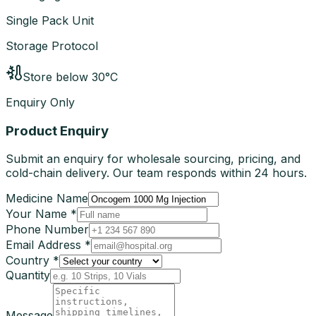
Single Pack Unit
Storage Protocol
Store below 30°C
Enquiry Only
Product Enquiry
Submit an enquiry for wholesale sourcing, pricing, and
cold-chain delivery. Our team responds within 24 hours.
Medicine Name
Your Name *
Phone Number
Email Address *
Country *
Quantity
Message