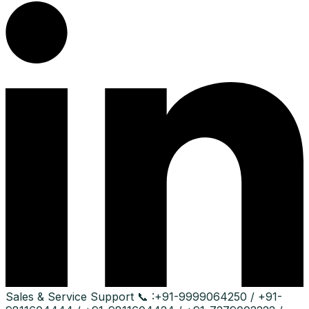
Sales & Service Support
📞 :
+91-9999064250 / +91-