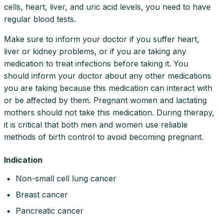
cells, heart, liver, and uric acid levels, you need to have
regular blood tests.
Make sure to inform your doctor if you suffer heart,
liver or kidney problems, or if you are taking any
medication to treat infections before taking it. You
should inform your doctor about any other medications
you are taking because this medication can interact with
or be affected by them. Pregnant women and lactating
mothers should not take this medication. During therapy,
it is critical that both men and women use reliable
methods of birth control to avoid becoming pregnant.
Indication
Non-small cell lung cancer
Breast cancer
Pancreatic cancer