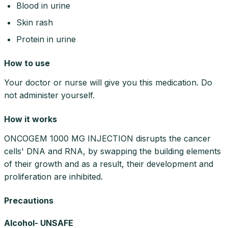
Blood in urine
Skin rash
Protein in urine
How to use
Your doctor or nurse will give you this medication. Do
not administer yourself.
How it works
ONCOGEM 1000 MG INJECTION disrupts the cancer
cells' DNA and RNA, by swapping the building elements
of their growth and as a result, their development and
proliferation are inhibited.
Precautions
Alcohol- UNSAFE