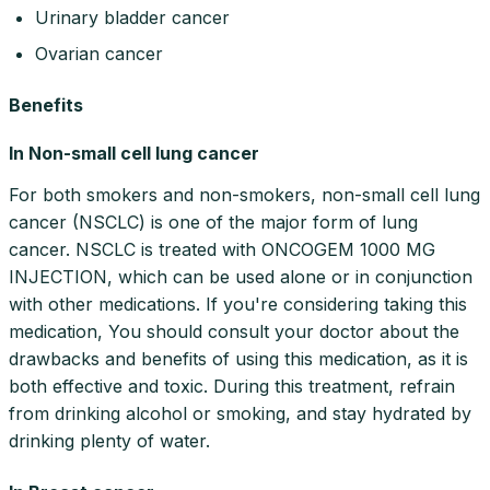
Urinary bladder cancer
Ovarian cancer
Benefits
In Non-small cell lung cancer
For both smokers and non-smokers, non-small cell lung
cancer (NSCLC) is one of the major form of lung
cancer. NSCLC is treated with ONCOGEM 1000 MG
INJECTION, which can be used alone or in conjunction
with other medications. If you're considering taking this
medication, You should consult your doctor about the
drawbacks and benefits of using this medication, as it is
both effective and toxic. During this treatment, refrain
from drinking alcohol or smoking, and stay hydrated by
drinking plenty of water.