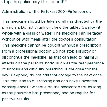
idiopathic pulmonary fibrosis or IPF.
Administration of the Pirfekast 200 (Pirfenidone):
This medicine should be taken orally as directed by the
physician. Do not crush or chew the tablet. Swallow it
whole with a glass of water. The medicine can be taken
without or with meals after the doctor’s consultation.
This medicine cannot be bought without a prescription
from a professional doctor. Do not stop abruptly or
discontinue the medicine, as that can lead to harmful
effects on the person’s body, such as the reappearance
of fibrosis and difficulty breathing. If the dose for the
day is skipped, do not add that dosage to the next dose.
This can lead to overdosing and can have unwanted
consequences. Continue on the medication for as long
as the physician has prescribed, and be regular for
positive results.