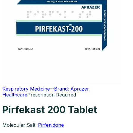
Respiratory Medicine
Brand:
Aprazer
Healthcare
Prescription Required
Pirfekast 200 Tablet
Molecular Salt:
Pirfenidone