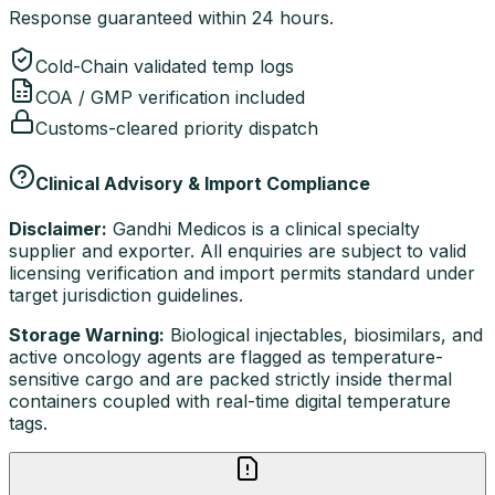
Response guaranteed within 24 hours.
Cold-Chain validated temp logs
COA / GMP verification included
Customs-cleared priority dispatch
Clinical Advisory & Import Compliance
Disclaimer:
Gandhi Medicos is a clinical specialty
supplier and exporter. All enquiries are subject to valid
licensing verification and import permits standard under
target jurisdiction guidelines.
Storage Warning:
Biological injectables, biosimilars, and
active oncology agents are flagged as temperature-
sensitive cargo and are packed strictly inside thermal
containers coupled with real-time digital temperature
tags.