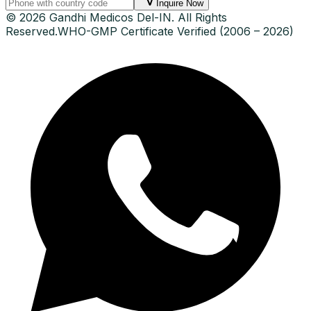
Inquire Now
© 2026 Gandhi Medicos Del-IN. All Rights
Reserved.
WHO-GMP Certificate Verified (2006 – 2026)