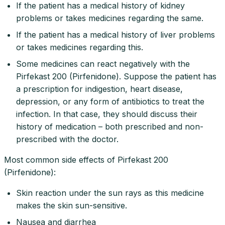
If the patient has a medical history of kidney
problems or takes medicines regarding the same.
If the patient has a medical history of liver problems
or takes medicines regarding this.
Some medicines can react negatively with the
Pirfekast 200 (Pirfenidone). Suppose the patient has
a prescription for indigestion, heart disease,
depression, or any form of antibiotics to treat the
infection. In that case, they should discuss their
history of medication – both prescribed and non-
prescribed with the doctor.
Most common side effects of Pirfekast 200
(Pirfenidone):
Skin reaction under the sun rays as this medicine
makes the skin sun-sensitive.
Nausea and diarrhea