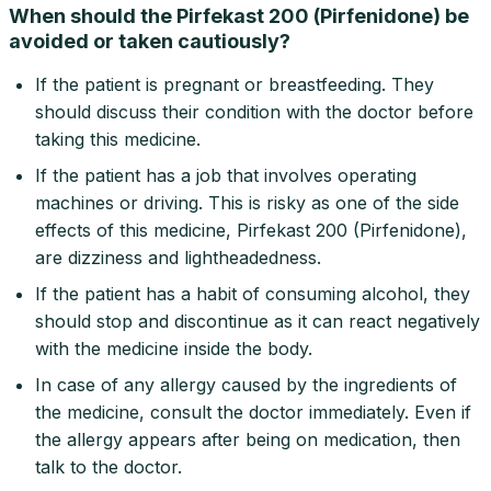
When should the Pirfekast 200 (Pirfenidone) be
avoided or taken cautiously?
If the patient is pregnant or breastfeeding. They
should discuss their condition with the doctor before
taking this medicine.
If the patient has a job that involves operating
machines or driving. This is risky as one of the side
effects of this medicine, Pirfekast 200 (Pirfenidone),
are dizziness and lightheadedness.
If the patient has a habit of consuming alcohol, they
should stop and discontinue as it can react negatively
with the medicine inside the body.
In case of any allergy caused by the ingredients of
the medicine, consult the doctor immediately. Even if
the allergy appears after being on medication, then
talk to the doctor.