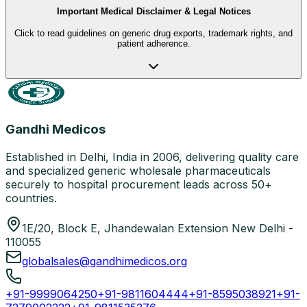
Important Medical Disclaimer & Legal Notices
Click to read guidelines on generic drug exports, trademark rights, and
patient adherence.
Gandhi Medicos
Established in Delhi, India in 2006, delivering quality care
and specialized generic wholesale pharmaceuticals
securely to hospital procurement leads across 50+
countries.
1E/20, Block E, Jhandewalan Extension New Delhi -
110055
globalsales@gandhimedicos.org
+91-9999064250
+91-9811604444
+91-8595038921
+91-