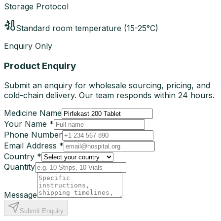
Storage Protocol
Standard room temperature (15-25°C)
Enquiry Only
Product Enquiry
Submit an enquiry for wholesale sourcing, pricing, and
cold-chain delivery. Our team responds within 24 hours.
Medicine Name
Your Name *
Phone Number
Email Address *
Country *
Quantity
Message
Submit Enquiry