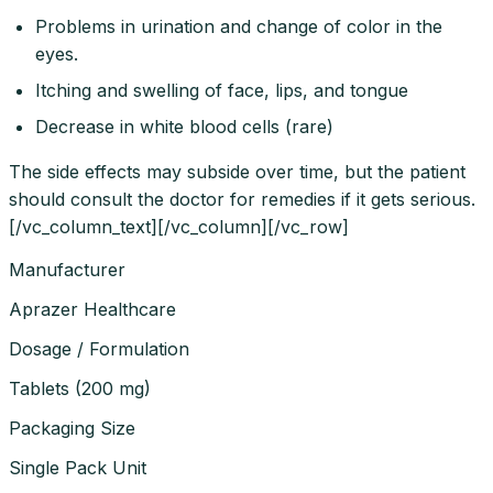
Problems in urination and change of color in the
eyes.
Itching and swelling of face, lips, and tongue
Decrease in white blood cells (rare)
The side effects may subside over time, but the patient
should consult the doctor for remedies if it gets serious.
[/vc_column_text][/vc_column][/vc_row]
Manufacturer
Aprazer Healthcare
Dosage / Formulation
Tablets
(
200 mg
)
Packaging Size
Single Pack Unit