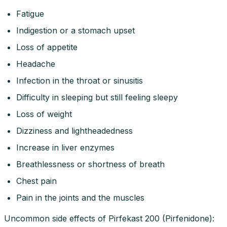
Fatigue
Indigestion or a stomach upset
Loss of appetite
Headache
Infection in the throat or sinusitis
Difficulty in sleeping but still feeling sleepy
Loss of weight
Dizziness and lightheadedness
Increase in liver enzymes
Breathlessness or shortness of breath
Chest pain
Pain in the joints and the muscles
Uncommon side effects of Pirfekast 200 (Pirfenidone):