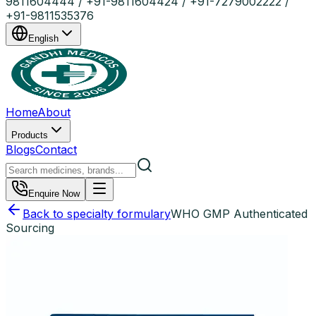
9811604444 / +91-9811604424 / +91-7279002222 /
+91-9811535376
English
Home
About
Products
Blogs
Contact
Enquire Now
Back to specialty formulary
WHO GMP Authenticated
Sourcing