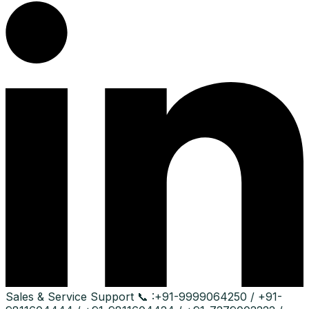
Sales & Service Support
📞 :
+91-9999064250 / +91-