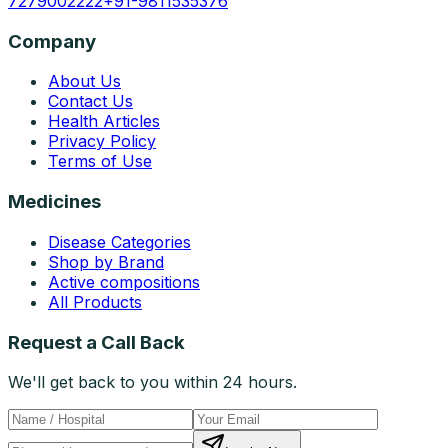
7279002222
+91-9811535376
Company
About Us
Contact Us
Health Articles
Privacy Policy
Terms of Use
Medicines
Disease Categories
Shop by Brand
Active compositions
All Products
Request a Call Back
We'll get back to you within 24 hours.