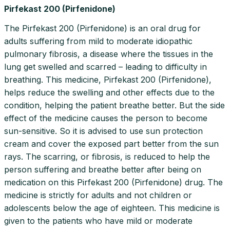
Pirfekast 200 (Pirfenidone)
The Pirfekast 200 (Pirfenidone) is an oral drug for
adults suffering from mild to moderate idiopathic
pulmonary fibrosis, a disease where the tissues in the
lung get swelled and scarred – leading to difficulty in
breathing. This medicine, Pirfekast 200 (Pirfenidone),
helps reduce the swelling and other effects due to the
condition, helping the patient breathe better. But the side
effect of the medicine causes the person to become
sun-sensitive. So it is advised to use sun protection
cream and cover the exposed part better from the sun
rays. The scarring, or fibrosis, is reduced to help the
person suffering and breathe better after being on
medication on this Pirfekast 200 (Pirfenidone) drug. The
medicine is strictly for adults and not children or
adolescents below the age of eighteen. This medicine is
given to the patients who have mild or moderate