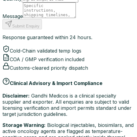
Message
Submit Enquiry
Response guaranteed within 24 hours.
Cold-Chain validated temp logs
COA / GMP verification included
Customs-cleared priority dispatch
Clinical Advisory & Import Compliance
Disclaimer:
Gandhi Medicos is a clinical specialty
supplier and exporter. All enquiries are subject to valid
licensing verification and import permits standard under
target jurisdiction guidelines.
Storage Warning:
Biological injectables, biosimilars, and
active oncology agents are flagged as temperature-