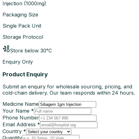
Injection
(
1000mg
)
Packaging Size
Single Pack Unit
Storage Protocol
Store below 30°C
Enquiry Only
Product Enquiry
Submit an enquiry for wholesale sourcing, pricing, and
cold-chain delivery. Our team responds within 24 hours.
Medicine Name
Your Name *
Phone Number
Email Address *
Country *
Quantity