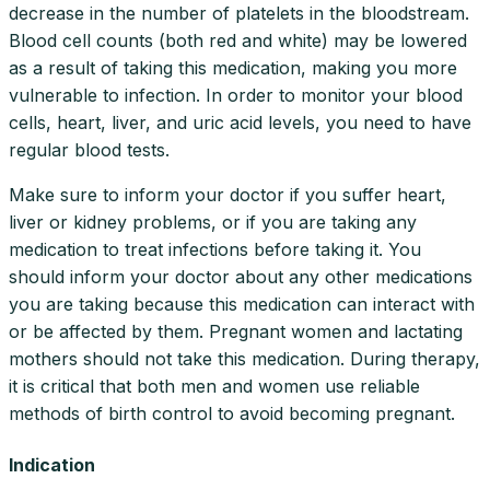
decrease in the number of platelets in the bloodstream.
Blood cell counts (both red and white) may be lowered
as a result of taking this medication, making you more
vulnerable to infection. In order to monitor your blood
cells, heart, liver, and uric acid levels, you need to have
regular blood tests.
Make sure to inform your doctor if you suffer heart,
liver or kidney problems, or if you are taking any
medication to treat infections before taking it. You
should inform your doctor about any other medications
you are taking because this medication can interact with
or be affected by them. Pregnant women and lactating
mothers should not take this medication. During therapy,
it is critical that both men and women use reliable
methods of birth control to avoid becoming pregnant.
Indication