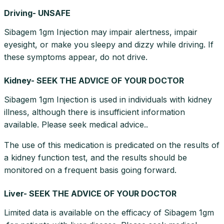
Driving- UNSAFE
Sibagem 1gm Injection may impair alertness, impair
eyesight, or make you sleepy and dizzy while driving. If
these symptoms appear, do not drive.
Kidney- SEEK THE ADVICE OF YOUR DOCTOR
Sibagem 1gm Injection is used in individuals with kidney
illness, although there is insufficient information
available. Please seek medical advice..
The use of this medication is predicated on the results of
a kidney function test, and the results should be
monitored on a frequent basis going forward.
Liver- SEEK THE ADVICE OF YOUR DOCTOR
Limited data is available on the efficacy of Sibagem 1gm