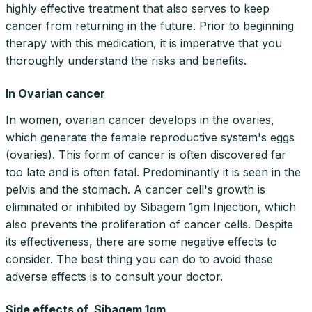
highly effective treatment that also serves to keep
cancer from returning in the future. Prior to beginning
therapy with this medication, it is imperative that you
thoroughly understand the risks and benefits.
In Ovarian cancer
In women, ovarian cancer develops in the ovaries,
which generate the female reproductive system's eggs
(ovaries). This form of cancer is often discovered far
too late and is often fatal. Predominantly it is seen in the
pelvis and the stomach. A cancer cell's growth is
eliminated or inhibited by Sibagem 1gm Injection, which
also prevents the proliferation of cancer cells. Despite
its effectiveness, there are some negative effects to
consider. The best thing you can do to avoid these
adverse effects is to consult your doctor.
Side effects of Sibagem 1gm