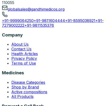
110055
globalsales@gandhimedicos.org
+91-9999064250
+91-9811604444
+91-8595038921
+91-
7279002222
+91-9811535376
Company
About Us
Contact Us
Health Articles
Privacy Policy
Terms of Use
Medicines
Disease Categories
Shop by Brand
Active compositions
All Products