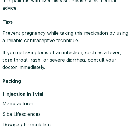
for patients with liver disease. Please seek medical
advice.
Tips
Prevent pregnancy while taking this medication by using
a reliable contraceptive technique.
If you get symptoms of an infection, such as a fever,
sore throat, rash, or severe diarrhea, consult your
doctor immediately.
Packing
1 Injection in 1 vial
Manufacturer
Siba Lifesciences
Dosage / Formulation