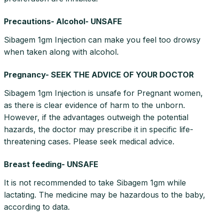
Precautions- Alcohol- UNSAFE
Sibagem 1gm Injection can make you feel too drowsy
when taken along with alcohol.
Pregnancy- SEEK THE ADVICE OF YOUR DOCTOR
Sibagem 1gm Injection is unsafe for Pregnant women,
as there is clear evidence of harm to the unborn.
However, if the advantages outweigh the potential
hazards, the doctor may prescribe it in specific life-
threatening cases. Please seek medical advice.
Breast feeding- UNSAFE
It is not recommended to take Sibagem 1gm while
lactating. The medicine may be hazardous to the baby,
according to data.