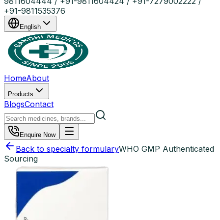
9811604444 / +91-9811604424 / +91-7279002222 /
+91-9811535376
English
Home
About
Products
Blogs
Contact
Enquire Now
Back to specialty formulary
WHO GMP Authenticated
Sourcing