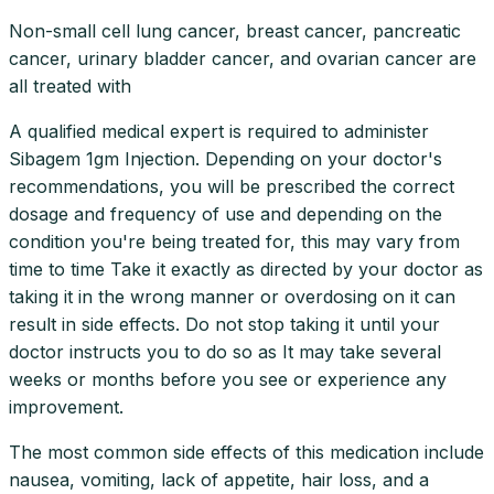
Non-small cell lung cancer, breast cancer, pancreatic
cancer, urinary bladder cancer, and ovarian cancer are
all treated with
A qualified medical expert is required to administer
Sibagem 1gm Injection. Depending on your doctor's
recommendations, you will be prescribed the correct
dosage and frequency of use and depending on the
condition you're being treated for, this may vary from
time to time Take it exactly as directed by your doctor as
taking it in the wrong manner or overdosing on it can
result in side effects. Do not stop taking it until your
doctor instructs you to do so as It may take several
weeks or months before you see or experience any
improvement.
The most common side effects of this medication include
nausea, vomiting, lack of appetite, hair loss, and a