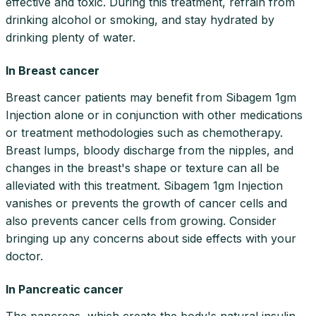
effective and toxic. During this treatment, refrain from
drinking alcohol or smoking, and stay hydrated by
drinking plenty of water.
In Breast cancer
Breast cancer patients may benefit from Sibagem 1gm
Injection alone or in conjunction with other medications
or treatment methodologies such as chemotherapy.
Breast lumps, bloody discharge from the nipples, and
changes in the breast's shape or texture can all be
alleviated with this treatment. Sibagem 1gm Injection
vanishes or prevents the growth of cancer cells and
also prevents cancer cells from growing. Consider
bringing up any concerns about side effects with your
doctor.
In Pancreatic cancer
The pancreas, which create the body's natural insulin,