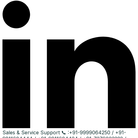
Sales & Service Support
📞 :
+91-9999064250 / +91-