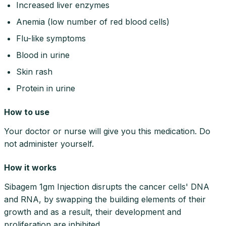
Increased liver enzymes
Anemia (low number of red blood cells)
Flu-like symptoms
Blood in urine
Skin rash
Protein in urine
How to use
Your doctor or nurse will give you this medication. Do
not administer yourself.
How it works
Sibagem 1gm Injection disrupts the cancer cells' DNA
and RNA, by swapping the building elements of their
growth and as a result, their development and
proliferation are inhibited.