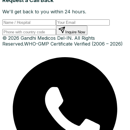
Request a Call Back
We'll get back to you within 24 hours.
Inquire Now
© 2026 Gandhi Medicos Del-IN. All Rights
Reserved.
WHO-GMP Certificate Verified (2006 – 2026)