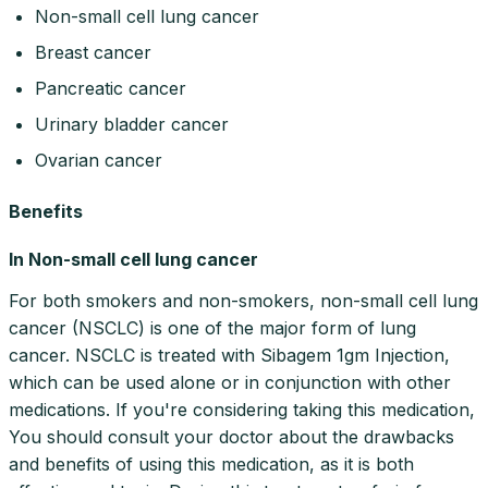
Non-small cell lung cancer
Breast cancer
Pancreatic cancer
Urinary bladder cancer
Ovarian cancer
Benefits
In Non-small cell lung cancer
For both smokers and non-smokers, non-small cell lung
cancer (NSCLC) is one of the major form of lung
cancer. NSCLC is treated with Sibagem 1gm Injection,
which can be used alone or in conjunction with other
medications. If you're considering taking this medication,
You should consult your doctor about the drawbacks
and benefits of using this medication, as it is both