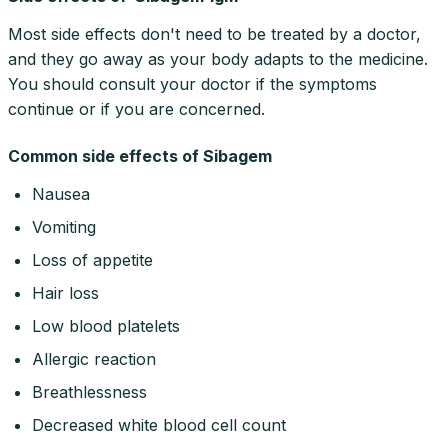
Most side effects don't need to be treated by a doctor,
and they go away as your body adapts to the medicine.
You should consult your doctor if the symptoms
continue or if you are concerned.
Common side effects of Sibagem
Nausea
Vomiting
Loss of appetite
Hair loss
Low blood platelets
Allergic reaction
Breathlessness
Decreased white blood cell count