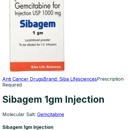
Anti Cancer Drugs
Brand:
Siba Lifesciences
Prescription
Required
Sibagem 1gm Injection
Molecular Salt:
Gemcitabine
Sibagem 1gm Injection