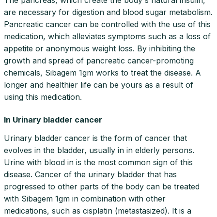
are necessary for digestion and blood sugar metabolism.
Pancreatic cancer can be controlled with the use of this
medication, which alleviates symptoms such as a loss of
appetite or anonymous weight loss. By inhibiting the
growth and spread of pancreatic cancer-promoting
chemicals, Sibagem 1gm works to treat the disease. A
longer and healthier life can be yours as a result of
using this medication.
In Urinary bladder cancer
Urinary bladder cancer is the form of cancer that
evolves in the bladder, usually in in elderly persons.
Urine with blood in is the most common sign of this
disease. Cancer of the urinary bladder that has
progressed to other parts of the body can be treated
with Sibagem 1gm in combination with other
medications, such as cisplatin (metastasized). It is a