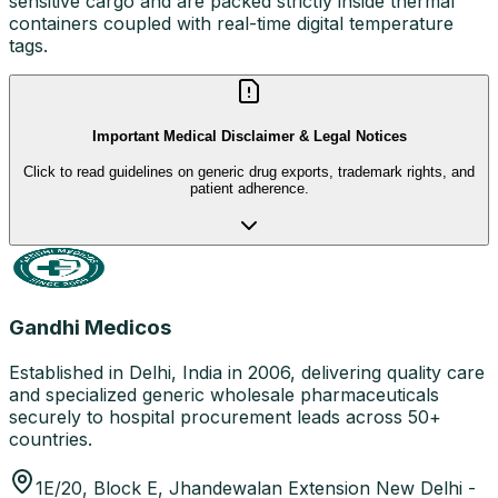
sensitive cargo and are packed strictly inside thermal
containers coupled with real-time digital temperature
tags.
Important Medical Disclaimer & Legal Notices
Click to read guidelines on generic drug exports, trademark rights, and
patient adherence.
Gandhi Medicos
Established in Delhi, India in 2006, delivering quality care
and specialized generic wholesale pharmaceuticals
securely to hospital procurement leads across 50+
countries.
1E/20, Block E, Jhandewalan Extension New Delhi -