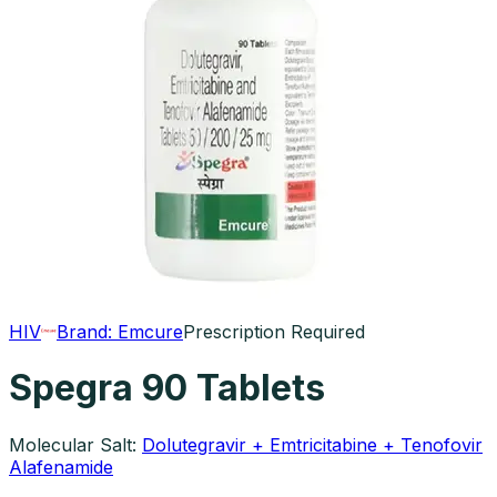
HIV
Brand:
Emcure
Prescription Required
Spegra 90 Tablets
Molecular Salt:
Dolutegravir + Emtricitabine + Tenofovir
Alafenamide