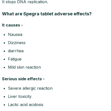
It stops DNA replication.
What are Spegra tablet adverse effects?
It causes -
Nausea
Dizziness
diarrhea
Fatigue
Mild skin reaction
Serious side effects -
Severe allergic reaction
Liver toxicity
Lactic acid acidosis