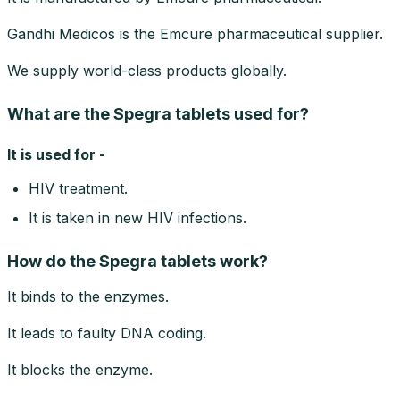
Gandhi Medicos is the Emcure pharmaceutical supplier.
We supply world-class products globally.
What are the Spegra tablets used for?
It is used for -
HIV treatment.
It is taken in new HIV infections.
How do the Spegra tablets work?
It binds to the enzymes.
It leads to faulty DNA coding.
It blocks the enzyme.