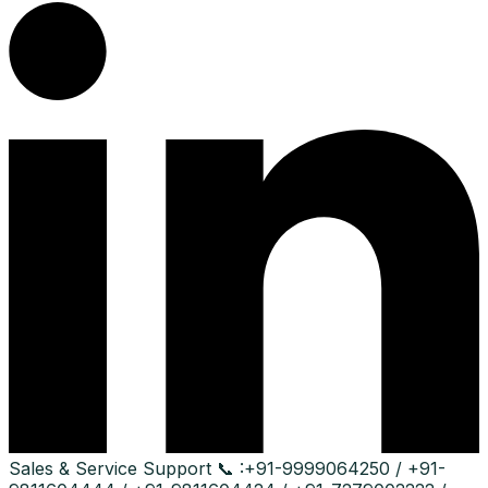
Sales & Service Support
📞 :
+91-9999064250 / +91-