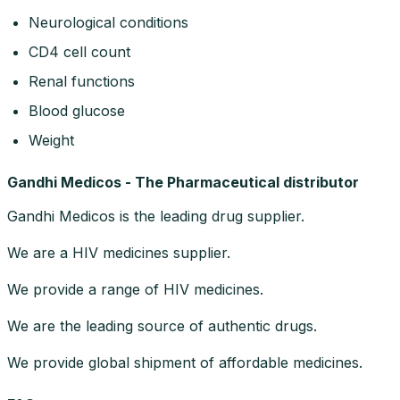
Neurological conditions
CD4 cell count
Renal functions
Blood glucose
Weight
Gandhi Medicos - The Pharmaceutical distributor
Gandhi Medicos is the leading drug supplier.
We are a HIV medicines supplier.
We provide a range of HIV medicines.
We are the leading source of authentic drugs.
We provide global shipment of affordable medicines.