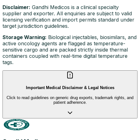
Disclaimer:
Gandhi Medicos is a clinical specialty
supplier and exporter. All enquiries are subject to valid
licensing verification and import permits standard under
target jurisdiction guidelines.
Storage Warning:
Biological injectables, biosimilars, and
active oncology agents are flagged as temperature-
sensitive cargo and are packed strictly inside thermal
containers coupled with real-time digital temperature
tags.
Important Medical Disclaimer & Legal Notices
Click to read guidelines on generic drug exports, trademark rights, and
patient adherence.