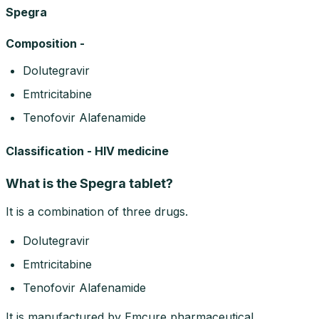
Spegra
Composition -
Dolutegravir
Emtricitabine
Tenofovir Alafenamide
Classification - HIV medicine
What is the Spegra tablet?
It is a combination of three drugs.
Dolutegravir
Emtricitabine
Tenofovir Alafenamide
It is manufactured by Emcure pharmaceutical.