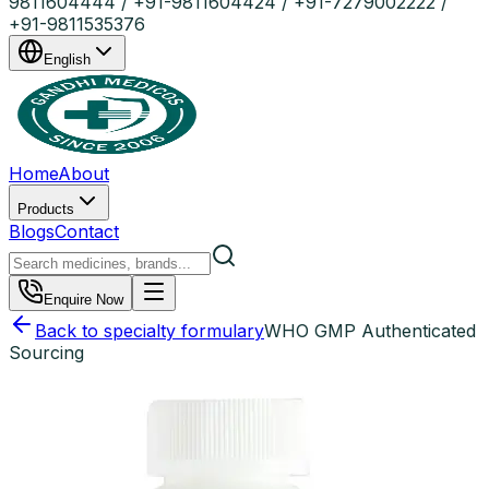
9811604444 / +91-9811604424 / +91-7279002222 /
+91-9811535376
English
Home
About
Products
Blogs
Contact
Enquire Now
Back to specialty formulary
WHO GMP Authenticated
Sourcing