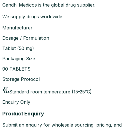
Gandhi Medicos is the global drug supplier.
We supply drugs worldwide.
Manufacturer
Dosage / Formulation
Tablet
(
50 mg
)
Packaging Size
90 TABLETS
Storage Protocol
Standard room temperature (15-25°C)
Enquiry Only
Product Enquiry
Submit an enquiry for wholesale sourcing, pricing, and