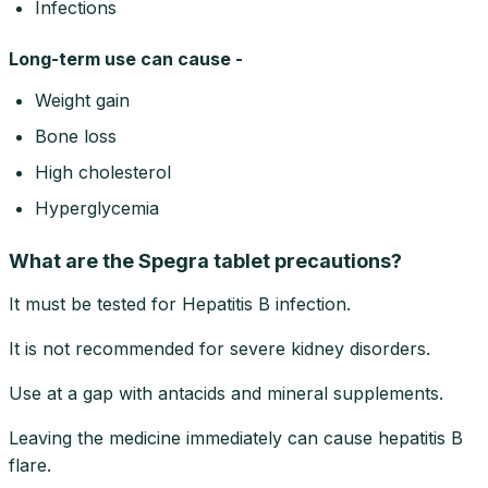
Infections
Long-term use can cause -
Weight gain
Bone loss
High cholesterol
Hyperglycemia
What are the Spegra tablet precautions?
It must be tested for Hepatitis B infection.
It is not recommended for severe kidney disorders.
Use at a gap with antacids and mineral supplements.
Leaving the medicine immediately can cause hepatitis B
flare.