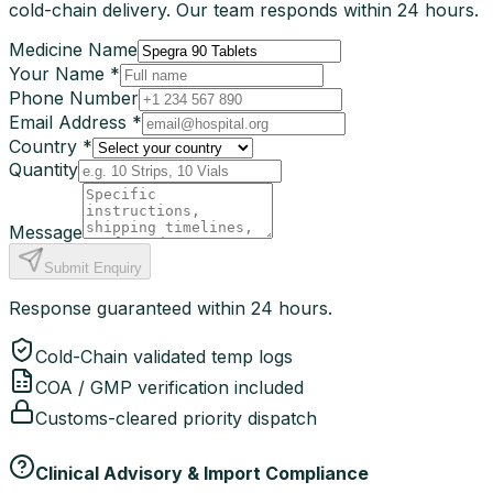
cold-chain delivery. Our team responds within 24 hours.
Medicine Name
Your Name *
Phone Number
Email Address *
Country *
Quantity
Message
Submit Enquiry
Response guaranteed within 24 hours.
Cold-Chain validated temp logs
COA / GMP verification included
Customs-cleared priority dispatch
Clinical Advisory & Import Compliance