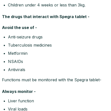
Children under 4 weeks or less than 3kg.
The drugs that interact with Spegra tablet -
Avoid the use of -
Anti-seizure drugs
Tuberculosis medicines
Metformin
NSAIDs
Antivirals
Functions must be monitored with the Spegra tablet-
Always monitor -
Liver function
Viral loads