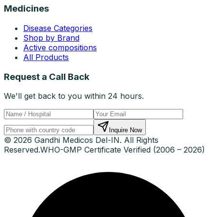
Medicines
Disease Categories
Shop by Brand
Active compositions
All Products
Request a Call Back
We'll get back to you within 24 hours.
Inquire Now
© 2026 Gandhi Medicos Del-IN. All Rights
Reserved.
WHO-GMP Certificate Verified (2006 – 2026)