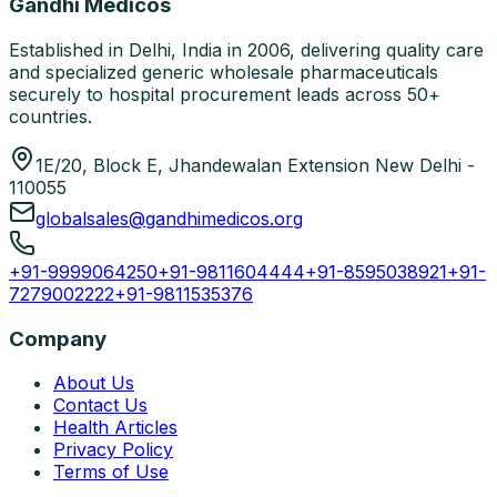
Gandhi Medicos
Established in Delhi, India in 2006, delivering quality care
and specialized generic wholesale pharmaceuticals
securely to hospital procurement leads across 50+
countries.
1E/20, Block E, Jhandewalan Extension New Delhi -
110055
globalsales@gandhimedicos.org
+91-9999064250
+91-9811604444
+91-8595038921
+91-
7279002222
+91-9811535376
Company
About Us
Contact Us
Health Articles
Privacy Policy
Terms of Use