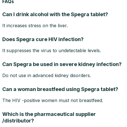
FAQs
Can I drink alcohol with the Spegra tablet?
It increases stress on the liver.
Does Spegra cure HIV infection?
It suppresses the virus to undetectable levels.
Can Spegra be used in severe kidney infection?
Do not use in advanced kidney disorders.
Can a woman breastfeed using Spegra tablet?
The HIV -positive women must not breastfeed.
Which is the pharmaceutical supplier
/distributor?