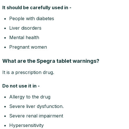
It should be carefully used in -
People with diabetes
Liver disorders
Mental health
Pregnant women
What are the Spegra tablet warnings?
It is a prescription drug.
Do not use it in -
Allergy to the drug
Severe liver dysfunction.
Severe renal impairment
Hypersensitivity