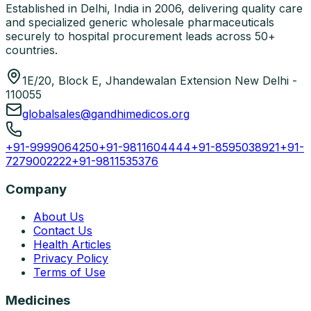
Established in Delhi, India in 2006, delivering quality care
and specialized generic wholesale pharmaceuticals
securely to hospital procurement leads across 50+
countries.
1E/20, Block E, Jhandewalan Extension New Delhi -
110055
globalsales@gandhimedicos.org
+91-9999064250
+91-9811604444
+91-8595038921
+91-
7279002222
+91-9811535376
Company
About Us
Contact Us
Health Articles
Privacy Policy
Terms of Use
Medicines