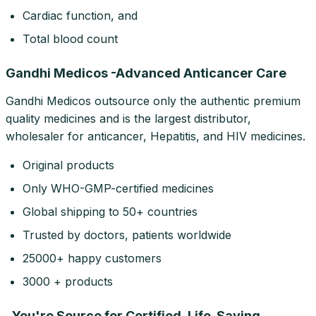
Cardiac function, and
Total blood count
Gandhi Medicos -Advanced Anticancer Care
Gandhi Medicos outsource only the authentic premium
quality medicines and is the largest distributor,
wholesaler for anticancer, Hepatitis, and HIV medicines.
Original products
Only WHO-GMP-certified medicines
Global shipping to 50+ countries
Trusted by doctors, patients worldwide
25000+ happy customers
3000 + products
_You're Source for Certified, Life-Saving