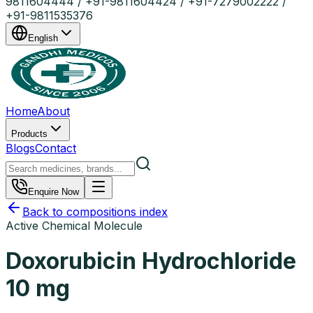
9811604444 / +91-9811604424 / +91-7279002222 /
+91-9811535376
English
Home
About
Products
Blogs
Contact
Enquire Now
Back to compositions index
Active Chemical Molecule
Doxorubicin Hydrochloride
10 mg