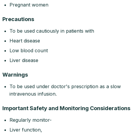
Pregnant women
Precautions
To be used cautiously in patients with
Heart disease
Low blood count
Liver disease
Warnings
To be used under doctor's prescription as a slow
intravenous infusion.
Important Safety and Monitoring Considerations
Regularly monitor-
Liver function,