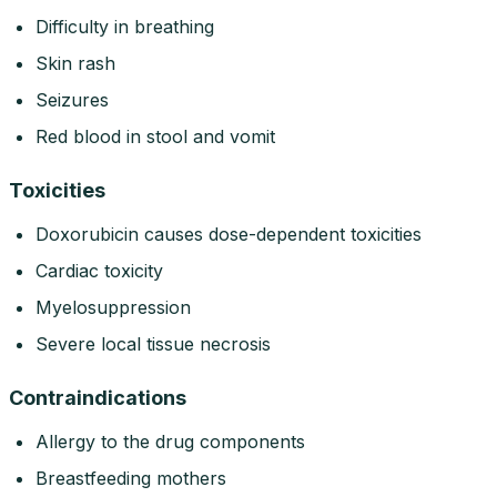
Difficulty in breathing
Skin rash
Seizures
Red blood in stool and vomit
Toxicities
Doxorubicin causes dose-dependent toxicities
Cardiac toxicity
Myelosuppression
Severe local tissue necrosis
Contraindications
Allergy to the drug components
Breastfeeding mothers