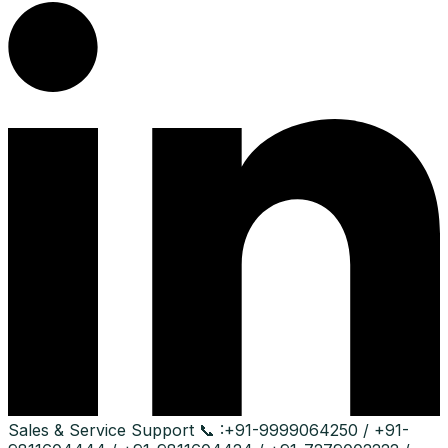
Sales & Service Support
📞 :
+91-9999064250 / +91-