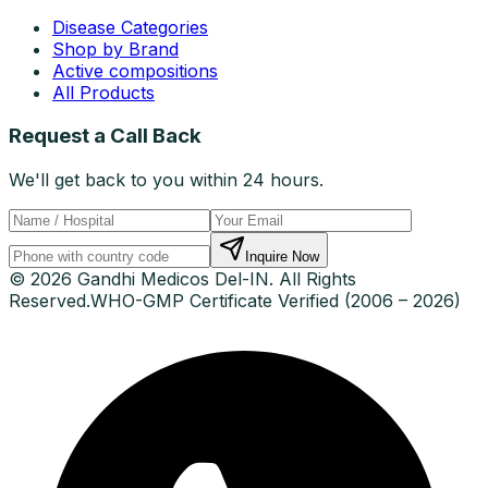
Disease Categories
Shop by Brand
Active compositions
All Products
Request a Call Back
We'll get back to you within 24 hours.
Inquire Now
© 2026 Gandhi Medicos Del-IN. All Rights
Reserved.
WHO-GMP Certificate Verified (2006 – 2026)