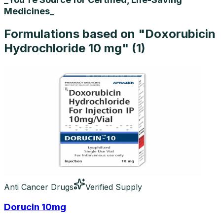
Medicines_
Formulations based on "
Doxorubicin
Hydrochloride 10 mg
" (
1
)
Anti Cancer Drugs
Verified Supply
Dorucin 10mg