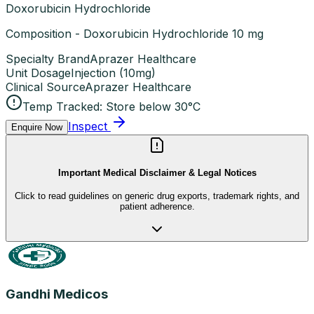
Doxorubicin Hydrochloride
Composition - Doxorubicin Hydrochloride 10 mg
Specialty Brand
Aprazer Healthcare
Unit Dosage
Injection
(
10mg
)
Clinical Source
Aprazer Healthcare
Temp Tracked:
Store below 30°C
Inspect
Enquire Now
Important Medical Disclaimer & Legal Notices
Click to read guidelines on generic drug exports, trademark rights, and
patient adherence.
Gandhi Medicos