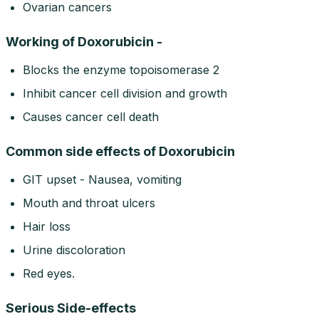
Ovarian cancers
Working of Doxorubicin -
Blocks the enzyme topoisomerase 2
Inhibit cancer cell division and growth
Causes cancer cell death
Common side effects of Doxorubicin
GIT upset - Nausea, vomiting
Mouth and throat ulcers
Hair loss
Urine discoloration
Red eyes.
Serious Side-effects