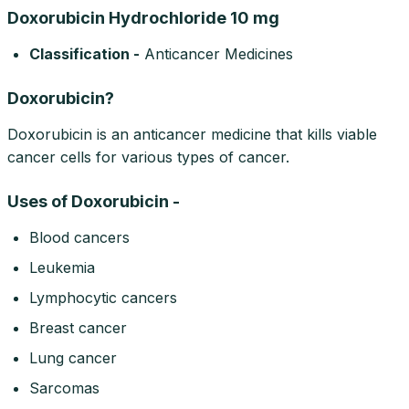
Doxorubicin Hydrochloride 10 mg
Classification -
Anticancer Medicines
Doxorubicin?
Doxorubicin is an anticancer medicine that kills viable
cancer cells for various types of cancer.
Uses of Doxorubicin -
Blood cancers
Leukemia
Lymphocytic cancers
Breast cancer
Lung cancer
Sarcomas