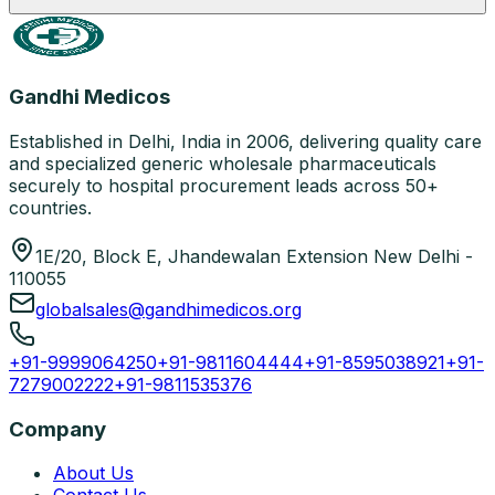
Gandhi Medicos
Established in Delhi, India in 2006, delivering quality care
and specialized generic wholesale pharmaceuticals
securely to hospital procurement leads across 50+
countries.
1E/20, Block E, Jhandewalan Extension New Delhi -
110055
globalsales@gandhimedicos.org
+91-9999064250
+91-9811604444
+91-8595038921
+91-
7279002222
+91-9811535376
Company
About Us