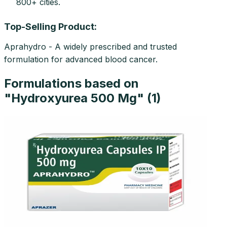
800+ cities.
Top-Selling Product:
Aprahydro - A widely prescribed and trusted
formulation for advanced blood cancer.
Formulations based on
"
Hydroxyurea 500 Mg
" (
1
)