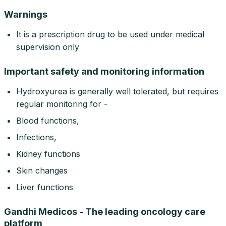
Warnings
It is a prescription drug to be used under medical
supervision only
Important safety and monitoring information
Hydroxyurea is generally well tolerated, but requires
regular monitoring for -
Blood functions,
Infections,
Kidney functions
Skin changes
Liver functions
Gandhi Medicos - The leading oncology care
platform