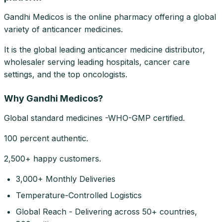
Gandhi Medicos is the online pharmacy offering a global
variety of anticancer medicines.
It is the global leading anticancer medicine distributor,
wholesaler serving leading hospitals, cancer care
settings, and the top oncologists.
Why Gandhi Medicos?
Global standard medicines -WHO-GMP certified.
100 percent authentic.
2,500+ happy customers.
3,000+ Monthly Deliveries
Temperature-Controlled Logistics
Global Reach - Delivering across 50+ countries,