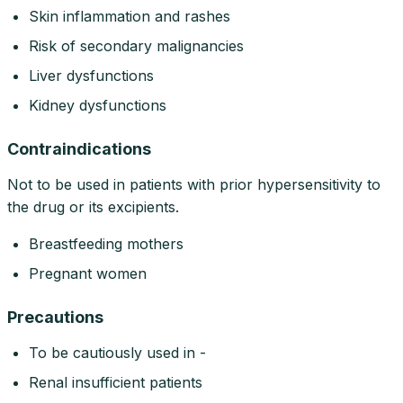
Skin inflammation and rashes
Risk of secondary malignancies
Liver dysfunctions
Kidney dysfunctions
Contraindications
Not to be used in patients with prior hypersensitivity to
the drug or its excipients.
Breastfeeding mothers
Pregnant women
Precautions
To be cautiously used in -
Renal insufficient patients