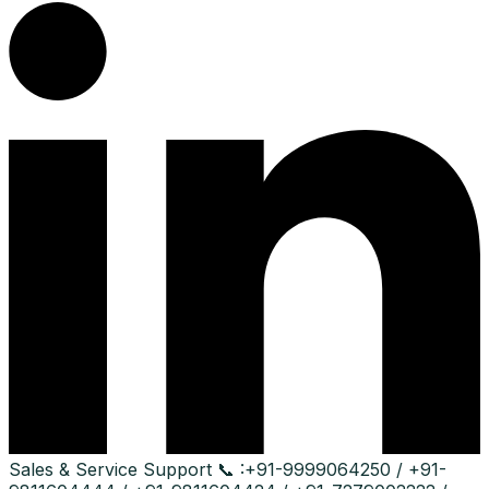
Sales & Service Support
📞 :
+91-9999064250 / +91-