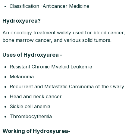
Classification -Anticancer Medicine
Hydroxyurea?
An oncology treatment widely used for blood cancer,
bone marrow cancer, and various solid tumors.
Uses of Hydroxyurea -
Resistant Chronic Myeloid Leukemia
Melanoma
Recurrent and Metastatic Carcinoma of the Ovary
Head and neck cancer
Sickle cell anemia
Thrombocythemia
Working of Hydroxyurea-