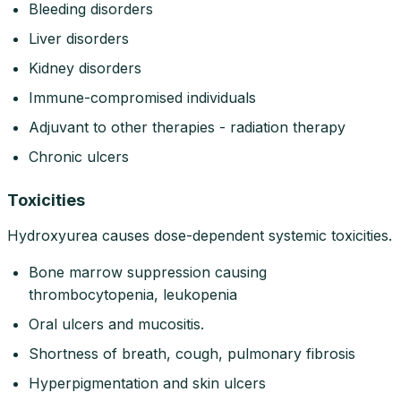
Bleeding disorders
Liver disorders
Kidney disorders
Immune-compromised individuals
Adjuvant to other therapies - radiation therapy
Chronic ulcers
Toxicities
Hydroxyurea causes dose-dependent systemic toxicities.
Bone marrow suppression causing
thrombocytopenia, leukopenia
Oral ulcers and mucositis.
Shortness of breath, cough, pulmonary fibrosis
Hyperpigmentation and skin ulcers