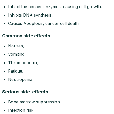
Inhibit the cancer enzymes, causing cell growth.
Inhibits DNA synthesis.
Causes Apoptosis, cancer cell death
Common side effects
Nausea,
Vomiting,
Thrombopenia,
Fatigue,
Neutropenia
Serious side-effects
Bone marrow suppression
Infection risk