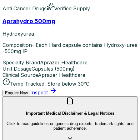
Anti Cancer Drugs
Verified Supply
Aprahydro 500mg
Hydroxyurea
Composition- Each Hard capsule contains Hydroxy-urea
-500mg IP
Specialty Brand
Aprazer Healthcare
Unit Dosage
Capsules
(
500mg
)
Clinical Source
Aprazer Healthcare
Temp Tracked:
Store below 30°C
Inspect
Enquire Now
Important Medical Disclaimer & Legal Notices
Click to read guidelines on generic drug exports, trademark rights, and
patient adherence.