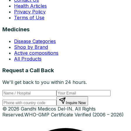
Contact Us
Health Articles
Privacy Policy
Terms of Use
Medicines
Disease Categories
Shop by Brand
Active compositions
All Products
Request a Call Back
We'll get back to you within 24 hours.
Inquire Now
© 2026 Gandhi Medicos Del-IN. All Rights
Reserved.
WHO-GMP Certificate Verified (2006 – 2026)