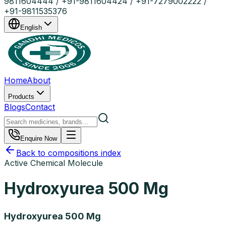
9811604444 / +91-9811604424 / +91-7279002222 /
+91-9811535376
English
Home
About
Products
Blogs
Contact
Enquire Now
Back to compositions index
Active Chemical Molecule
Hydroxyurea 500 Mg
Hydroxyurea 500 Mg