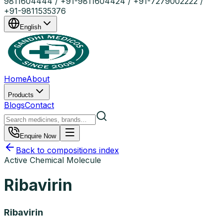
9811604444 / +91-9811604424 / +91-7279002222 /
+91-9811535376
English
Home
About
Products
Blogs
Contact
Enquire Now
Back to compositions index
Active Chemical Molecule
Ribavirin
Ribavirin