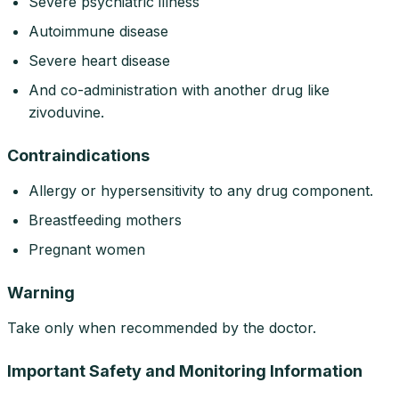
Severe psychiatric illness
Autoimmune disease
Severe heart disease
And co-administration with another drug like
zivoduvine.
Contraindications
Allergy or hypersensitivity to any drug component.
Breastfeeding mothers
Pregnant women
Warning
Take only when recommended by the doctor.
Important Safety and Monitoring Information