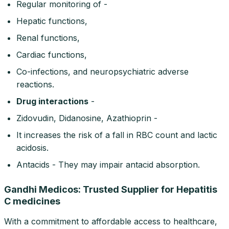
Regular monitoring of -
Hepatic functions,
Renal functions,
Cardiac functions,
Co-infections, and neuropsychiatric adverse
reactions.
Drug interactions
-
Zidovudin, Didanosine, Azathioprin -
It increases the risk of a fall in RBC count and lactic
acidosis.
Antacids - They may impair antacid absorption.
Gandhi Medicos: Trusted Supplier for Hepatitis
C medicines
With a commitment to affordable access to healthcare,