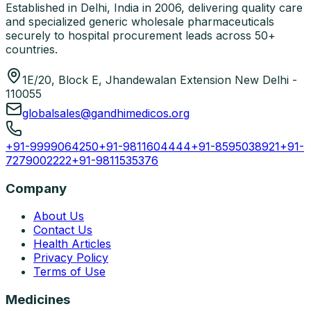
Established in Delhi, India in 2006, delivering quality care
and specialized generic wholesale pharmaceuticals
securely to hospital procurement leads across 50+
countries.
1E/20, Block E, Jhandewalan Extension New Delhi -
110055
globalsales@gandhimedicos.org
+91-9999064250
+91-9811604444
+91-8595038921
+91-
7279002222
+91-9811535376
Company
About Us
Contact Us
Health Articles
Privacy Policy
Terms of Use
Medicines