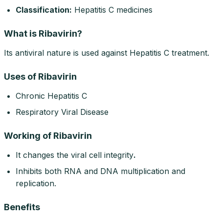
Classification:
Hepatitis C medicines
What is Ribavirin?
Its antiviral nature is used against Hepatitis C treatment.
Uses of Ribavirin
Chronic Hepatitis C
Respiratory Viral Disease
Working of Ribavirin
It changes the viral cell integrity
.
Inhibits both RNA and DNA multiplication and
replication.
Benefits