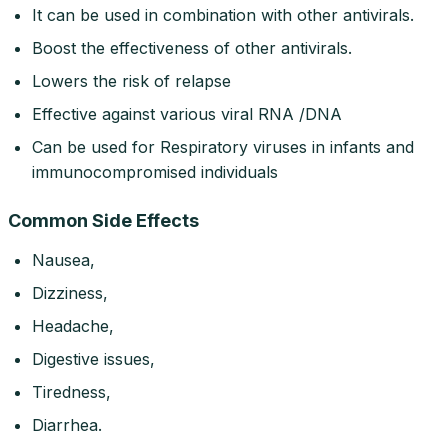
It can be used in combination with other antivirals.
Boost the effectiveness of other antivirals.
Lowers the risk of relapse
Effective against various viral RNA /DNA
Can be used for Respiratory viruses in infants and
immunocompromised individuals
Common Side Effects
Nausea,
Dizziness,
Headache,
Digestive issues,
Tiredness,
Diarrhea.