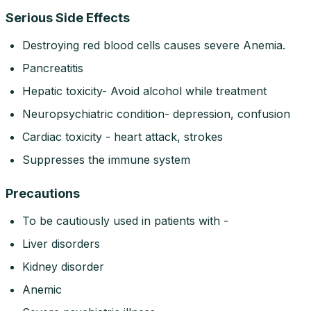
Serious Side Effects
Destroying red blood cells causes severe Anemia.
Pancreatitis
Hepatic toxicity- Avoid alcohol while treatment
Neuropsychiatric condition- depression, confusion
Cardiac toxicity - heart attack, strokes
Suppresses the immune system
Precautions
To be cautiously used in patients with -
Liver disorders
Kidney disorder
Anemic