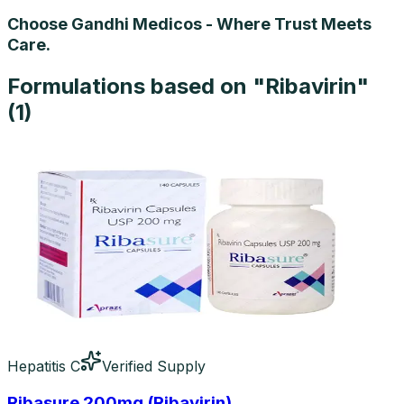
Choose Gandhi Medicos - Where Trust Meets
Care.
Formulations based on "
Ribavirin
"
(
1
)
Hepatitis C
Verified Supply
Ribasure 200mg (Ribavirin)