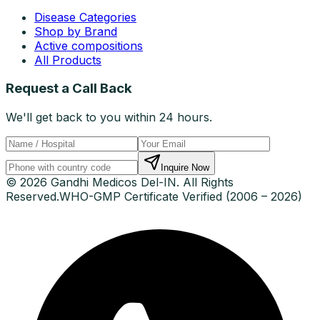
Disease Categories
Shop by Brand
Active compositions
All Products
Request a Call Back
We'll get back to you within 24 hours.
Inquire Now
© 2026 Gandhi Medicos Del-IN. All Rights
Reserved.
WHO-GMP Certificate Verified (2006 – 2026)