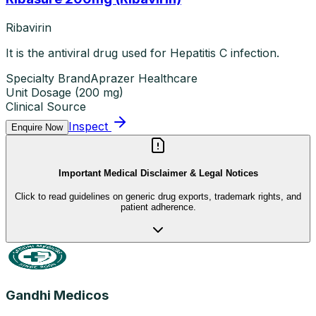
Ribavirin
It is the antiviral drug used for Hepatitis C infection.
Specialty Brand
Aprazer Healthcare
Unit Dosage
(
200 mg
)
Clinical Source
Inspect
Enquire Now
Important Medical Disclaimer & Legal Notices
Click to read guidelines on generic drug exports, trademark rights, and
patient adherence.
Gandhi Medicos