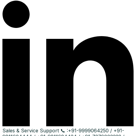
Sales & Service Support
📞 :
+91-9999064250 / +91-