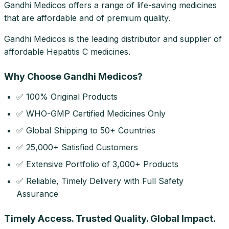
Gandhi Medicos offers a range of life-saving medicines
that are affordable and of premium quality.
Gandhi Medicos is the leading distributor and supplier of
affordable Hepatitis C medicines.
Why Choose Gandhi Medicos?
✅ 100% Original Products
✅ WHO-GMP Certified Medicines Only
✅ Global Shipping to 50+ Countries
✅ 25,000+ Satisfied Customers
✅ Extensive Portfolio of 3,000+ Products
✅ Reliable, Timely Delivery with Full Safety
Assurance
Timely Access. Trusted Quality. Global Impact.