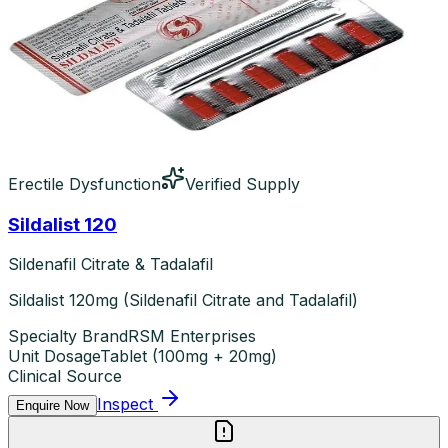
Erectile Dysfunction
Verified Supply
Sildalist 120
Sildenafil Citrate & Tadalafil
Sildalist 120mg (Sildenafil Citrate and Tadalafil)
Specialty Brand
RSM Enterprises
Unit Dosage
Tablet
(
100mg + 20mg
)
Clinical Source
Inspect
Enquire Now