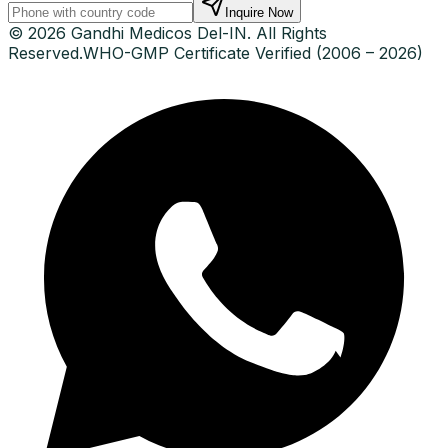
Inquire Now
© 2026 Gandhi Medicos Del-IN. All Rights
Reserved.
WHO-GMP Certificate Verified (2006 – 2026)