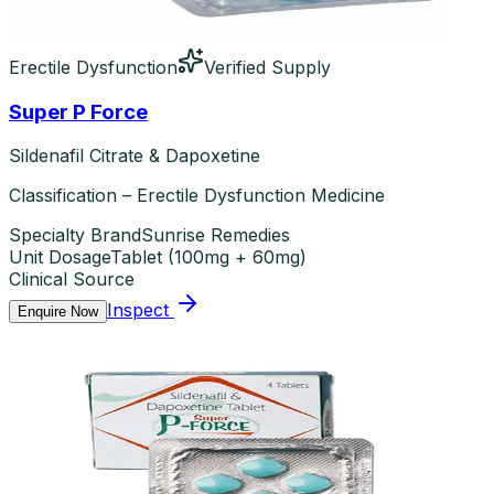
Erectile Dysfunction
Verified Supply
Super P Force
Sildenafil Citrate & Dapoxetine
Classification – Erectile Dysfunction Medicine
Specialty Brand
Sunrise Remedies
Unit Dosage
Tablet
(
100mg + 60mg
)
Clinical Source
Inspect
Enquire Now