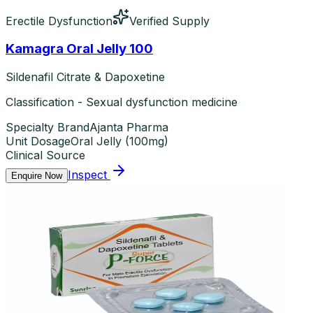
Erectile Dysfunction
Verified Supply
Kamagra Oral Jelly 100
Sildenafil Citrate & Dapoxetine
Classification - Sexual dysfunction medicine
Specialty Brand
Ajanta Pharma
Unit Dosage
Oral Jelly
(
100mg
)
Clinical Source
Inspect
Enquire Now