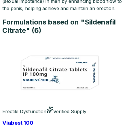
(sexual impotence) in men by enhancing blood flow to
the penis, helping achieve and maintain an erection.
Formulations based on "
Sildenafil
Citrate
" (
6
)
Erectile Dysfunction
Verified Supply
Viabest 100