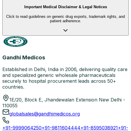
Important Medical Disclaimer & Legal Notices
Click to read guidelines on generic drug exports, trademark rights, and
patient adherence.
Gandhi Medicos
Established in Delhi, India in 2006, delivering quality care
and specialized generic wholesale pharmaceuticals
securely to hospital procurement leads across 50+
countries.
1E/20, Block E, Jhandewalan Extension New Delhi -
110055
globalsales@gandhimedicos.org
+91-9999064250
+91-9811604444
+91-8595038921
+91-