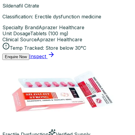
Sildenafil Citrate
Classification: Erectile dysfunction medicine
Specialty Brand
Aprazer Healthcare
Unit Dosage
Tablets
(
100 mg
)
Clinical Source
Aprazer Healthcare
Temp Tracked:
Store below 30°C
Inspect
Enquire Now
Erectile Dysfunction
Verified Supply