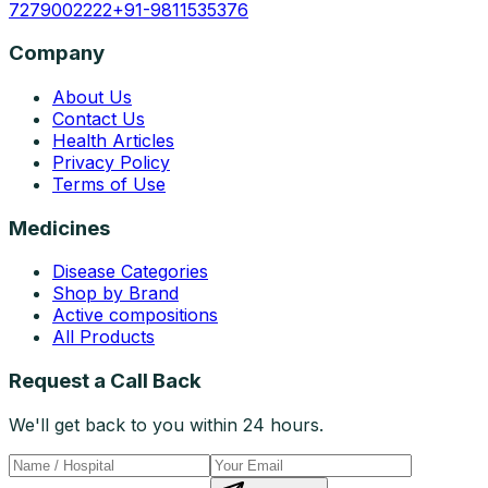
7279002222
+91-9811535376
Company
About Us
Contact Us
Health Articles
Privacy Policy
Terms of Use
Medicines
Disease Categories
Shop by Brand
Active compositions
All Products
Request a Call Back
We'll get back to you within 24 hours.