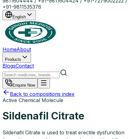
9811604444 / +91-9811604424 / +91-7279002222 /
+91-9811535376
English
Home
About
Products
Blogs
Contact
Enquire Now
Back to compositions index
Active Chemical Molecule
Sildenafil Citrate
Sildenafil Citrate is used to treat erectile dysfunction