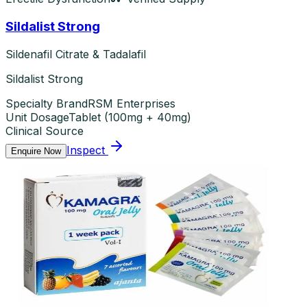
Sildalist Strong
Sildenafil Citrate & Tadalafil
Sildalist Strong
Specialty Brand
RSM Enterprises
Unit Dosage
Tablet
(
100mg + 40mg
)
Clinical Source
Inspect
Enquire Now