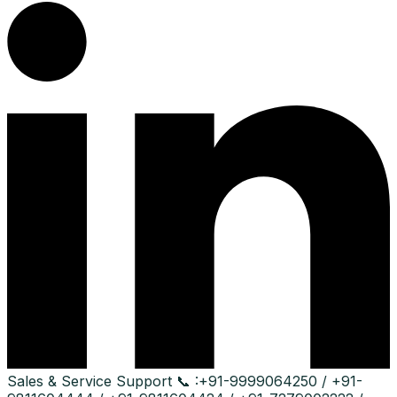
Sales & Service Support
📞 :
+91-9999064250 / +91-