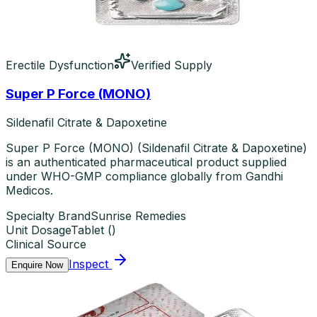
Erectile Dysfunction
Verified Supply
Super P Force (MONO)
Sildenafil Citrate & Dapoxetine
Super P Force (MONO) (Sildenafil Citrate & Dapoxetine)
is an authenticated pharmaceutical product supplied
under WHO-GMP compliance globally from Gandhi
Medicos.
Specialty Brand
Sunrise Remedies
Unit Dosage
Tablet
(
)
Clinical Source
Inspect
Enquire Now