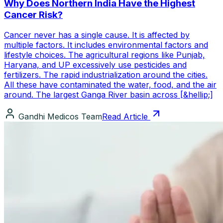
Why Does Northern India Have the Highest
Cancer Risk?
Cancer never has a single cause. It is affected by
multiple factors. It includes environmental factors and
lifestyle choices. The agricultural regions like Punjab,
Haryana, and UP excessively use pesticides and
fertilizers. The rapid industrialization around the cities.
All these have contaminated the water, food, and the air
around. The largest Ganga River basin across [&hellip;]
Gandhi Medicos Team
Read Article