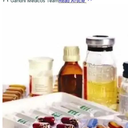
Gandhi Medicos Team
Read Article