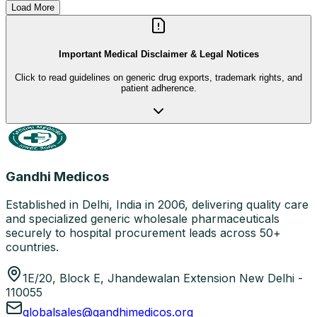
Load More
Important Medical Disclaimer & Legal Notices
Click to read guidelines on generic drug exports, trademark rights, and
patient adherence.
Gandhi Medicos
Established in Delhi, India in 2006, delivering quality care
and specialized generic wholesale pharmaceuticals
securely to hospital procurement leads across 50+
countries.
1E/20, Block E, Jhandewalan Extension New Delhi -
110055
globalsales@gandhimedicos.org