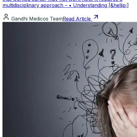
multidisciplinary approach – • Understanding [&hellip;]
Gandhi Medicos Team
Read Article