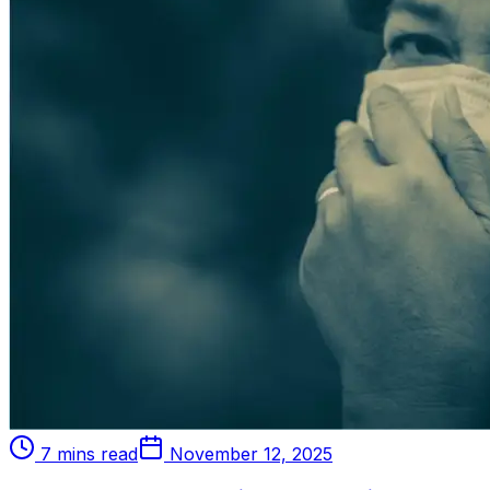
7 mins read
November 12, 2025