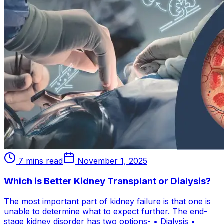
7 mins read
November 1, 2025
Which is Better Kidney Transplant or Dialysis?
The most important part of kidney failure is that one is
unable to determine what to expect further. The end-
stage kidney disorder has two options- • Dialysis •