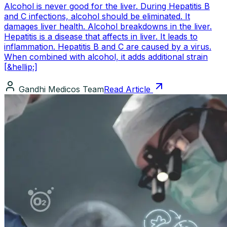
Alcohol is never good for the liver. During Hepatitis B
and C infections, alcohol should be eliminated. It
damages liver health. Alcohol breakdowns in the liver.
Hepatitis is a disease that affects in liver. It leads to
inflammation. Hepatitis B and C are caused by a virus.
When combined with alcohol, it adds additional strain
[&hellip;]
Gandhi Medicos Team
Read Article