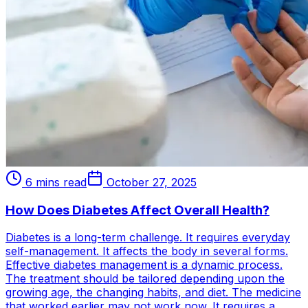
6 mins read
October 27, 2025
How Does Diabetes Affect Overall Health?
Diabetes is a long-term challenge. It requires everyday
self-management. It affects the body in several forms.
Effective diabetes management is a dynamic process.
The treatment should be tailored depending upon the
growing age, the changing habits, and diet. The medicine
that worked earlier may not work now. It requires a