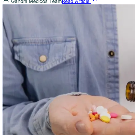
Gandhi Medicos Team
Read Article