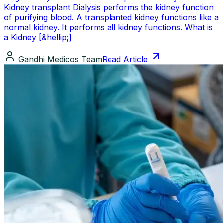
Kidney transplant Dialysis performs the kidney function
of purifying blood. A transplanted kidney functions like a
normal kidney. It performs all kidney functions. What is
a Kidney [&hellip;]
Gandhi Medicos Team
Read Article