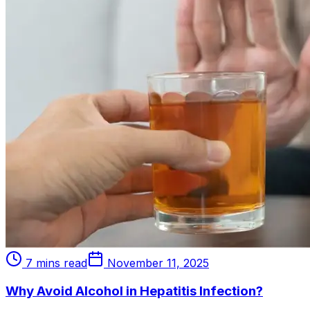
7 mins read
November 11, 2025
Why Avoid Alcohol in Hepatitis Infection?