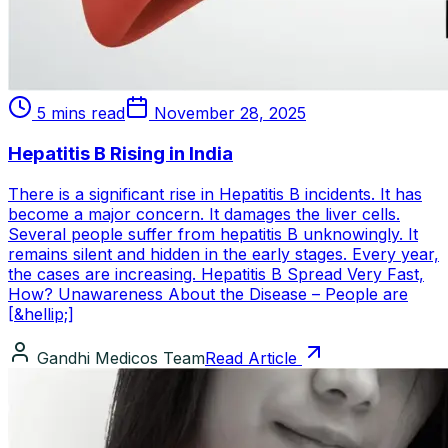
5 mins read
November 28, 2025
Hepatitis B Rising in India
There is a significant rise in Hepatitis B incidents. It has
become a major concern. It damages the liver cells.
Several people suffer from hepatitis B unknowingly. It
remains silent and hidden in the early stages. Every year,
the cases are increasing. Hepatitis B Spread Very Fast,
How? Unawareness About the Disease – People are
[&hellip;]
Gandhi Medicos Team
Read Article