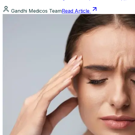
Gandhi Medicos Team
Read Article