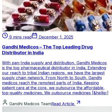
9 mins read
December 1, 2025
Gandhi Medicos – The Top Leading Drug
Distributor in India
With pan-India supply and distribution, Gandhi Medicos
is the top pharmaceutical distributor in India. Extending
our reach to tribal Indian regions, we have the largest
supply chain network. From North to South, Gandhi
medicos reach the remotest parts of India. Keeping
patient care at the core, we outsource the affordable,
top-quality medicines. We outsource medicines [&hellip;]
Gandhi Medicos Team
Read Article