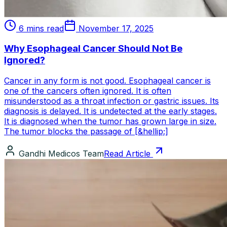
6 mins read
November 17, 2025
Why Esophageal Cancer Should Not Be
Ignored?
Cancer in any form is not good. Esophageal cancer is
one of the cancers often ignored. It is often
misunderstood as a throat infection or gastric issues. Its
diagnosis is delayed. It is undetected at the early stages.
It is diagnosed when the tumor has grown large in size.
The tumor blocks the passage of [&hellip;]
Gandhi Medicos Team
Read Article