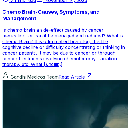
7 mins read
November 14, 2025
Chemo Brain-Causes, Symptoms, and
Management
Is chemo brain a side–effect caused by cancer
medication, or can it be managed and reduced? What is
Chemo Brain? It is often called brain fog. It is the
cognitive decline or difficulty concentrating or thinking in
cancer patients. It may be due to cancer or through
cancer treatments involving chemotherapy, radiation
therapy, etc. What [&hellip;]
Gandhi Medicos Team
Read Article