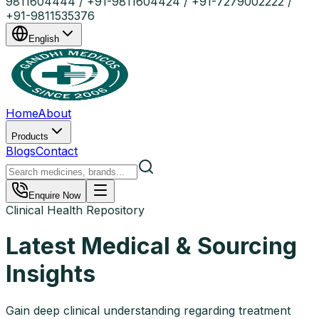
9811604444 / +91-9811604424 / +91-7279002222 /
+91-9811535376
English
Home
About
Products
Blogs
Contact
Enquire Now
Clinical Health Repository
Latest Medical & Sourcing
Insights
Gain deep clinical understanding regarding treatment