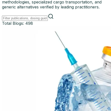
methodologies, specialized cargo transportation, and
generic alternatives verified by leading practitioners.
Total Blogs:
498