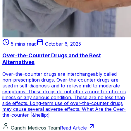
5 mins read
October 6, 2025
Over-the-Counter Drugs and the Best
Alternatives
Over–the–counter drugs are interchangeably called
non-prescription drugs. Over-the-counter drugs are
used in self-diagnosis and to relieve mild to moderate
symptoms. These drugs do not offer a cure for chronic
illness or any serious condition. These are no less than
side effects. Long-term use of over-the-counter drugs
may cause several adverse effects. What Are the Over-
the-counter [&hellip;]
Gandhi Medicos Team
Read Article