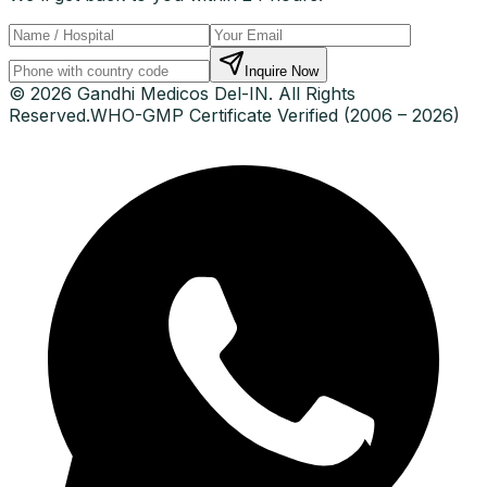
Inquire Now
© 2026 Gandhi Medicos Del-IN. All Rights
Reserved.
WHO-GMP Certificate Verified (2006 – 2026)