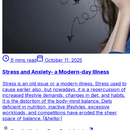
6 mins read
October 11, 2025
Stress and Anxiety- a Modern-day Illness
Stress is an old issue or a modern illness. Stress used to
cause earlier also, but nowadays, it is a repercussion of
increased lifestyle demands, changes in diet, and habits.
It is the distortion of the body–mind balance. Diets
deficient in nutrition, inactive lifestyles, excessive
workloads, and competitions have eroded the sheer
space of balance. [&hellip;]