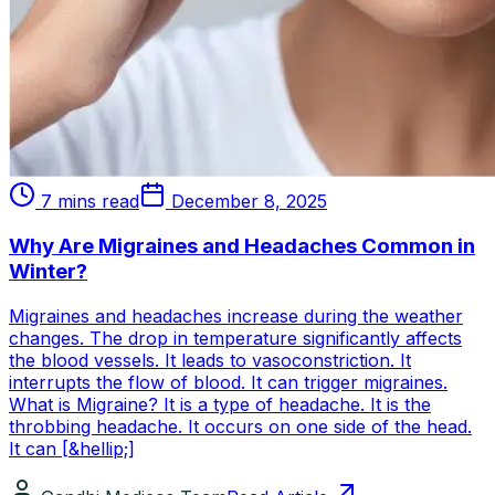
7 mins read
December 8, 2025
Why Are Migraines and Headaches Common in
Winter?
Migraines and headaches increase during the weather
changes. The drop in temperature significantly affects
the blood vessels. It leads to vasoconstriction. It
interrupts the flow of blood. It can trigger migraines.
What is Migraine? It is a type of headache. It is the
throbbing headache. It occurs on one side of the head.
It can [&hellip;]