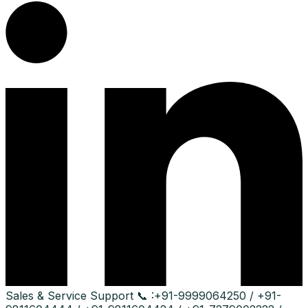
Sales & Service Support
📞 :
+91-9999064250 / +91-