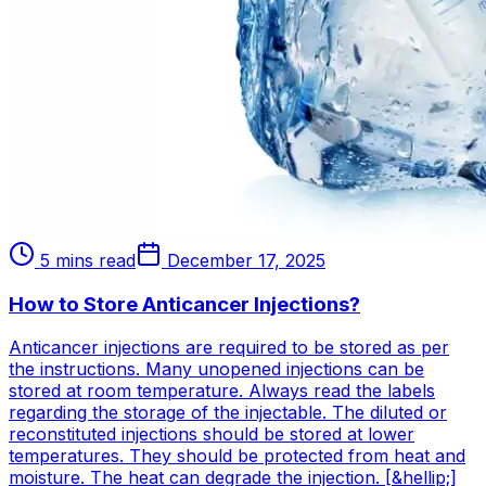
5 mins read
December 17, 2025
How to Store Anticancer Injections?
Anticancer injections are required to be stored as per
the instructions. Many unopened injections can be
stored at room temperature. Always read the labels
regarding the storage of the injectable. The diluted or
reconstituted injections should be stored at lower
temperatures. They should be protected from heat and
moisture. The heat can degrade the injection. [&hellip;]