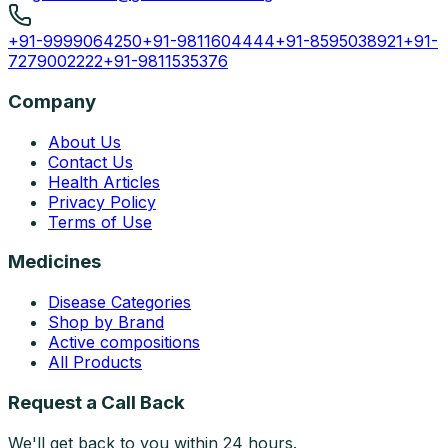
+91-9999064250
+91-9811604444
+91-8595038921
+91-
7279002222
+91-9811535376
Company
About Us
Contact Us
Health Articles
Privacy Policy
Terms of Use
Medicines
Disease Categories
Shop by Brand
Active compositions
All Products
Request a Call Back
We'll get back to you within 24 hours.