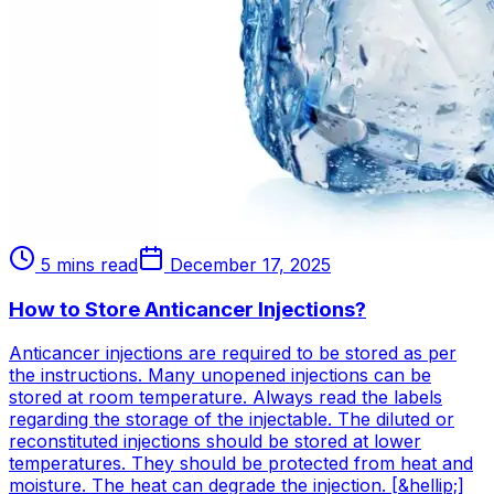
5 mins read
December 17, 2025
How to Store Anticancer Injections?
Anticancer injections are required to be stored as per
the instructions. Many unopened injections can be
stored at room temperature. Always read the labels
regarding the storage of the injectable. The diluted or
reconstituted injections should be stored at lower
temperatures. They should be protected from heat and
moisture. The heat can degrade the injection. [&hellip;]