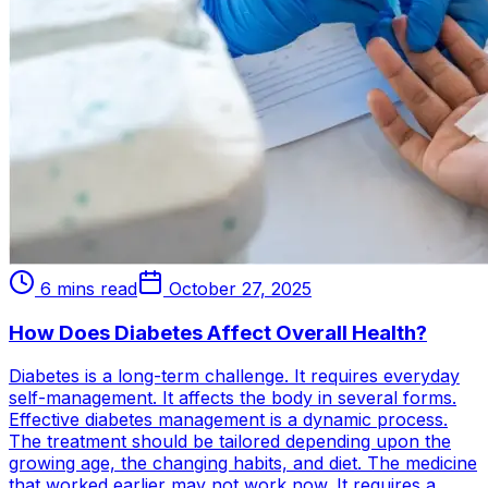
6 mins read
October 27, 2025
How Does Diabetes Affect Overall Health?
Diabetes is a long-term challenge. It requires everyday
self-management. It affects the body in several forms.
Effective diabetes management is a dynamic process.
The treatment should be tailored depending upon the
growing age, the changing habits, and diet. The medicine
that worked earlier may not work now. It requires a