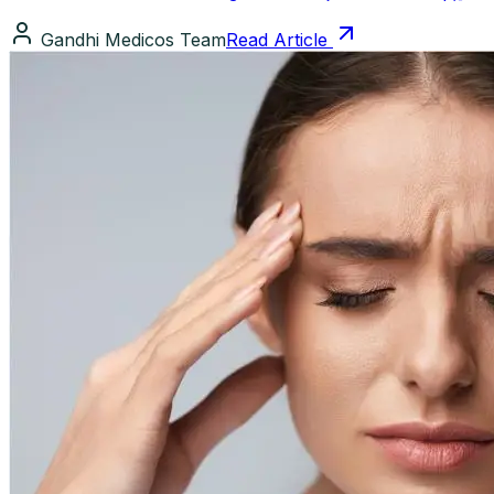
Gandhi Medicos Team
Read Article