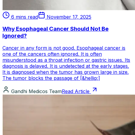
6 mins read
November 17, 2025
Why Esophageal Cancer Should Not Be
Ignored?
Cancer in any form is not good. Esophageal cancer is
one of the cancers often ignored. It is often
misunderstood as a throat infection or gastric issues. Its
diagnosis is delayed. It is undetected at the early stages.
It is diagnosed when the tumor has grown large in size.
The tumor blocks the passage of [&hellip;]
Gandhi Medicos Team
Read Article