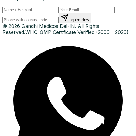
Inquire Now
© 2026 Gandhi Medicos Del-IN. All Rights
Reserved.
WHO-GMP Certificate Verified (2006 – 2026)