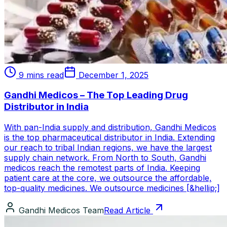
9 mins read
December 1, 2025
Gandhi Medicos – The Top Leading Drug
Distributor in India
With pan-India supply and distribution, Gandhi Medicos
is the top pharmaceutical distributor in India. Extending
our reach to tribal Indian regions, we have the largest
supply chain network. From North to South, Gandhi
medicos reach the remotest parts of India. Keeping
patient care at the core, we outsource the affordable,
top-quality medicines. We outsource medicines [&hellip;]
Gandhi Medicos Team
Read Article