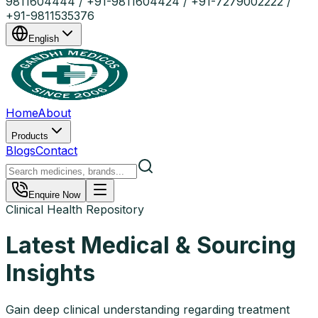
9811604444 / +91-9811604424 / +91-7279002222 /
+91-9811535376
English
Home
About
Products
Blogs
Contact
Enquire Now
Clinical Health Repository
Latest Medical & Sourcing
Insights
Gain deep clinical understanding regarding treatment