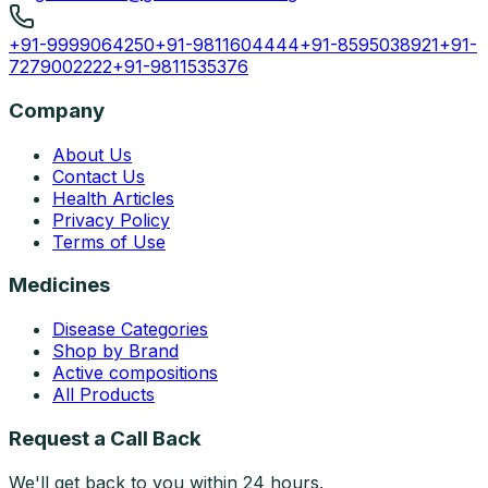
+91-9999064250
+91-9811604444
+91-8595038921
+91-
7279002222
+91-9811535376
Company
About Us
Contact Us
Health Articles
Privacy Policy
Terms of Use
Medicines
Disease Categories
Shop by Brand
Active compositions
All Products
Request a Call Back
We'll get back to you within 24 hours.