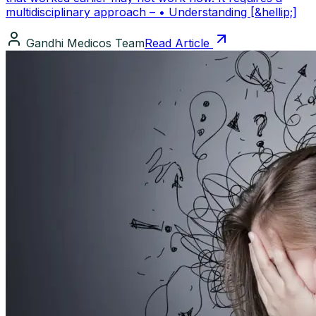
multidisciplinary approach – • Understanding [&hellip;]
Gandhi Medicos Team
Read Article