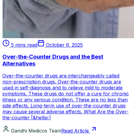
5 mins read
October 6, 2025
Over-the-Counter Drugs and the Best
Alternatives
Over–the–counter drugs are interchangeably called
non-prescription drugs. Over-the-counter drugs are
used in self-diagnosis and to relieve mild to moderate
symptoms. These drugs do not offer a cure for chronic
illness or any serious condition. These are no less than
side effects. Long-term use of over-the-counter drugs
may cause several adverse effects. What Are the Over-
the-counter [&hellip;]
Gandhi Medicos Team
Read Article