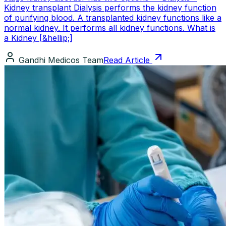
Kidney transplant Dialysis performs the kidney function
of purifying blood. A transplanted kidney functions like a
normal kidney. It performs all kidney functions. What is
a Kidney [&hellip;]
Gandhi Medicos Team
Read Article