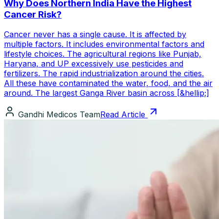
Why Does Northern India Have the Highest
Cancer Risk?
Cancer never has a single cause. It is affected by
multiple factors. It includes environmental factors and
lifestyle choices. The agricultural regions like Punjab,
Haryana, and UP excessively use pesticides and
fertilizers. The rapid industrialization around the cities.
All these have contaminated the water, food, and the air
around. The largest Ganga River basin across [&hellip;]
Gandhi Medicos Team
Read Article