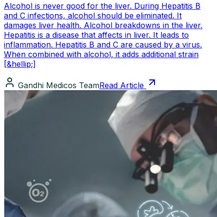
Alcohol is never good for the liver. During Hepatitis B
and C infections, alcohol should be eliminated. It
damages liver health. Alcohol breakdowns in the liver.
Hepatitis is a disease that affects in liver. It leads to
inflammation. Hepatitis B and C are caused by a virus.
When combined with alcohol, it adds additional strain
[&hellip;]
Gandhi Medicos Team
Read Article