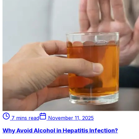
7 mins read
November 11, 2025
Why Avoid Alcohol in Hepatitis Infection?