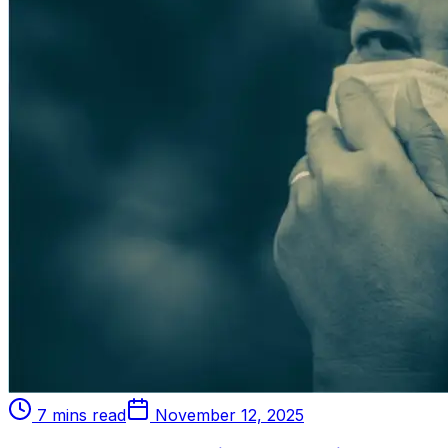
7 mins read
November 12, 2025