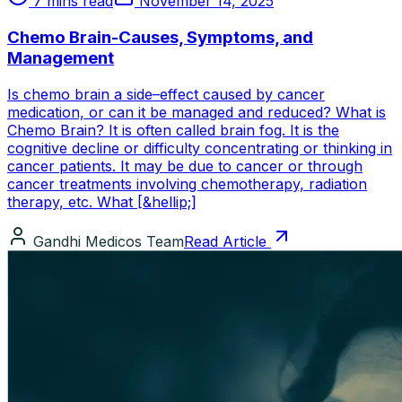
7 mins read
November 14, 2025
Chemo Brain-Causes, Symptoms, and
Management
Is chemo brain a side–effect caused by cancer
medication, or can it be managed and reduced? What is
Chemo Brain? It is often called brain fog. It is the
cognitive decline or difficulty concentrating or thinking in
cancer patients. It may be due to cancer or through
cancer treatments involving chemotherapy, radiation
therapy, etc. What [&hellip;]
Gandhi Medicos Team
Read Article