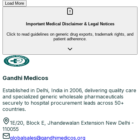
Load More
Important Medical Disclaimer & Legal Notices
Click to read guidelines on generic drug exports, trademark rights, and
patient adherence.
Gandhi Medicos
Established in Delhi, India in 2006, delivering quality care
and specialized generic wholesale pharmaceuticals
securely to hospital procurement leads across 50+
countries.
1E/20, Block E, Jhandewalan Extension New Delhi -
110055
globalsales@gandhimedicos.org