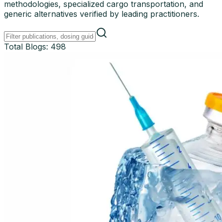
methodologies, specialized cargo transportation, and
generic alternatives verified by leading practitioners.
Total Blogs:
498