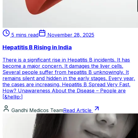
5 mins read
November 28, 2025
Hepatitis B Rising in India
There is a significant rise in Hepatitis B incidents. It has
become a major concern. It damages the liver cells.
Several people suffer from hepatitis B unknowingly. It
remains silent and hidden in the early stages. Every year,
the cases are increasing. Hepatitis B Spread Very Fast,
How? Unawareness About the Disease – People are
[&hellip;]
Gandhi Medicos Team
Read Article