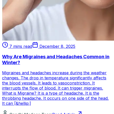
7 mins read
December 8, 2025
Why Are Migraines and Headaches Common in
Winter?
Migraines and headaches increase during the weather
changes. The drop in temperature significantly affects
the blood vessels. It leads to vasoconstriction. It
interrupts the flow of blood. It can trigger migraines.
What is Migraine? It is a type of headache. It is the
throbbing headache. It occurs on one side of the head.
It can [&hellip;]