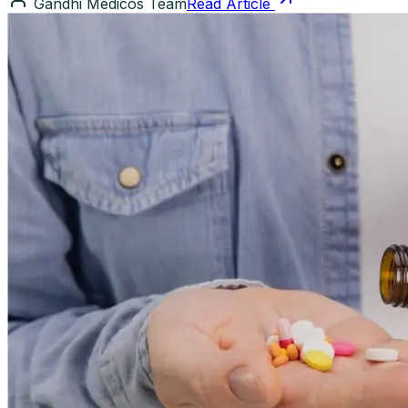
Gandhi Medicos Team
Read Article