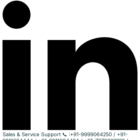
Sales & Service Support
📞 :
+91-9999064250 / +91-