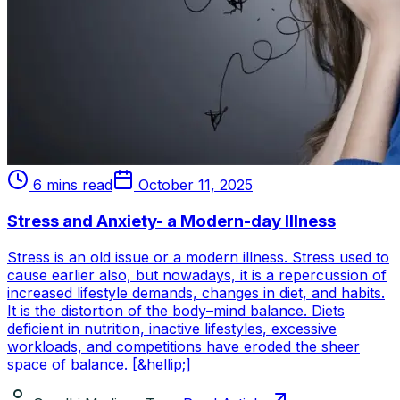
6 mins read
October 11, 2025
Stress and Anxiety- a Modern-day Illness
Stress is an old issue or a modern illness. Stress used to
cause earlier also, but nowadays, it is a repercussion of
increased lifestyle demands, changes in diet, and habits.
It is the distortion of the body–mind balance. Diets
deficient in nutrition, inactive lifestyles, excessive
workloads, and competitions have eroded the sheer
space of balance. [&hellip;]