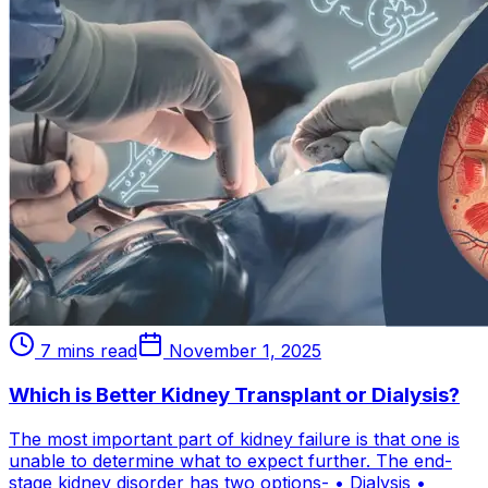
7 mins read
November 1, 2025
Which is Better Kidney Transplant or Dialysis?
The most important part of kidney failure is that one is
unable to determine what to expect further. The end-
stage kidney disorder has two options- • Dialysis •