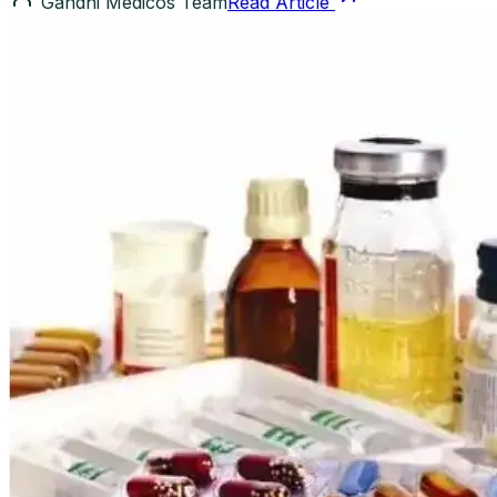
Gandhi Medicos Team
Read Article